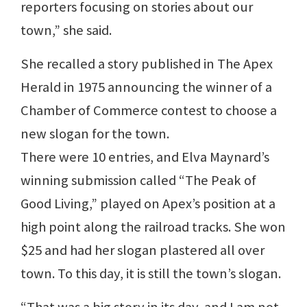
reporters focusing on stories about our
town,” she said.
She recalled a story published in The Apex
Herald in 1975 announcing the winner of a
Chamber of Commerce contest to choose a
new slogan for the town.
There were 10 entries, and Elva Maynard’s
winning submission called “The Peak of
Good Living,” played on Apex’s position at a
high point along the railroad tracks. She won
$25 and had her slogan plastered all over
town. To this day, it is still the town’s slogan.