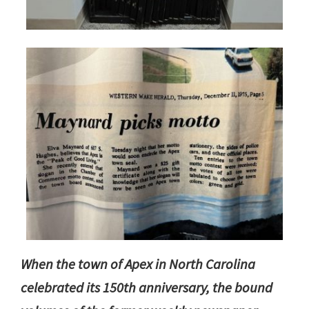
When the town of Apex in North Carolina
celebrated its 150th anniversary, the bound