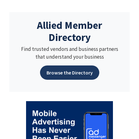
Allied Member
Directory
Find trusted vendors and business partners
that understand your business
Browse the Directory