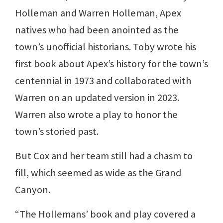
Holleman and Warren Holleman, Apex
natives who had been anointed as the
town’s unofficial historians. Toby wrote his
first book about Apex’s history for the town’s
centennial in 1973 and collaborated with
Warren on an updated version in 2023.
Warren also wrote a play to honor the
town’s storied past.
But Cox and her team still had a chasm to
fill, which seemed as wide as the Grand
Canyon.
“The Hollemans’ book and play covered a