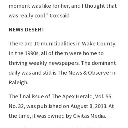
moment was like for her, and I thought that
was really cool,” Cox said.
NEWS DESERT
There are 10 municipalities in Wake County.
In the 1990s, all of them were home to
thriving weekly newspapers. The dominant
daily was and still is The News & Observer in
Raleigh.
The final issue of The Apex Herald, Vol. 55,
No. 32, was published on August 8, 2013. At
the time, it was owned by Civitas Media.