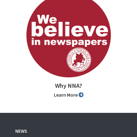
Why NNA?
Learn More
NEWS