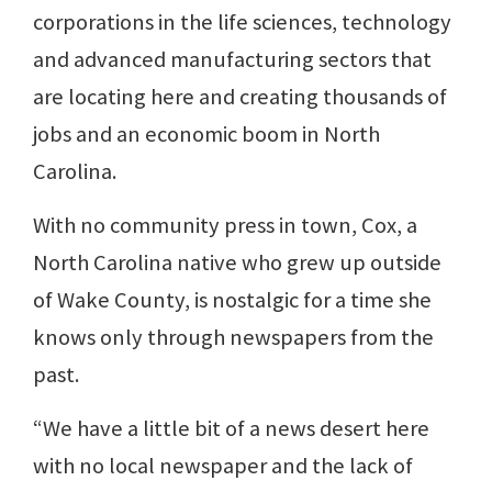
corporations in the life sciences, technology
and advanced manufacturing sectors that
are locating here and creating thousands of
jobs and an economic boom in North
Carolina.
With no community press in town, Cox, a
North Carolina native who grew up outside
of Wake County, is nostalgic for a time she
knows only through newspapers from the
past.
“We have a little bit of a news desert here
with no local newspaper and the lack of