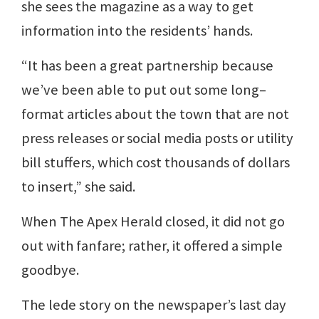
she sees the magazine as a way to get
information into the residents’ hands.
“It has been a great partnership because
we’ve been able to put out some long–
format articles about the town that are not
press releases or social media posts or utility
bill stuffers, which cost thousands of dollars
to insert,” she said.
When The Apex Herald closed, it did not go
out with fanfare; rather, it offered a simple
goodbye.
The lede story on the newspaper’s last day