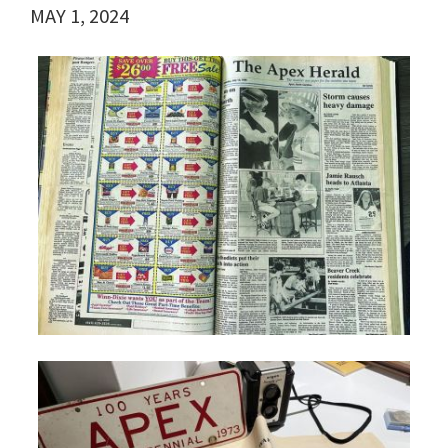
MAY 1, 2024