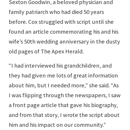
Sexton Goodwin, a beloved physician and
family patriarch who had died 50 years
before. Cox struggled with script until she
found an article commemorating his and his
wife’s 50th wedding anniversary in the dusty
old pages of The Apex Herald.
“I had interviewed his grandchildren, and
they had given me lots of great information
about him, but I needed more,” she said. “As
I was flipping through the newspapers, I saw
a front page article that gave his biography,
and from that story, I wrote the script about
him and his impact on our community.”