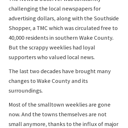
challenging the local newspapers for
advertising dollars, along with the Southside
Shopper, a TMC which was circulated free to
40,000 residents in southern Wake County.
But the scrappy weeklies had loyal
supporters who valued local news.
The last two decades have brought many
changes to Wake County and its
surroundings.
Most of the smalltown weeklies are gone
now. And the towns themselves are not
small anymore, thanks to the influx of major