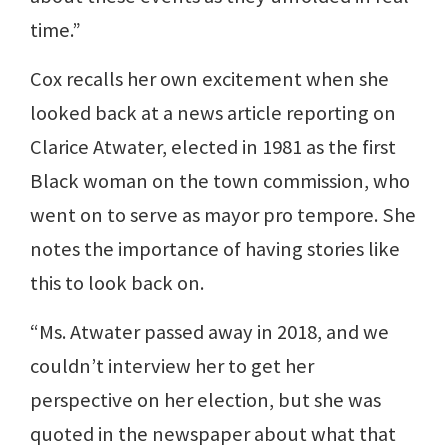
time.”
Cox recalls her own excitement when she
looked back at a news article reporting on
Clarice Atwater, elected in 1981 as the first
Black woman on the town commission, who
went on to serve as mayor pro tempore. She
notes the importance of having stories like
this to look back on.
“Ms. Atwater passed away in 2018, and we
couldn’t interview her to get her
perspective on her election, but she was
quoted in the newspaper about what that