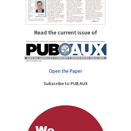
Read the current issue of
Open the Paper
Subscribe to PUB AUX