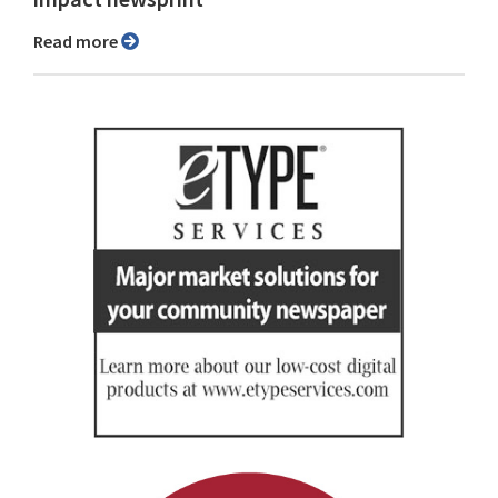
Read more