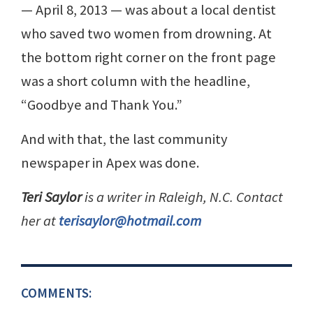
— April 8, 2013 — was about a local dentist
who saved two women from drowning. At
the bottom right corner on the front page
was a short column with the headline,
“Goodbye and Thank You.”
And with that, the last community
newspaper in Apex was done.
Teri Saylor
is a writer in Raleigh, N.C. Contact
her at
terisaylor@hotmail.com
COMMENTS: