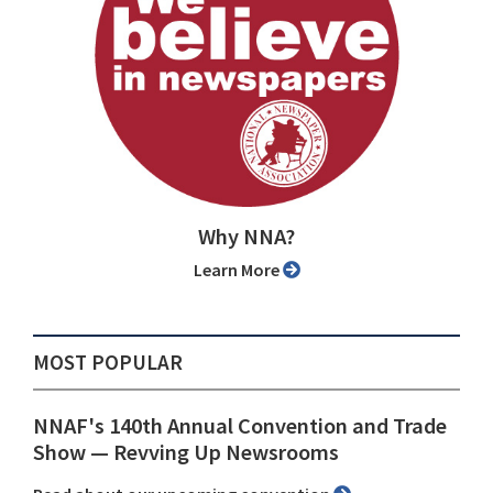
Why NNA?
Learn More
MOST POPULAR
NNAF's 140th Annual Convention and Trade
Show ⁠— Revving Up Newsrooms