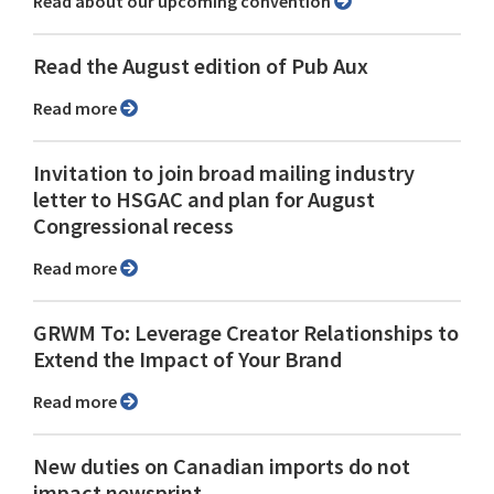
Read about our upcoming convention
Read the August edition of Pub Aux
Read more
Invitation to join broad mailing industry
letter to HSGAC and plan for August
Congressional recess
Read more
GRWM To: Leverage Creator Relationships to
Extend the Impact of Your Brand
Read more
New duties on Canadian imports do not
impact newsprint