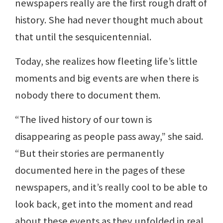
newspapers really are the first rough draft of
history. She had never thought much about
that until the sesquicentennial.
Today, she realizes how fleeting life’s little
moments and big events are when there is
nobody there to document them.
“The lived history of our town is
disappearing as people pass away,” she said.
“But their stories are permanently
documented here in the pages of these
newspapers, and it’s really cool to be able to
look back, get into the moment and read
about these events as they unfolded in real