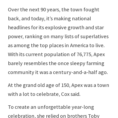
Over the next 90 years, the town fought
back, and today, it’s making national
headlines for its explosive growth and star
power, ranking on many lists of superlatives
as among the top places in America to live.
With its current population of 76,775, Apex
barely resembles the once sleepy farming
community it was a century-and-a-half ago.
At the grand old age of 150, Apex was a town
with a lot to celebrate, Cox said.
To create an unforgettable year-long
celebration, she relied on brothers Toby