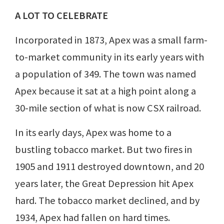
A LOT TO CELEBRATE
Incorporated in 1873, Apex was a small farm-
to-market community in its early years with
a population of 349. The town was named
Apex because it sat at a high point along a
30-mile section of what is now CSX railroad.
In its early days, Apex was home to a
bustling tobacco market. But two fires in
1905 and 1911 destroyed downtown, and 20
years later, the Great Depression hit Apex
hard. The tobacco market declined, and by
1934, Apex had fallen on hard times.