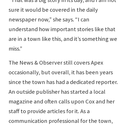
“That was a big story in its day, and I am not
sure it would be covered in the daily
newspaper now,” she says. “I can
understand how important stories like that
are in a town like this, and it’s something we
miss.”
The News & Observer still covers Apex
occasionally, but overall, it has been years
since the town has had a dedicated reporter.
An outside publisher has started a local
magazine and often calls upon Cox and her
staff to provide articles for it. As a
communication professional for the town,