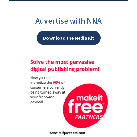
Advertise with NNA
Download the Media Kit