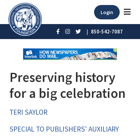
Login
|
850-542-7087
Preserving history
for a big celebration
TERI SAYLOR
SPECIAL TO PUBLISHERS' AUXILIARY