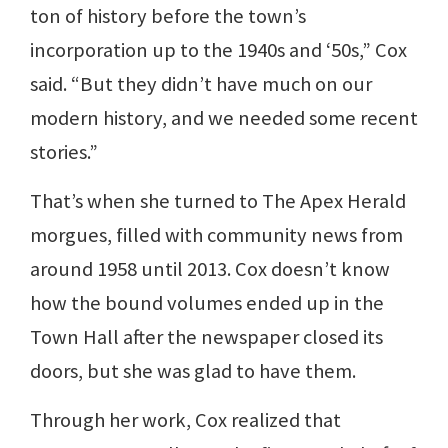
ton of history before the town’s
incorporation up to the 1940s and ‘50s,” Cox
said. “But they didn’t have much on our
modern history, and we needed some recent
stories.”
That’s when she turned to The Apex Herald
morgues, filled with community news from
around 1958 until 2013. Cox doesn’t know
how the bound volumes ended up in the
Town Hall after the newspaper closed its
doors, but she was glad to have them.
Through her work, Cox realized that