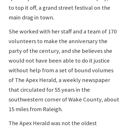
to top it off, a grand street festival on the
main drag in town.
She worked with her staff and a team of 170
volunteers to make the anniversary the
party of the century, and she believes she
would not have been able to do it justice
without help from a set of bound volumes
of The Apex Herald, a weekly newspaper
that circulated for 55 years in the
southwestern corner of Wake County, about
15 miles from Raleigh.
The Apex Herald was not the oldest