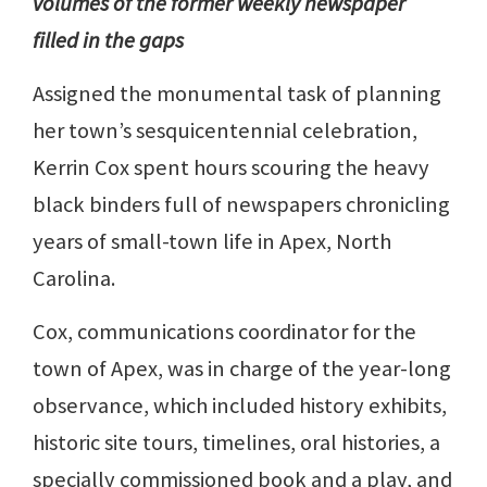
volumes of the former weekly newspaper
filled in the gaps
Assigned the monumental task of planning
her town’s sesquicentennial celebration,
Kerrin Cox spent hours scouring the heavy
black binders full of newspapers chronicling
years of small-town life in Apex, North
Carolina.
Cox, communications coordinator for the
town of Apex, was in charge of the year-long
observance, which included history exhibits,
historic site tours, timelines, oral histories, a
specially commissioned book and a play, and