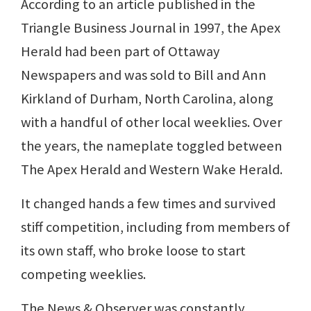
According to an article published in the
Triangle Business Journal in 1997, the Apex
Herald had been part of Ottaway
Newspapers and was sold to Bill and Ann
Kirkland of Durham, North Carolina, along
with a handful of other local weeklies. Over
the years, the nameplate toggled between
The Apex Herald and Western Wake Herald.
It changed hands a few times and survived
stiff competition, including from members of
its own staff, who broke loose to start
competing weeklies.
The News & Observer was constantly