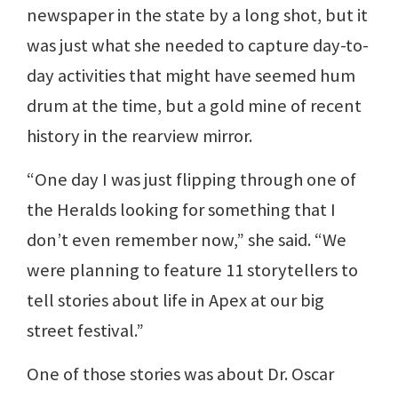
newspaper in the state by a long shot, but it
was just what she needed to capture day-to-
day activities that might have seemed hum
drum at the time, but a gold mine of recent
history in the rearview mirror.
“One day I was just flipping through one of
the Heralds looking for something that I
don’t even remember now,” she said. “We
were planning to feature 11 storytellers to
tell stories about life in Apex at our big
street festival.”
One of those stories was about Dr. Oscar