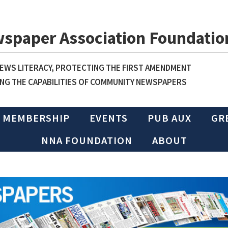
wspaper Association Foundatio
WS LITERACY, PROTECTING THE FIRST AMENDMENT
NG THE CAPABILITIES OF COMMUNITY NEWSPAPERS
MEMBERSHIP
EVENTS
PUB AUX
GR
NNA FOUNDATION
ABOUT