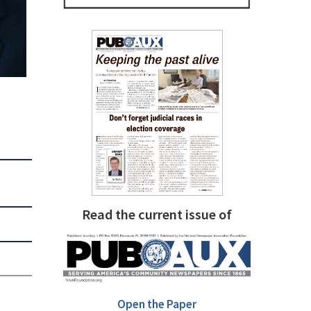
Read the current issue of
Open the Paper