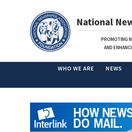
National Ne
PROMOTING NE
AND ENHANCI
WHO WE ARE
NEWS