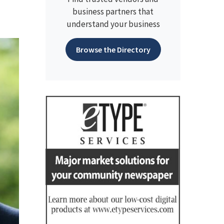
business partners that
understand your business
Browse the Directory