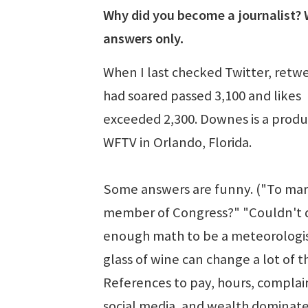
Why did you become a journalist?
answers only.
When I last checked Twitter, retw
had soared passed 3,100 and likes
exceeded 2,300. Downes is a produ
WFTV in Orlando, Florida.
Some answers are funny. ("To mar
member of Congress?" "Couldn't 
enough math to be a meteorologis
glass of wine can change a lot of th
References to pay, hours, complai
social media, and wealth dominate