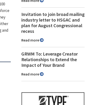
Read more
100
nforce
Invitation to join broad mailing
they
industry letter to HSGAC and
ither
plan for August Congressional
g and
recess
Read more
GRWM To: Leverage Creator
Relationships to Extend the
Impact of Your Brand
Read more