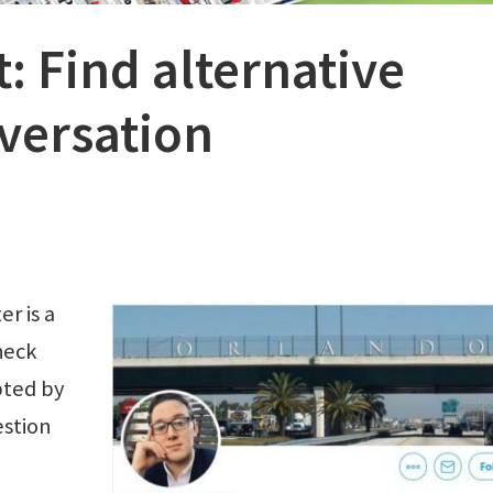
: Find alternative
nversation
r is a
heck
pted by
stion