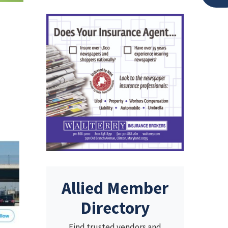
Allied Member
Directory
Find trusted vendors and