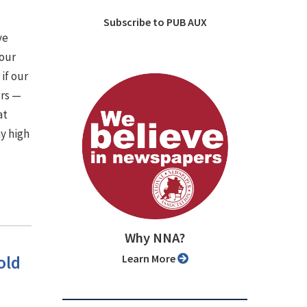
Subscribe to PUB AUX
ve
 our
if our
ers —
at
y high
Why NNA?
old
Learn More