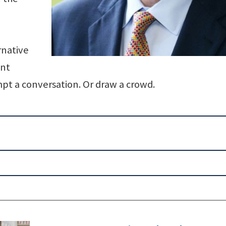
rnative
ant
pt a conversation. Or draw a crowd.