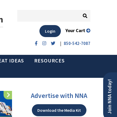
n
Your Cart
Login
|
850-542-7087
EAT IDEAS
RESOURCES
Join NNA today!
Advertise with NNA
Download the Media Kit