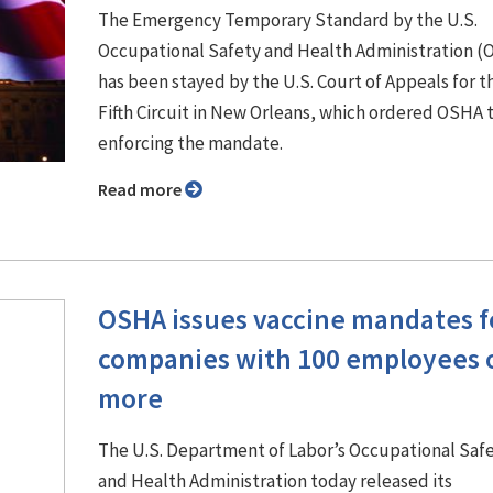
The Emergency Temporary Standard by the U.S.
Occupational Safety and Health Administration 
has been stayed by the U.S. Court of Appeals for t
Fifth Circuit in New Orleans, which ordered OSHA 
enforcing the mandate.
Read more
OSHA issues vaccine mandates f
companies with 100 employees 
more
The U.S. Department of Labor’s Occupational Saf
and Health Administration today released its