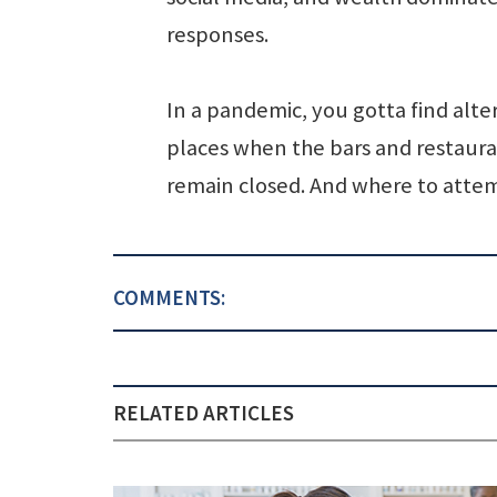
responses.
In a pandemic, you gotta find alte
places when the bars and restaur
remain closed. And where to attem
COMMENTS:
RELATED ARTICLES