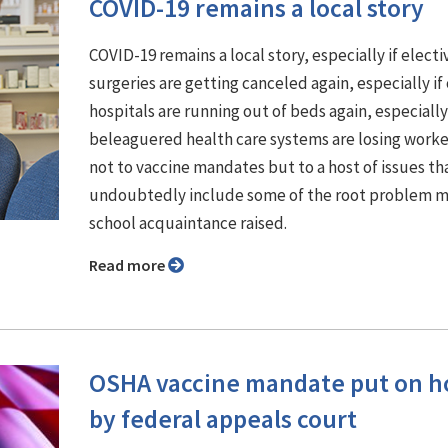
COVID-19 remains a local story
COVID-19 remains a local story, especially if electi
surgeries are getting canceled again, especially if
hospitals are running out of beds again, especially 
beleaguered health care systems are losing work
not to vaccine mandates but to a host of issues th
undoubtedly include some of the root problem m
school acquaintance raised.
Read more
OSHA vaccine mandate put on h
by federal appeals court