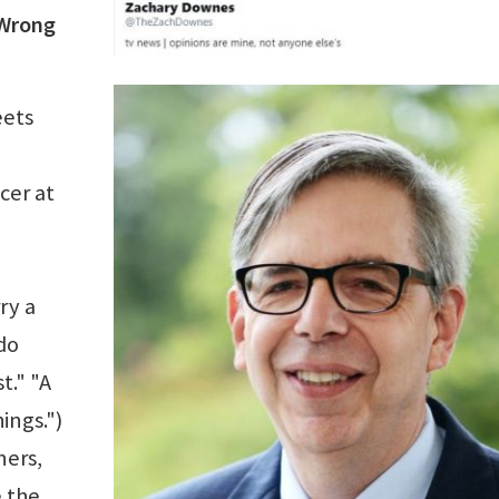
 Wrong
eets
cer at
ry a
do
t." "A
ings.")
ners,
 the