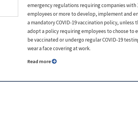
emergency regulations requiring companies with 
employees or more to develop, implement and e
a mandatory COVID-19 vaccination policy, unless 
adopt a policy requiring employees to choose to e
be vaccinated or undergo regular COVID-19 testin
wear a face covering at work.
Read more