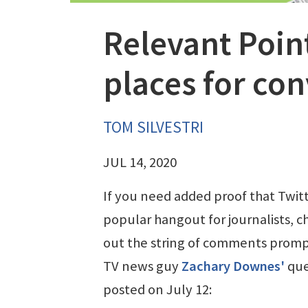
Relevant Point
places for co
TOM SILVESTRI
JUL 14, 2020
If you need added proof that Twitte
popular hangout for journalists, c
out the string of comments prom
TV news guy
Zachary Downes'
que
posted on July 12: