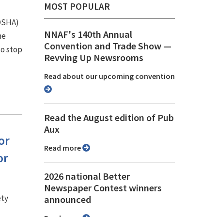
MOST POPULAR
(OSHA)
NNAF's 140th Annual
he
Convention and Trade Show ⁠—
to stop
Revving Up Newsrooms
Read about our upcoming convention
Read the August edition of Pub
Aux
or
Read more
or
2026 national Better
Newspaper Contest winners
ety
announced