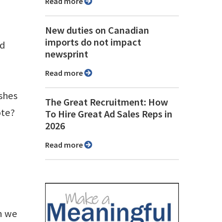
Read more
New duties on Canadian
imports do not impact
nd
newsprint
Read more
ishes
The Great Recruitment: How
ote?
To Hire Great Ad Sales Reps in
2026
Read more
an we