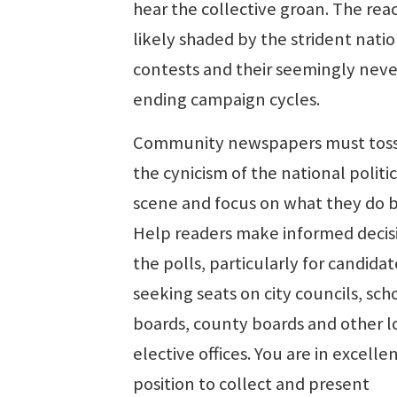
hear the collective groan. The reac
likely shaded by the strident nati
contests and their seemingly neve
ending campaign cycles.
Community newspapers must toss
the cynicism of the national politic
scene and focus on what they do b
Help readers make informed decis
the polls, particularly for candidat
seeking seats on city councils, sch
boards, county boards and other l
elective offices. You are in excelle
position to collect and present