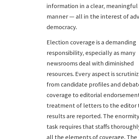
information in a clear, meaningful
manner — all in the interest of ad
democracy.
Election coverage is a demanding
responsibility, especially as many
newsrooms deal with diminished
resources. Every aspect is scrutini
from candidate profiles and debat
coverage to editorial endorsemen
treatment of letters to the editor
results are reported. The enormity
task requires that staffs thoroughl
all the elements of coverage. The