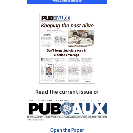
Read the current issue of
Open the Paper