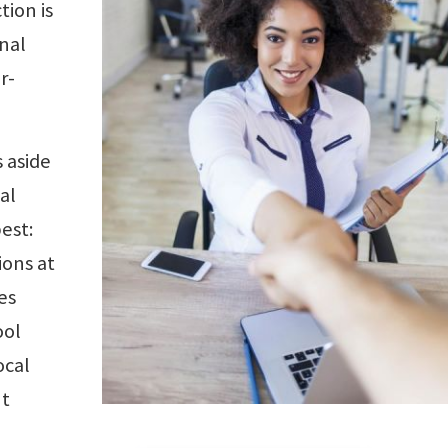
tion is
onal
r-
 aside
al
est:
ions at
es
ool
ocal
nt