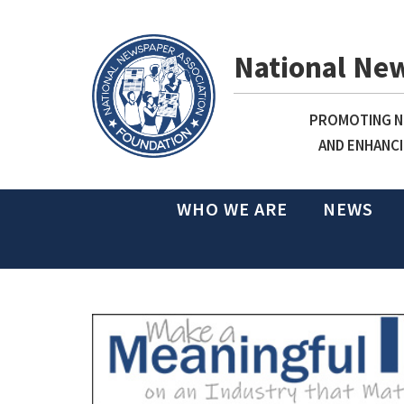
National Ne
PROMOTING NE
AND ENHANCI
WHO WE ARE
NEWS