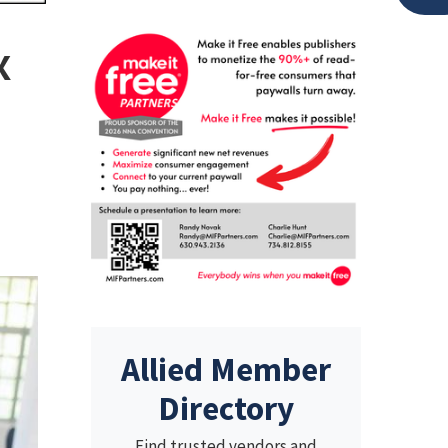
x
Allied Member
Directory
Find trusted vendors and