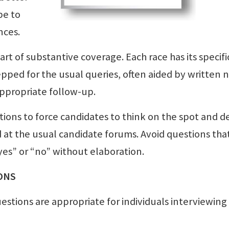
be to
nces.
rt of substantive coverage. Each race has its specifi
epped for the usual queries, often aided by written n
appropriate follow-up.
ions to force candidates to think on the spot and d
ed at the usual candidate forums. Avoid questions tha
es” or “no” without elaboration.
ONS
uestions are appropriate for individuals interviewing