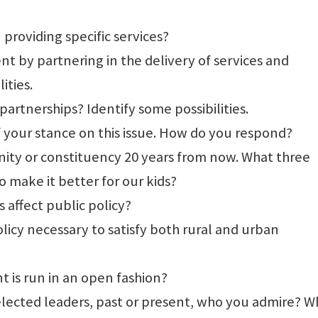
 providing specific services?
t by partnering in the delivery of services and
ities.
artnerships? Identify some possibilities.
f your stance on this issue. How do you respond?
ity or constituency 20 years from now. What three
 make it better for our kids?
affect public policy?
licy necessary to satisfy both rural and urban
 is run in an open fashion?
 elected leaders, past or present, who you admire? W