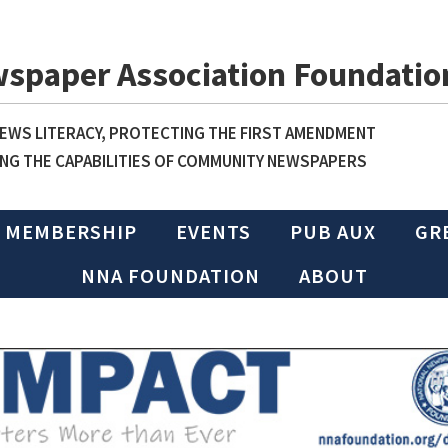
wspaper Association Foundatio
WS LITERACY, PROTECTING THE FIRST AMENDMENT
NG THE CAPABILITIES OF COMMUNITY NEWSPAPERS
MEMBERSHIP
EVENTS
PUB AUX
GR
NNA FOUNDATION
ABOUT