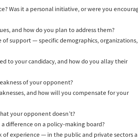
e? Was it a personal initiative, or were you encour
sues, and how do you plan to address them?
e of support — specific demographics, organizations,
d to your candidacy, and how do you allay their
 weakness of your opponent?
aknesses, and how will you compensate for your
 that your opponent doesn’t?
a difference on a policy-making board?
 of experience — in the public and private sectors a