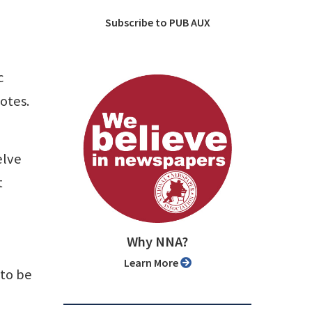
Subscribe to PUB AUX
c
otes.
elve
t
Why NNA?
Learn More
 to be