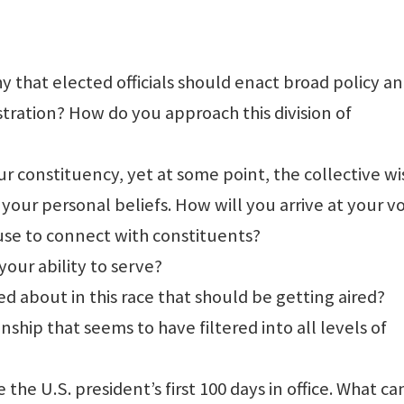
 that elected officials should enact broad policy a
stration? How do you approach this division of
r constituency, yet at some point, the collective w
t your personal beliefs. How will you arrive at your v
 use to connect with constituents?
our ability to serve?
ed about in this race that should be getting aired?
ship that seems to have filtered into all levels of
e the U.S. president’s first 100 days in office. What c