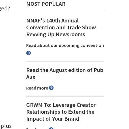
MOST POPULAR
aged?
NNAF's 140th Annual
Convention and Trade Show ⁠—
Revving Up Newsrooms
Read about our upcoming convention
Read the August edition of Pub
Aux
Read more
GRWM To: Leverage Creator
Relationships to Extend the
Impact of Your Brand
 plus