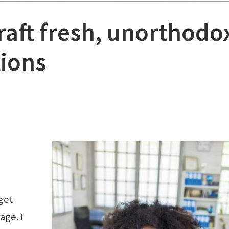
raft fresh, unorthodo
tions
get
age. I