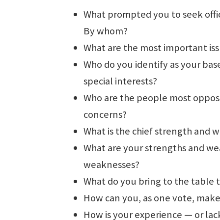
What prompted you to seek offic
By whom?
What are the most important is
Who do you identify as your bas
special interests?
Who are the people most oppose
concerns?
What is the chief strength and
What are your strengths and we
weaknesses?
What do you bring to the table
How can you, as one vote, make 
How is your experience — or lack