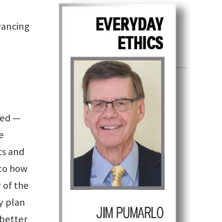
vancing
zed —
e
ts and
 to how
 of the
y plan
 better