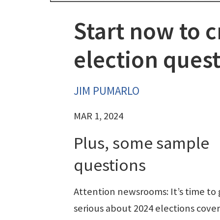
Start now to c
election ques
JIM PUMARLO
MAR 1, 2024
Plus, some sample
questions
Attention newsrooms: It’s time to 
serious about 2024 elections cover