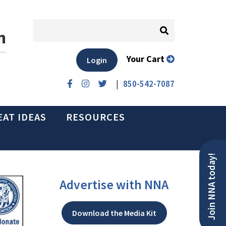
n
Your Cart
Login
|
850-542-7087
EAT IDEAS
RESOURCES
Join NNA today!
Advertise with NNA
Download the Media Kit