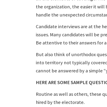
the organization, the easier it will 
handle the unexpected circumsta
Candidate interviews are at the hea
issues. Many candidates will be pr
Be attentive to their answers for 
But also think of unorthodox quest
into territory not typically cover
cannot be answered by a simple “y
HERE ARE SOME SAMPLE QUESTI
Routine as well as others, these q
hired by the electorate.