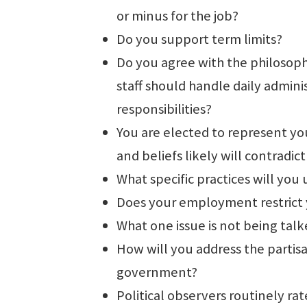
or minus for the job?
Do you support term limits?
Do you agree with the philosophy
staff should handle daily admini
responsibilities?
You are elected to represent you
and beliefs likely will contradic
What specific practices will you
Does your employment restrict y
What one issue is not being talk
How will you address the partisan
government?
Political observers routinely rat