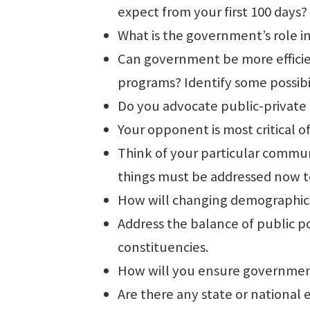
expect from your first 100 days?
What is the government’s role in
Can government be more efficien
programs? Identify some possibil
Do you advocate public-private p
Your opponent is most critical o
Think of your particular commun
things must be addressed now to
How will changing demographics 
Address the balance of public po
constituencies.
How will you ensure government
Are there any state or national