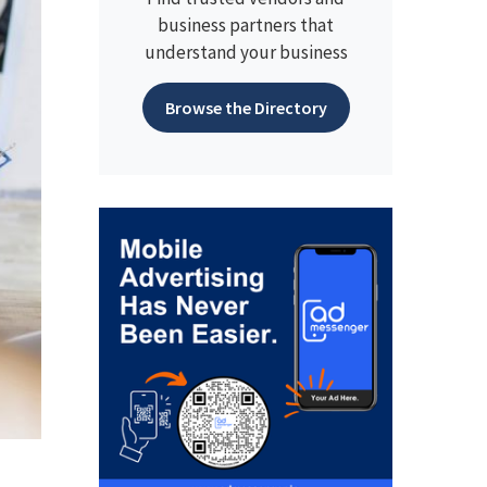
business partners that
understand your business
Browse the Directory