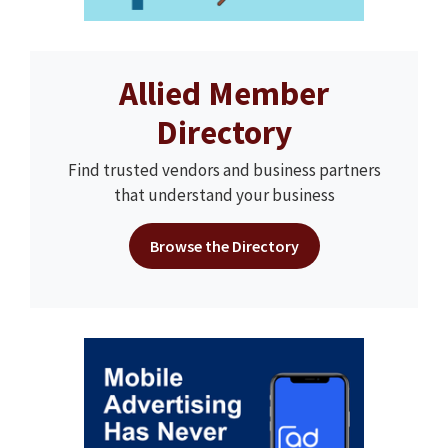
Allied Member
Directory
Find trusted vendors and business partners
that understand your business
Browse the Directory