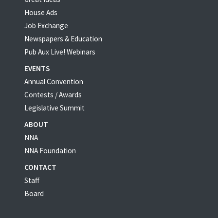
House Ads
Job Exchange
Newspapers & Education
Pub Aux Live! Webinars
EVENTS
Annual Convention
Contests / Awards
Legislative Summit
ABOUT
NNA
NNA Foundation
CONTACT
Staff
Board