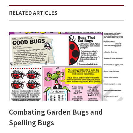
RELATED ARTICLES
Combating Garden Bugs and
Spelling Bugs