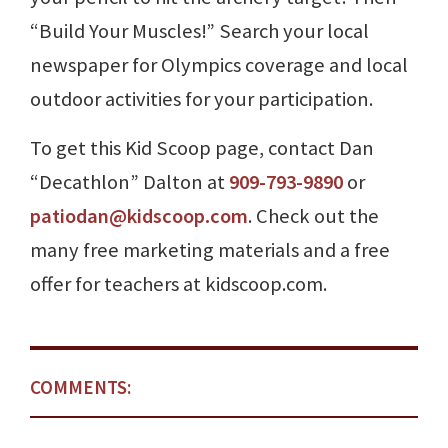
“Build Your Muscles!” Search your local
newspaper for Olympics coverage and local
outdoor activities for your participation.
To get this Kid Scoop page, contact Dan
“Decathlon” Dalton at
909-793-9890
or
patiodan@kidscoop.com
. Check out the
many free marketing materials and a free
offer for teachers at kidscoop.com.
COMMENTS: