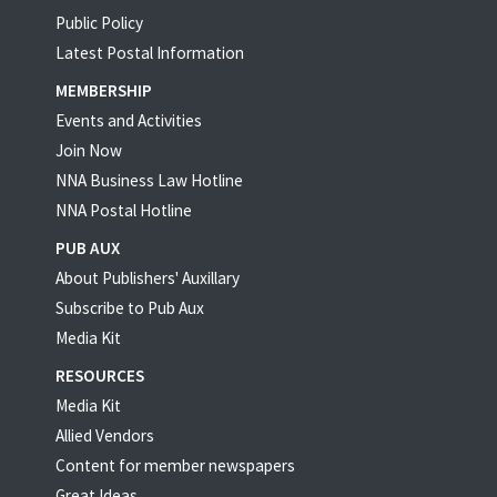
Public Policy
Latest Postal Information
MEMBERSHIP
Events and Activities
Join Now
NNA Business Law Hotline
NNA Postal Hotline
PUB AUX
About Publishers' Auxillary
Subscribe to Pub Aux
Media Kit
RESOURCES
Media Kit
Allied Vendors
Content for member newspapers
Great Ideas