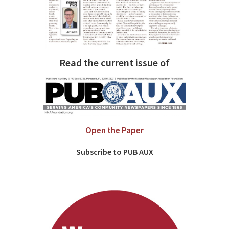
Read the current issue of
Open the Paper
Subscribe to PUB AUX