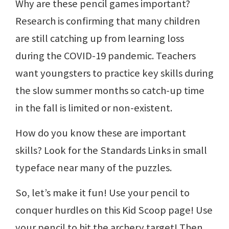
Why are these pencil games important?
Research is confirming that many children
are still catching up from learning loss
during the COVID-19 pandemic. Teachers
want youngsters to practice key skills during
the slow summer months so catch-up time
in the fall is limited or non-existent.
How do you know these are important
skills? Look for the Standards Links in small
typeface near many of the puzzles.
So, let’s make it fun! Use your pencil to
conquer hurdles on this Kid Scoop page! Use
your pencil to hit the archery target! Then