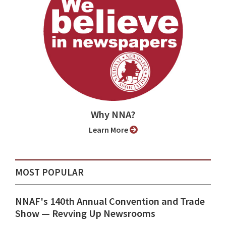
Why NNA?
Learn More
MOST POPULAR
NNAF's 140th Annual Convention and Trade
Show ⁠— Revving Up Newsrooms