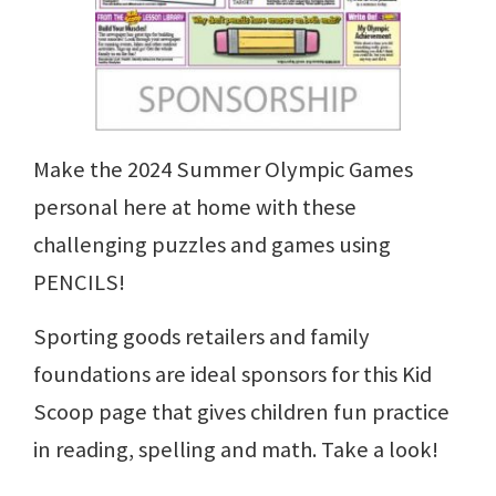
Make the 2024 Summer Olympic Games
personal here at home with these
challenging puzzles and games using
PENCILS!
Sporting goods retailers and family
foundations are ideal sponsors for this Kid
Scoop page that gives children fun practice
in reading, spelling and math. Take a look!