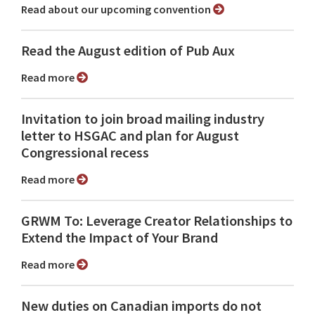
Read about our upcoming convention
Read the August edition of Pub Aux
Read more
Invitation to join broad mailing industry
letter to HSGAC and plan for August
Congressional recess
Read more
GRWM To: Leverage Creator Relationships to
Extend the Impact of Your Brand
Read more
New duties on Canadian imports do not