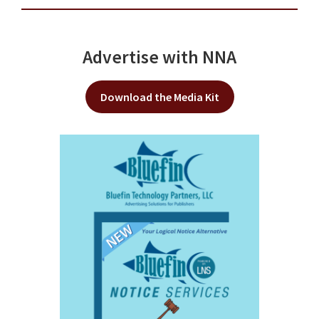
Advertise with NNA
Download the Media Kit