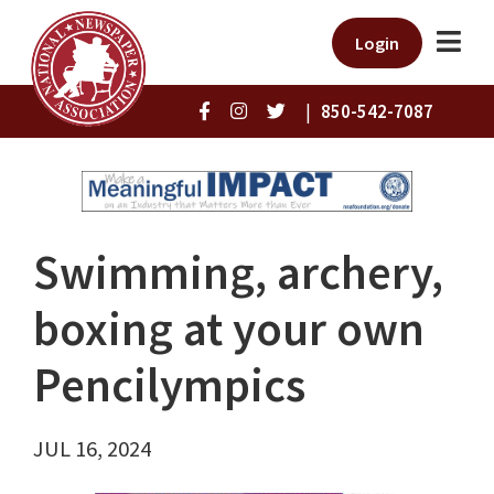
Login
|
850-542-7087
Swimming, archery,
boxing at your own
Pencilympics
JUL 16, 2024