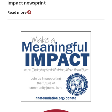
impact newsprint
Read more