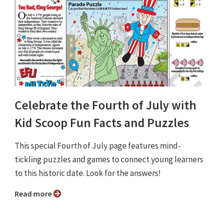
Celebrate the Fourth of July with
Kid Scoop Fun Facts and Puzzles
This special Fourth of July page features mind-
tickling puzzles and games to connect young learners
to this historic date. Look for the answers!
Read more