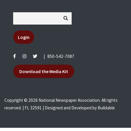
Login
|
850-542-7087
Download the Media Kit
Copyright © 2026 National Newspaper Association. All rights
reserved. | FL 32591 | Designed and Developed by
Buildable