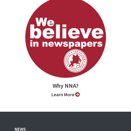
Why NNA?
Learn More
NEWS