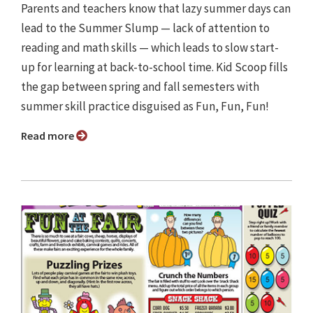
Parents and teachers know that lazy summer days can
lead to the Summer Slump — lack of attention to
reading and math skills — which leads to slow start-
up for learning at back-to-school time. Kid Scoop fills
the gap between spring and fall semesters with
summer skill practice disguised as Fun, Fun, Fun!
Read more