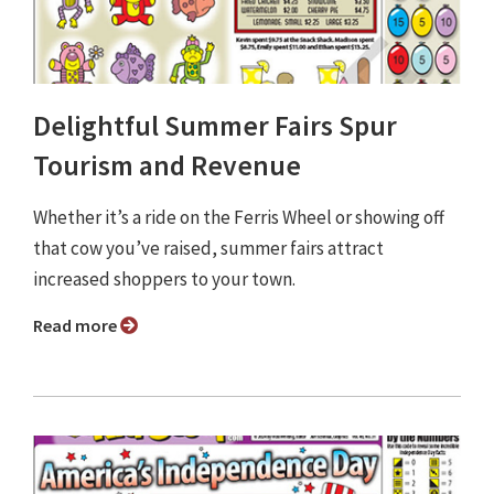
Delightful Summer Fairs Spur
Tourism and Revenue
Whether it’s a ride on the Ferris Wheel or showing off
that cow you’ve raised, summer fairs attract
increased shoppers to your town.
Read more