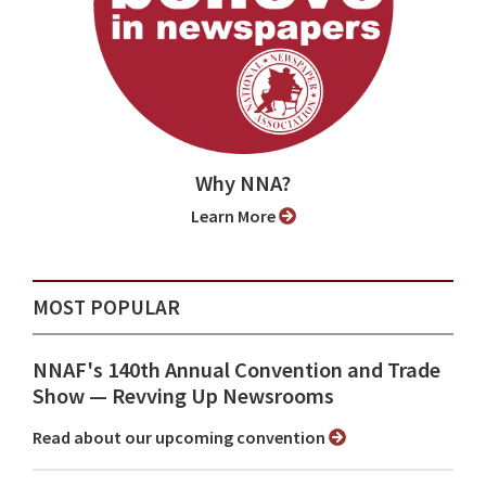
Why NNA?
Learn More
MOST POPULAR
NNAF's 140th Annual Convention and Trade
Show ⁠— Revving Up Newsrooms
Read about our upcoming convention