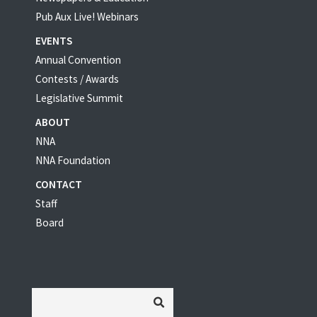
Pub Aux Live! Webinars
EVENTS
Annual Convention
Contests / Awards
Legislative Summit
ABOUT
NNA
NNA Foundation
CONTACT
Staff
Board