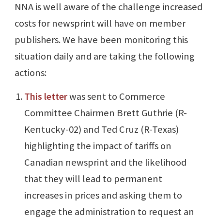
NNA is well aware of the challenge increased
costs for newsprint will have on member
publishers. We have been monitoring this
situation daily and are taking the following
actions:
This letter
was sent to Commerce
Committee Chairmen Brett Guthrie (R-
Kentucky-02) and Ted Cruz (R-Texas)
highlighting the impact of tariffs on
Canadian newsprint and the likelihood
that they will lead to permanent
increases in prices and asking them to
engage the administration to request an