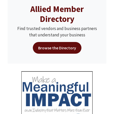
Allied Member
Directory
Find trusted vendors and business partners
that understand your business
Browse the Directory