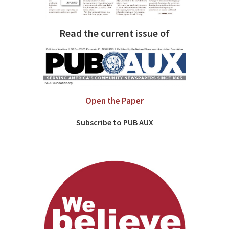
Read the current issue of
Open the Paper
Subscribe to PUB AUX