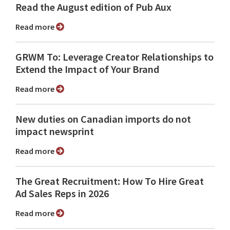
Read the August edition of Pub Aux
Read more
GRWM To: Leverage Creator Relationships to
Extend the Impact of Your Brand
Read more
New duties on Canadian imports do not
impact newsprint
Read more
The Great Recruitment: How To Hire Great
Ad Sales Reps in 2026
Read more