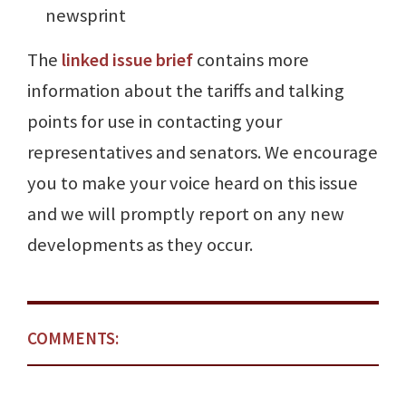
newsprint
The
linked issue brief
contains more
information about the tariffs and talking
points for use in contacting your
representatives and senators. We encourage
you to make your voice heard on this issue
and we will promptly report on any new
developments as they occur.
COMMENTS: