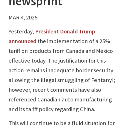
newsprint
MAR 4, 2025
Yesterday,
President Donald Trump
announced
the implementation of a 25%
tariff on products from Canada and Mexico
effective today. The justification for this
action remains inadequate border security
allowing the illegal smuggling of Fentanyl;
however, recent comments have also
referenced Canadian auto manufacturing
and its tariff policy regarding China.
This will continue to be a fluid situation for