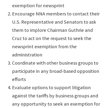
exemption for newsprint
Encourage NNA members to contact their
U.S. Representative and Senators to ask
them to implore Chairman Guthrie and
Cruz to act on the request to seek the
newsprint exemption from the
administration
Coordinate with other business groups to
participate in any broad-based opposition
efforts
Evaluate options to support litigation
against the tariffs by business groups and
any opportunity to seek an exemption for