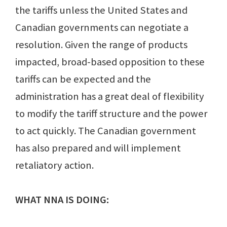
the tariffs unless the United States and
Canadian governments can negotiate a
resolution. Given the range of products
impacted, broad-based opposition to these
tariffs can be expected and the
administration has a great deal of flexibility
to modify the tariff structure and the power
to act quickly. The Canadian government
has also prepared and will implement
retaliatory action.
WHAT NNA IS DOING: