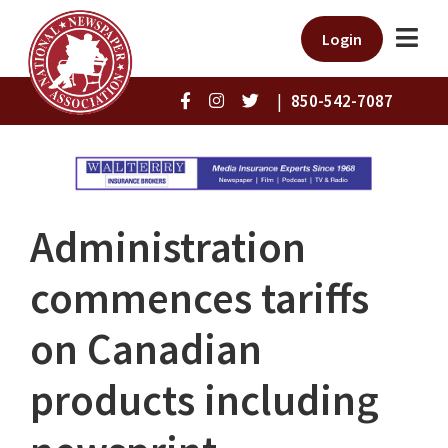
Login
|
850-542-7087
Administration
commences tariffs
on Canadian
products including