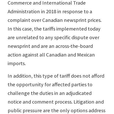
Commerce and International Trade
Administration in 2018 in response to a
complaint over Canadian newsprint prices.
In this case, the tariffs implemented today
are unrelated to any specific dispute over
newsprint and are an across-the-board
action against all Canadian and Mexican
imports.
In addition, this type of tariff does not afford
the opportunity for affected parties to
challenge the duties in an adjudicated
notice and comment process. Litigation and
public pressure are the only options address