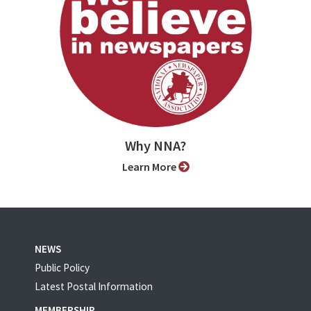
Why NNA?
Learn More
NEWS
Public Policy
Latest Postal Information
MEMBERSHIP