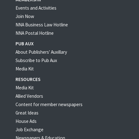
Events and Activities
Join Now
NNA Business Law Hotline
NNA Postal Hotline
PUB AUX
About Publishers' Auxillary
Subscribe to Pub Aux
Media Kit
RESOURCES
Media Kit
Allied Vendors
Content for member newspapers
Great Ideas
House Ads
Job Exchange
Newspapers & Education