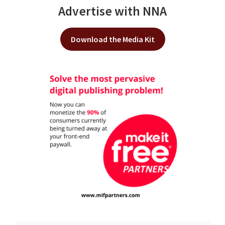
Advertise with NNA
Download the Media Kit