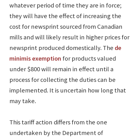
whatever period of time they are in force;
they will have the effect of increasing the
cost for newsprint sourced from Canadian
mills and will likely result in higher prices for
newsprint produced domestically. The
de
minimis exemption
for products valued
under $800 will remain in effect until a
process for collecting the duties can be
implemented. It is uncertain how long that
may take.
This tariff action differs from the one
undertaken by the Department of