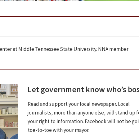
 Center at Middle Tennessee State University. NNA member
Let government know who’s bo
Read and support your local newspaper. Local
journalists, more than anyone else, will stand up f
your right to information. Facebook will not be go
toe-to-toe with your mayor.