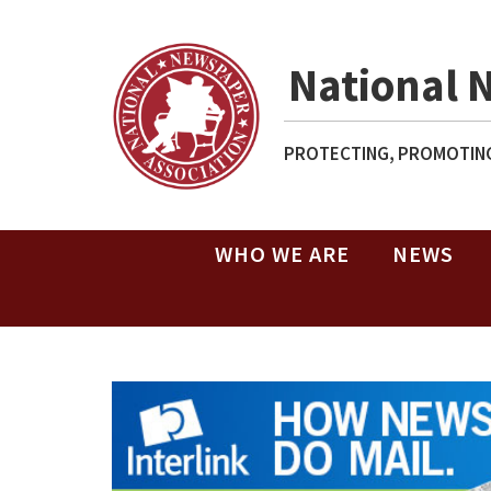
National 
PROTECTING, PROMOTING
WHO WE ARE
NEWS