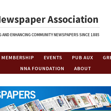
Newspaper Association
 AND ENHANCING COMMUNITY NEWSPAPERS SINCE 1885
MEMBERSHIP
EVENTS
PUB AUX
GR
NNA FOUNDATION
ABOUT