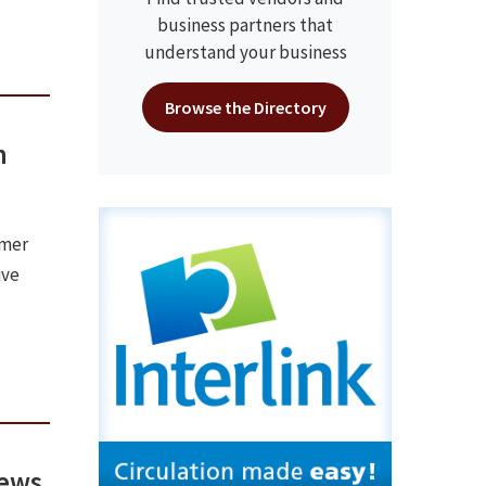
business partners that
understand your business
Browse the Directory
n
rmer
ive
news