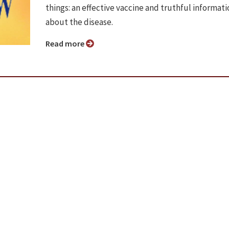
things: an effective vaccine and truthful informati
about the disease.
Read more