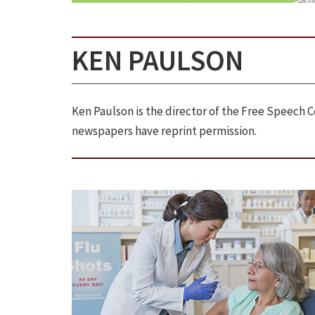
KEN PAULSON
Ken Paulson is the director of the Free Speech
newspapers have reprint permission.