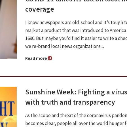
coverage
I know newspapers are old-school and it’s tough t
market a product that was introduced to America 
1690. But maybe you’d find it easier to write a chec
we re-brand local news organizations ...
Read more
Sunshine Week: Fighting a viru
with truth and transparency
As the scope and threat of the coronavirus pande
becomes clear, people all over the world hunger 