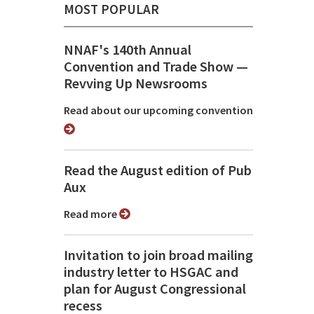
MOST POPULAR
NNAF's 140th Annual
Convention and Trade Show ⁠—
Revving Up Newsrooms
Read about our upcoming convention
Read the August edition of Pub
Aux
Read more
Invitation to join broad mailing
industry letter to HSGAC and
plan for August Congressional
recess