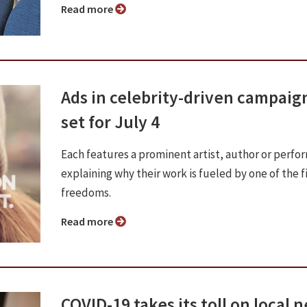
Read more
Ads in celebrity-driven campaig
set for July 4
Each features a prominent artist, author or perfo
explaining why their work is fueled by one of the f
freedoms.
Read more
COVID-19 takes its toll on local 