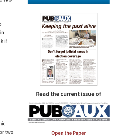
o
in
k if
Read the current issue of
s
mic
for two
Open the Paper