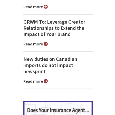
Read more
GRWM To: Leverage Creator
Relationships to Extend the
Impact of Your Brand
Read more
New duties on Canadian
imports do not impact
newsprint
Read more