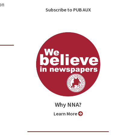
on
Subscribe to PUB AUX
Why NNA?
Learn More