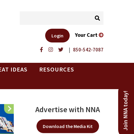
Your Cart
Login
|
850-542-7087
EAT IDEAS
RESOURCES
Join NNA today!
Advertise with NNA
Download the Media Kit