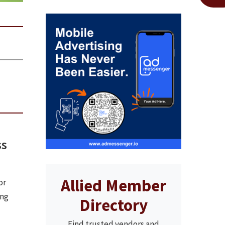
ss
Allied Member
or
ing
Directory
Find trusted vendors and