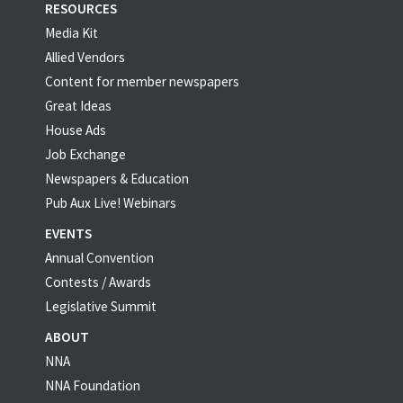
RESOURCES
Media Kit
Allied Vendors
Content for member newspapers
Great Ideas
House Ads
Job Exchange
Newspapers & Education
Pub Aux Live! Webinars
EVENTS
Annual Convention
Contests / Awards
Legislative Summit
ABOUT
NNA
NNA Foundation