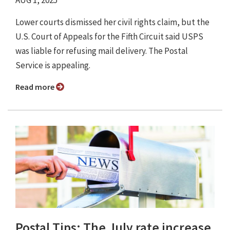
AUG 1, 2025
Lower courts dismissed her civil rights claim, but the
U.S. Court of Appeals for the Fifth Circuit said USPS
was liable for refusing mail delivery. The Postal
Service is appealing.
Read more
Postal Tips: The July rate increase