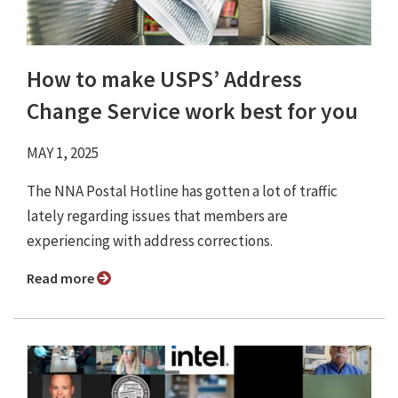
How to make USPS’ Address
Change Service work best for you
MAY 1, 2025
The NNA Postal Hotline has gotten a lot of traffic
lately regarding issues that members are
experiencing with address corrections.
Read more