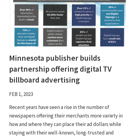
Minnesota publisher builds
partnership offering digital TV
billboard advertising
FEB 1, 2023
Recent years have seen a rise in the number of
newspapers offering their merchants more variety in
how and where they can place their ad dollars while
staying with their well-known, long-trusted and