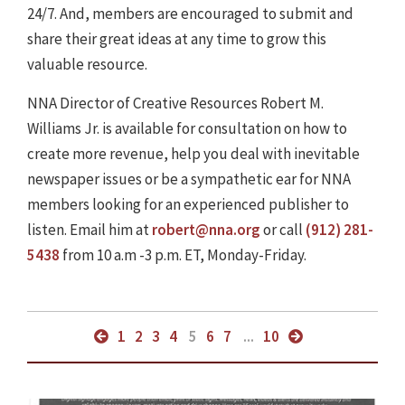
24/7. And, members are encouraged to submit and
share their great ideas at any time to grow this
valuable resource.
NNA Director of Creative Resources Robert M.
Williams Jr. is available for consultation on how to
create more revenue, help you deal with inevitable
newspaper issues or be a sympathetic ear for NNA
members looking for an experienced publisher to
listen. Email him at
robert@nna.org
or call
(912) 281-
5438
from 10 a.m -3 p.m. ET, Monday-Friday.
1
2
3
4
5
6
7
...
10