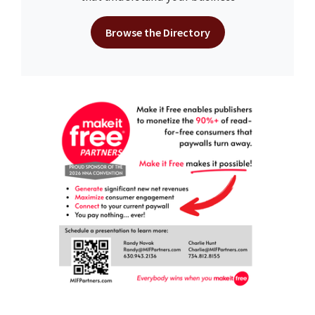
Browse the Directory