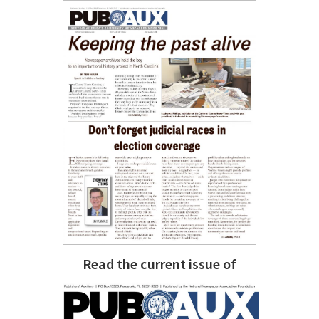
Read the current issue of