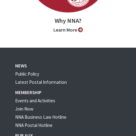
Why NNA?
Learn More
NEWS
Public Policy
Latest Postal Information
MEMBERSHIP
Events and Activities
Join Now
NNA Business Law Hotline
NNA Postal Hotline
PUB AUX