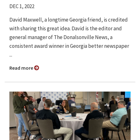
DEC 1, 2022
David Maxwell, a longtime Georgia friend, is credited
with sharing this great idea. David is the editor and
general manager of The Donalsonville News, a
consistent award winner in Georgia better newspaper
...
Read more