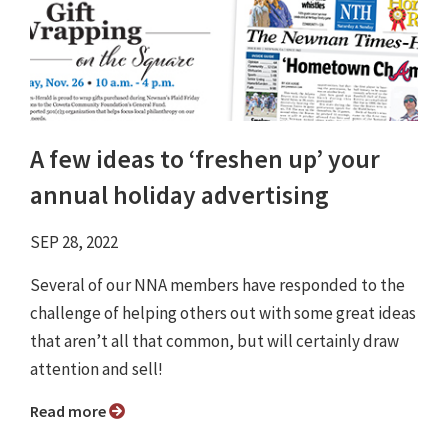
A few ideas to ‘freshen up’ your
annual holiday advertising
SEP 28, 2022
Several of our NNA members have responded to the
challenge of helping others out with some great ideas
that aren’t all that common, but will certainly draw
attention and sell!
Read more