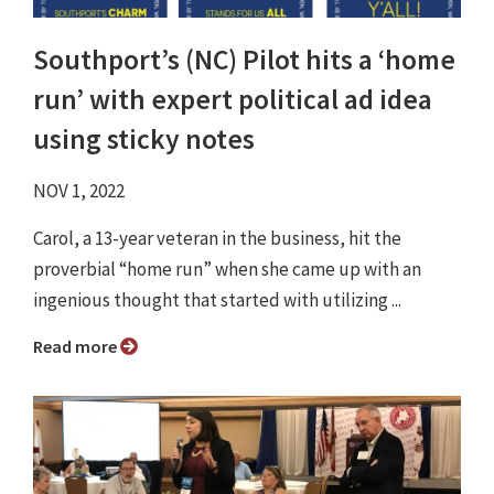
Southport’s (NC) Pilot hits a ‘home
run’ with expert political ad idea
using sticky notes
NOV 1, 2022
Carol, a 13-year veteran in the business, hit the
proverbial “home run” when she came up with an
ingenious thought that started with utilizing ...
Read more