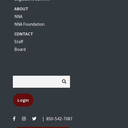
ABOUT
NNA
NNA Foundation
CONTACT
Staff
Board
Login
|
850-542-7087