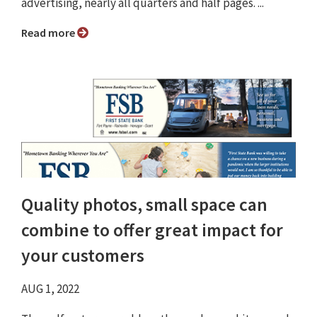
advertising, nearly all quarters and half pages. ...
Read more
Quality photos, small space can
combine to offer great impact for
your customers
AUG 1, 2022