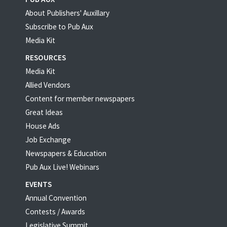
About Publishers' Auxillary
Subscribe to Pub Aux
Media Kit
RESOURCES
Media Kit
Allied Vendors
Content for member newspapers
Great Ideas
House Ads
Job Exchange
Newspapers & Education
Pub Aux Live! Webinars
EVENTS
Annual Convention
Contests / Awards
Legislative Summit