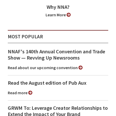
Why NNA?
Learn More
MOST POPULAR
NNAF's 140th Annual Convention and Trade
Show ⁠— Revving Up Newsrooms
Read about our upcoming convention
Read the August edition of Pub Aux
Read more
GRWM To: Leverage Creator Relationships to
Extend the Impact of Your Brand