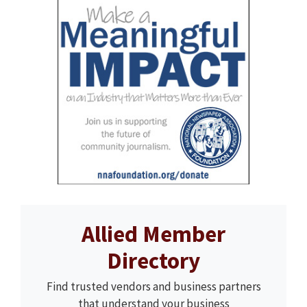
Allied Member
Directory
Find trusted vendors and business partners
that understand your business