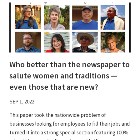
Who better than the newspaper to
salute women and traditions ⁠—
even those that are new?
SEP 1, 2022
This paper took the nationwide problem of
businesses looking for employees to fill their jobs and
turned it into a strong special section featuring 100%