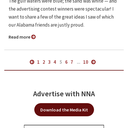
The gulf waters were blue; the sand was white — and
the advertising contest winners were spectacular! I
want to share a few of the great ideas I saw of which
our Alabama friends are justly proud.
Read more
1
2
3
4
5
6
7
...
10
Advertise with NNA
Download the Media Kit