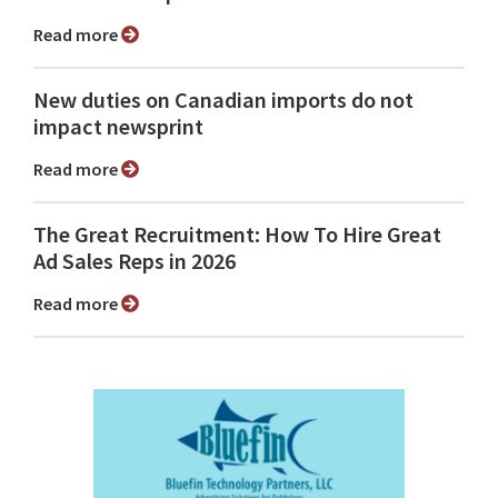
Read more
New duties on Canadian imports do not
impact newsprint
Read more
The Great Recruitment: How To Hire Great
Ad Sales Reps in 2026
Read more