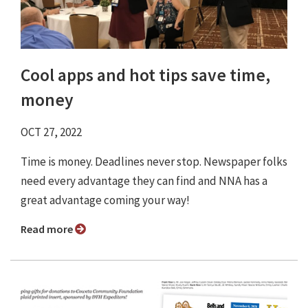
Cool apps and hot tips save time,
money
OCT 27, 2022
Time is money. Deadlines never stop. Newspaper folks
need every advantage they can find and NNA has a
great advantage coming your way!
Read more