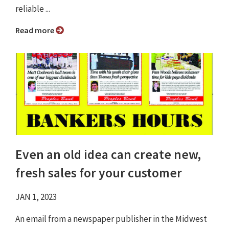
reliable ...
Read more
Even an old idea can create new,
fresh sales for your customer
JAN 1, 2023
An email from a newspaper publisher in the Midwest