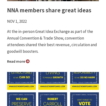
NNA members share great ideas
NOV 1, 2022
At the in-person Great Idea Exchange as part of the
Annual Convention & Trade Show, convention
attendees shared their best revenue, circulation and
goodwill boosters.
Read more