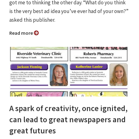
got me to thinking the other day. “What do you think
is the very best ad idea you’ve ever had of your own?”
asked this publisher.
Read more
A spark of creativity, once ignited,
can lead to great newspapers and
great futures