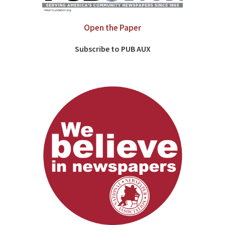
Open the Paper
Subscribe to PUB AUX