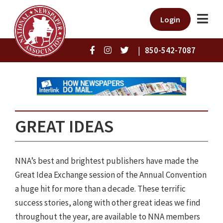
Login
|
850-542-7087
GREAT IDEAS
NNA’s best and brightest publishers have made the
Great Idea Exchange session of the Annual Convention
a huge hit for more than a decade. These terrific
success stories, along with other great ideas we find
throughout the year, are available to NNA members