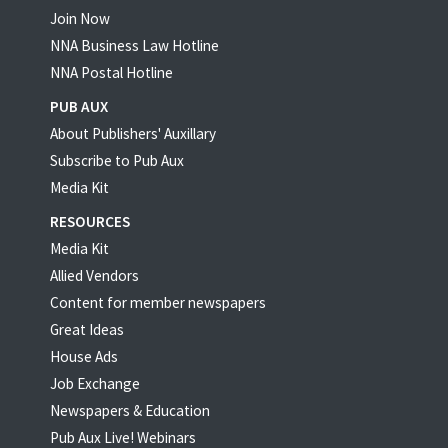
Join Now
NNA Business Law Hotline
NNA Postal Hotline
PUB AUX
About Publishers' Auxillary
Subscribe to Pub Aux
Media Kit
RESOURCES
Media Kit
Allied Vendors
Content for member newspapers
Great Ideas
House Ads
Job Exchange
Newspapers & Education
Pub Aux Live! Webinars