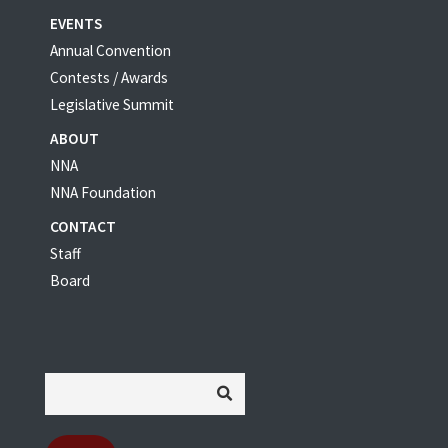
EVENTS
Annual Convention
Contests / Awards
Legislative Summit
ABOUT
NNA
NNA Foundation
CONTACT
Staff
Board