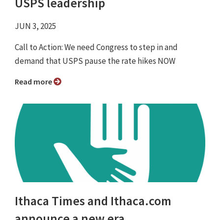
USPS leadership
JUN 3, 2025
Call to Action: We need Congress to step in and
demand that USPS pause the rate hikes NOW
Read more
Ithaca Times and Ithaca.com
announce a new era