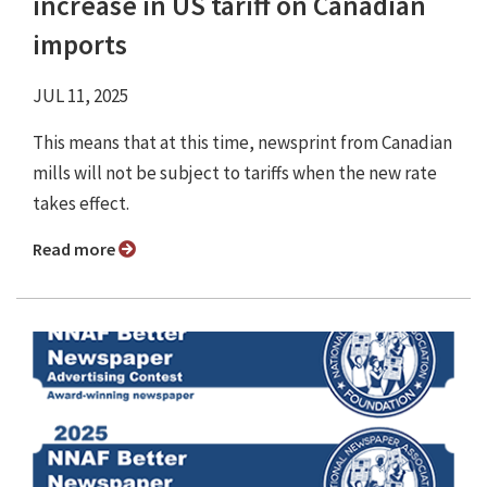
increase in US tariff on Canadian
imports
JUL 11, 2025
This means that at this time, newsprint from Canadian
mills will not be subject to tariffs when the new rate
takes effect.
Read more