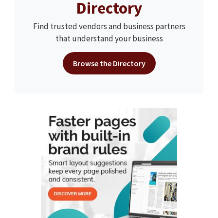
Directory
Find trusted vendors and business partners
that understand your business
Browse the Directory