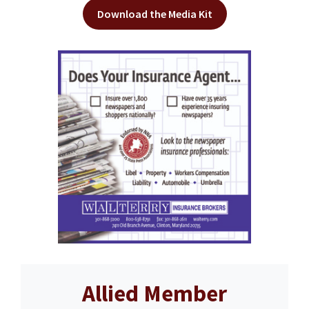
Download the Media Kit
Allied Member