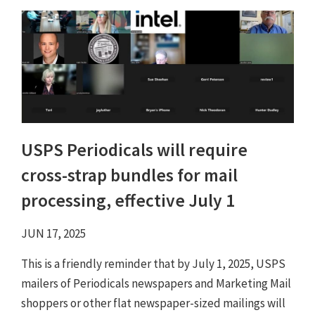
USPS Periodicals will require
cross-strap bundles for mail
processing, effective July 1
JUN 17, 2025
This is a friendly reminder that by July 1, 2025, USPS
mailers of Periodicals newspapers and Marketing Mail
shoppers or other flat newspaper-sized mailings will