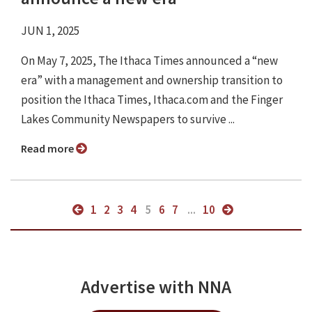
JUN 1, 2025
On May 7, 2025, The Ithaca Times announced a “new
era” with a management and ownership transition to
position the Ithaca Times, Ithaca.com and the Finger
Lakes Community Newspapers to survive ...
Read more
1
2
3
4
5
6
7
...
10
Advertise with NNA