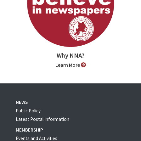
Why NNA?
Learn More
NEWS
Public Policy
Latest Postal Information
MEMBERSHIP
Events and Activities