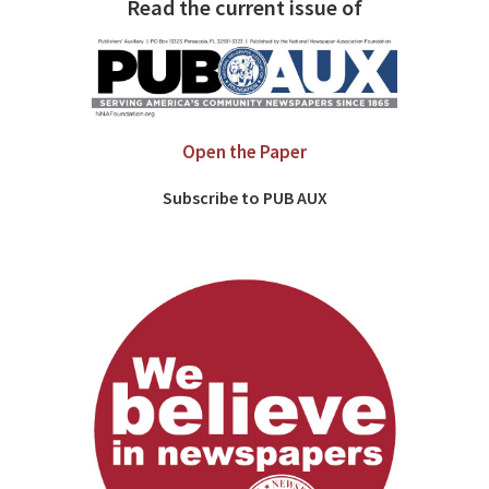
Read the current issue of
Open the Paper
Subscribe to PUB AUX