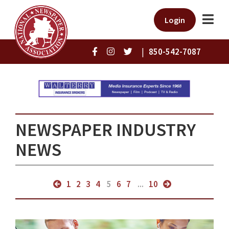
Login
|
850-542-7087
NEWSPAPER INDUSTRY
NEWS
1
2
3
4
5
6
7
...
10