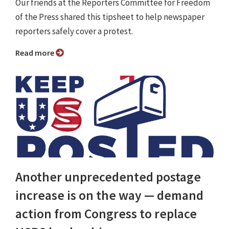
Our friends at the Reporters Committee for Freedom
of the Press shared this tipsheet to help newspaper
reporters safely cover a protest.
Read more
Another unprecedented postage
increase is on the way — demand
action from Congress to replace