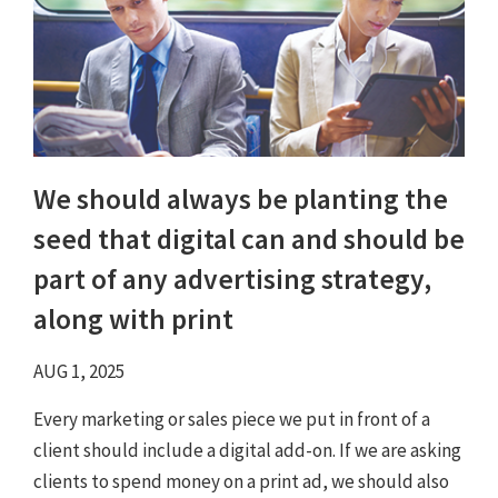
We should always be planting the
seed that digital can and should be
part of any advertising strategy,
along with print
AUG 1, 2025
Every marketing or sales piece we put in front of a
client should include a digital add-on. If we are asking
clients to spend money on a print ad, we should also