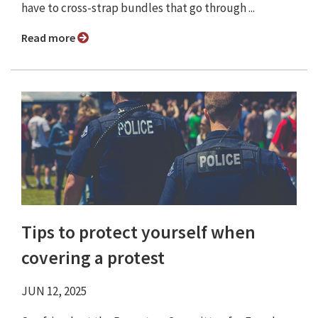
have to cross-strap bundles that go through ...
Read more
Tips to protect yourself when
covering a protest
JUN 12, 2025