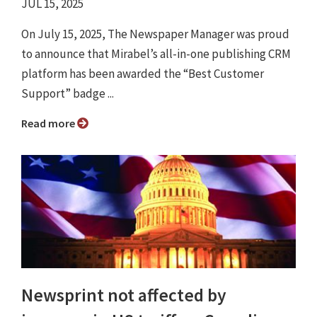
JUL 15, 2025
On July 15, 2025, The Newspaper Manager was proud
to announce that Mirabel’s all-in-one publishing CRM
platform has been awarded the “Best Customer
Support” badge ...
Read more
Newsprint not affected by