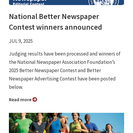
National Better Newspaper
Contest winners announced
JUL 9, 2025
Judging results have been processed and winners of
the National Newspaper Association Foundation’s
2025 Better Newspaper Contest and Better
Newspaper Advertising Contest have been posted
below.
Read more