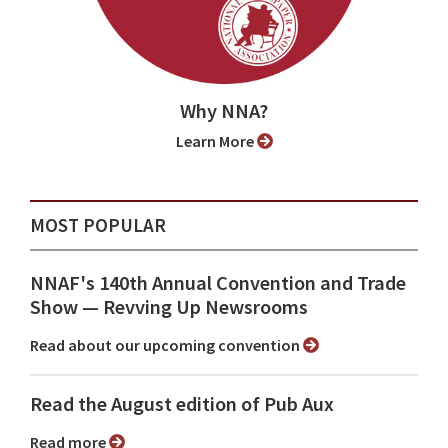
Why NNA?
Learn More
MOST POPULAR
NNAF's 140th Annual Convention and Trade
Show ⁠— Revving Up Newsrooms
Read about our upcoming convention
Read the August edition of Pub Aux
Read more