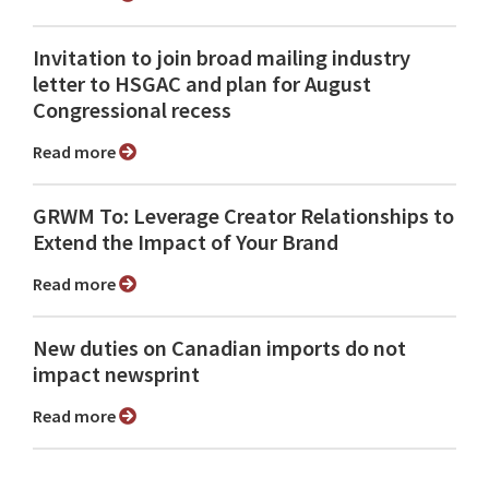
Invitation to join broad mailing industry
letter to HSGAC and plan for August
Congressional recess
Read more
GRWM To: Leverage Creator Relationships to
Extend the Impact of Your Brand
Read more
New duties on Canadian imports do not
impact newsprint
Read more