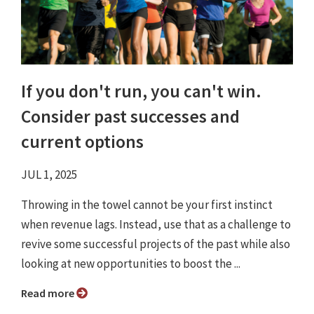
If you don't run, you can't win.
Consider past successes and
current options
JUL 1, 2025
Throwing in the towel cannot be your first instinct
when revenue lags. Instead, use that as a challenge to
revive some successful projects of the past while also
looking at new opportunities to boost the ...
Read more