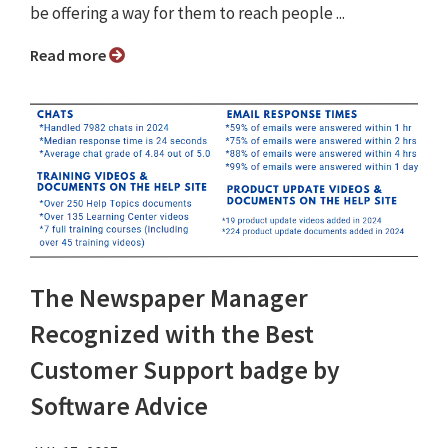
be offering a way for them to reach people ...
Read more
The Newspaper Manager
Recognized with the Best
Customer Support badge by
Software Advice