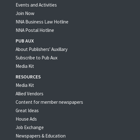
Events and Activities
Join Now
NNA Business Law Hotline
NNA Postal Hotline
PUB AUX
About Publishers' Auxillary
Subscribe to Pub Aux
Media Kit
RESOURCES
Media Kit
Allied Vendors
Content for member newspapers
Great Ideas
House Ads
Job Exchange
Newspapers & Education