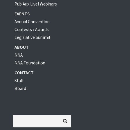
Pub Aux Live! Webinars
EVENTS
Annual Convention
Contests / Awards
Legislative Summit
ABOUT
NNA
NNA Foundation
CONTACT
Staff
Board