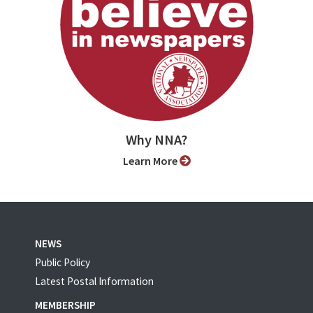
Why NNA?
Learn More
NEWS
Public Policy
Latest Postal Information
MEMBERSHIP