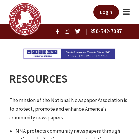
Login
|
850-542-7087
RESOURCES
The mission of the National Newspaper Association is
to protect, promote and enhance America's
community newspapers.
NNA protects community newspapers through