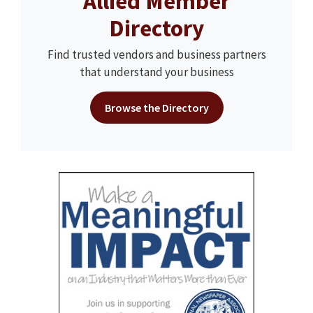
Allied Member
Directory
Find trusted vendors and business partners
that understand your business
Browse the Directory