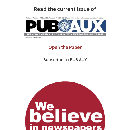
Read the current issue of
Open the Paper
Subscribe to PUB AUX