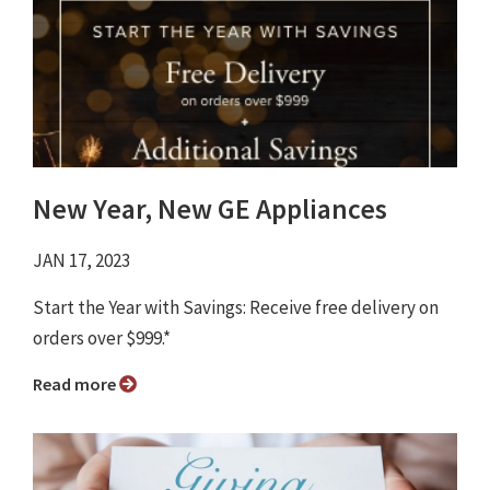
New Year, New GE Appliances
JAN 17, 2023
Start the Year with Savings: Receive free delivery on
orders over $999.*
Read more