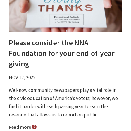
Please consider the NNA
Foundation for your end-of-year
giving
NOV 17, 2022
We know community newspapers play a vital role in
the civic education of America’s voters; however, we
find it harder with each passing year to earn the
revenue that allows us to report on public ...
Read more