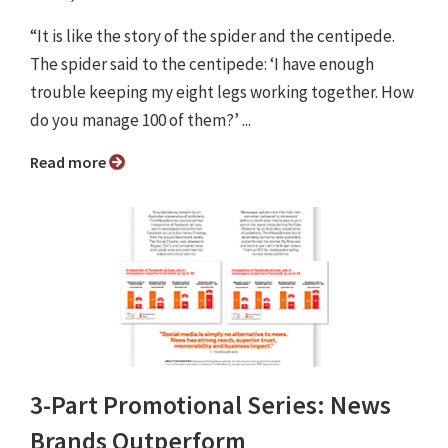
“It is like the story of the spider and the centipede.
The spider said to the centipede: ‘I have enough
trouble keeping my eight legs working together. How
do you manage 100 of them?’ ...
Read more
3-Part Promotional Series: News
Brands Outperform