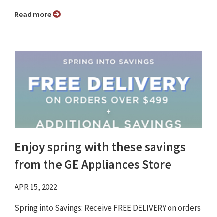
Read more
Enjoy spring with these savings
from the GE Appliances Store
APR 15, 2022
Spring into Savings: Receive FREE DELIVERY on orders