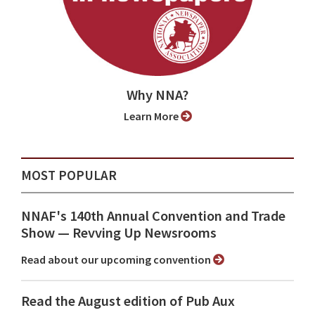
Why NNA?
Learn More
MOST POPULAR
NNAF's 140th Annual Convention and Trade
Show ⁠— Revving Up Newsrooms
Read about our upcoming convention
Read the August edition of Pub Aux