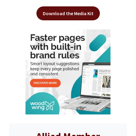
Download the Media Kit