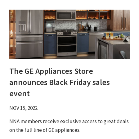
The GE Appliances Store
announces Black Friday sales
event
NOV 15, 2022
NNA members receive exclusive access to great deals
on the full line of GE appliances.