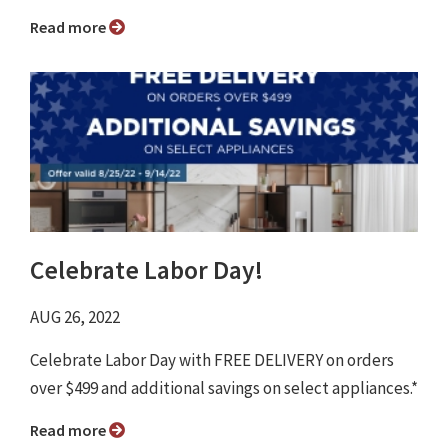
Read more
Celebrate Labor Day!
AUG 26, 2022
Celebrate Labor Day with FREE DELIVERY on orders
over $499 and additional savings on select appliances.*
Read more