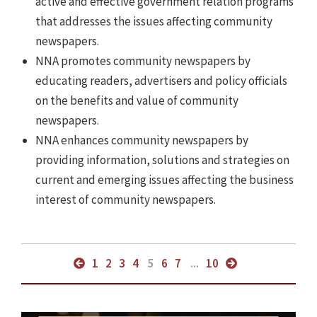
active and effective government relation programs
that addresses the issues affecting community
newspapers.
NNA promotes community newspapers by
educating readers, advertisers and policy officials
on the benefits and value of community
newspapers.
NNA enhances community newspapers by
providing information, solutions and strategies on
current and emerging issues affecting the business
interest of community newspapers.
1
2
3
4
5
6
7
...
10