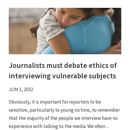
Journalists must debate ethics of
interviewing vulnerable subjects
JUN 1, 2022
Obviously, it is important for reporters to be
sensitive, particularly to young victims, to remember
that the majority of the people we interview have no
experience with talking to the media. We often ...