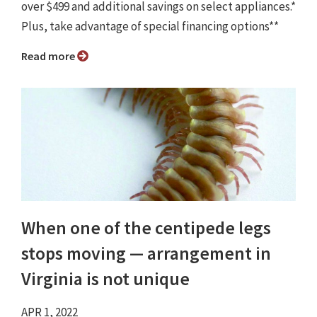
over $499 and additional savings on select appliances.*
Plus, take advantage of special financing options**
Read more
When one of the centipede legs
stops moving — arrangement in
Virginia is not unique
APR 1, 2022