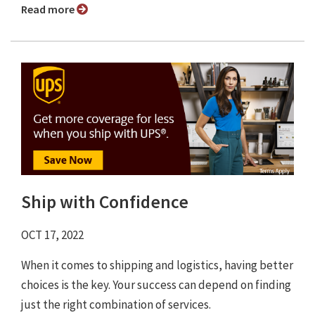
Read more
Ship with Confidence
OCT 17, 2022
When it comes to shipping and logistics, having better
choices is the key. Your success can depend on finding
just the right combination of services.