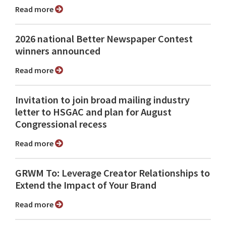
Read more
2026 national Better Newspaper Contest
winners announced
Read more
Invitation to join broad mailing industry
letter to HSGAC and plan for August
Congressional recess
Read more
GRWM To: Leverage Creator Relationships to
Extend the Impact of Your Brand
Read more