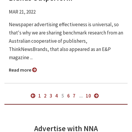
MAR 21, 2022
Newspaper advertising effectiveness is universal, so
that's why we are sharing benchmark research from an
Australian cooperative of publishers,
ThinkNewsBrands, that also appeared as an E&P
magazine ...
Read more
1
2
3
4
5
6
7
...
10
Advertise with NNA