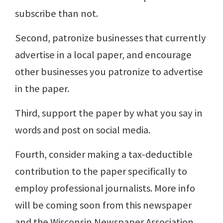
subscribe than not.
Second, patronize businesses that currently
advertise in a local paper, and encourage
other businesses you patronize to advertise
in the paper.
Third, support the paper by what you say in
words and post on social media.
Fourth, consider making a tax-deductible
contribution to the paper specifically to
employ professional journalists. More info
will be coming soon from this newspaper
and the Wisconsin Newspaper Association