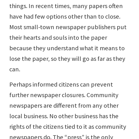
things. In recent times, many papers often
have had few options other than to close.
Most small-town newspaper publishers put
their hearts and souls into the paper
because they understand what it means to
lose the paper, so they will go as far as they
can.
Perhaps informed citizens can prevent
further newspaper closures. Community
newspapers are different from any other
local business. No other business has the
rights of the citizens tied to it as community
newspapers do. The “press” is the only