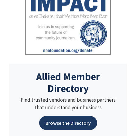
Allied Member
Directory
Find trusted vendors and business partners
that understand your business
Browse the Directory