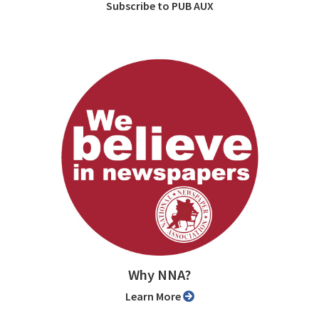
Subscribe to PUB AUX
Why NNA?
Learn More