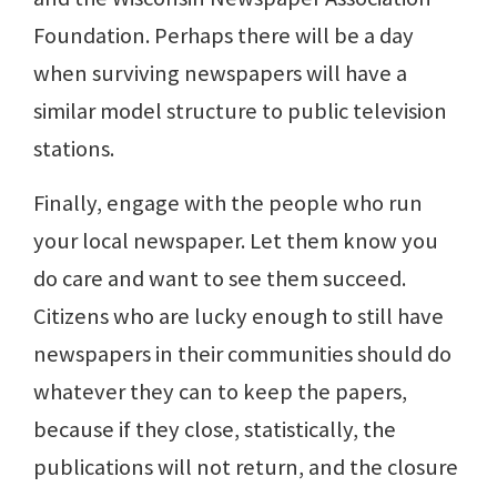
Foundation. Perhaps there will be a day
when surviving newspapers will have a
similar model structure to public television
stations.
Finally, engage with the people who run
your local newspaper. Let them know you
do care and want to see them succeed.
Citizens who are lucky enough to still have
newspapers in their communities should do
whatever they can to keep the papers,
because if they close, statistically, the
publications will not return, and the closure