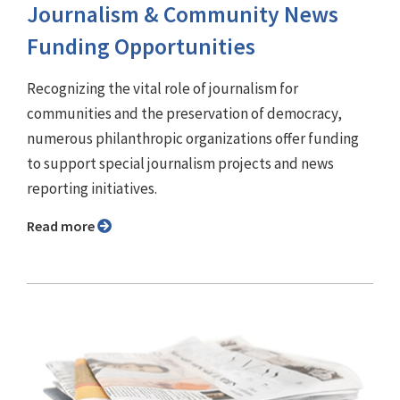
Journalism & Community News
Funding Opportunities
Recognizing the vital role of journalism for
communities and the preservation of democracy,
numerous philanthropic organizations offer funding
to support special journalism projects and news
reporting initiatives.
Read more