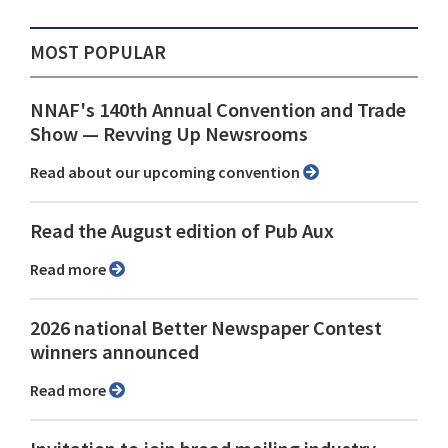
MOST POPULAR
NNAF's 140th Annual Convention and Trade
Show ⁠— Revving Up Newsrooms
Read about our upcoming convention
Read the August edition of Pub Aux
Read more
2026 national Better Newspaper Contest
winners announced
Read more