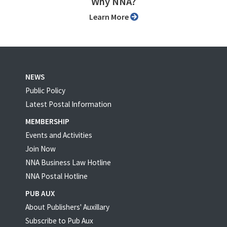
Why NNA?
Learn More
NEWS
Public Policy
Latest Postal Information
MEMBERSHIP
Events and Activities
Join Now
NNA Business Law Hotline
NNA Postal Hotline
PUB AUX
About Publishers' Auxillary
Subscribe to Pub Aux