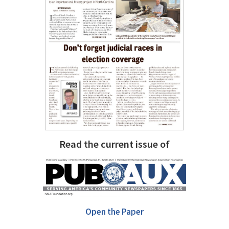
Read the current issue of
Open the Paper