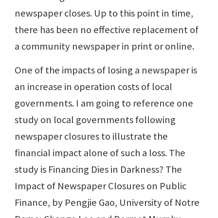
newspaper closes. Up to this point in time,
there has been no effective replacement of
a community newspaper in print or online.
One of the impacts of losing a newspaper is
an increase in operation costs of local
governments. I am going to reference one
study on local governments following
newspaper closures to illustrate the
financial impact alone of such a loss. The
study is Financing Dies in Darkness? The
Impact of Newspaper Closures on Public
Finance, by Pengjie Gao, University of Notre