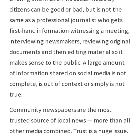
citizens can be good or bad, but is not the
same as a professional journalist who gets
first-hand information witnessing a meeting,
interviewing newsmakers, reviewing original
documents and then editing material so it
makes sense to the public. A large amount
of information shared on social media is not
complete, is out of context or simply is not
true.
Community newspapers are the most
trusted source of local news — more than all
other media combined. Trust is a huge issue.