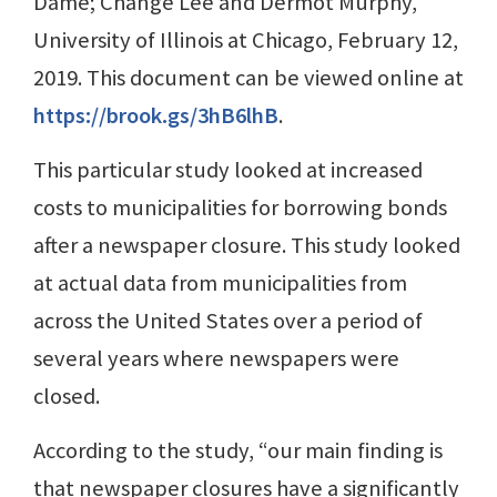
Dame; Change Lee and Dermot Murphy,
University of Illinois at Chicago, February 12,
2019. This document can be viewed online at
https://brook.gs/3hB6lhB
.
This particular study looked at increased
costs to municipalities for borrowing bonds
after a newspaper closure. This study looked
at actual data from municipalities from
across the United States over a period of
several years where newspapers were
closed.
According to the study, “our main finding is
that newspaper closures have a significantly