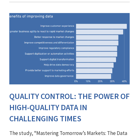
QUALITY CONTROL: THE POWER OF
HIGH-QUALITY DATA IN
CHALLENGING TIMES
The study, “Mastering Tomorrow’s Markets: The Data