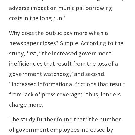
adverse impact on municipal borrowing
costs in the long run.”
Why does the public pay more when a
newspaper closes? Simple. According to the
study, first, “the increased government
inefficiencies that result from the loss of a
government watchdog,” and second,
“increased informational frictions that result
from lack of press coverage;” thus, lenders
charge more.
The study further found that “the number
of government employees increased by