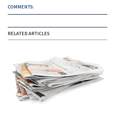
COMMENTS:
RELATED ARTICLES