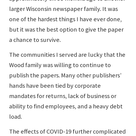
larger Wisconsin newspaper family. It was
one of the hardest things I have ever done,
but it was the best option to give the paper
a chance to survive.
The communities I served are lucky that the
Wood family was willing to continue to
publish the papers. Many other publishers’
hands have been tied by corporate
mandates for returns, lack of business or
ability to find employees, and a heavy debt
load.
The effects of COVID-19 further complicated