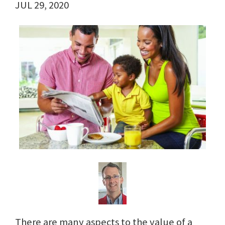
JUL 29, 2020
There are many aspects to the value of a