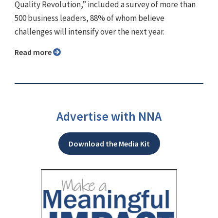
Quality Revolution,” included a survey of more than
500 business leaders, 88% of whom believe
challenges will intensify over the next year.
Read more
Advertise with NNA
Download the Media Kit