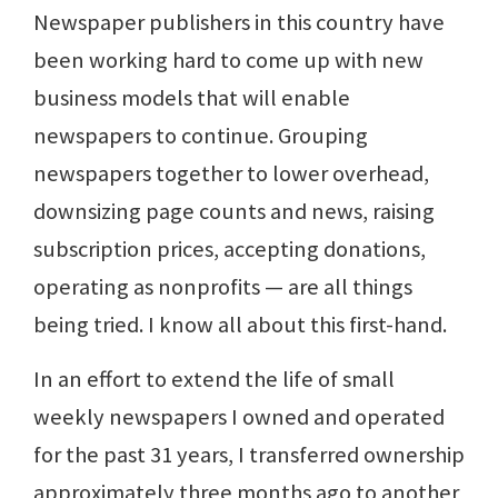
Newspaper publishers in this country have
been working hard to come up with new
business models that will enable
newspapers to continue. Grouping
newspapers together to lower overhead,
downsizing page counts and news, raising
subscription prices, accepting donations,
operating as nonprofits — are all things
being tried. I know all about this first-hand.
In an effort to extend the life of small
weekly newspapers I owned and operated
for the past 31 years, I transferred ownership
approximately three months ago to another