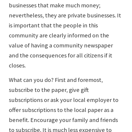
businesses that make much money;
nevertheless, they are private businesses. It
is important that the people in this
community are clearly informed on the
value of having a community newspaper
and the consequences for all citizens if it
closes.
What can you do? First and foremost,
subscribe to the paper, give gift
subscriptions or ask your local employer to
offer subscriptions to the local paper as a
benefit. Encourage your family and friends
to subscribe. It is much less expensive to