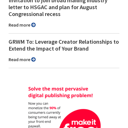
Invitation to join broad mailing industry
letter to HSGAC and plan for August
Congressional recess
Read more
GRWM To: Leverage Creator Relationships to
Extend the Impact of Your Brand
Read more