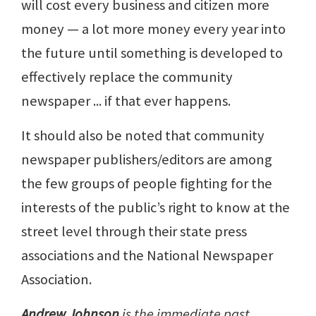
will cost every business and citizen more
money — a lot more money every year into
the future until something is developed to
effectively replace the community
newspaper ... if that ever happens.
It should also be noted that community
newspaper publishers/editors are among
the few groups of people fighting for the
interests of the public’s right to know at the
street level through their state press
associations and the National Newspaper
Association.
Andrew Johnson
is the immediate past