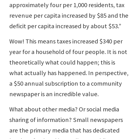
approximately four per 1,000 residents, tax
revenue per capita increased by $85 and the
deficit per capita increased by about $53.”
Wow! This means taxes increased $340 per
year for a household of four people. It is not
theoretically what could happen; this is
what actually has happened. In perspective,
a $50 annual subscription to a community
newspaper is an incredible value.
What about other media? Or social media
sharing of information? Small newspapers
are the primary media that has dedicated