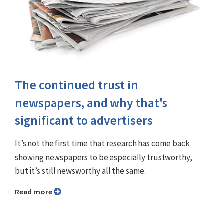
The continued trust in
newspapers, and why that's
significant to advertisers
It’s not the first time that research has come back
showing newspapers to be especially trustworthy,
but it’s still newsworthy all the same.
Read more