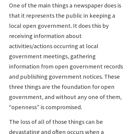
One of the main things a newspaper does is
that it represents the public in keeping a
local open government. It does this by
receiving information about
activities/actions occurring at local
government meetings, gathering
information from open government records
and publishing government notices. These
three things are the foundation for open
government, and without any one of them,
“openness” is compromised.
The loss of all of those things can be
devastating and often occurs when a