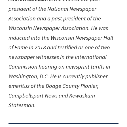
president of the National Newspaper
Association and a past president of the
Wisconsin Newspaper Association. He was
inducted into the Wisconsin Newspaper Hall
of Fame in 2018 and testified as one of two
newspaper witnesses in the International
Commission hearing on newsprint tariffs in
Washington, D.C. He is currently publisher
emeritus of the Dodge County Pionier,
Campbellsport News and Kewaskum
Statesman.