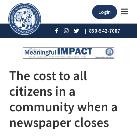
Login
|
850-542-7087
The cost to all
citizens in a
community when a
newspaper closes