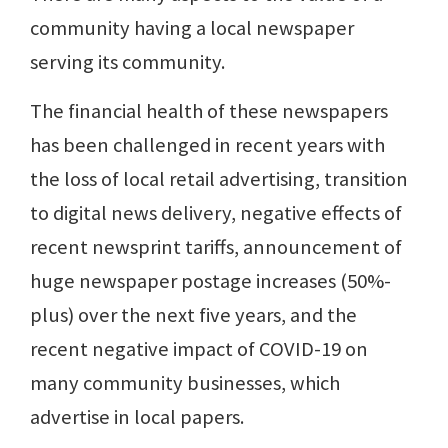
community having a local newspaper
serving its community.
The financial health of these newspapers
has been challenged in recent years with
the loss of local retail advertising, transition
to digital news delivery, negative effects of
recent newsprint tariffs, announcement of
huge newspaper postage increases (50%-
plus) over the next five years, and the
recent negative impact of COVID-19 on
many community businesses, which
advertise in local papers.