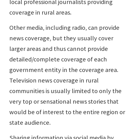
local professional journalists providing
coverage in rural areas.
Other media, including radio, can provide
news coverage, but they usually cover
larger areas and thus cannot provide
detailed/complete coverage of each
government entity in the coverage area.
Television news coverage in rural
communities is usually limited to only the
very top or sensational news stories that
would be of interest to the entire region or
state audience.
Sharing information via social media by