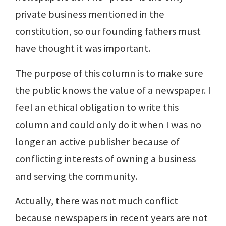
private business mentioned in the
constitution, so our founding fathers must
have thought it was important.
The purpose of this column is to make sure
the public knows the value of a newspaper. I
feel an ethical obligation to write this
column and could only do it when I was no
longer an active publisher because of
conflicting interests of owning a business
and serving the community.
Actually, there was not much conflict
because newspapers in recent years are not