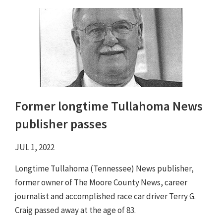
Former longtime Tullahoma News
publisher passes
JUL 1, 2022
Longtime Tullahoma (Tennessee) News publisher,
former owner of The Moore County News, career
journalist and accomplished race car driver Terry G.
Craig passed away at the age of 83.