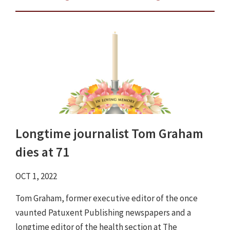
Longtime journalist Tom Graham
dies at 71
OCT 1, 2022
Tom Graham, former executive editor of the once
vaunted Patuxent Publishing newspapers and a
longtime editor of the health section at The