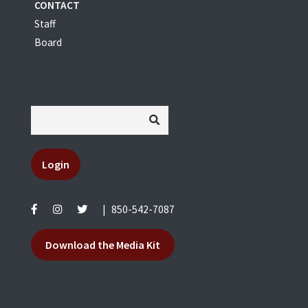
CONTACT
Staff
Board
Login
|
850-542-7087
Download the Media Kit