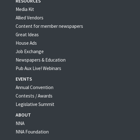
RESOURCES
Media Kit
Allied Vendors
Content for member newspapers
Great Ideas
House Ads
Job Exchange
Newspapers & Education
Pub Aux Live! Webinars
EVENTS
Annual Convention
Contests / Awards
Legislative Summit
ABOUT
NNA
NNA Foundation