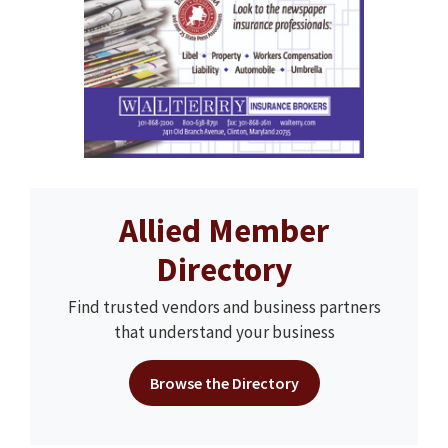
Allied Member
Directory
Find trusted vendors and business partners
that understand your business
Browse the Directory