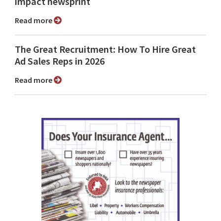
impact newsprint
Read more
The Great Recruitment: How To Hire Great
Ad Sales Reps in 2026
Read more