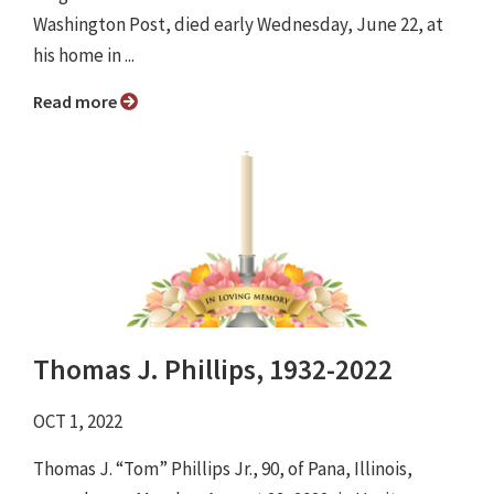
Washington Post, died early Wednesday, June 22, at
his home in ...
Read more
Thomas J. Phillips, 1932-2022
OCT 1, 2022
Thomas J. “Tom” Phillips Jr., 90, of Pana, Illinois,