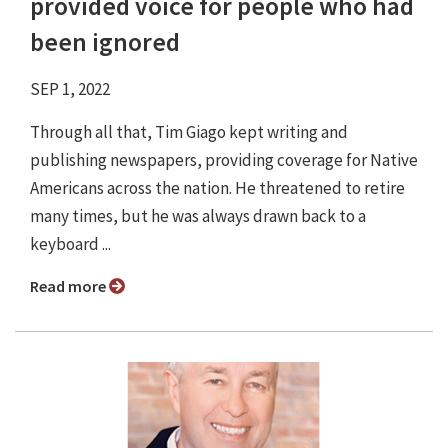
provided voice for people who had
been ignored
SEP 1, 2022
Through all that, Tim Giago kept writing and
publishing newspapers, providing coverage for Native
Americans across the nation. He threatened to retire
many times, but he was always drawn back to a
keyboard ...
Read more