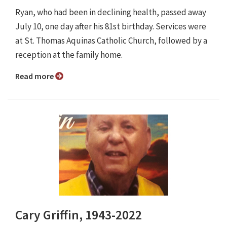
Ryan, who had been in declining health, passed away
July 10, one day after his 81st birthday. Services were
at St. Thomas Aquinas Catholic Church, followed by a
reception at the family home.
Read more
Cary Griffin, 1943-2022