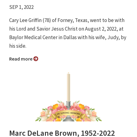
SEP 1, 2022
Cary Lee Griffin (78) of Forney, Texas, went to be with
his Lord and Savior Jesus Christ on August 2, 2022, at
Baylor Medical Center in Dallas with his wife, Judy, by
his side.
Read more
Marc DeLane Brown, 1952-2022