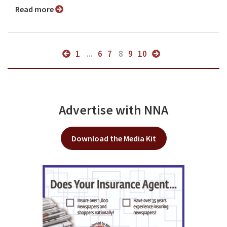
Read more
1
...
6
7
8
9
10
Advertise with NNA
Download the Media Kit