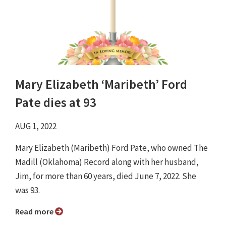
Mary Elizabeth ‘Maribeth’ Ford
Pate dies at 93
AUG 1, 2022
Mary Elizabeth (Maribeth) Ford Pate, who owned The
Madill (Oklahoma) Record along with her husband,
Jim, for more than 60 years, died June 7, 2022. She
was 93.
Read more