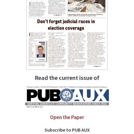
Read the current issue of
Open the Paper
Subscribe to PUB AUX