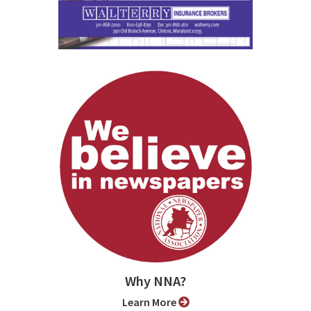
Why NNA?
Learn More