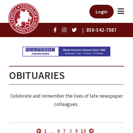
Login
|
850-542-7087
OBITUARIES
Celebrate and remember the lives of late newspaper
colleagues.
1
...
6
7
8
9
10