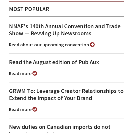
MOST POPULAR
NNAF's 140th Annual Convention and Trade
Show ⁠— Revving Up Newsrooms
Read about our upcoming convention
Read the August edition of Pub Aux
Read more
GRWM To: Leverage Creator Relationships to
Extend the Impact of Your Brand
Read more
New duties on Canadian imports do not