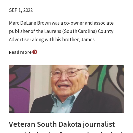
SEP 1, 2022
Marc DeLane Brown was a co-owner and associate
publisher of the Laurens (South Carolina) County
Advertiser along with his brother, James.
Read more
Veteran South Dakota journalist