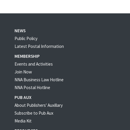
NEWS
Public Policy
Latest Postal Information
MEMBERSHIP
Events and Activities
Join Now
NNA Business Law Hotline
NNA Postal Hotline
PUB AUX
About Publishers' Auxillary
Subscribe to Pub Aux
Media Kit