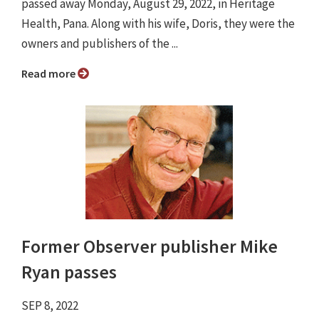
passed away Monday, August 29, 2022, in Heritage
Health, Pana. Along with his wife, Doris, they were the
owners and publishers of the ...
Read more
Former Observer publisher Mike
Ryan passes
SEP 8, 2022