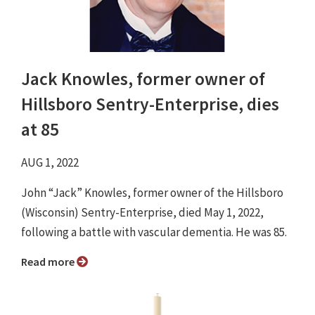
Jack Knowles, former owner of
Hillsboro Sentry-Enterprise, dies
at 85
AUG 1, 2022
John “Jack” Knowles, former owner of the Hillsboro
(Wisconsin) Sentry-Enterprise, died May 1, 2022,
following a battle with vascular dementia. He was 85.
Read more