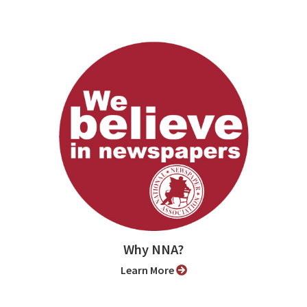
Why NNA?
Learn More