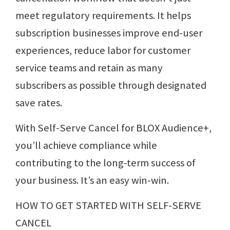
meet regulatory requirements. It helps
subscription businesses improve end-user
experiences, reduce labor for customer
service teams and retain as many
subscribers as possible through designated
save rates.
With Self-Serve Cancel for BLOX Audience+,
you’ll achieve compliance while
contributing to the long-term success of
your business. It’s an easy win-win.
HOW TO GET STARTED WITH SELF-SERVE
CANCEL