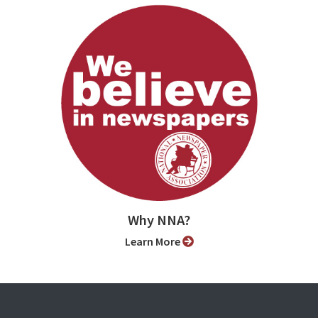
Why NNA?
Learn More