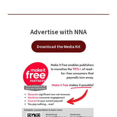
Advertise with NNA
Download the Media Kit