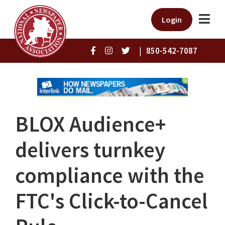
Login
|
850-542-7087
BLOX Audience+
delivers turnkey
compliance with the
FTC's Click-to-Cancel