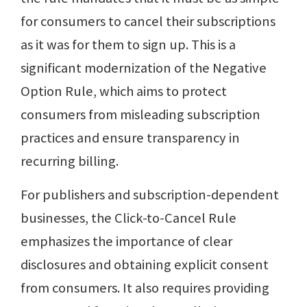
for consumers to cancel their subscriptions
as it was for them to sign up. This is a
significant modernization of the Negative
Option Rule, which aims to protect
consumers from misleading subscription
practices and ensure transparency in
recurring billing.
For publishers and subscription-dependent
businesses, the Click-to-Cancel Rule
emphasizes the importance of clear
disclosures and obtaining explicit consent
from consumers. It also requires providing