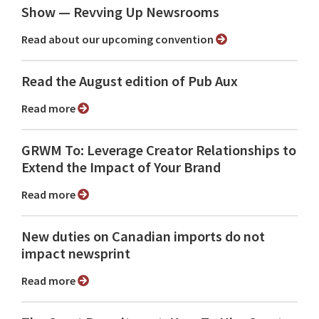
Show ⁠— Revving Up Newsrooms
Read about our upcoming convention
Read the August edition of Pub Aux
Read more
GRWM To: Leverage Creator Relationships to
Extend the Impact of Your Brand
Read more
New duties on Canadian imports do not
impact newsprint
Read more