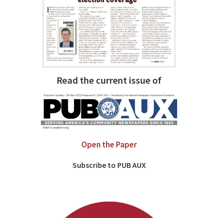
Read the current issue of
Open the Paper
Subscribe to PUB AUX