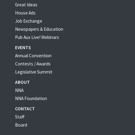
Great Ideas
House Ads
Job Exchange
Newspapers & Education
Pub Aux Live! Webinars
EVENTS
Annual Convention
Contests / Awards
Legislative Summit
ABOUT
NNA
NNA Foundation
CONTACT
Staff
Board