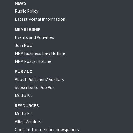
NEWS
Public Policy
Latest Postal Information
MEMBERSHIP
Events and Activities
Join Now
NNA Business Law Hotline
NNA Postal Hotline
PUB AUX
About Publishers' Auxillary
Subscribe to Pub Aux
Media Kit
RESOURCES
Media Kit
Allied Vendors
Content for member newspapers