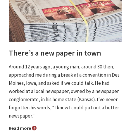
There’s a new paper in town
Around 12 years ago, a young man, around 30 then,
approached me during a break at a convention in Des
Moines, Iowa, and asked if we could talk. He had
worked at a local newspaper, owned by a newspaper
conglomerate, in his home state (Kansas). I’ve never
forgotten his words, “I know I could put out a better
newspaper.”
Read more