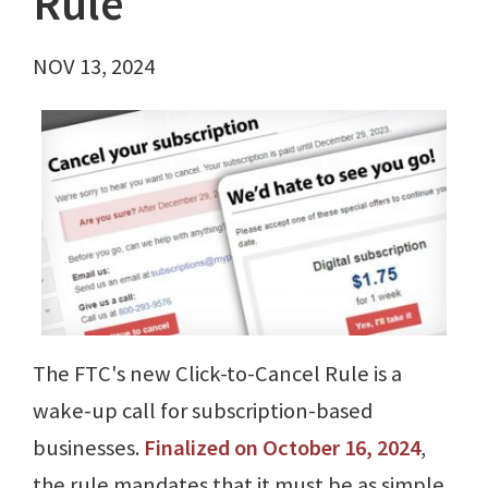
Rule
NOV 13, 2024
The FTC's new Click-to-Cancel Rule is a
wake-up call for subscription-based
businesses.
Finalized on October 16, 2024
,
the rule mandates that it must be as simple