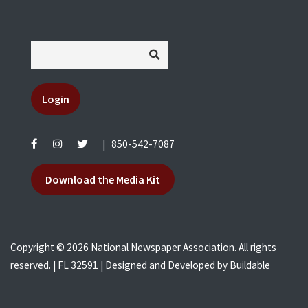
Login
|
850-542-7087
Download the Media Kit
Copyright © 2026 National Newspaper Association. All rights
reserved. | FL 32591 | Designed and Developed by
Buildable