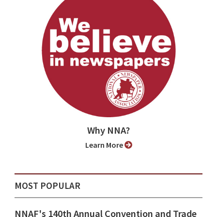
Why NNA?
Learn More
MOST POPULAR
NNAF's 140th Annual Convention and Trade