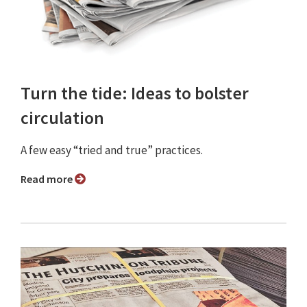
Turn the tide: Ideas to bolster
circulation
A few easy “tried and true” practices.
Read more