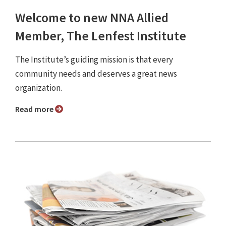
Welcome to new NNA Allied
Member, The Lenfest Institute
The Institute’s guiding mission is that every
community needs and deserves a great news
organization.
Read more