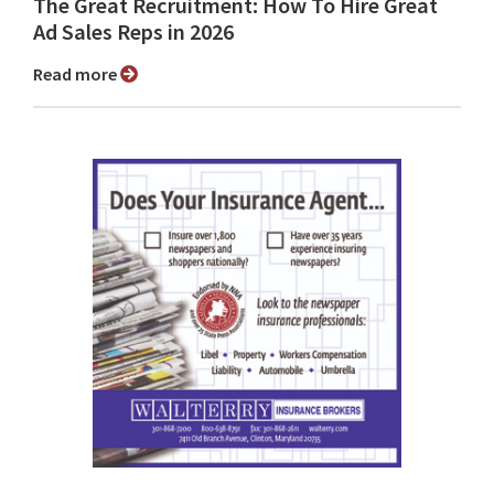
The Great Recruitment: How To Hire Great
Ad Sales Reps in 2026
Read more