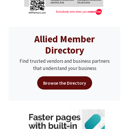
Allied Member
Directory
Find trusted vendors and business partners
that understand your business
Browse the Directory