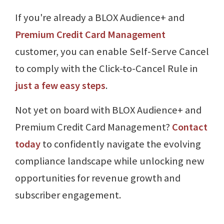
If you're already a BLOX Audience+ and
Premium Credit Card Management
customer, you can enable Self-Serve Cancel
to comply with the Click-to-Cancel Rule in
just a few easy steps
.
Not yet on board with BLOX Audience+ and
Premium Credit Card Management?
Contact
today
to confidently navigate the evolving
compliance landscape while unlocking new
opportunities for revenue growth and
subscriber engagement.