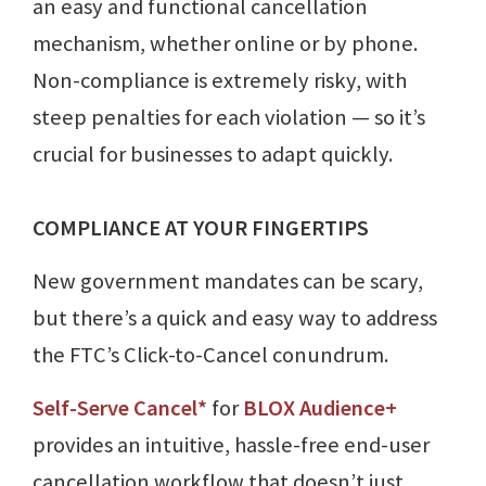
an easy and functional cancellation
mechanism, whether online or by phone.
Non-compliance is extremely risky, with
steep penalties for each violation — so it’s
crucial for businesses to adapt quickly.
COMPLIANCE AT YOUR FINGERTIPS
New government mandates can be scary,
but there’s a quick and easy way to address
the FTC’s Click-to-Cancel conundrum.
Self-Serve Cancel*
for
BLOX Audience+
provides an intuitive, hassle-free end-user
cancellation workflow that doesn’t just