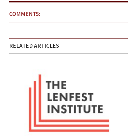
COMMENTS:
RELATED ARTICLES