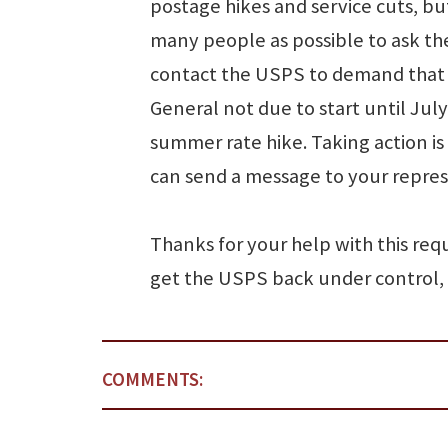
postage hikes and service cuts, bu
many people as possible to ask th
contact the USPS to demand that t
General not due to start until Jul
summer rate hike. Taking action is
can send a message to your represe
Thanks for your help with this requ
get the USPS back under control,
COMMENTS: