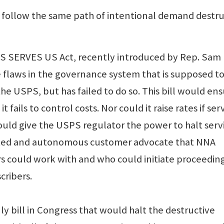
o follow the same path of intentional demand destr
S SERVES US Act, recently introduced by Rep. Sam
the flaws in the governance system that is supposed t
e USPS, but has failed to do so. This bill would en
t fails to control costs. Nor could it raise rates if ser
would give the USPS regulator the power to halt serv
icated and autonomous customer advocate that NNA
 could work with and who could initiate proceedin
cribers.
y bill in Congress that would halt the destructive