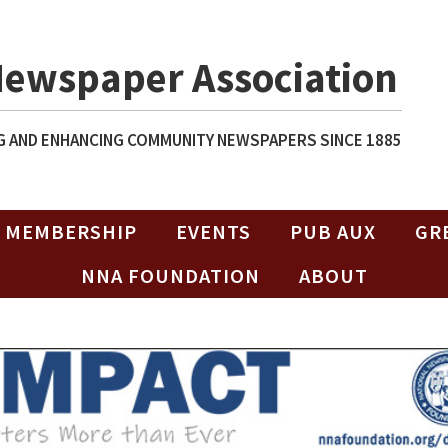
Newspaper Association
 AND ENHANCING COMMUNITY NEWSPAPERS SINCE 1885
MEMBERSHIP
EVENTS
PUB AUX
GR
NNA FOUNDATION
ABOUT