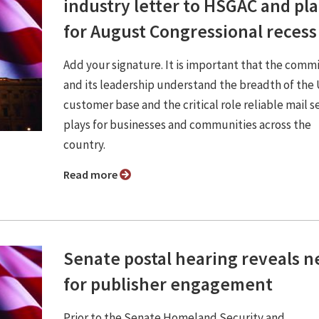
industry letter to HSGAC and pl
for August Congressional recess
Add your signature. It is important that the comm
and its leadership understand the breadth of th
customer base and the critical role reliable mail s
plays for businesses and communities across the
country.
Read more
Senate postal hearing reveals 
for publisher engagement
Prior to the Senate Homeland Security and