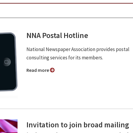
NNA Postal Hotline
National Newspaper Association provides postal
consulting services for its members.
Read more
Invitation to join broad mailing