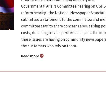
Governmental Affairs Committee hearing on USPS
reform hearing, the National Newspaper Associat
submitted a statement to the committee and met
committee staff to share concerns about rising po
costs, declining service performance, and the im
these issues are having on community newspaper
the customers who rely on them.
Read more