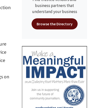
business partners that
uction
understand your business
Browse the Directory
o
sure
vice
ice
gs on