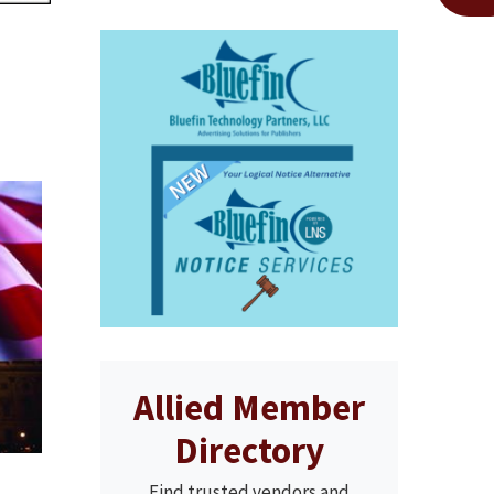
Allied Member
Directory
Find trusted vendors and