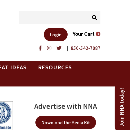
Your Cart
Login
|
850-542-7087
EAT IDEAS
RESOURCES
Join NNA today!
Advertise with NNA
Download the Media Kit