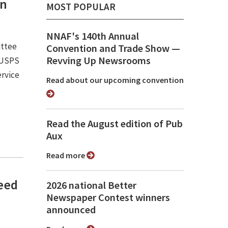
an
MOST POPULAR
NNAF's 140th Annual
ittee
Convention and Trade Show ⁠—
Revving Up Newsrooms
e USPS
ervice
Read about our upcoming convention
Read the August edition of Pub
Aux
Read more
need
2026 national Better
Newspaper Contest winners
announced