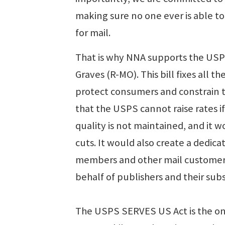
making sure no one ever is able t
for mail.
That is why NNA supports the USP
Graves (R-MO). This bill fixes all 
protect consumers and constrain th
that the USPS cannot raise rates if i
quality is not maintained, and it 
cuts. It would also create a ded
members and other mail customers
behalf of publishers and their subs
The USPS SERVES US Act is the onl