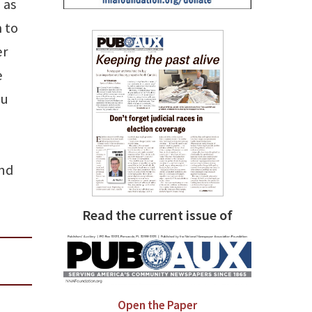
 as
 to
er
e
ou
and
Read the current issue of
Open the Paper