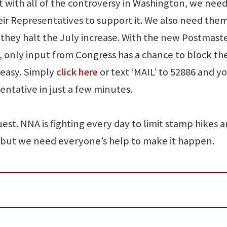
t with all of the controversy in Washington, we need
eir Representatives to support it. We also need them
hey halt the July increase. With the new Postmast
y, only input from Congress has a chance to block th
 easy. Simply
click here
or text ‘MAIL’ to 52886 and y
ntative in just a few minutes.
est. NNA is fighting every day to limit stamp hikes 
 but we need everyone’s help to make it happen.