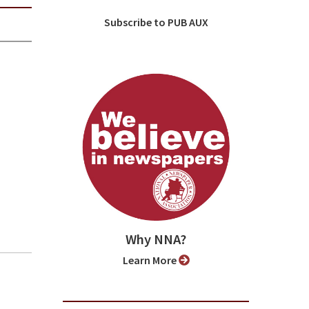
Subscribe to PUB AUX
Why NNA?
Learn More