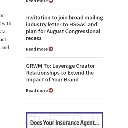
Read more
ion
Invitation to join broad mailing
 with
industry letter to HSGAC and
plan for August Congressional
stal
recess
pact
s and
Read more
GRWM To: Leverage Creator
Relationships to Extend the
Impact of Your Brand
Read more