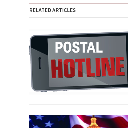
RELATED ARTICLES