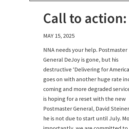
Call to actio
MAY 15, 2025
NNA needs your help. Postmaster
General DeJoy is gone, but his
destructive ‘Delivering for America
goes on with another huge rate in
coming and more degraded servic
is hoping for a reset with the new
Postmaster General, David Steiner
he is not due to start until July. M
importantly, we are committed to