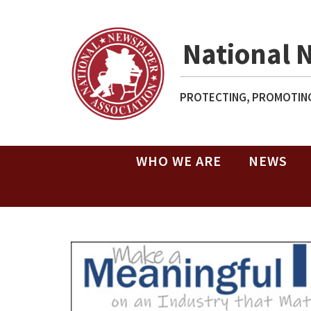
National 
PROTECTING, PROMOTING
WHO WE ARE
NEWS