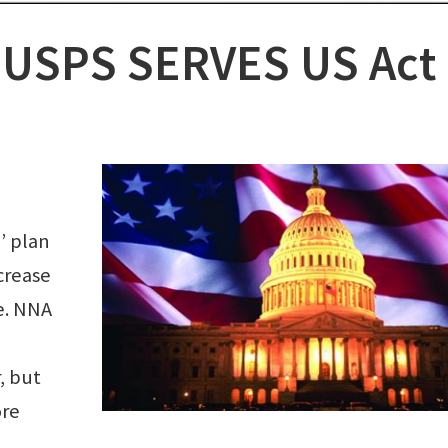
n: USPS SERVES US Act
’ plan
crease
e. NNA
, but
ore