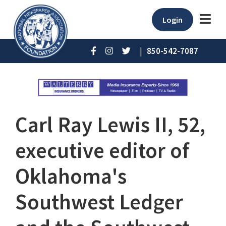
Login
|
850-542-7087
Carl Ray Lewis II, 52,
executive editor of
Oklahoma's
Southwest Ledger