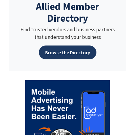
Allied Member
Directory
Find trusted vendors and business partners
that understand your business
Browse the Directory