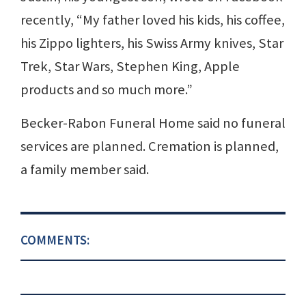
recently, “My father loved his kids, his coffee,
his Zippo lighters, his Swiss Army knives, Star
Trek, Star Wars, Stephen King, Apple
products and so much more.”
Becker-Rabon Funeral Home said no funeral
services are planned. Cremation is planned,
a family member said.
COMMENTS: