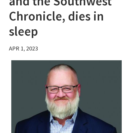
and the Southwest
Chronicle, dies in
sleep
APR 1, 2023