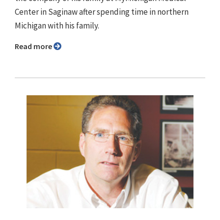
Center in Saginaw after spending time in northern
Michigan with his family.
Read more