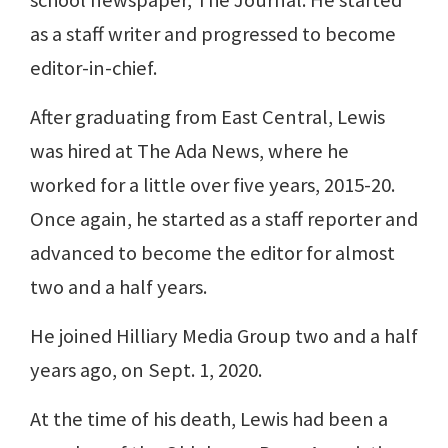
as a staff writer and progressed to become
editor-in-chief.
After graduating from East Central, Lewis
was hired at The Ada News, where he
worked for a little over five years, 2015-20.
Once again, he started as a staff reporter and
advanced to become the editor for almost
two and a half years.
He joined Hilliary Media Group two and a half
years ago, on Sept. 1, 2020.
At the time of his death, Lewis had been a