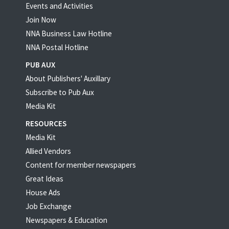
Events and Activities
Join Now
NNA Business Law Hotline
NNA Postal Hotline
PUB AUX
About Publishers' Auxillary
Subscribe to Pub Aux
Media Kit
RESOURCES
Media Kit
Allied Vendors
Content for member newspapers
Great Ideas
House Ads
Job Exchange
Newspapers & Education