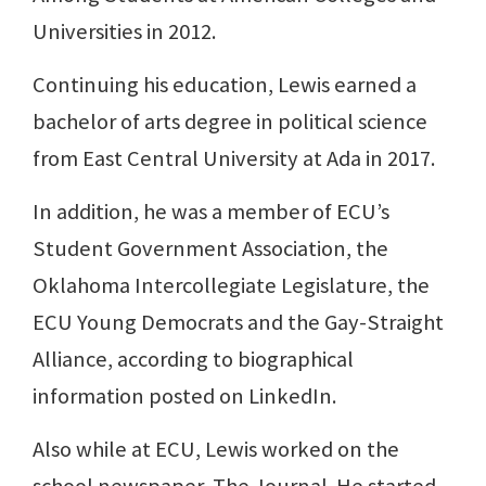
Universities in 2012.
Continuing his education, Lewis earned a
bachelor of arts degree in political science
from East Central University at Ada in 2017.
In addition, he was a member of ECU’s
Student Government Association, the
Oklahoma Intercollegiate Legislature, the
ECU Young Democrats and the Gay-Straight
Alliance, according to biographical
information posted on LinkedIn.
Also while at ECU, Lewis worked on the
school newspaper, The Journal. He started