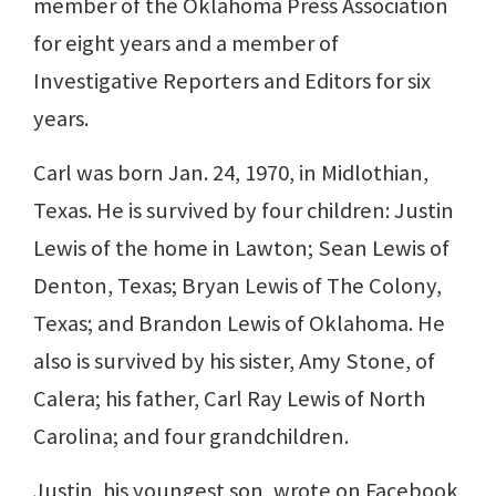
member of the Oklahoma Press Association
for eight years and a member of
Investigative Reporters and Editors for six
years.
Carl was born Jan. 24, 1970, in Midlothian,
Texas. He is survived by four children: Justin
Lewis of the home in Lawton; Sean Lewis of
Denton, Texas; Bryan Lewis of The Colony,
Texas; and Brandon Lewis of Oklahoma. He
also is survived by his sister, Amy Stone, of
Calera; his father, Carl Ray Lewis of North
Carolina; and four grandchildren.
Justin, his youngest son, wrote on Facebook