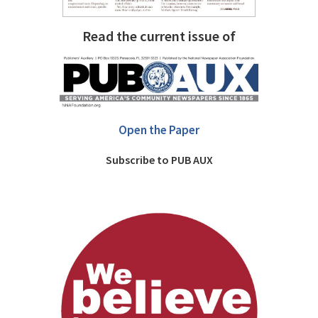
Read the current issue of
Open the Paper
Subscribe to PUB AUX