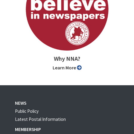
Why NNA?
Learn More
NEWS
Public Policy
Latest Postal Information
MEMBERSHIP