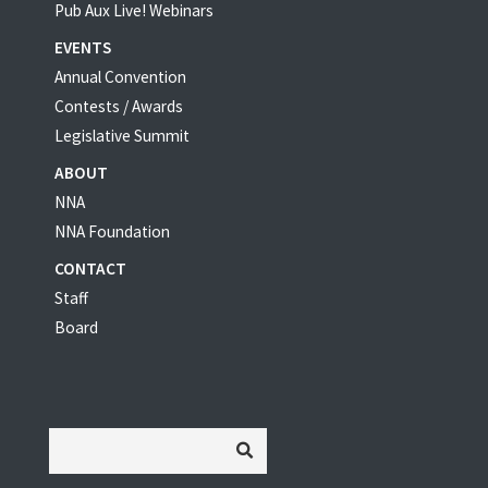
Pub Aux Live! Webinars
EVENTS
Annual Convention
Contests / Awards
Legislative Summit
ABOUT
NNA
NNA Foundation
CONTACT
Staff
Board