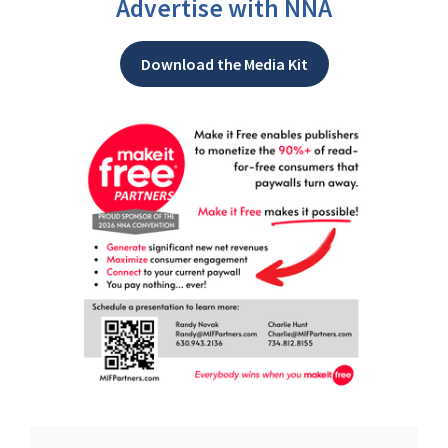
Advertise with NNA
Download the Media Kit