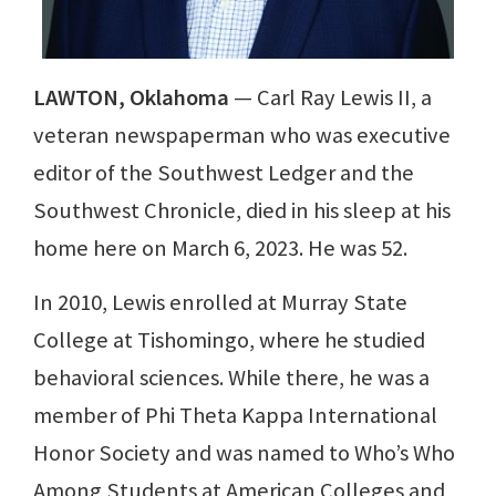
LAWTON, Oklahoma
— Carl Ray Lewis II, a
veteran newspaperman who was executive
editor of the Southwest Ledger and the
Southwest Chronicle, died in his sleep at his
home here on March 6, 2023. He was 52.
In 2010, Lewis enrolled at Murray State
College at Tishomingo, where he studied
behavioral sciences. While there, he was a
member of Phi Theta Kappa International
Honor Society and was named to Who’s Who
Among Students at American Colleges and