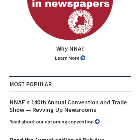
Why NNA?
Learn More
MOST POPULAR
NNAF's 140th Annual Convention and Trade
Show ⁠— Revving Up Newsrooms
Read about our upcoming convention
Read the August edition of Pub Aux