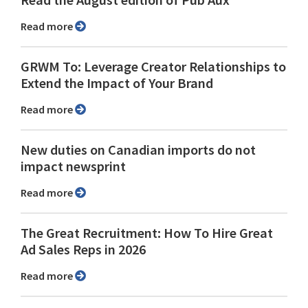
Read more
GRWM To: Leverage Creator Relationships to
Extend the Impact of Your Brand
Read more
New duties on Canadian imports do not
impact newsprint
Read more
The Great Recruitment: How To Hire Great
Ad Sales Reps in 2026
Read more