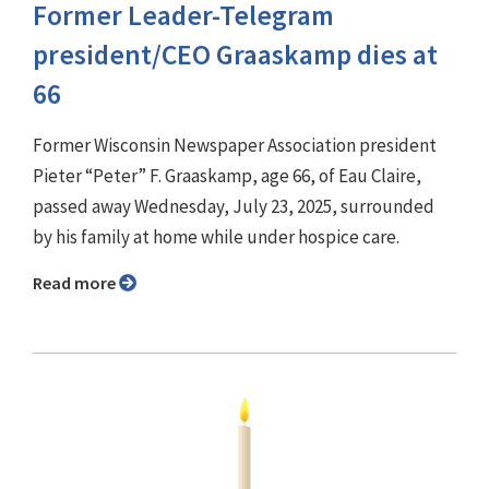
Former Leader-Telegram
president/CEO Graaskamp dies at
66
Former Wisconsin Newspaper Association president
Pieter “Peter” F. Graaskamp, age 66, of Eau Claire,
passed away Wednesday, July 23, 2025, surrounded
by his family at home while under hospice care.
Read more