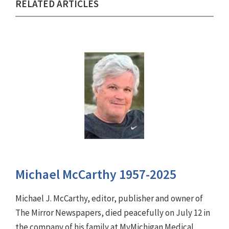
RELATED ARTICLES
Michael McCarthy 1957-2025
Michael J. McCarthy, editor, publisher and owner of
The Mirror Newspapers, died peacefully on July 12 in
the company of his family at MyMichigan Medical