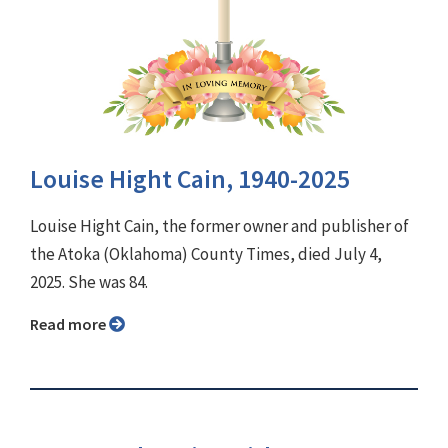
Louise Hight Cain, 1940-2025
Louise Hight Cain, the former owner and publisher of
the Atoka (Oklahoma) County Times, died July 4,
2025. She was 84.
Read more