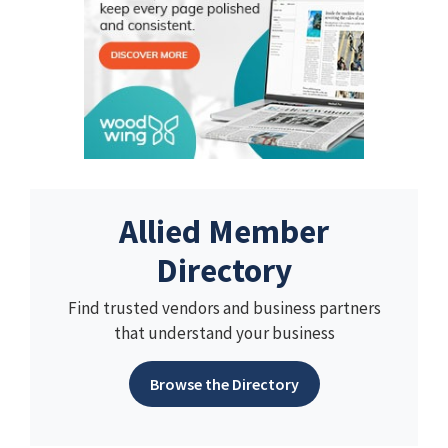
Allied Member
Directory
Find trusted vendors and business partners
that understand your business
Browse the Directory