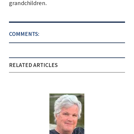
grandchildren.
COMMENTS:
RELATED ARTICLES