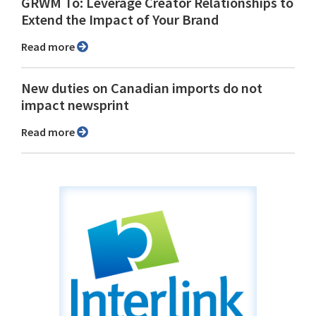
GRWM To: Leverage Creator Relationships to
Extend the Impact of Your Brand
Read more
New duties on Canadian imports do not
impact newsprint
Read more