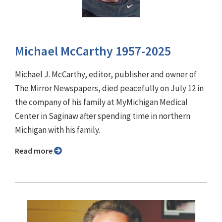
Michael McCarthy 1957-2025
Michael J. McCarthy, editor, publisher and owner of
The Mirror Newspapers, died peacefully on July 12 in
the company of his family at MyMichigan Medical
Center in Saginaw after spending time in northern
Michigan with his family.
Read more