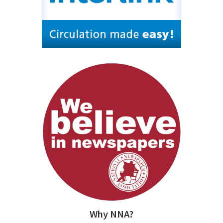
Why NNA?