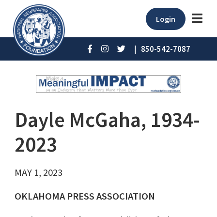
Login
|
850-542-7087
Dayle McGaha, 1934-
2023
MAY 1, 2023
OKLAHOMA PRESS ASSOCIATION