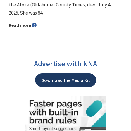
the Atoka (Oklahoma) County Times, died July 4,
2025. She was 84.
Read more
Advertise with NNA
Download the Media Kit