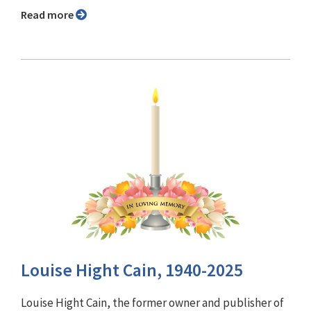
Read more
Louise Hight Cain, 1940-2025
Louise Hight Cain, the former owner and publisher of