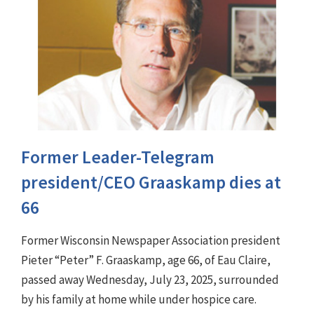
Former Leader-Telegram
president/CEO Graaskamp dies at
66
Former Wisconsin Newspaper Association president
Pieter “Peter” F. Graaskamp, age 66, of Eau Claire,
passed away Wednesday, July 23, 2025, surrounded
by his family at home while under hospice care.