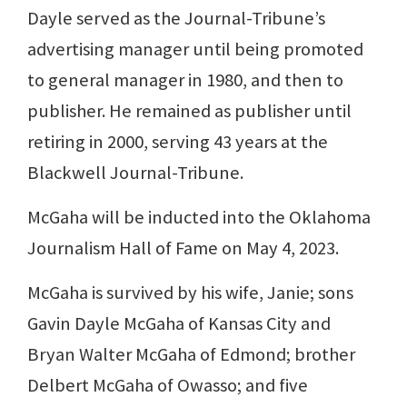
Dayle served as the Journal-Tribune’s
advertising manager until being promoted
to general manager in 1980, and then to
publisher. He remained as publisher until
retiring in 2000, serving 43 years at the
Blackwell Journal-Tribune.
McGaha will be inducted into the Oklahoma
Journalism Hall of Fame on May 4, 2023.
McGaha is survived by his wife, Janie; sons
Gavin Dayle McGaha of Kansas City and
Bryan Walter McGaha of Edmond; brother
Delbert McGaha of Owasso; and five