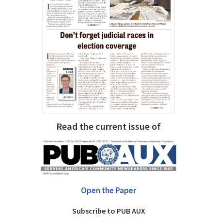
Read the current issue of
Open the Paper
Subscribe to PUB AUX