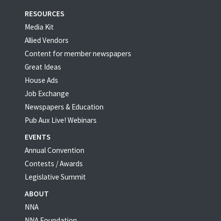
RESOURCES
Media Kit
Allied Vendors
Content for member newspapers
Great Ideas
House Ads
Job Exchange
Newspapers & Education
Pub Aux Live! Webinars
EVENTS
Annual Convention
Contests / Awards
Legislative Summit
ABOUT
NNA
NNA Foundation