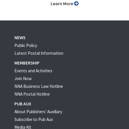
Learn More
NEWS
Public Policy
Latest Postal Information
MEMBERSHIP
Events and Activities
Join Now
NNA Business Law Hotline
NNA Postal Hotline
PUB AUX
About Publishers' Auxillary
Subscribe to Pub Aux
Media Kit