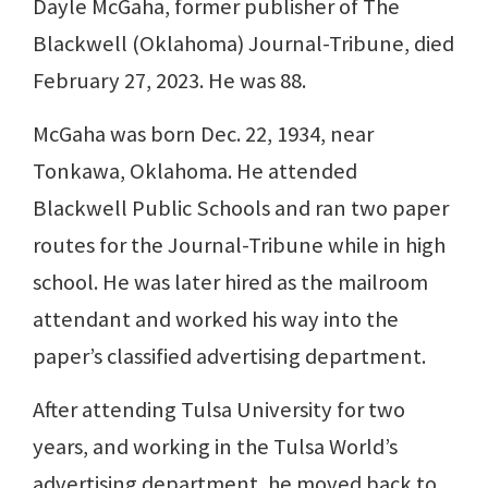
Dayle McGaha, former publisher of The
Blackwell (Oklahoma) Journal-Tribune, died
February 27, 2023. He was 88.
McGaha was born Dec. 22, 1934, near
Tonkawa, Oklahoma. He attended
Blackwell Public Schools and ran two paper
routes for the Journal-Tribune while in high
school. He was later hired as the mailroom
attendant and worked his way into the
paper’s classified advertising department.
After attending Tulsa University for two
years, and working in the Tulsa World’s
advertising department, he moved back to