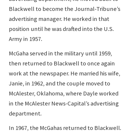
Blackwell to become the Journal-Tribune’s
advertising manager. He worked in that
position until he was drafted into the U.S.
Army in 1957.
McGaha served in the military until 1959,
then returned to Blackwell to once again
work at the newspaper. He married his wife,
Janie, in 1962, and the couple moved to
McAlester, Oklahoma, where Dayle worked
in the McAlester News-Capital’s advertising
department.
In 1967, the McGahas returned to Blackwell.