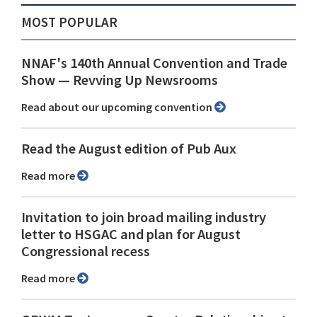
MOST POPULAR
NNAF's 140th Annual Convention and Trade
Show ⁠— Revving Up Newsrooms
Read about our upcoming convention
Read the August edition of Pub Aux
Read more
Invitation to join broad mailing industry
letter to HSGAC and plan for August
Congressional recess
Read more