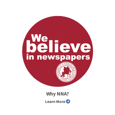
Why NNA?
Learn More