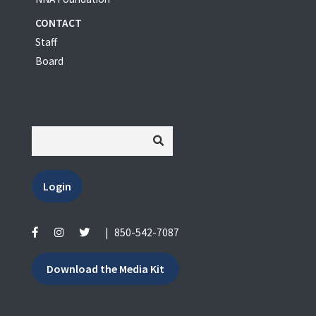
CONTACT
Staff
Board
Login
|
850-542-7087
Download the Media Kit