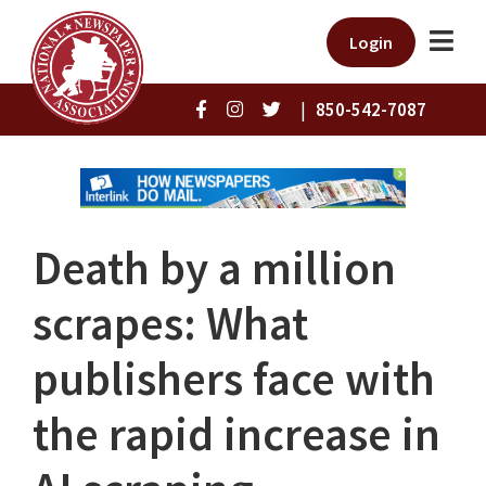
Login
|
850-542-7087
Death by a million
scrapes: What
publishers face with
the rapid increase in