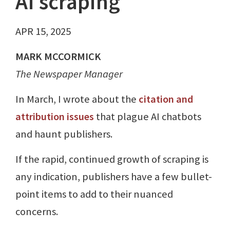
AI scraping
APR 15, 2025
MARK MCCORMICK
The Newspaper Manager
In March, I wrote about the
citation and
attribution issues
that plague AI chatbots
and haunt publishers.
If the rapid, continued growth of scraping is
any indication, publishers have a few bullet-
point items to add to their nuanced
concerns.