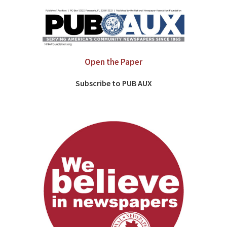
Open the Paper
Subscribe to PUB AUX