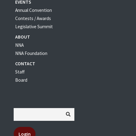
EVENTS
Annual Convention
Contests / Awards
Legislative Summit
ABOUT
NNA
NNA Foundation
CONTACT
Staff
Board
Login