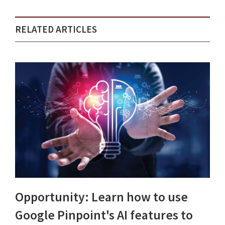
RELATED ARTICLES
Opportunity: Learn how to use
Google Pinpoint's AI features to