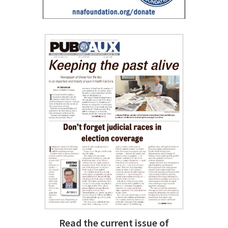
Read the current issue of