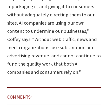
repackaging it, and giving it to consumers
without adequately directing them to our
sites, AI companies are using our own
content to undermine our businesses,”
Coffey says. “Without web traffic, news and
media organizations lose subscription and
advertising revenue, and cannot continue to
fund the quality work that both AI
companies and consumers rely on.”
COMMENTS: