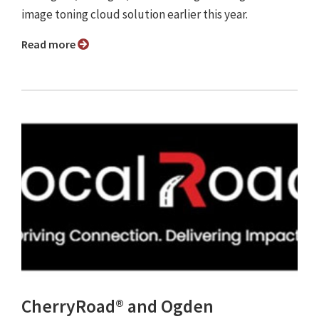
image toning cloud solution earlier this year.
Read more
CherryRoad® and Ogden