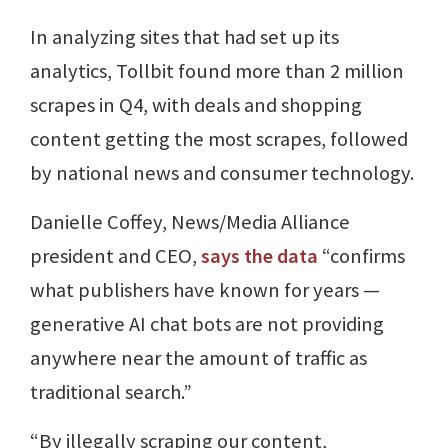
In analyzing sites that had set up its
analytics, Tollbit found more than 2 million
scrapes in Q4, with deals and shopping
content getting the most scrapes, followed
by national news and consumer technology.
Danielle Coffey, News/Media Alliance
president and CEO,
says the data
“confirms
what publishers have known for years —
generative AI chat bots are not providing
anywhere near the amount of traffic as
traditional search.”
“By illegally scraping our content,