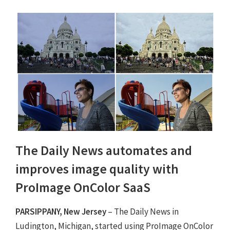
The Daily News automates and
improves image quality with
ProImage OnColor SaaS
PARSIPPANY, New Jersey
– The Daily News in
Ludington, Michigan, started using ProImage OnColor