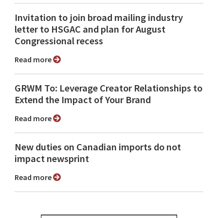
Invitation to join broad mailing industry
letter to HSGAC and plan for August
Congressional recess
Read more
GRWM To: Leverage Creator Relationships to
Extend the Impact of Your Brand
Read more
New duties on Canadian imports do not
impact newsprint
Read more