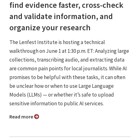
find evidence faster, cross-check
and validate information, and
organize your research
The Lenfest Institute is hosting a technical
walkthrough on June 1 at 1:30 p.m. ET: Analyzing large
collections, transcribing audio, and extracting data
are common pain points for local journalists. While AI
promises to be helpful with these tasks, it can often
be unclear how or when to use Large Language
Models (LLMs) — or whether it’s safe to upload
sensitive information to public AI services.
Read more