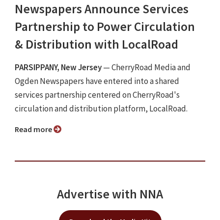
Newspapers Announce Services
Partnership to Power Circulation
& Distribution with LocalRoad
PARSIPPANY, New Jersey
— CherryRoad Media and
Ogden Newspapers have entered into a shared
services partnership centered on CherryRoad's
circulation and distribution platform, LocalRoad.
Read more
Advertise with NNA