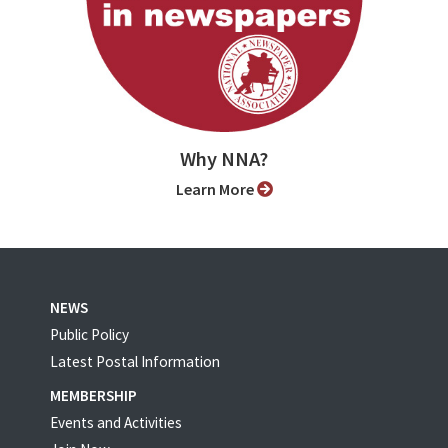
Why NNA?
Learn More
NEWS
Public Policy
Latest Postal Information
MEMBERSHIP
Events and Activities