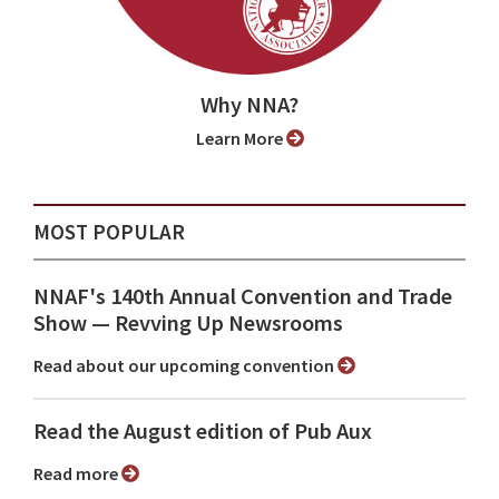
Why NNA?
Learn More
MOST POPULAR
NNAF's 140th Annual Convention and Trade
Show ⁠— Revving Up Newsrooms
Read about our upcoming convention
Read the August edition of Pub Aux
Read more