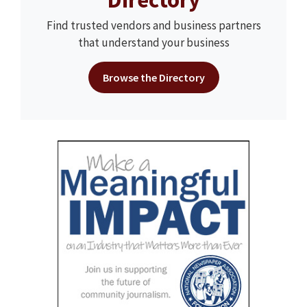
Find trusted vendors and business partners
that understand your business
Browse the Directory