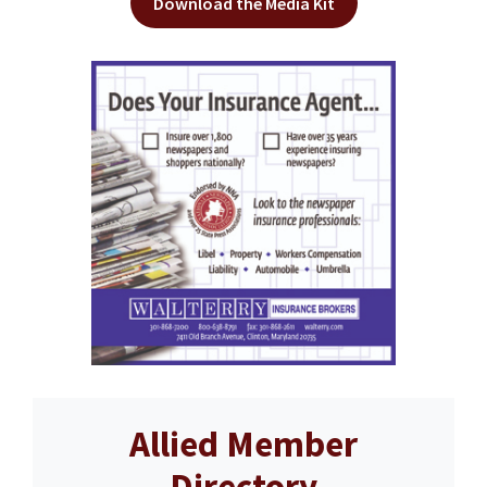
Download the Media Kit
Allied Member
Directory