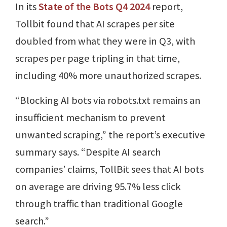
In its
State of the Bots Q4 2024
report,
Tollbit found that AI scrapes per site
doubled from what they were in Q3, with
scrapes per page tripling in that time,
including 40% more unauthorized scrapes.
“Blocking AI bots via robots.txt remains an
insufficient mechanism to prevent
unwanted scraping,” the report’s executive
summary says. “Despite AI search
companies’ claims, TollBit sees that AI bots
on average are driving 95.7% less click
through traffic than traditional Google
search.”