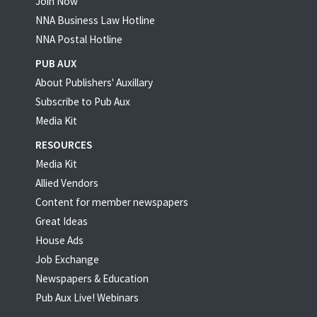
Join Now
NNA Business Law Hotline
NNA Postal Hotline
PUB AUX
About Publishers' Auxillary
Subscribe to Pub Aux
Media Kit
RESOURCES
Media Kit
Allied Vendors
Content for member newspapers
Great Ideas
House Ads
Job Exchange
Newspapers & Education
Pub Aux Live! Webinars