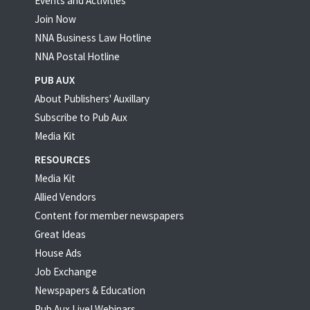
Events and Activities
Join Now
NNA Business Law Hotline
NNA Postal Hotline
PUB AUX
About Publishers' Auxillary
Subscribe to Pub Aux
Media Kit
RESOURCES
Media Kit
Allied Vendors
Content for member newspapers
Great Ideas
House Ads
Job Exchange
Newspapers & Education
Pub Aux Live! Webinars