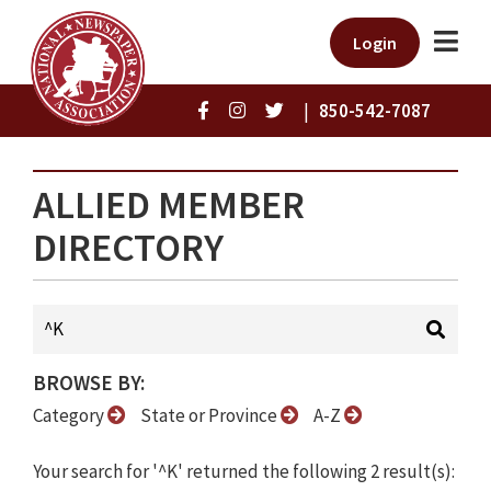
Login
|
850-542-7087
ALLIED MEMBER
DIRECTORY
BROWSE BY:
Category
State or Province
A-Z
Your search for '^K' returned the following 2 result(s):