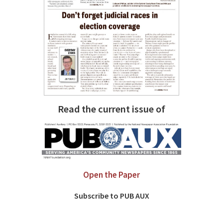
Read the current issue of
Open the Paper
Subscribe to PUB AUX