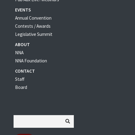
EVENTS
Annual Convention
Contests / Awards
Legislative Summit
ABOUT
NNA
NNA Foundation
CONTACT
Staff
Board