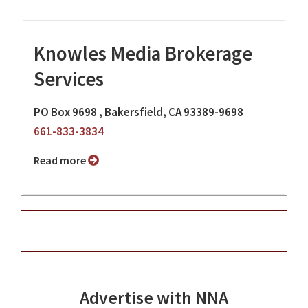
Knowles Media Brokerage
Services
PO Box 9698 , Bakersfield, CA 93389-9698
661-833-3834
Read more
Advertise with NNA