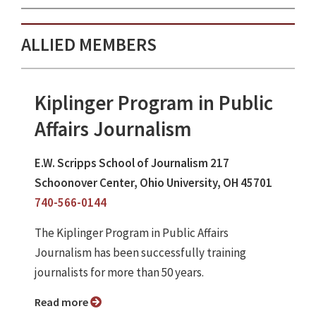
ALLIED MEMBERS
Kiplinger Program in Public
Affairs Journalism
E.W. Scripps School of Journalism 217
Schoonover Center, Ohio University, OH 45701
740-566-0144
The Kiplinger Program in Public Affairs
Journalism has been successfully training
journalists for more than 50 years.
Read more