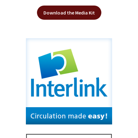
Download the Media Kit