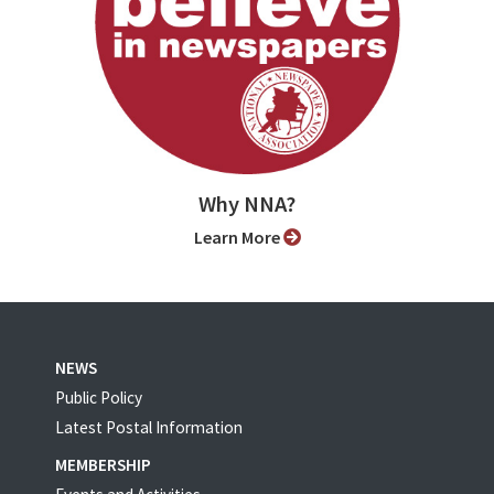
Why NNA?
Learn More
NEWS
Public Policy
Latest Postal Information
MEMBERSHIP