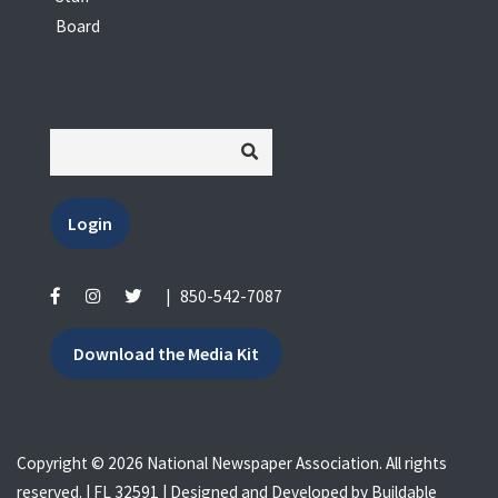
Board
Login
|
850-542-7087
Download the Media Kit
Copyright © 2026 National Newspaper Association. All rights
reserved. | FL 32591 | Designed and Developed by
Buildable