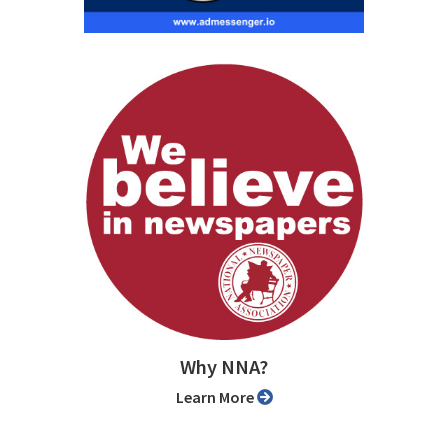
Why NNA?
Learn More