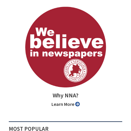
Why NNA?
Learn More
MOST POPULAR