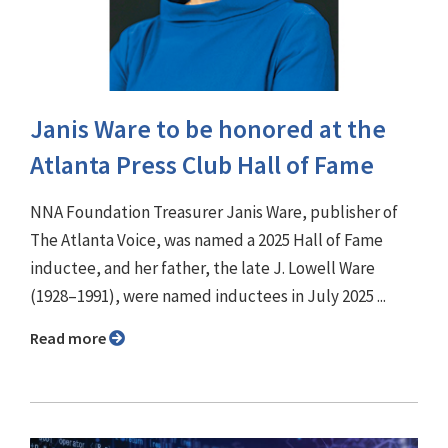
Janis Ware to be honored at the
Atlanta Press Club Hall of Fame
NNA Foundation Treasurer Janis Ware, publisher of
The Atlanta Voice, was named a 2025 Hall of Fame
inductee, and her father, the late J. Lowell Ware
(1928–1991), were named inductees in July 2025 ...
Read more