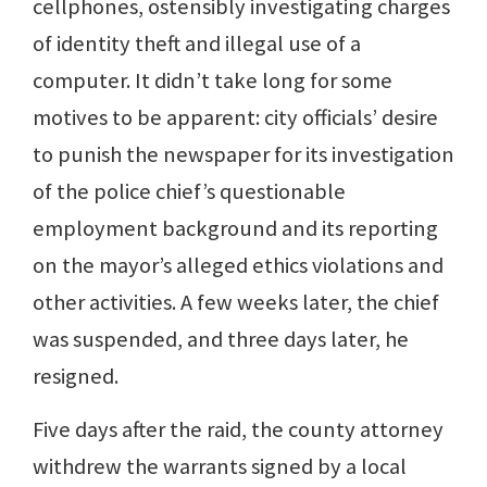
cellphones, ostensibly investigating charges
of identity theft and illegal use of a
computer. It didn’t take long for some
motives to be apparent: city officials’ desire
to punish the newspaper for its investigation
of the police chief’s questionable
employment background and its reporting
on the mayor’s alleged ethics violations and
other activities. A few weeks later, the chief
was suspended, and three days later, he
resigned.
Five days after the raid, the county attorney
withdrew the warrants signed by a local