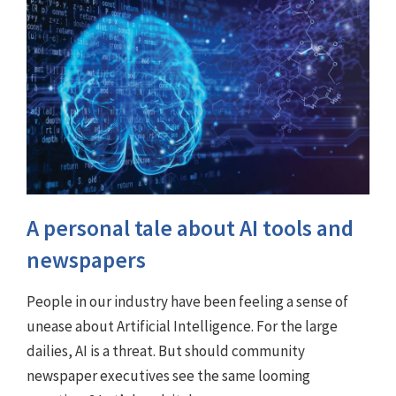
A personal tale about AI tools and
newspapers
People in our industry have been feeling a sense of
unease about Artificial Intelligence. For the large
dailies, AI is a threat. But should community
newspaper executives see the same looming