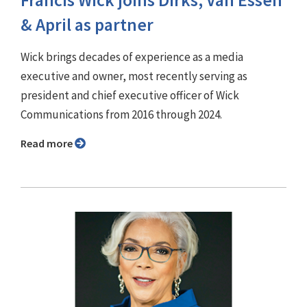
& April as partner
Wick brings decades of experience as a media
executive and owner, most recently serving as
president and chief executive officer of Wick
Communications from 2016 through 2024.
Read more