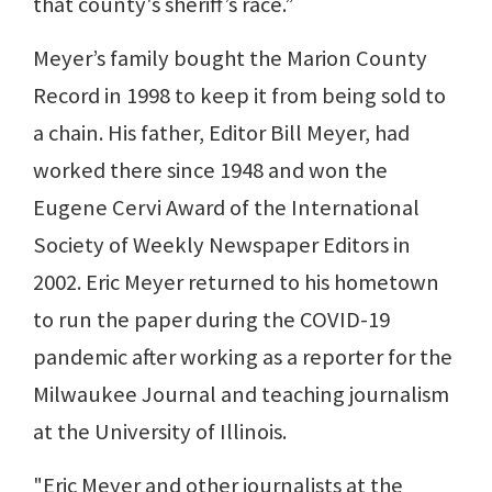
that county's sheriff’s race.”
Meyer’s family bought the Marion County
Record in 1998 to keep it from being sold to
a chain. His father, Editor Bill Meyer, had
worked there since 1948 and won the
Eugene Cervi Award of the International
Society of Weekly Newspaper Editors in
2002. Eric Meyer returned to his hometown
to run the paper during the COVID-19
pandemic after working as a reporter for the
Milwaukee Journal and teaching journalism
at the University of Illinois.
"Eric Meyer and other journalists at the