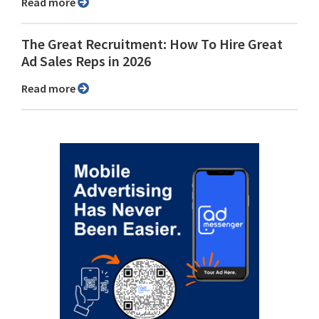
Read more
The Great Recruitment: How To Hire Great
Ad Sales Reps in 2026
Read more