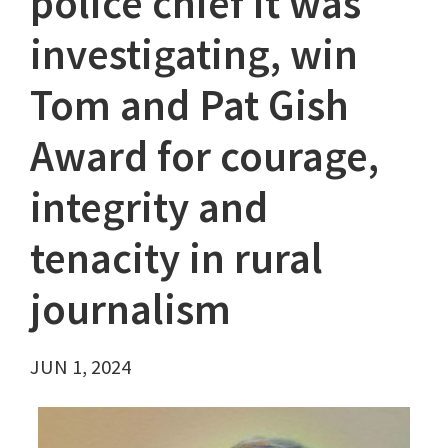
police chief it was
investigating, win
Tom and Pat Gish
Award for courage,
integrity and
tenacity in rural
journalism
JUN 1, 2024