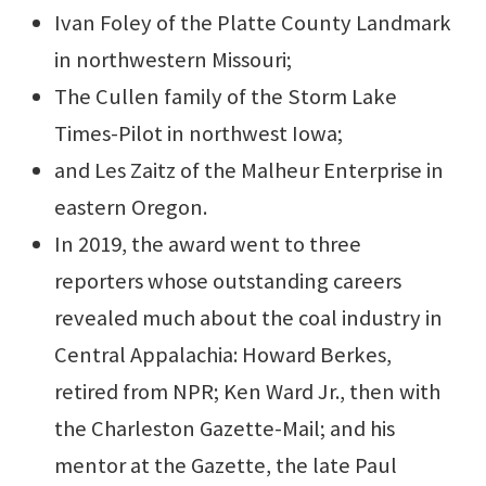
Ivan Foley of the Platte County Landmark
in northwestern Missouri;
The Cullen family of the Storm Lake
Times-Pilot in northwest Iowa;
and Les Zaitz of the Malheur Enterprise in
eastern Oregon.
In 2019, the award went to three
reporters whose outstanding careers
revealed much about the coal industry in
Central Appalachia: Howard Berkes,
retired from NPR; Ken Ward Jr., then with
the Charleston Gazette-Mail; and his
mentor at the Gazette, the late Paul