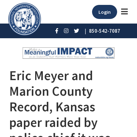
Login
|
850-542-7087
Eric Meyer and
Marion County
Record, Kansas
paper raided by