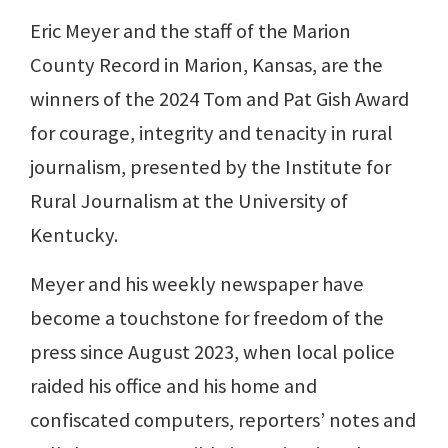
Eric Meyer and the staff of the Marion
County Record in Marion, Kansas, are the
winners of the 2024 Tom and Pat Gish Award
for courage, integrity and tenacity in rural
journalism, presented by the Institute for
Rural Journalism at the University of
Kentucky.
Meyer and his weekly newspaper have
become a touchstone for freedom of the
press since August 2023, when local police
raided his office and his home and
confiscated computers, reporters’ notes and