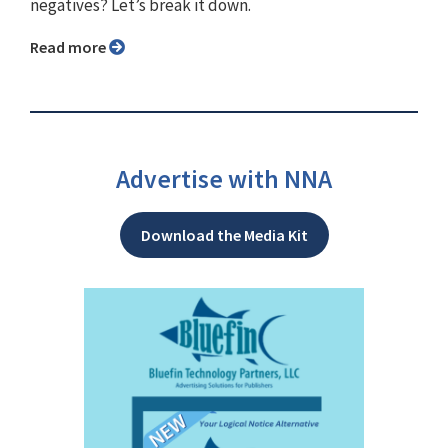
negatives? Let’s break it down.
Read more
Advertise with NNA
Download the Media Kit