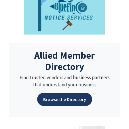
Allied Member
Directory
Find trusted vendors and business partners
that understand your business
Browse the Directory