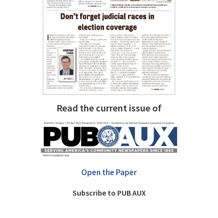
Read the current issue of
Open the Paper
Subscribe to PUB AUX