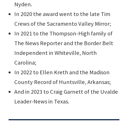
Nyden.
In 2020 the award went to the late Tim
Crews of the Sacramento Valley Mirror;
In 2021 to the Thompson-High family of
The News Reporter and the Border Belt
Independent in Whiteville, North
Carolina;
In 2022 to Ellen Kreth and the Madison
County Record of Huntsville, Arkansas;
And in 2023 to Craig Garnett of the Uvalde
Leader-News in Texas.