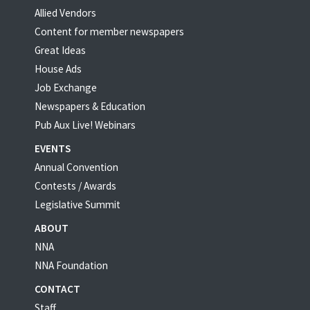
Allied Vendors
Content for member newspapers
Great Ideas
House Ads
Job Exchange
Newspapers & Education
Pub Aux Live! Webinars
EVENTS
Annual Convention
Contests / Awards
Legislative Summit
ABOUT
NNA
NNA Foundation
CONTACT
Staff