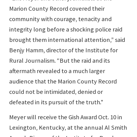
Marion County Record covered their
community with courage, tenacity and
integrity long before a shocking police raid
brought them international attention,” said
Benjy Hamm, director of the Institute for
Rural Journalism. “But the raid and its
aftermath revealed to a much larger
audience that the Marion County Record
could not be intimidated, denied or
defeated in its pursuit of the truth."
Meyer will receive the Gish Award Oct. 10 in
Lexington, Kentucky, at the annual Al Smith