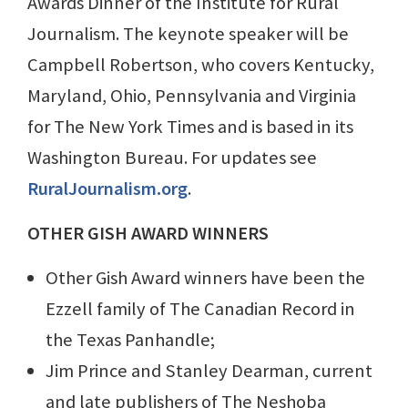
Awards Dinner of the Institute for Rural
Journalism. The keynote speaker will be
Campbell Robertson, who covers Kentucky,
Maryland, Ohio, Pennsylvania and Virginia
for The New York Times and is based in its
Washington Bureau. For updates see
RuralJournalism.org
.
OTHER GISH AWARD WINNERS
Other Gish Award winners have been the
Ezzell family of The Canadian Record in
the Texas Panhandle;
Jim Prince and Stanley Dearman, current
and late publishers of The Neshoba