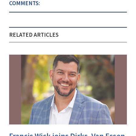
COMMENTS:
RELATED ARTICLES
Francis Wick joins Dirks, Van Essen