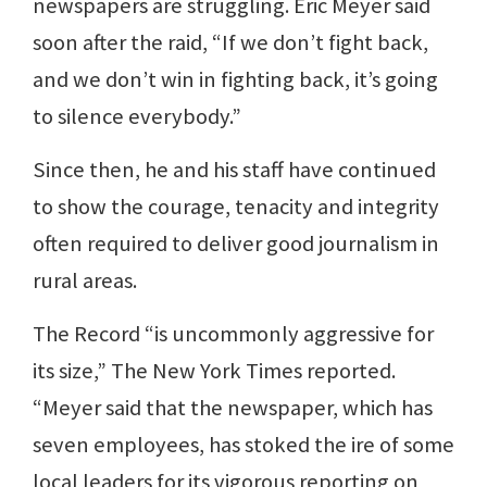
newspapers are struggling. Eric Meyer said
soon after the raid, “If we don’t fight back,
and we don’t win in fighting back, it’s going
to silence everybody.”
Since then, he and his staff have continued
to show the courage, tenacity and integrity
often required to deliver good journalism in
rural areas.
The Record “is uncommonly aggressive for
its size,” The New York Times reported.
“Meyer said that the newspaper, which has
seven employees, has stoked the ire of some
local leaders for its vigorous reporting on