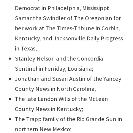
Democrat in Philadelphia, Mississippi;
Samantha Swindler of The Oregonian for
her work at The Times-Tribune in Corbin,
Kentucky, and Jacksonville Daily Progress
in Texas;
Stanley Nelson and the Concordia
Sentinel in Ferriday, Louisiana;
Jonathan and Susan Austin of the Yancey
County News in North Carolina;
The late Landon Wills of the McLean
County News in Kentucky;
The Trapp family of the Rio Grande Sun in
northern New Mexico;