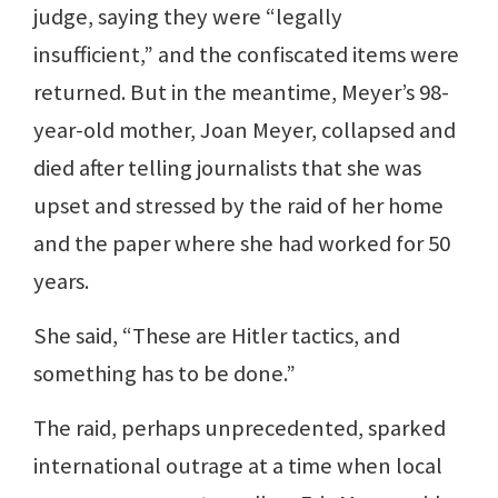
judge, saying they were “legally
insufficient,” and the confiscated items were
returned. But in the meantime, Meyer’s 98-
year-old mother, Joan Meyer, collapsed and
died after telling journalists that she was
upset and stressed by the raid of her home
and the paper where she had worked for 50
years.
She said, “These are Hitler tactics, and
something has to be done.”
The raid, perhaps unprecedented, sparked
international outrage at a time when local