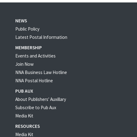
NEWS
Public Policy
Latest Postal Information
MEMBERSHIP
Events and Activities
Join Now
NNA Business Law Hotline
NNA Postal Hotline
PUB AUX
About Publishers' Auxillary
Subscribe to Pub Aux
Media Kit
RESOURCES
Media Kit