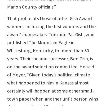
Marion County officials.”
That profile fits those of other Gish Award
winners, including the first winners and the
award’s namesakes: Tom and Pat Gish, who
published The Mountain Eagle in
Whitesburg, Kentucky, for more than 50
years. Their son and successor, Ben Gish, is
on the award selection committee. He said
of Meyer, “Given today’s political climate,
what happened to him in Kansas almost
certainly will happen at some other small-
town paper when another unfit person wins