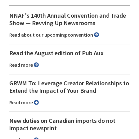
NNAF's 140th Annual Convention and Trade
Show ⁠— Revving Up Newsrooms
Read about our upcoming convention
Read the August edition of Pub Aux
Read more
GRWM To: Leverage Creator Relationships to
Extend the Impact of Your Brand
Read more
New duties on Canadian imports do not
impact newsprint