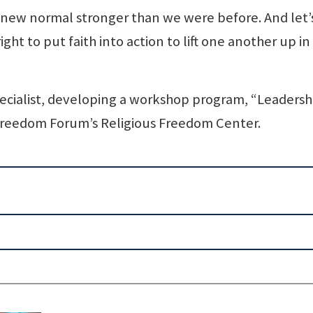
 new normal stronger than we were before. And let’
ght to put faith into action to lift one another up in
 specialist, developing a workshop program, “Leadersh
 Freedom Forum’s Religious Freedom Center.