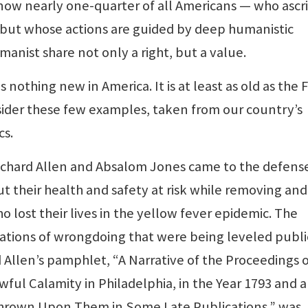
 now nearly one-quarter of all Americans — who ascr
 but whose actions are guided by deep humanistic
manist share not only a right, but a value.
s nothing new in America. It is at least as old as the F
ider these few examples, taken from our country’s
cs.
ichard Allen and Absalom Jones came to the defens
t their health and safety at risk while removing and
 lost their lives in the yellow fever epidemic. The
sations of wrongdoing that were being leveled publi
 Allen’s pamphlet, “A Narrative of the Proceedings o
ful Calamity in Philadelphia, in the Year 1793 and a
hrown Upon Them in Some Late Publications,” was