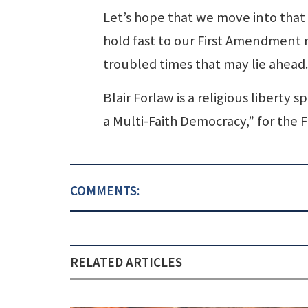
Let’s hope that we move into that
hold fast to our First Amendment ri
troubled times that may lie ahead.
Blair Forlaw is a religious liberty
a Multi-Faith Democracy,” for the
COMMENTS:
RELATED ARTICLES