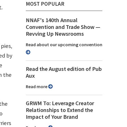
MOST POPULAR
t.
NNAF's 140th Annual
Convention and Trade Show ⁠—
Revving Up Newsrooms
Read about our upcoming convention
pies,
ed by
e
Read the August edition of Pub
n the
Aux
Read more
GRWM To: Leverage Creator
 the
Relationships to Extend the
to
Impact of Your Brand
riers