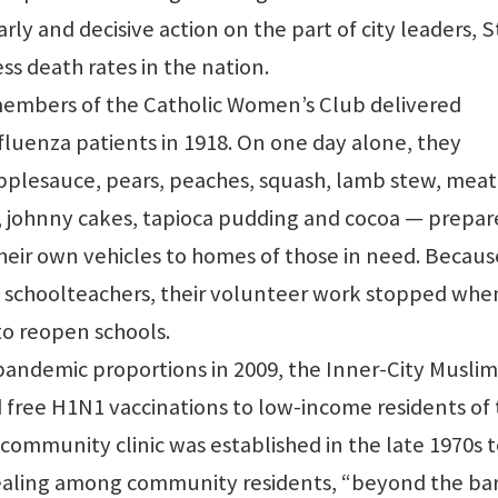
rly and decisive action on the part of city leaders, S
ss death rates in the nation.
members of the Catholic Women’s Club delivered
fluenza patients in 1918. On one day alone, they
applesauce, pears, peaches, squash, lamb stew, meat 
, johnny cakes, tapioca pudding and cocoa — prepar
heir own vehicles to homes of those in need. Becaus
schoolteachers, their volunteer work stopped whe
o reopen schools.
pandemic proportions in 2009, the Inner-City Muslim
free H1N1 vaccinations to low-income residents of
community clinic was established in the late 1970s 
ealing among community residents, “beyond the bar