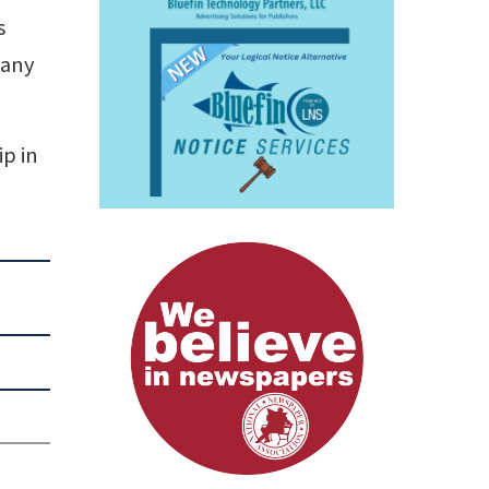
s
 any
ip in