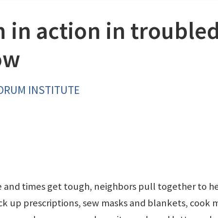
 in action in trouble
ow
FORUM INSTITUTE
e and times get tough, neighbors pull together to h
ick up prescriptions, sew masks and blankets, cook 