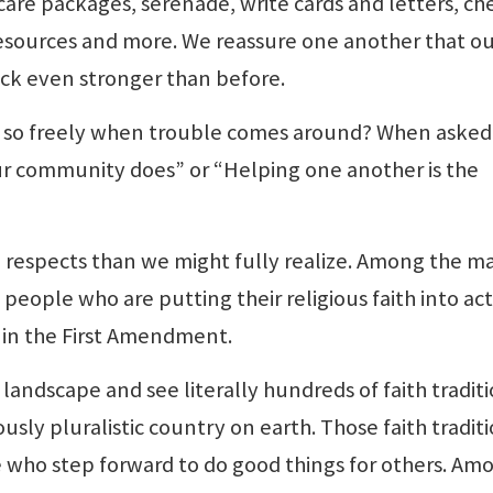
are packages, serenade, write cards and letters, ch
esources and more. We reassure one another that o
ck even stronger than before.
 so freely when trouble comes around? When asked
 our community does” or “Helping one another is the
 respects than we might fully realize. Among the m
ople who are putting their religious faith into act
s in the First Amendment.
landscape and see literally hundreds of faith tradit
sly pluralistic country on earth. Those faith tradit
 who step forward to do good things for others. Am