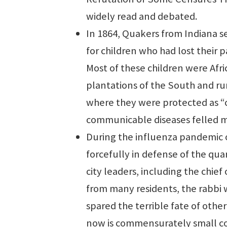
widely read and debated.
In 1864, Quakers from Indiana s
for children who had lost their p
Most of these children were Af
plantations of the South and ru
where they were protected as “c
communicable diseases felled man
During the influenza pandemic 
forcefully in defense of the qua
city leaders, including the chie
from many residents, the rabbi 
spared the terrible fate of other
now is commensurately small co