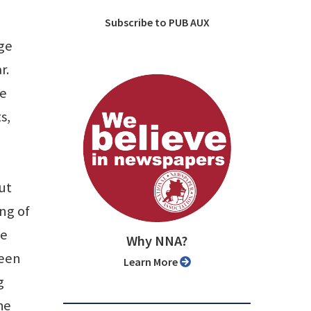
Subscribe to PUB AUX
age
r.
ve
s,
ut
ing of
ce
Why NNA?
been
Learn More
g
he