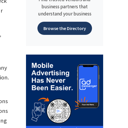
eck
business partners that
ur
understand your business
Browse the Directory
,
any
ion.
ions
ions
ong