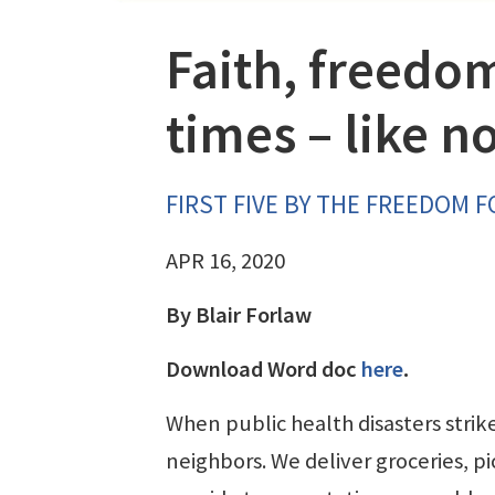
Faith, freedom
times – like n
FIRST FIVE BY THE FREEDOM 
APR 16, 2020
By Blair Forlaw
Download Word doc
here
.
When public health disasters strik
neighbors. We deliver groceries, p