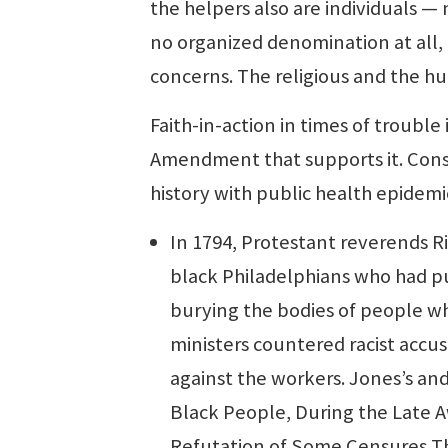
the helpers also are individuals —
no organized denomination at all,
concerns. The religious and the hu
Faith-in-action in times of trouble i
Amendment that supports it. Cons
history with public health epidemi
In 1794, Protestant reverends R
black Philadelphians who had pu
burying the bodies of people who
ministers countered racist accu
against the workers. Jones’s and
Black People, During the Late Aw
Refutation of Some Censures T