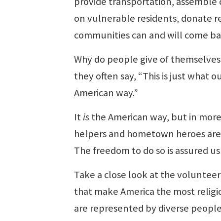
provide transportation, assemble c
on vulnerable residents, donate r
communities can and will come ba
Why do people give of themselves
they often say, “This is just what
American way.”
It
is
the American way, but in more
helpers and hometown heroes are pe
The freedom to do so is assured u
Take a close look at the volunteer 
that make America the most religiou
are represented by diverse people