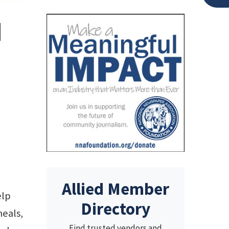
d
Allied Member
elp
Directory
meals,
Find trusted vendors and