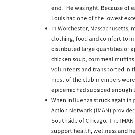
end.” He was right. Because of ea
Louis had one of the lowest exce
In Worchester, Massachusetts, 
clothing, food and comfort to in
distributed large quantities of 
chicken soup, cornmeal muffins
volunteers and transported in t
most of the club members were 
epidemic had subsided enough t
When influenza struck again in 
Action Network (IMAN) provided 
Southside of Chicago. The IMAN 
support health, wellness and h