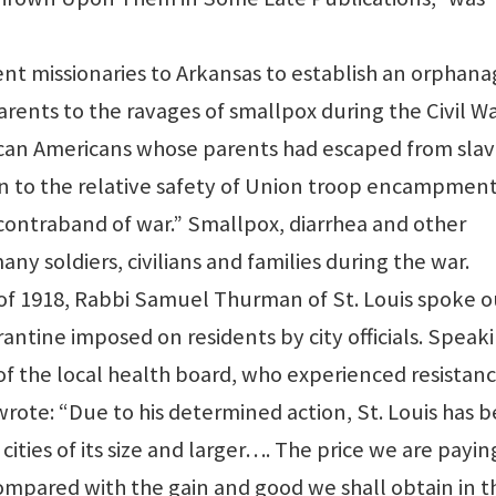
ent missionaries to Arkansas to establish an orphan
arents to the ravages of smallpox during the Civil Wa
rican Americans whose parents had escaped from sla
n to the relative safety of Union troop encampment
ontraband of war.” Smallpox, diarrhea and other
y soldiers, civilians and families during the war.
of 1918, Rabbi Samuel Thurman of St. Louis spoke o
rantine imposed on residents by city officials. Speak
f of the local health board, who experienced resistan
wrote: “Due to his determined action, St. Louis has 
 cities of its size and larger…. The price we are payin
mpared with the gain and good we shall obtain in t