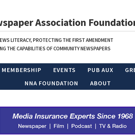
wspaper Association Foundatio
WS LITERACY, PROTECTING THE FIRST AMENDMENT
NG THE CAPABILITIES OF COMMUNITY NEWSPAPERS
MEMBERSHIP
EVENTS
PUB AUX
GR
NNA FOUNDATION
ABOUT