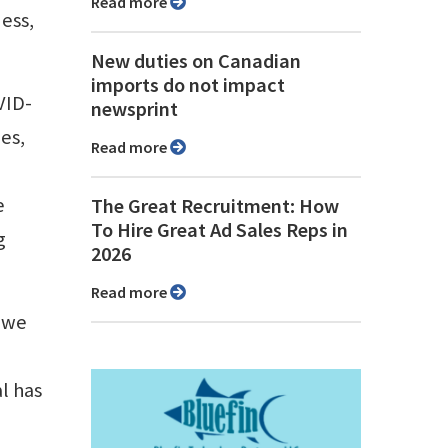
Read more
ness,
New duties on Canadian
imports do not impact
VID-
newsprint
es,
Read more
e
The Great Recruitment: How
To Hire Great Ad Sales Reps in
g
2026
Read more
n we
l has