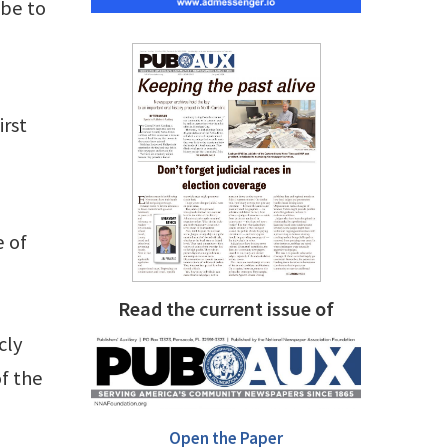
ibe to
irst
e of
Read the current issue of
cly
f the
Open the Paper