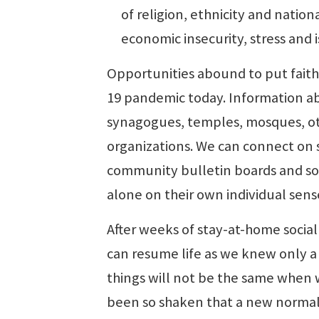
of religion, ethnicity and nationa
economic insecurity, stress and 
Opportunities abound to put faith
19 pandemic today. Information abo
synagogues, temples, mosques, ot
organizations. We can connect on 
community bulletin boards and soc
alone on their own individual sens
After weeks of stay-at-home socia
can resume life as we knew only 
things will not be the same when w
been so shaken that a new normal w