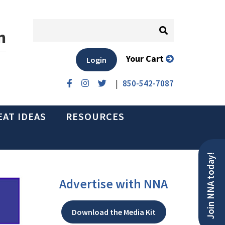
n
Your Cart
Login
|
850-542-7087
EAT IDEAS
RESOURCES
Join NNA today!
Advertise with NNA
Download the Media Kit