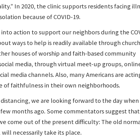
lity.” In 2020, the clinic supports residents facing ill
isolation because of COVID-19.
 into action to support our neighbors during the CO
ut ways to help is readily available through church
her houses of worship and faith-based community
social media, through virtual meet-up groups, onlin
ial media channels. Also, many Americans are actin
e of faithfulness in their own neighborhoods.
l distancing, we are looking forward to the day whe
a few months ago. Some commentators suggest that
e come out of the present difficulty: The old norma
ill necessarily take its place.