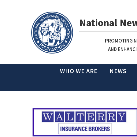
National Ne
PROMOTING NE
AND ENHANCI
WHO WE ARE
NEWS