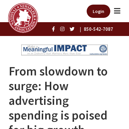
Login
|
850-542-7087
From slowdown to
surge: How
advertising
spending is poised