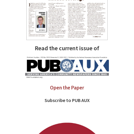
Read the current issue of
Open the Paper
Subscribe to PUB AUX