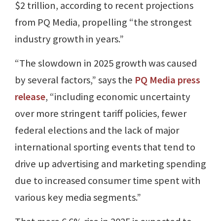
$2 trillion, according to recent projections
from PQ Media, propelling “the strongest
industry growth in years.”
“The slowdown in 2025 growth was caused
by several factors,” says the
PQ Media press
release
, “including economic uncertainty
over more stringent tariff policies, fewer
federal elections and the lack of major
international sporting events that tend to
drive up advertising and marketing spending
due to increased consumer time spent with
various key media segments.”