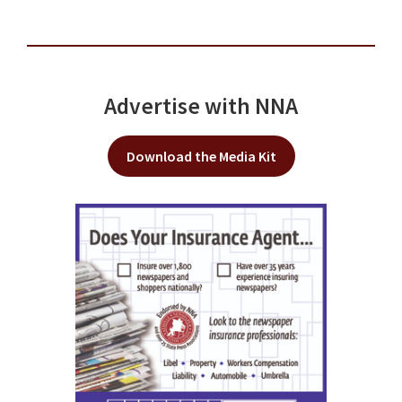
Advertise with NNA
Download the Media Kit