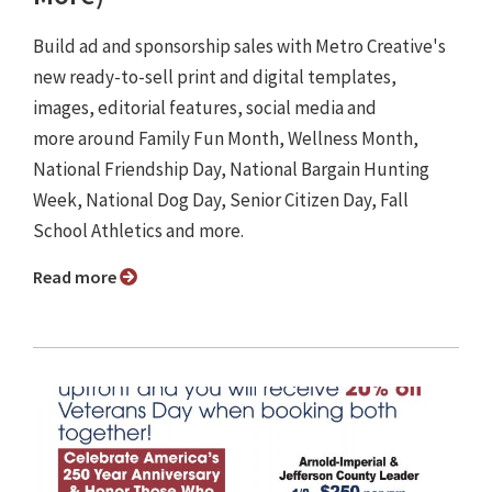
Build ad and sponsorship sales with Metro Creative's
new ready-to-sell print and digital templates,
images, editorial features, social media and
more around Family Fun Month, Wellness Month,
National Friendship Day, National Bargain Hunting
Week, National Dog Day, Senior Citizen Day, Fall
School Athletics and more.
Read more