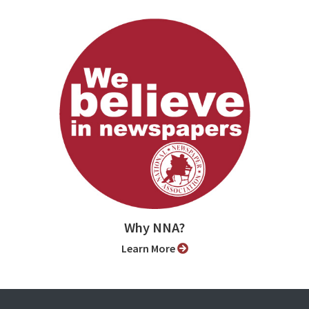
Why NNA?
Learn More