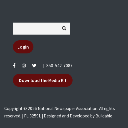
Login
|
850-542-7087
Download the Media Kit
Copyright © 2026 National Newspaper Association. All rights
reserved. | FL 32591 | Designed and Developed by
Buildable