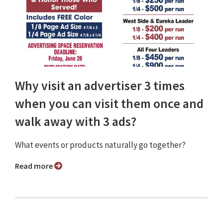
Why visit an advertiser 3 times
when you can visit them once and
walk away with 3 ads?
What events or products naturally go together?
Read more