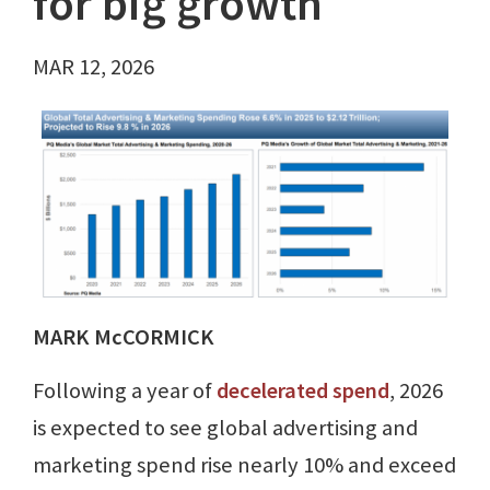
for big growth
MAR 12, 2026
MARK McCORMICK
Following a year of
decelerated spend
, 2026
is expected to see global advertising and
marketing spend rise nearly 10% and exceed