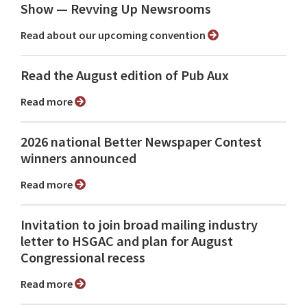
Show ⁠— Revving Up Newsrooms
Read about our upcoming convention
Read the August edition of Pub Aux
Read more
2026 national Better Newspaper Contest
winners announced
Read more
Invitation to join broad mailing industry
letter to HSGAC and plan for August
Congressional recess
Read more