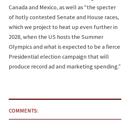
Canada and Mexico, as well as “the specter
of hotly contested Senate and House races,
which we project to heat up even further in
2028, when the US hosts the Summer
Olympics and what is expected to be a fierce
Presidential election campaign that will
produce record ad and marketing spending.”
COMMENTS: