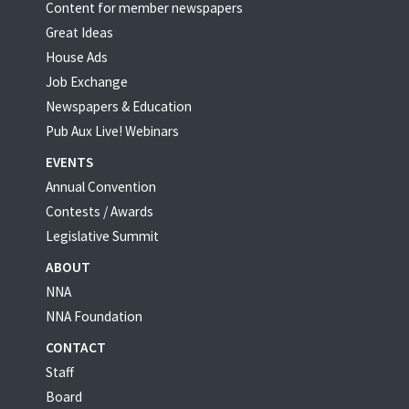
Content for member newspapers
Great Ideas
House Ads
Job Exchange
Newspapers & Education
Pub Aux Live! Webinars
EVENTS
Annual Convention
Contests / Awards
Legislative Summit
ABOUT
NNA
NNA Foundation
CONTACT
Staff
Board