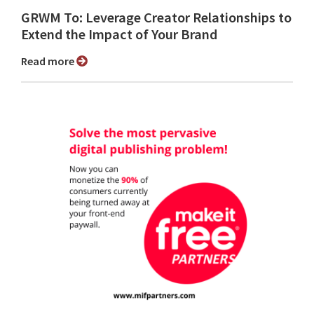
GRWM To: Leverage Creator Relationships to
Extend the Impact of Your Brand
Read more