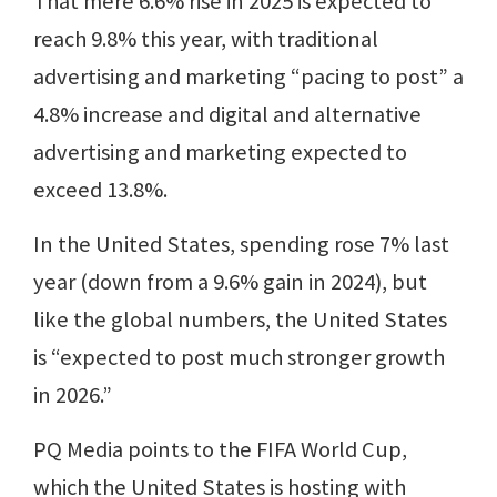
That mere 6.6% rise in 2025 is expected to
reach 9.8% this year, with traditional
advertising and marketing “pacing to post” a
4.8% increase and digital and alternative
advertising and marketing expected to
exceed 13.8%.
In the United States, spending rose 7% last
year (down from a 9.6% gain in 2024), but
like the global numbers, the United States
is “expected to post much stronger growth
in 2026.”
PQ Media points to the FIFA World Cup,
which the United States is hosting with