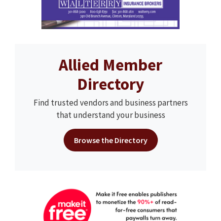
Allied Member
Directory
Find trusted vendors and business partners
that understand your business
Browse the Directory