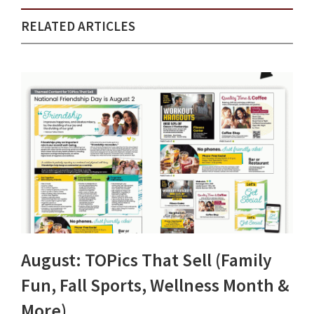
RELATED ARTICLES
August: TOPics That Sell (Family
Fun, Fall Sports, Wellness Month &
More)