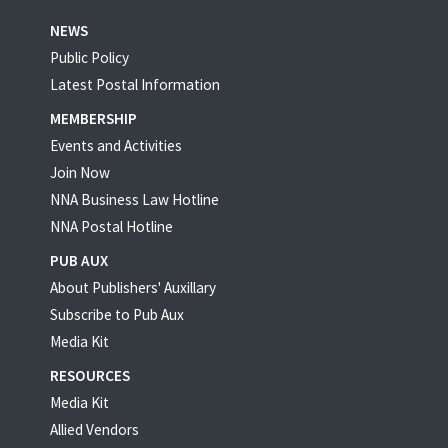
NEWS
Public Policy
Latest Postal Information
MEMBERSHIP
Events and Activities
Join Now
NNA Business Law Hotline
NNA Postal Hotline
PUB AUX
About Publishers' Auxillary
Subscribe to Pub Aux
Media Kit
RESOURCES
Media Kit
Allied Vendors