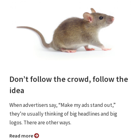
Don’t follow the crowd, follow the
idea
When advertisers say, “Make my ads stand out,”
they’re usually thinking of big headlines and big
logos. There are other ways.
Read more