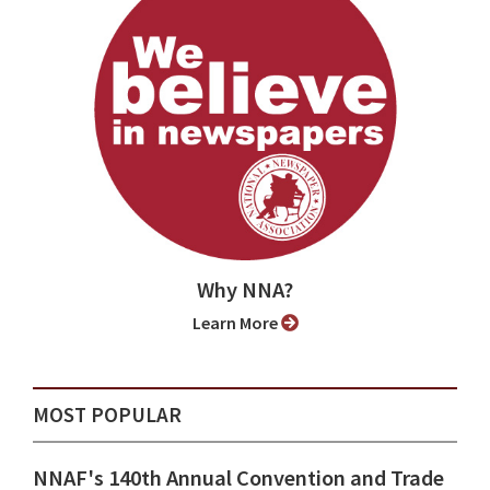
Why NNA?
Learn More
MOST POPULAR
NNAF's 140th Annual Convention and Trade