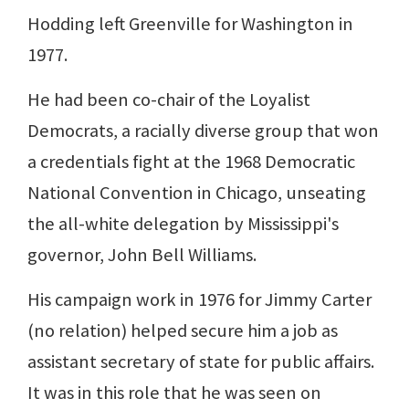
Hodding left Greenville for Washington in
1977.
He had been co-chair of the Loyalist
Democrats, a racially diverse group that won
a credentials fight at the 1968 Democratic
National Convention in Chicago, unseating
the all-white delegation by Mississippi's
governor, John Bell Williams.
His campaign work in 1976 for Jimmy Carter
(no relation) helped secure him a job as
assistant secretary of state for public affairs.
It was in this role that he was seen on