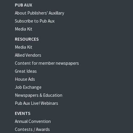
PUB AUX
About Publishers' Auxillary
Subscribe to Pub Aux
Media Kit
RESOURCES
Media Kit
Allied Vendors
Content for member newspapers
Great Ideas
House Ads
Job Exchange
Newspapers & Education
Pub Aux Live! Webinars
EVENTS
Annual Convention
Contests / Awards