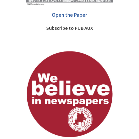
Open the Paper
Subscribe to PUB AUX