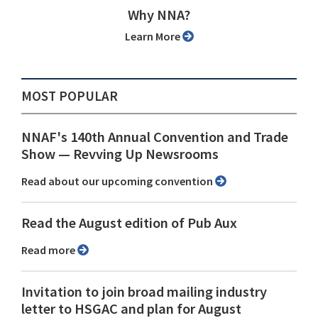
Why NNA?
Learn More
MOST POPULAR
NNAF's 140th Annual Convention and Trade
Show ⁠— Revving Up Newsrooms
Read about our upcoming convention
Read the August edition of Pub Aux
Read more
Invitation to join broad mailing industry
letter to HSGAC and plan for August