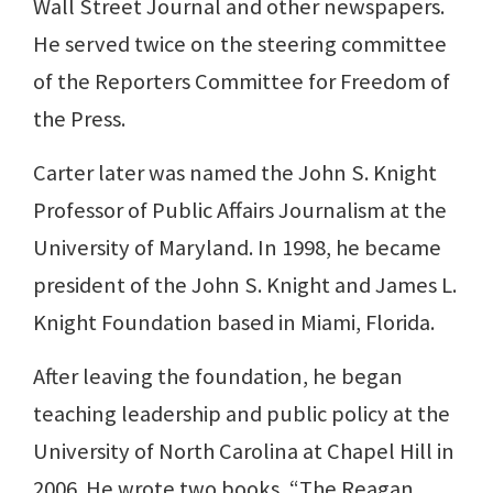
Wall Street Journal and other newspapers.
He served twice on the steering committee
of the Reporters Committee for Freedom of
the Press.
Carter later was named the John S. Knight
Professor of Public Affairs Journalism at the
University of Maryland. In 1998, he became
president of the John S. Knight and James L.
Knight Foundation based in Miami, Florida.
After leaving the foundation, he began
teaching leadership and public policy at the
University of North Carolina at Chapel Hill in
2006. He wrote two books, “The Reagan