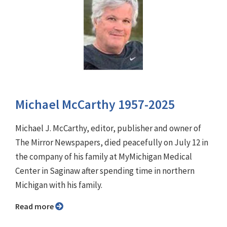
Michael McCarthy 1957-2025
Michael J. McCarthy, editor, publisher and owner of
The Mirror Newspapers, died peacefully on July 12 in
the company of his family at MyMichigan Medical
Center in Saginaw after spending time in northern
Michigan with his family.
Read more