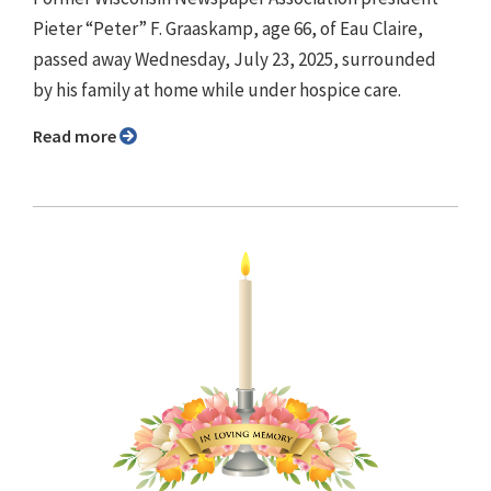
Pieter “Peter” F. Graaskamp, age 66, of Eau Claire,
passed away Wednesday, July 23, 2025, surrounded
by his family at home while under hospice care.
Read more