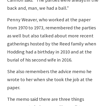
Cannon said. “The parties were always in the
back and, man, we had a ball.”
Penny Weaver, who worked at the paper
from 1970 to 1973, remembered the parties
as well but also talked about more recent
gatherings hosted by the Reed family when
Hodding had a birthday in 2010 and at the
burial of his second wife in 2016.
She also remembers the advice memo he
wrote to her when she took the job at the
paper.
The memo said there are three things