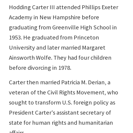
Hodding Carter III attended Phillips Exeter
Academy in New Hampshire before
graduating from Greenville High School in
1953. He graduated from Princeton
University and later married Margaret
Ainsworth Wolfe. They had four children
before divorcing in 1978.
Carter then married Patricia M. Derian, a
veteran of the Civil Rights Movement, who
sought to transform U.S. foreign policy as
President Carter's assistant secretary of
state for human rights and humanitarian
affairs.