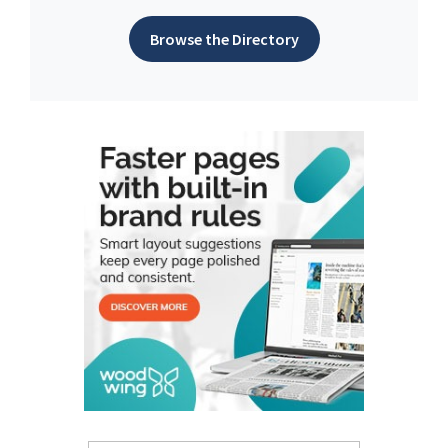
Browse the Directory