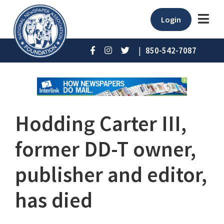
Login
|
850-542-7087
Hodding Carter III,
former DD-T owner,
publisher and editor,
has died