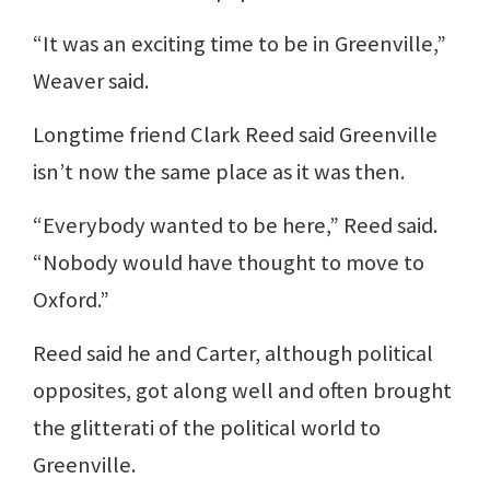
“It was an exciting time to be in Greenville,”
Weaver said.
Longtime friend Clark Reed said Greenville
isn’t now the same place as it was then.
“Everybody wanted to be here,” Reed said.
“Nobody would have thought to move to
Oxford.”
Reed said he and Carter, although political
opposites, got along well and often brought
the glitterati of the political world to
Greenville.