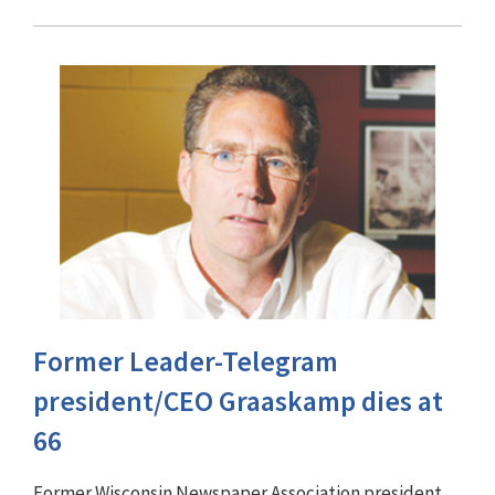
Former Leader-Telegram
president/CEO Graaskamp dies at
66
Former Wisconsin Newspaper Association president