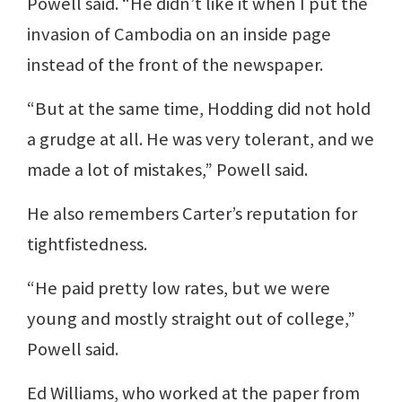
Powell said. “He didn’t like it when I put the
invasion of Cambodia on an inside page
instead of the front of the newspaper.
“But at the same time, Hodding did not hold
a grudge at all. He was very tolerant, and we
made a lot of mistakes,” Powell said.
He also remembers Carter’s reputation for
tightfistedness.
“He paid pretty low rates, but we were
young and mostly straight out of college,”
Powell said.
Ed Williams, who worked at the paper from