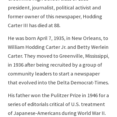
president, journalist, political activist and
former owner of this newspaper, Hodding
Carter III has died at 88.
He was born April 7, 1935, in New Orleans, to
William Hodding Carter Jr. and Betty Werlein
Carter. They moved to Greenville, Mississippi,
in 1936 after being recruited by a group of
community leaders to start a newspaper
that evolved into the Delta Democrat-Times.
His father won the Pulitzer Prize in 1946 for a
series of editorials critical of U.S. treatment
of Japanese-Americans during World War II.