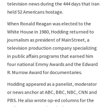
television news during the 444 days that Iran
held 52 Americans hostage.
When Ronald Reagan was elected to the
White House in 1980, Hodding returned to
journalism as president of MainStreet, a
television production company specializing
in public affairs programs that earned him
four national Emmy Awards and the Edward
R. Murrow Award for documentaries.
Hodding appeared as a panelist, moderator
or news anchor at ABC, BBC, NBC, CNN and
PBS. He also wrote op-ed columns for the