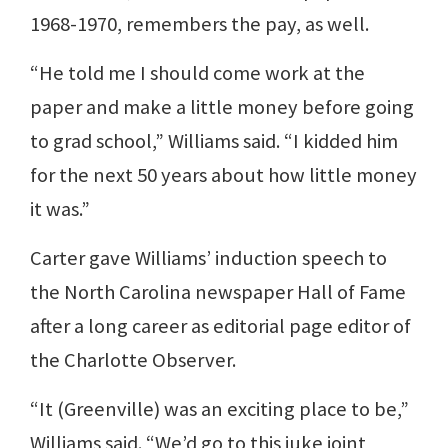
1968-1970, remembers the pay, as well.
“He told me I should come work at the
paper and make a little money before going
to grad school,” Williams said. “I kidded him
for the next 50 years about how little money
it was.”
Carter gave Williams’ induction speech to
the North Carolina newspaper Hall of Fame
after a long career as editorial page editor of
the Charlotte Observer.
“It (Greenville) was an exciting place to be,”
Williams said. “We’d go to this juke joint