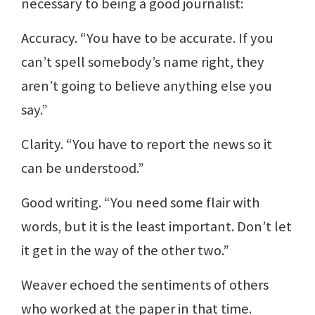
necessary to being a good journalist:
Accuracy. “You have to be accurate. If you
can’t spell somebody’s name right, they
aren’t going to believe anything else you
say.”
Clarity. “You have to report the news so it
can be understood.”
Good writing. “You need some flair with
words, but it is the least important. Don’t let
it get in the way of the other two.”
Weaver echoed the sentiments of others
who worked at the paper in that time.