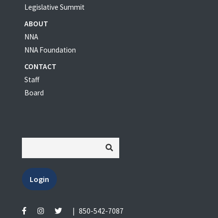
Legislative Summit
ABOUT
NNA
NNA Foundation
CONTACT
Staff
Board
Login
|
850-542-7087