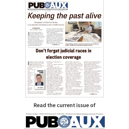
Read the current issue of