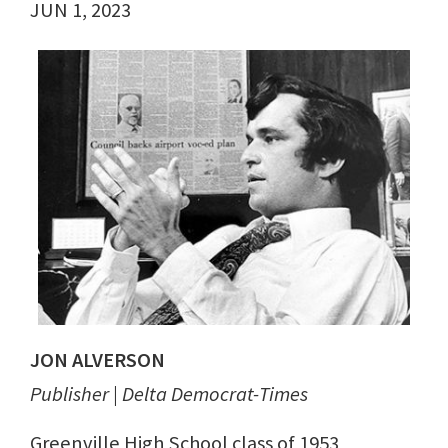
JUN 1, 2023
JON ALVERSON
Publisher | Delta Democrat-Times
Greenville High School class of 1953