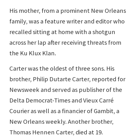
His mother, from a prominent New Orleans
family, was a feature writer and editor who
recalled sitting at home with a shotgun
across her lap after receiving threats from
the Ku Klux Klan.
Carter was the oldest of three sons. His
brother, Philip Dutarte Carter, reported for
Newsweek and served as publisher of the
Delta Democrat-Times and Vieux Carré
Courier as well as a financier of Gambit, a
New Orleans weekly. Another brother,
Thomas Hennen Carter, died at 19.