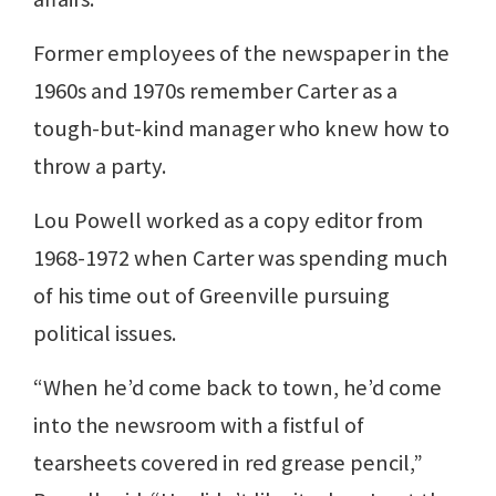
Former employees of the newspaper in the
1960s and 1970s remember Carter as a
tough-but-kind manager who knew how to
throw a party.
Lou Powell worked as a copy editor from
1968-1972 when Carter was spending much
of his time out of Greenville pursuing
political issues.
“When he’d come back to town, he’d come
into the newsroom with a fistful of
tearsheets covered in red grease pencil,”