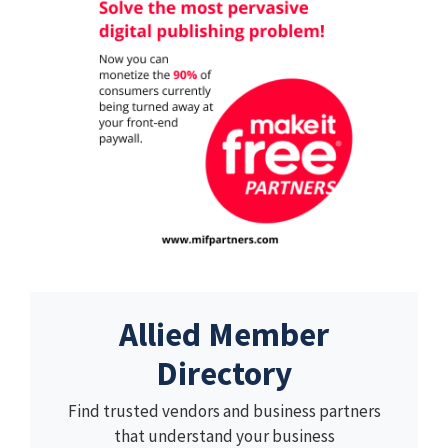
Allied Member
Directory
Find trusted vendors and business partners
that understand your business