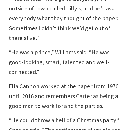
outside of town called Tilly’s, and he’d ask
everybody what they thought of the paper.
Sometimes I didn’t think we’d get out of
there alive.”
“He was a prince,” Williams said. “He was
good-looking, smart, talented and well-
connected.”
Ella Cannon worked at the paper from 1976
until 2016 and remembers Carter as being a
good man to work for and the parties.
“He could throw a hell of a Christmas party,”