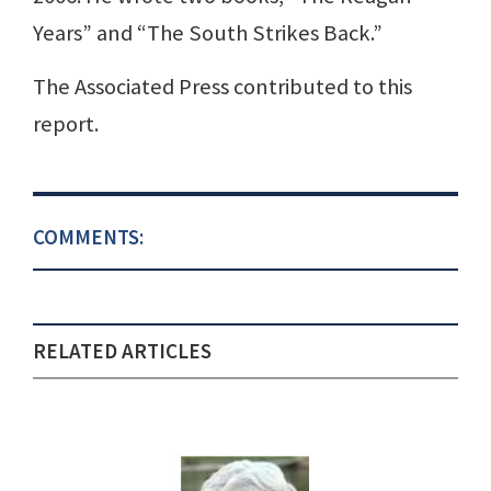
Years” and “The South Strikes Back.”
The Associated Press contributed to this
report.
COMMENTS:
RELATED ARTICLES