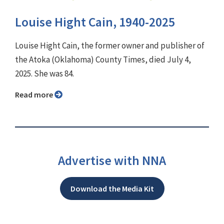
Louise Hight Cain, 1940-2025
Louise Hight Cain, the former owner and publisher of
the Atoka (Oklahoma) County Times, died July 4,
2025. She was 84.
Read more
Advertise with NNA
Download the Media Kit