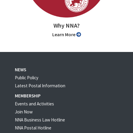
Why NNA?
Learn More
NEWS
Public Policy
Latest Postal Information
MEMBERSHIP
Events and Activities
Join Now
NNA Business Law Hotline
NNA Postal Hotline