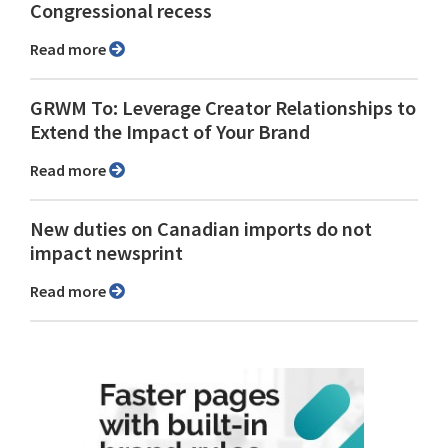
Congressional recess
Read more
GRWM To: Leverage Creator Relationships to
Extend the Impact of Your Brand
Read more
New duties on Canadian imports do not
impact newsprint
Read more