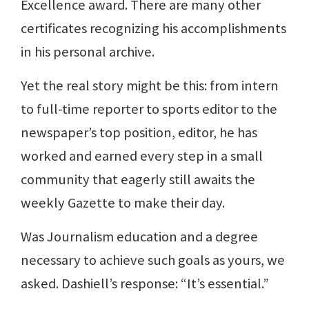
Excellence award. There are many other
certificates recognizing his accomplishments
in his personal archive.
Yet the real story might be this: from intern
to full-time reporter to sports editor to the
newspaper’s top position, editor, he has
worked and earned every step in a small
community that eagerly still awaits the
weekly Gazette to make their day.
Was Journalism education and a degree
necessary to achieve such goals as yours, we
asked. Dashiell’s response: “It’s essential.”