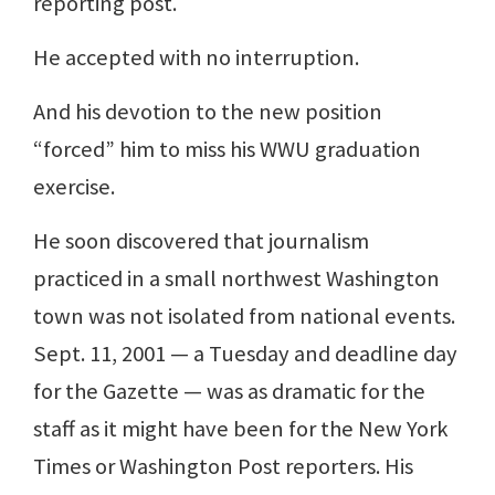
reporting post.
He accepted with no interruption.
And his devotion to the new position
“forced” him to miss his WWU graduation
exercise.
He soon discovered that journalism
practiced in a small northwest Washington
town was not isolated from national events.
Sept. 11, 2001 — a Tuesday and deadline day
for the Gazette — was as dramatic for the
staff as it might have been for the New York
Times or Washington Post reporters. His