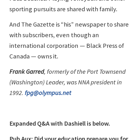
sporting pursuits are shared with family.
And The Gazette is “his” newspaper to share
with subscribers, even though an
international corporation — Black Press of
Canada — owns it.
Frank Garred
, formerly of the Port Townsend
(Washington) Leader, was NNA president in
1992.
fpg@olympus.net
Expanded Q&A with Dashiell is below.
Pub Aux: Did your education prepare you for