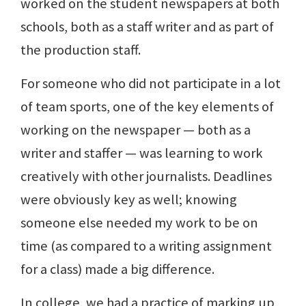
worked on the student newspapers at both
schools, both as a staff writer and as part of
the production staff.
For someone who did not participate in a lot
of team sports, one of the key elements of
working on the newspaper — both as a
writer and staffer — was learning to work
creatively with other journalists. Deadlines
were obviously key as well; knowing
someone else needed my work to be on
time (as compared to a writing assignment
for a class) made a big difference.
In college, we had a practice of marking up