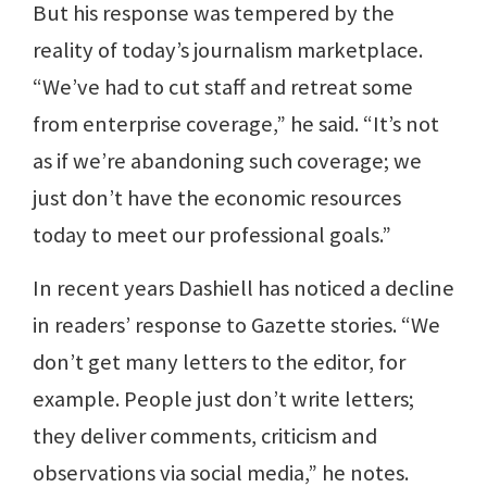
But his response was tempered by the
reality of today’s journalism marketplace.
“We’ve had to cut staff and retreat some
from enterprise coverage,” he said. “It’s not
as if we’re abandoning such coverage; we
just don’t have the economic resources
today to meet our professional goals.”
In recent years Dashiell has noticed a decline
in readers’ response to Gazette stories. “We
don’t get many letters to the editor, for
example. People just don’t write letters;
they deliver comments, criticism and
observations via social media,” he notes.