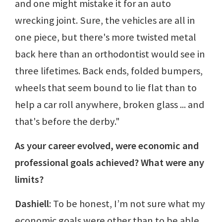
and one might mistake it for an auto
wrecking joint. Sure, the vehicles are all in
one piece, but there's more twisted metal
back here than an orthodontist would see in
three lifetimes. Back ends, folded bumpers,
wheels that seem bound to lie flat than to
help a car roll anywhere, broken glass ... and
that's before the derby."
As your career evolved, were economic and
professional goals achieved? What were any
limits?
Dashiell
: To be honest, I’m not sure what my
economic goals were other than to be able