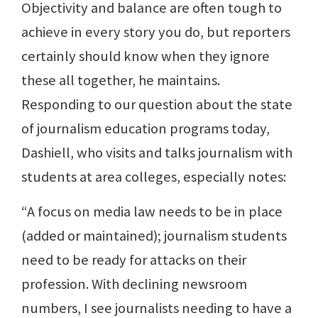
Objectivity and balance are often tough to
achieve in every story you do, but reporters
certainly should know when they ignore
these all together, he maintains.
Responding to our question about the state
of journalism education programs today,
Dashiell, who visits and talks journalism with
students at area colleges, especially notes:
“A focus on media law needs to be in place
(added or maintained); journalism students
need to be ready for attacks on their
profession. With declining newsroom
numbers, I see journalists needing to have a