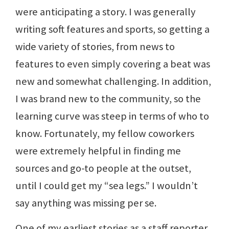
were anticipating a story. I was generally
writing soft features and sports, so getting a
wide variety of stories, from news to
features to even simply covering a beat was
new and somewhat challenging. In addition,
I was brand new to the community, so the
learning curve was steep in terms of who to
know. Fortunately, my fellow coworkers
were extremely helpful in finding me
sources and go-to people at the outset,
until I could get my “sea legs.” I wouldn’t
say anything was missing per se.
One of my earliest stories as a staff reporter