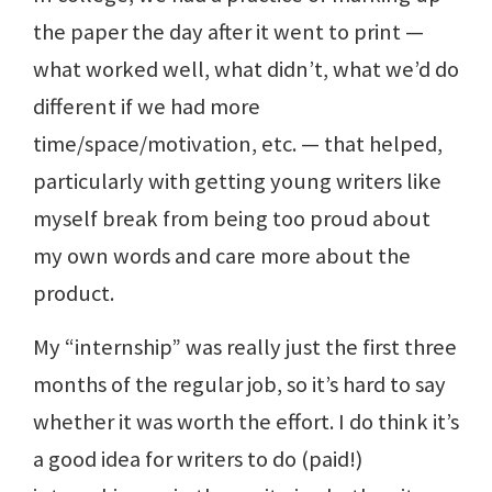
the paper the day after it went to print —
what worked well, what didn’t, what we’d do
different if we had more
time/space/motivation, etc. — that helped,
particularly with getting young writers like
myself break from being too proud about
my own words and care more about the
product.
My “internship” was really just the first three
months of the regular job, so it’s hard to say
whether it was worth the effort. I do think it’s
a good idea for writers to do (paid!)