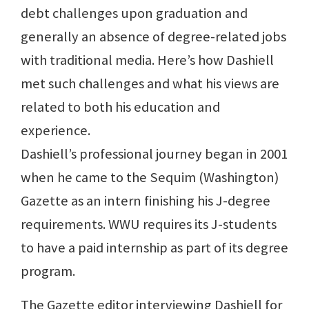
debt challenges upon graduation and
generally an absence of degree-related jobs
with traditional media. Here’s how Dashiell
met such challenges and what his views are
related to both his education and
experience.
Dashiell’s professional journey began in 2001
when he came to the Sequim (Washington)
Gazette as an intern finishing his J-degree
requirements. WWU requires its J-students
to have a paid internship as part of its degree
program.
The Gazette editor interviewing Dashiell for