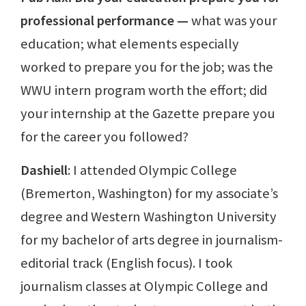
professional performance
—
what was your
education; what elements especially
worked to prepare you for the job; was the
WWU intern program worth the effort; did
your internship at the Gazette prepare you
for the career you followed?
Dashiell
: I attended Olympic College
(Bremerton, Washington) for my associate’s
degree and Western Washington University
for my bachelor of arts degree in journalism-
editorial track (English focus). I took
journalism classes at Olympic College and