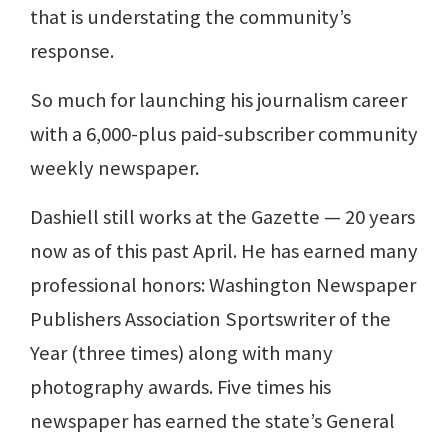
that is understating the community’s
response.
So much for launching his journalism career
with a 6,000-plus paid-subscriber community
weekly newspaper.
Dashiell still works at the Gazette — 20 years
now as of this past April. He has earned many
professional honors: Washington Newspaper
Publishers Association Sportswriter of the
Year (three times) along with many
photography awards. Five times his
newspaper has earned the state’s General