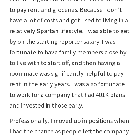
to pay rent and groceries. Because I don’t
have a lot of costs and got used to living in a
relatively Spartan lifestyle, I was able to get
by on the starting reporter salary. I was
fortunate to have family members close by
to live with to start off, and then having a
roommate was significantly helpful to pay
rent in the early years. I was also fortunate
to work for a company that had 401K plans
and invested in those early.
Professionally, I moved up in positions when
I had the chance as people left the company.