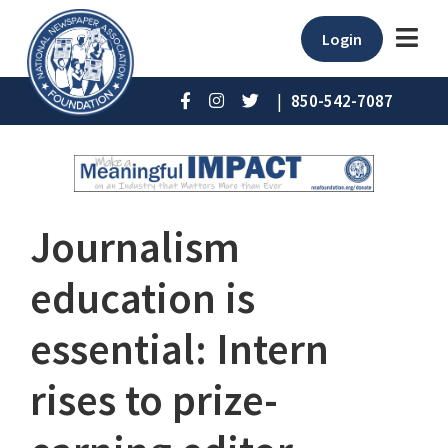
Login
|
850-542-7087
Journalism
education is
essential: Intern
rises to prize-