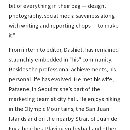
bit of everything in their bag — design,
photography, social media savviness along
with writing and reporting chops — to make
it.”
From intern to editor, Dashiell has remained
staunchly embedded in “his” community.
Besides the professional achievements, his
personal life has evolved. He met his wife,
Patsene, in Sequim; she’s part of the
marketing team at city hall. He enjoys hiking
in the Olympic Mountains, the San Juan
Islands and on the nearby Strait of Juan de
Fuca beaches. Playing volleyball and other