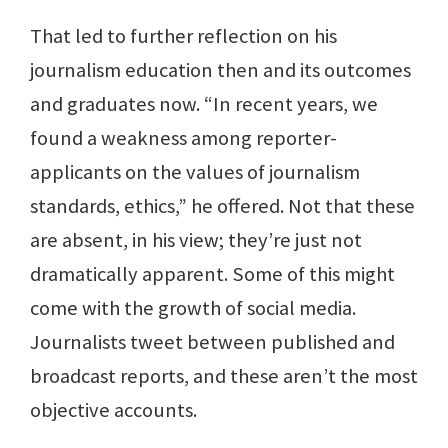
That led to further reflection on his
journalism education then and its outcomes
and graduates now. “In recent years, we
found a weakness among reporter-
applicants on the values of journalism
standards, ethics,” he offered. Not that these
are absent, in his view; they’re just not
dramatically apparent. Some of this might
come with the growth of social media.
Journalists tweet between published and
broadcast reports, and these aren’t the most
objective accounts.