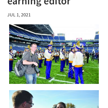
earning editor
JUL 1, 2021