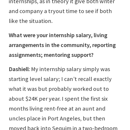
internships, as in theory it give both writer
and company a tryout time to see if both
like the situation.
What were your internship salary, living
arrangements in the community, reporting
assignments; mentoring support?
Dashiell
: My internship salary simply was
starting level salary; I can’t recall exactly
what it was but probably worked out to
about $24K per year. I spent the first six
months living rent-free at an aunt and
uncles place in Port Angeles, but then
moved back into Sequim in a two-bedroom