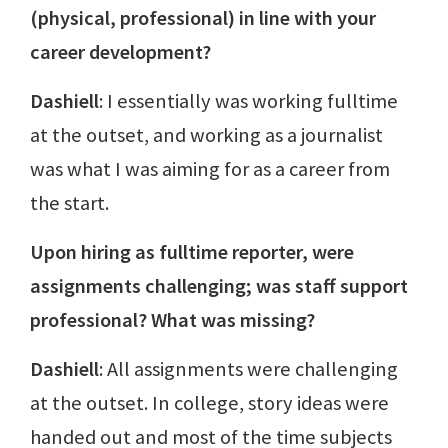
(physical, professional) in line with your
career development?
Dashiell
: I essentially was working fulltime
at the outset, and working as a journalist
was what I was aiming for as a career from
the start.
Upon hiring as fulltime reporter, were
assignments challenging; was staff support
professional? What was missing?
Dashiell
: All assignments were challenging
at the outset. In college, story ideas were
handed out and most of the time subjects