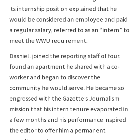
its internship position explained that he
would be considered an employee and paid
a regular salary, referred to as an “intern” to
meet the WWU requirement.
Dashiell joined the reporting staff of four,
found an apartment he shared with a co-
worker and began to discover the
community he would serve. He became so
engrossed with the Gazette’s Journalism
mission that his intern tenure evaporated in
a few months and his performance inspired
the editor to offer him a permanent