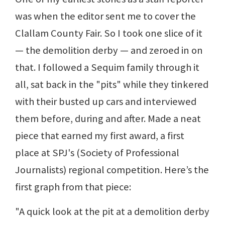
was when the editor sent me to cover the
Clallam County Fair. So I took one slice of it
— the demolition derby — and zeroed in on
that. I followed a Sequim family through it
all, sat back in the "pits" while they tinkered
with their busted up cars and interviewed
them before, during and after. Made a neat
piece that earned my first award, a first
place at SPJ's (Society of Professional
Journalists) regional competition. Here’s the
first graph from that piece:
"A quick look at the pit at a demolition derby