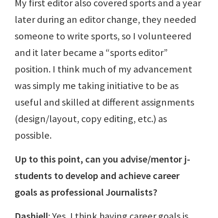
My first editor also covered sports and a year
later during an editor change, they needed
someone to write sports, so I volunteered
and it later became a “sports editor”
position. I think much of my advancement
was simply me taking initiative to be as
useful and skilled at different assignments
(design/layout, copy editing, etc.) as
possible.
Up to this point, can you advise/mentor j-
students to develop and achieve career
goals as professional Journalists?
Dashiell
: Yes, I think having career goals is