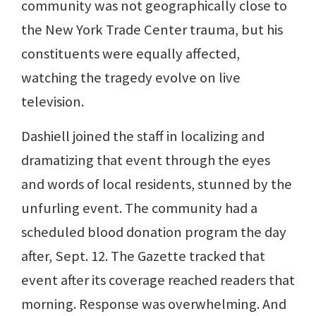
community was not geographically close to
the New York Trade Center trauma, but his
constituents were equally affected,
watching the tragedy evolve on live
television.
Dashiell joined the staff in localizing and
dramatizing that event through the eyes
and words of local residents, stunned by the
unfurling event. The community had a
scheduled blood donation program the day
after, Sept. 12. The Gazette tracked that
event after its coverage reached readers that
morning. Response was overwhelming. And