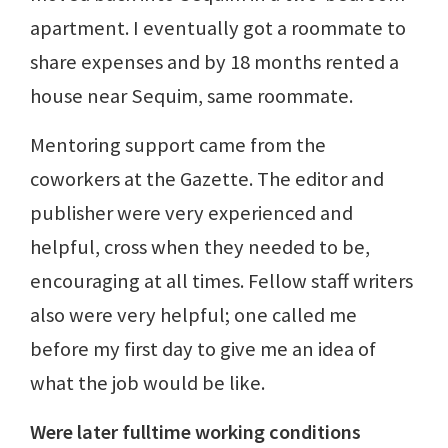
apartment. I eventually got a roommate to
share expenses and by 18 months rented a
house near Sequim, same roommate.
Mentoring support came from the
coworkers at the Gazette. The editor and
publisher were very experienced and
helpful, cross when they needed to be,
encouraging at all times. Fellow staff writers
also were very helpful; one called me
before my first day to give me an idea of
what the job would be like.
Were later fulltime working conditions