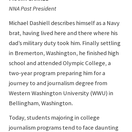
NNA Past President
Michael Dashiell describes himself as a Navy
brat, having lived here and there where his
dad’s military duty took him. Finally settling
in Bremerton, Washington, he finished high
school and attended Olympic College, a
two-year program preparing him for a
journey to and journalism degree from
Western Washington University (WWU) in
Bellingham, Washington.
Today, students majoring in college
journalism programs tend to face daunting