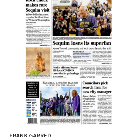
FRANK GARRED