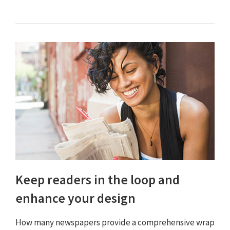
Keep readers in the loop and
enhance your design
How many newspapers provide a comprehensive wrap