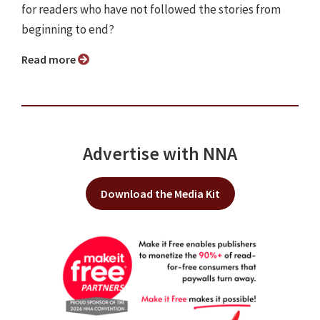
for readers who have not followed the stories from
beginning to end?
Read more
Advertise with NNA
Download the Media Kit