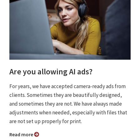
Are you allowing AI ads?
For years, we have accepted camera-ready ads from
clients. Sometimes they are beautifully designed,
and sometimes they are not. We have always made
adjustments when needed, especially with files that
are not set up properly for print.
Read more