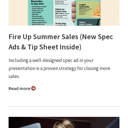
Fire Up Summer Sales (New Spec
Ads & Tip Sheet Inside)
Including a well-designed spec ad in your
presentation is a proven strategy for closing more
sales.
Read more