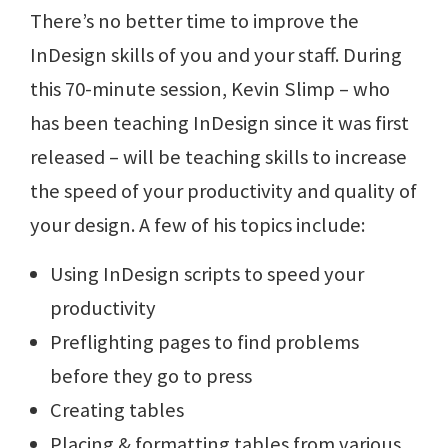
There’s no better time to improve the
InDesign skills of you and your staff. During
this 70-minute session, Kevin Slimp – who
has been teaching InDesign since it was first
released – will be teaching skills to increase
the speed of your productivity and quality of
your design. A few of his topics include:
Using InDesign scripts to speed your
productivity
Preflighting pages to find problems
before they go to press
Creating tables
Placing & formatting tables from various