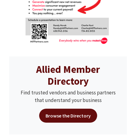
Allied Member
Directory
Find trusted vendors and business partners
that understand your business
Browse the Directory