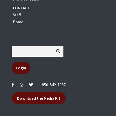
CONTACT
Staff
Board
Login
|
850-542-7087
Download the Media Kit