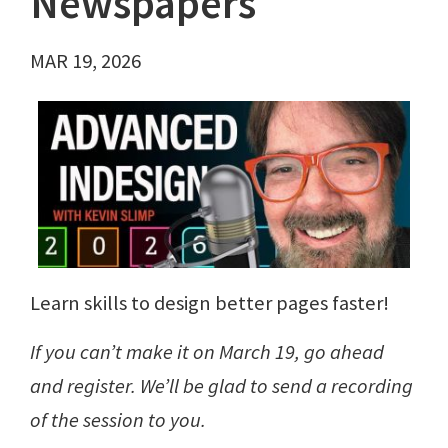
Newspapers
MAR 19, 2026
Learn skills to design better pages faster!
If you can’t make it on March 19, go ahead
and register. We’ll be glad to send a recording
of the session to you.