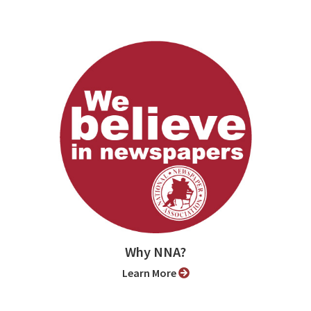
Why NNA?
Learn More