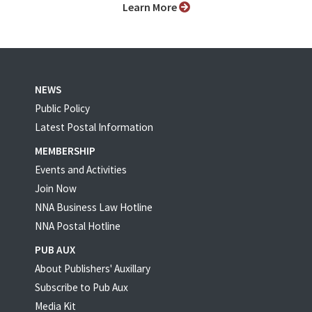
Learn More
NEWS
Public Policy
Latest Postal Information
MEMBERSHIP
Events and Activities
Join Now
NNA Business Law Hotline
NNA Postal Hotline
PUB AUX
About Publishers' Auxillary
Subscribe to Pub Aux
Media Kit