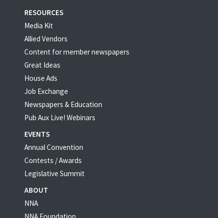
RESOURCES
Media Kit
Allied Vendors
Content for member newspapers
Great Ideas
House Ads
Job Exchange
Newspapers & Education
Pub Aux Live! Webinars
EVENTS
Annual Convention
Contests / Awards
Legislative Summit
ABOUT
NNA
NNA Foundation