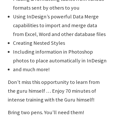
formats sent by others to you
Using InDesign’s powerful Data Merge
capabilities to import and merge data
from Excel, Word and other database files
Creating Nested Styles
Including information in Photoshop
photos to place automatically in InDesign
and much more!
Don’t miss this opportunity to learn from
the guru himself … Enjoy 70 minutes of
intense training with the Guru himself!
Bring two pens. You’ll need them!