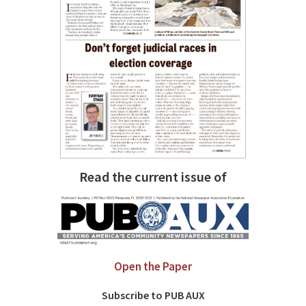
Read the current issue of
Open the Paper
Subscribe to PUB AUX