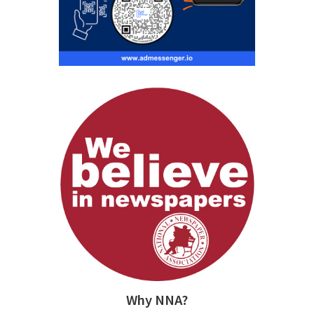
Why NNA?