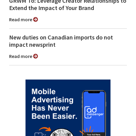
GRWM To: Leverage Creator Relationships to
Extend the Impact of Your Brand
Read more
New duties on Canadian imports do not
impact newsprint
Read more