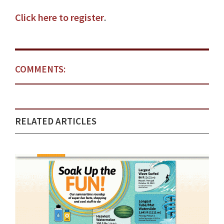
Click here to register
.
COMMENTS:
RELATED ARTICLES