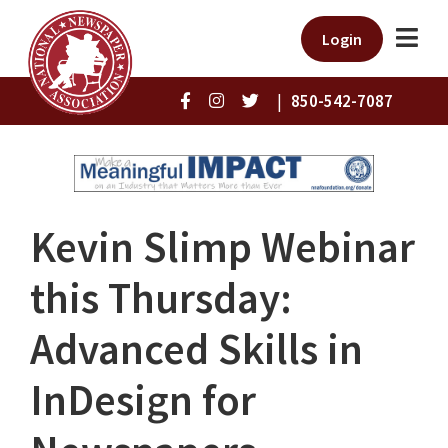
Login
|
850-542-7087
Kevin Slimp Webinar
this Thursday:
Advanced Skills in
InDesign for