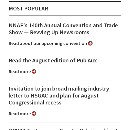
MOST POPULAR
NNAF's 140th Annual Convention and Trade
Show ⁠— Revving Up Newsrooms
Read about our upcoming convention
Read the August edition of Pub Aux
Read more
Invitation to join broad mailing industry
letter to HSGAC and plan for August
Congressional recess
Read more