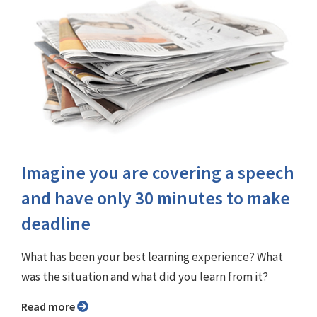
Imagine you are covering a speech
and have only 30 minutes to make
deadline
What has been your best learning experience? What
was the situation and what did you learn from it?
Read more