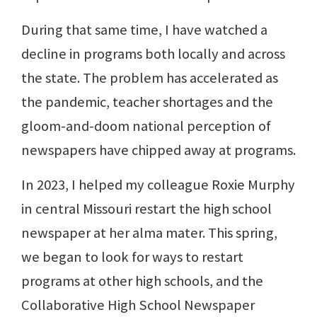
During that same time, I have watched a
decline in programs both locally and across
the state. The problem has accelerated as
the pandemic, teacher shortages and the
gloom-and-doom national perception of
newspapers have chipped away at programs.
In 2023, I helped my colleague Roxie Murphy
in central Missouri restart the high school
newspaper at her alma mater. This spring,
we began to look for ways to restart
programs at other high schools, and the
Collaborative High School Newspaper