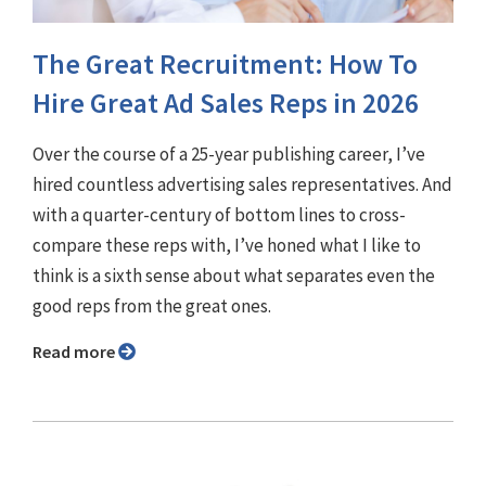
The Great Recruitment: How To
Hire Great Ad Sales Reps in 2026
Over the course of a 25-year publishing career, I’ve
hired countless advertising sales representatives. And
with a quarter-century of bottom lines to cross-
compare these reps with, I’ve honed what I like to
think is a sixth sense about what separates even the
good reps from the great ones.
Read more