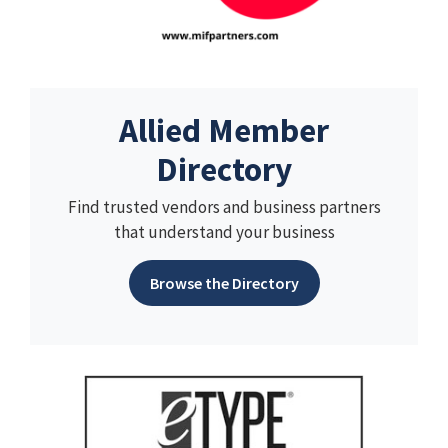
Allied Member
Directory
Find trusted vendors and business partners
that understand your business
Browse the Directory