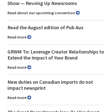
Show ⁠— Revving Up Newsrooms
Read about our upcoming convention
Read the August edition of Pub Aux
Read more
GRWM To: Leverage Creator Relationships to
Extend the Impact of Your Brand
Read more
New duties on Canadian imports do not
impact newsprint
Read more