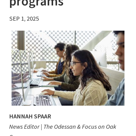
programs
SEP 1, 2025
HANNAH SPAAR
News Editor | The Odessan & Focus on Oak