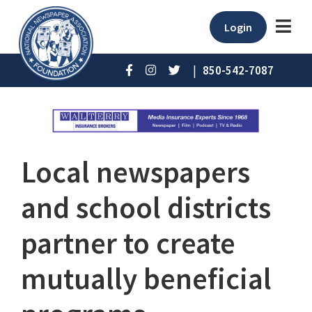
Login
|
850-542-7087
Local newspapers
and school districts
partner to create
mutually beneficial