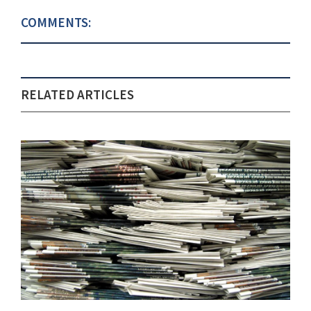
COMMENTS:
RELATED ARTICLES