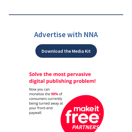
Advertise with NNA
Download the Media Kit