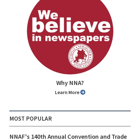
Why NNA?
Learn More
MOST POPULAR
NNAF's 140th Annual Convention and Trade