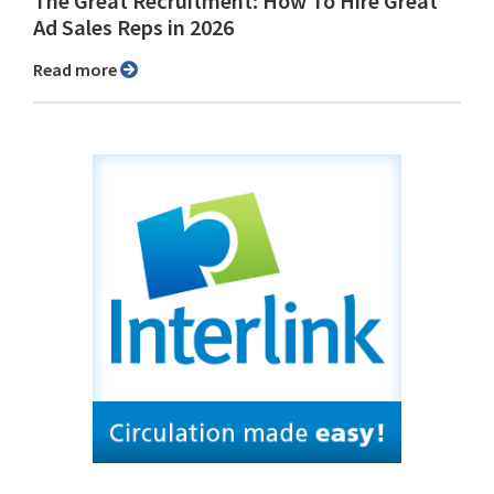
The Great Recruitment: How To Hire Great
Ad Sales Reps in 2026
Read more