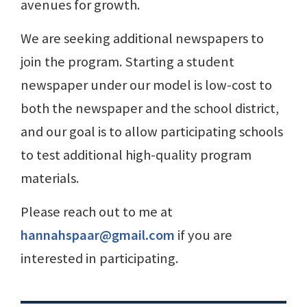
avenues for growth.
We are seeking additional newspapers to
join the program. Starting a student
newspaper under our model is low-cost to
both the newspaper and the school district,
and our goal is to allow participating schools
to test additional high-quality program
materials.
Please reach out to me at
hannahspaar@gmail.com
if you are
interested in participating.