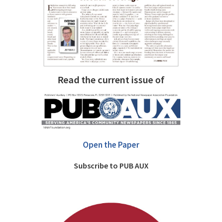
Read the current issue of
Open the Paper
Subscribe to PUB AUX