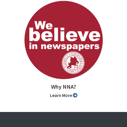
Why NNA?
Learn More