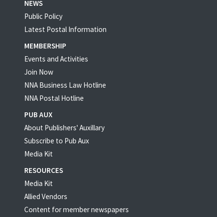
NEWS
Public Policy
Latest Postal Information
MEMBERSHIP
Events and Activities
Join Now
NNA Business Law Hotline
NNA Postal Hotline
PUB AUX
About Publishers' Auxillary
Subscribe to Pub Aux
Media Kit
RESOURCES
Media Kit
Allied Vendors
Content for member newspapers