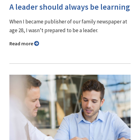
A leader should always be learning
When I became publisher of our family newspaper at
age 28, I wasn’t prepared to be a leader.
Read more