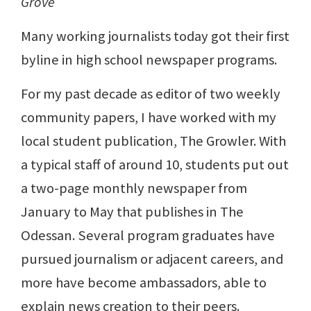
Grove
Many working journalists today got their first
byline in high school newspaper programs.
For my past decade as editor of two weekly
community papers, I have worked with my
local student publication, The Growler. With
a typical staff of around 10, students put out
a two-page monthly newspaper from
January to May that publishes in The
Odessan. Several program graduates have
pursued journalism or adjacent careers, and
more have become ambassadors, able to
explain news creation to their peers.