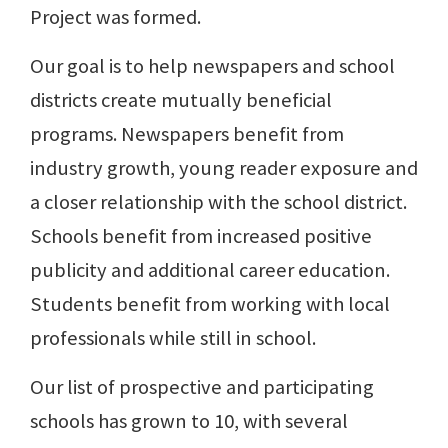
Project was formed.
Our goal is to help newspapers and school
districts create mutually beneficial
programs. Newspapers benefit from
industry growth, young reader exposure and
a closer relationship with the school district.
Schools benefit from increased positive
publicity and additional career education.
Students benefit from working with local
professionals while still in school.
Our list of prospective and participating
schools has grown to 10, with several