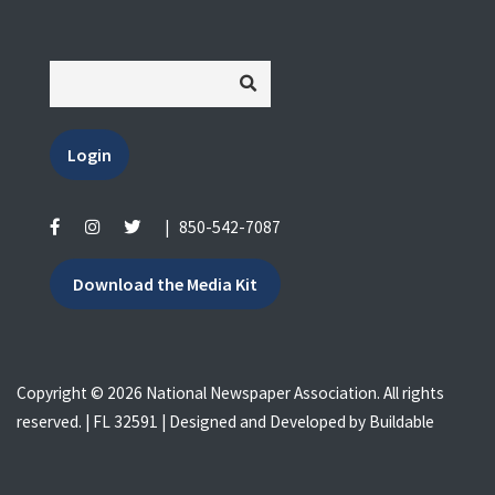
Login
|
850-542-7087
Download the Media Kit
Copyright © 2026 National Newspaper Association. All rights
reserved. | FL 32591 | Designed and Developed by
Buildable