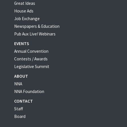
Great Ideas
House Ads
Job Exchange
Newspapers & Education
Pub Aux Live! Webinars
EVENTS
Annual Convention
Contests / Awards
Legislative Summit
ABOUT
NNA
NNA Foundation
CONTACT
Staff
Board