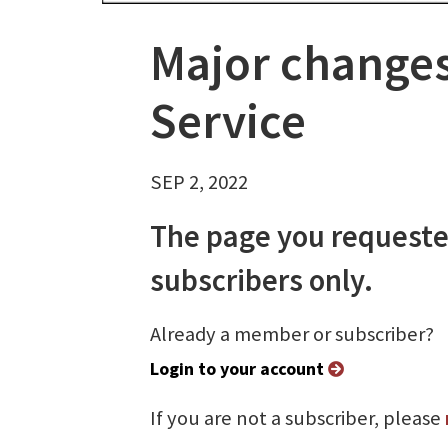
Major changes
Service
SEP 2, 2022
The page you requeste
subscribers only.
Already a member or subscriber?
Login to your account
If you are not a subscriber, please