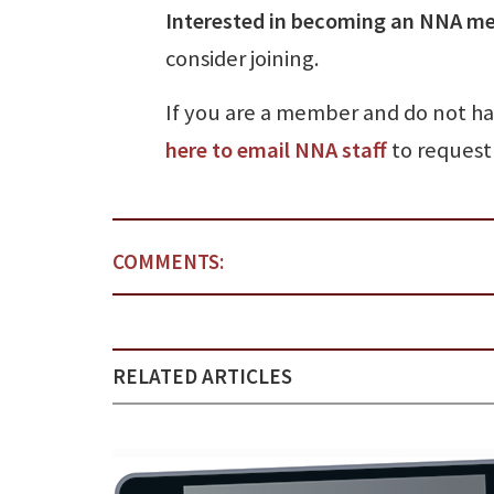
Interested in becoming an NNA m
consider joining.
If you are a member and do not h
here to email NNA staff
to request 
COMMENTS:
RELATED ARTICLES