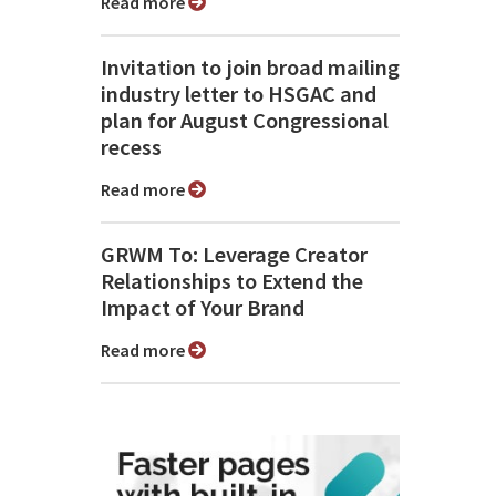
Read more
Invitation to join broad mailing
industry letter to HSGAC and
plan for August Congressional
recess
Read more
GRWM To: Leverage Creator
Relationships to Extend the
Impact of Your Brand
Read more