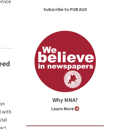
ervice
Subscribe to PUB AUX
need
Why NNA?
ion
Learn More
 with
stal
pact