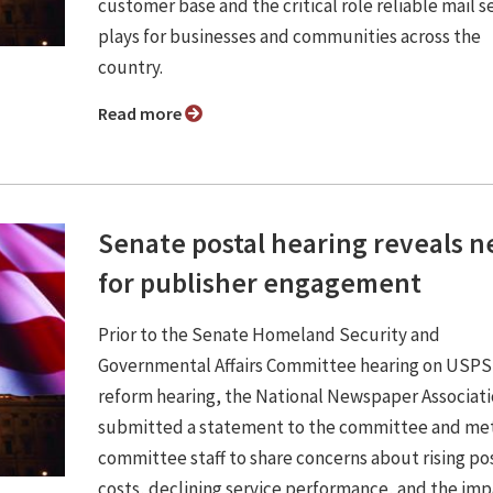
customer base and the critical role reliable mail s
plays for businesses and communities across the
country.
Read more
Senate postal hearing reveals 
for publisher engagement
Prior to the Senate Homeland Security and
Governmental Affairs Committee hearing on USPS
reform hearing, the National Newspaper Associat
submitted a statement to the committee and met
committee staff to share concerns about rising po
costs, declining service performance, and the im