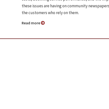
these issues are having on community newspaper
the customers who rely on them.
Read more