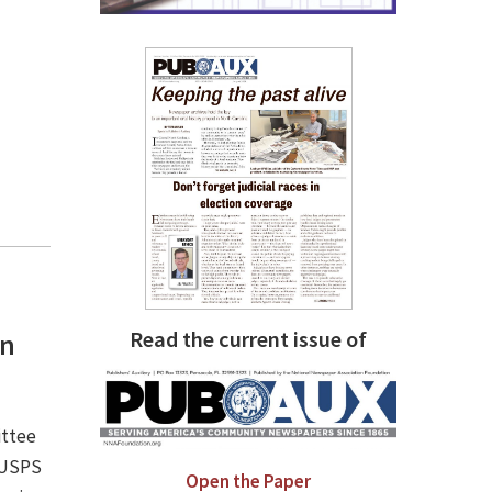
Read the current issue of
an
ittee
e USPS
Open the Paper