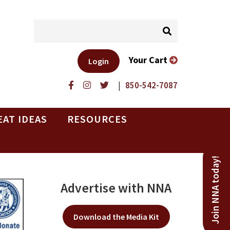
Your Cart
Login
|
850-542-7087
EAT IDEAS
RESOURCES
Join NNA today!
Advertise with NNA
Download the Media Kit