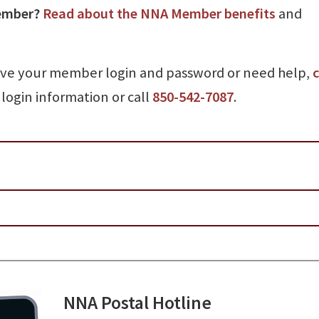
ember?
Read about the NNA Member benefits
and
ave your member login and password or need help,
c
login information or call
850-542-7087
.
NNA Postal Hotline