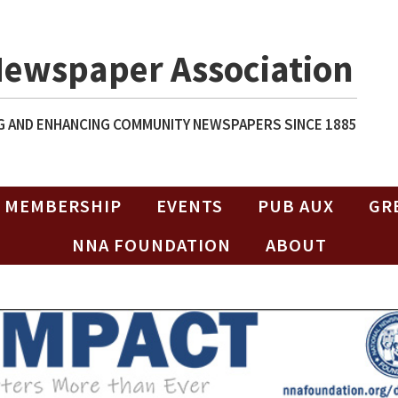
Newspaper Association
 AND ENHANCING COMMUNITY NEWSPAPERS SINCE 1885
MEMBERSHIP
EVENTS
PUB AUX
GR
NNA FOUNDATION
ABOUT