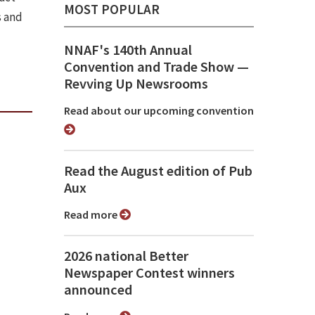
MOST POPULAR
s and
NNAF's 140th Annual
Convention and Trade Show ⁠—
Revving Up Newsrooms
Read about our upcoming convention
Read the August edition of Pub
Aux
Read more
2026 national Better
Newspaper Contest winners
announced