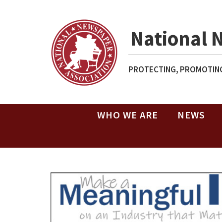
National 
PROTECTING, PROMOTING
WHO WE ARE
NEWS