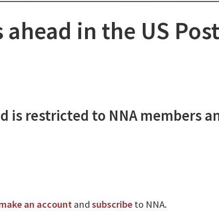
 ahead in the US Post
d is restricted to NNA members a
make an account
and
subscribe
to NNA.