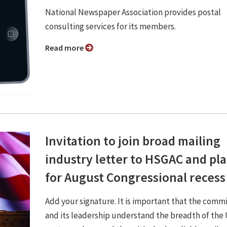
National Newspaper Association provides postal
consulting services for its members.
Read more
Invitation to join broad mailing
industry letter to HSGAC and pl
for August Congressional recess
Add your signature. It is important that the comm
and its leadership understand the breadth of th