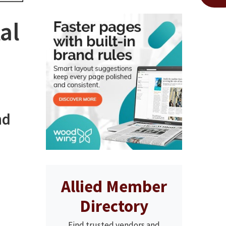
al
nd
Allied Member
Directory
Find trusted vendors and