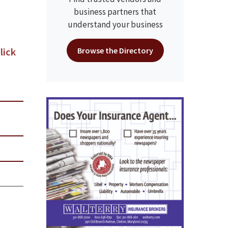
business partners that
understand your business
lick
Browse the Directory