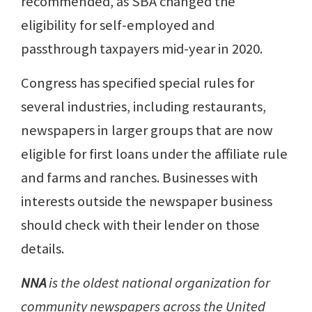
recommended, as SBA changed the
eligibility for self-employed and
passthrough taxpayers mid-year in 2020.
Congress has specified special rules for
several industries, including restaurants,
newspapers in larger groups that are now
eligible for first loans under the affiliate rule
and farms and ranches. Businesses with
interests outside the newspaper business
should check with their lender on those
details.
NNA
is the oldest national organization for
community newspapers across the United