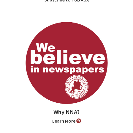
Why NNA?
Learn More