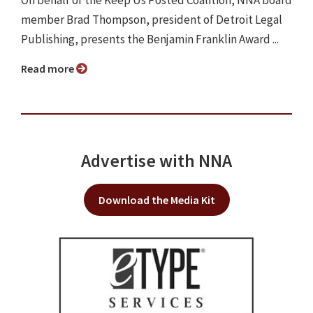
On behalf of the Keep Us Posted Coalition, NNA board
member Brad Thompson, president of Detroit Legal
Publishing, presents the Benjamin Franklin Award ...
Read more
Advertise with NNA
Download the Media Kit