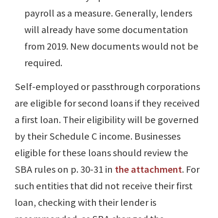
payroll as a measure. Generally, lenders
will already have some documentation
from 2019. New documents would not be
required.
Self-employed or passthrough corporations
are eligible for second loans if they received
a first loan. Their eligibility will be governed
by their Schedule C income. Businesses
eligible for these loans should review the
SBA rules on p. 30-31 in
the attachment
. For
such entities that did not receive their first
loan, checking with their lender is