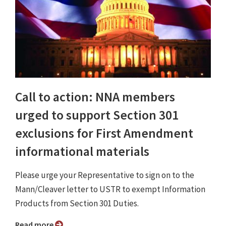
Call to action: NNA members
urged to support Section 301
exclusions for First Amendment
informational materials
Please urge your Representative to sign on to the
Mann/Cleaver letter to USTR to exempt Information
Products from Section 301 Duties.
Read more