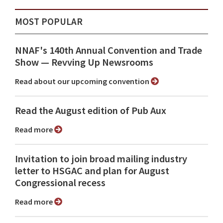
MOST POPULAR
NNAF's 140th Annual Convention and Trade
Show ⁠— Revving Up Newsrooms
Read about our upcoming convention
Read the August edition of Pub Aux
Read more
Invitation to join broad mailing industry
letter to HSGAC and plan for August
Congressional recess
Read more