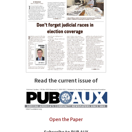
Read the current issue of
Open the Paper
Subscribe to PUB AUX