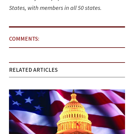
States, with members in all 50 states.
COMMENTS:
RELATED ARTICLES