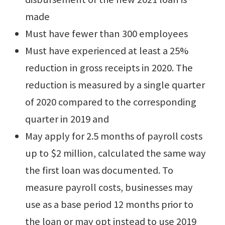
made
Must have fewer than 300 employees
Must have experienced at least a 25%
reduction in gross receipts in 2020. The
reduction is measured by a single quarter
of 2020 compared to the corresponding
quarter in 2019 and
May apply for 2.5 months of payroll costs
up to $2 million, calculated the same way
the first loan was documented. To
measure payroll costs, businesses may
use as a base period 12 months prior to
the loan or may opt instead to use 2019