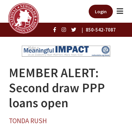
Login
|
850-542-7087
MEMBER ALERT:
Second draw PPP
loans open
TONDA RUSH