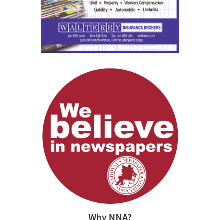
Why NNA?