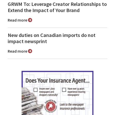
GRWM To: Leverage Creator Relationships to
Extend the Impact of Your Brand
Read more
New duties on Canadian imports do not
impact newsprint
Read more