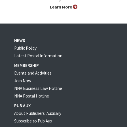
Learn More
NEWS
Public Policy
Latest Postal Information
MEMBERSHIP
Events and Activities
Join Now
NNA Business Law Hotline
NNA Postal Hotline
PUB AUX
About Publishers' Auxillary
Subscribe to Pub Aux