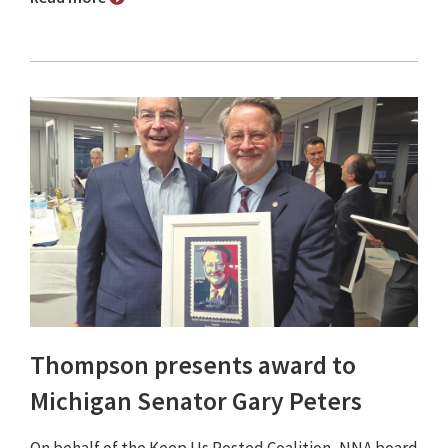
Thompson presents award to
Michigan Senator Gary Peters