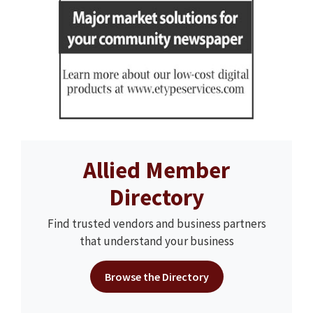
Allied Member
Directory
Find trusted vendors and business partners
that understand your business
Browse the Directory