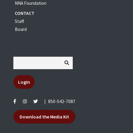
NNA Foundation
CONTACT
Staff
Board
Login
|
850-542-7087
Download the Media Kit