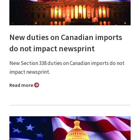
New duties on Canadian imports
do not impact newsprint
New Section 338 duties on Canadian imports do not
impact newsprint.
Read more