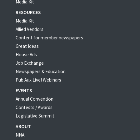
Media Kit
RESOURCES
Media Kit
Allied Vendors
Content for member newspapers
Great Ideas
House Ads
Job Exchange
Newspapers & Education
Pub Aux Live! Webinars
EVENTS
Annual Convention
Contests / Awards
Legislative Summit
ABOUT
NNA