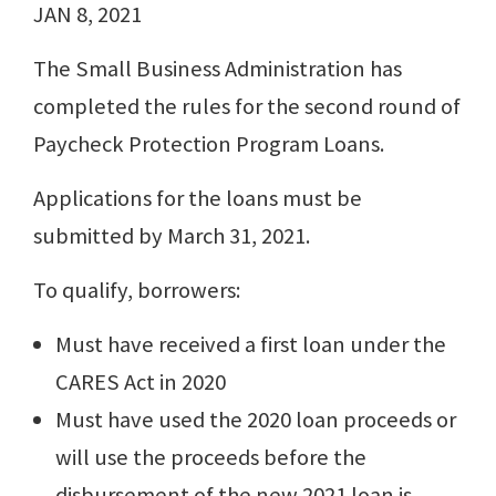
JAN 8, 2021
The Small Business Administration has
completed the rules for the second round of
Paycheck Protection Program Loans.
Applications for the loans must be
submitted by March 31, 2021.
To qualify, borrowers:
Must have received a first loan under the
CARES Act in 2020
Must have used the 2020 loan proceeds or
will use the proceeds before the
disbursement of the new 2021 loan is