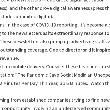
cess), and the other drove digital awareness (press t
ncludes unlimited digital).
 In the case of COVID-19 reporting, it’s become a 
 to the newsletters as its extraordinary response to
These newsletters also pump up advertising staffs 
 outstanding coverage. One ad director said it inspir
 revenue.
 on mobile delivery. Consider these headlines on s
entation: “The Pandemic Gave Social Media an Unexp
2 Minutes Per Day This Year, up 6 Minutes.” Watch t
oming from established companies trying to find new
 an opportunity involving an underserved communit