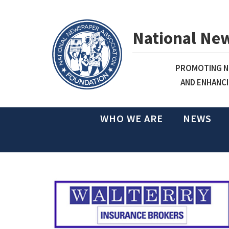
National Ne
PROMOTING NE
AND ENHANCI
WHO WE ARE
NEWS