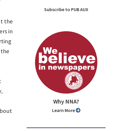
Subscribe to PUB AUX
t the
rs in
rting
 the
t
y,
Why NNA?
about
Learn More
,