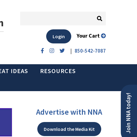
n
Your Cart
Login
|
850-542-7087
EAT IDEAS
RESOURCES
Join NNA today!
Advertise with NNA
Download the Media Kit