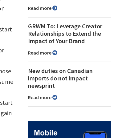
on
Read more
GRWM To: Leverage Creator
start
Relationships to Extend the
Impact of Your Brand
or
Read more
New duties on Canadian
those
imports do not impact
ssume
newsprint
Read more
start
 gain