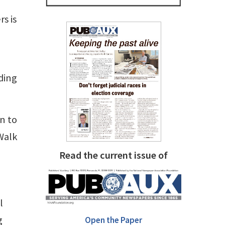
s is
ding
n to
Walk
Read the current issue of
l
g
Open the Paper