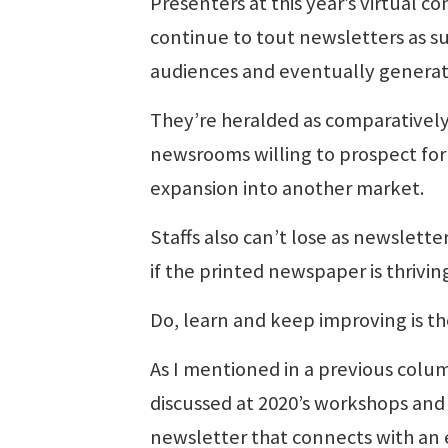
Presenters at this year’s virtual 
continue to tout newsletters as suc
audiences and eventually generat
They’re heralded as comparatively
newsrooms willing to prospect for
expansion into another market.
Staffs also can’t lose as newslette
if the printed newspaper is thrivin
Do, learn and keep improving is th
As I mentioned in a previous colu
discussed at 2020’s workshops and
newsletter that connects with an