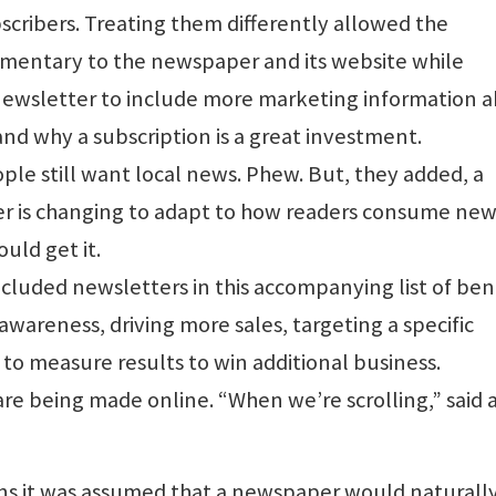
scribers. Treating them differently allowed the
imentary to the newspaper and its website while
newsletter to include more marketing information 
and why a subscription is a great investment.
le still want local news. Phew. But, they added, a
 is changing to adapt to how readers consume new
uld get it.
ncluded newsletters in this accompanying list of bene
wareness, driving more sales, targeting a specific
o measure results to win additional business.
re being made online. “When we’re scrolling,” said 
ns it was assumed that a newspaper would naturall