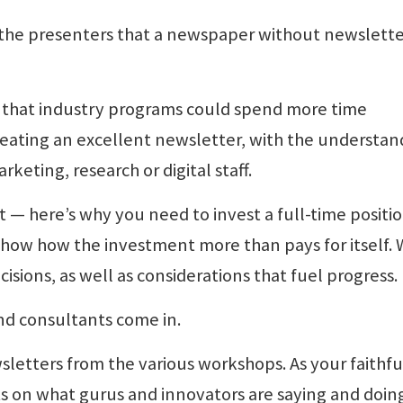
 the presenters that a newspaper without newsletter
 that industry programs could spend more time
reating an excellent newsletter, with the understan
eting, research or digital staff.
 — here’s why you need to invest a full-time positio
how how the investment more than pays for itself. 
sions, as well as considerations that fuel progress.
nd consultants come in.
letters from the various workshops. As your faithfu
nts on what gurus and innovators are saying and doin