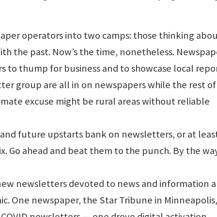
aper operators into two camps: those thinking abou
th the past. Now’s the time, nonetheless. Newspape
s to thump for business and to showcase local repo
tter group are all in on newspapers while the rest of
imate excuse might be rural areas without reliable
nd future upstarts bank on newsletters, or at leas
ix. Go ahead and beat them to the punch. By the wa
new newsletters devoted to news and information 
ic. One newspaper, the Star Tribune in Minneapolis
COVID newsletters — one drove digital activation