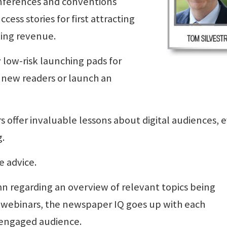
conferences and conventions
cess stories for first attracting
ing revenue.
 low-risk launching pads for
 new readers or launch an
rs offer invaluable lessons about digital audiences, 
g.
e advice.
mn regarding an overview of relevant topics being
 webinars, the newspaper IQ goes up with each
 engaged audience.