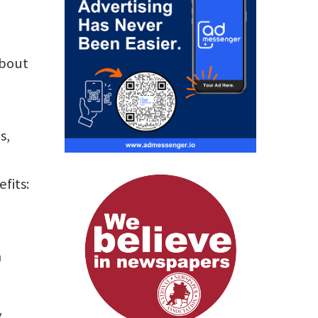
about
s,
fits:
a
y