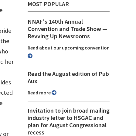
MOST POPULAR
he
NNAF's 140th Annual
Convention and Trade Show ⁠—
pride
Revving Up Newsrooms
 the
Read about our upcoming convention
who
ed her
Read the August edition of Pub
Aux
lides
ected
Read more
he
Invitation to join broad mailing
industry letter to HSGAC and
plan for August Congressional
recess
y or