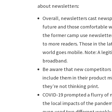
about newsletters:
Overall, newsletters cast newsp
future and those comfortable wi
the former camp use newsletter
to more readers. Those in the la
world goes mobile. Note: A legit
broadband.
Be aware that new competitors a
include them in their product m
they’re not thinking print.
COVID-19 prompted a flurry of 
the local impacts of the pandem
even used two different weekly 