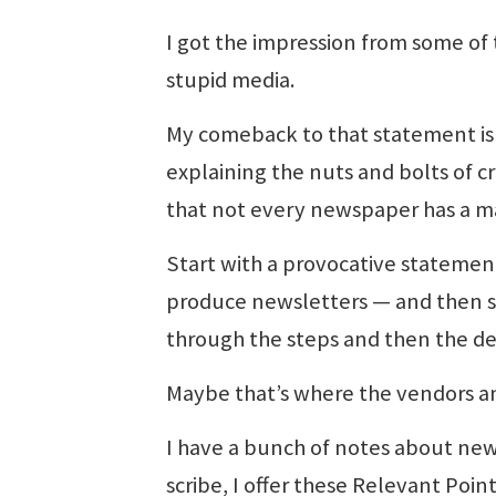
I got the impression from some of
stupid media.
My comeback to that statement is
explaining the nuts and bolts of c
that not every newspaper has a mark
Start with a provocative statement
produce newsletters — and then s
through the steps and then the deci
Maybe that’s where the vendors a
I have a bunch of notes about news
scribe, I offer these Relevant Poi