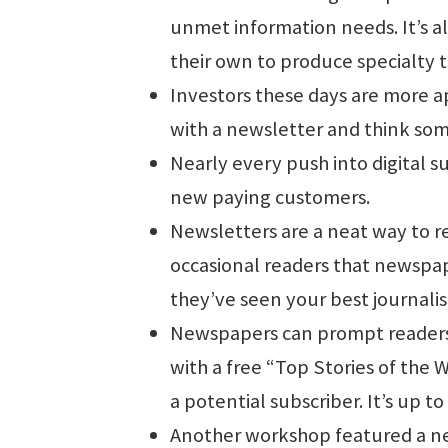
unmet information needs. It’s al
their own to produce specialty 
Investors these days are more apt
with a newsletter and think so
Nearly every push into digital s
new paying customers.
Newsletters are a neat way to 
occasional readers that newspap
they’ve seen your best journali
Newspapers can prompt readers 
with a free “Top Stories of the 
a potential subscriber. It’s up to
Another workshop featured a ne