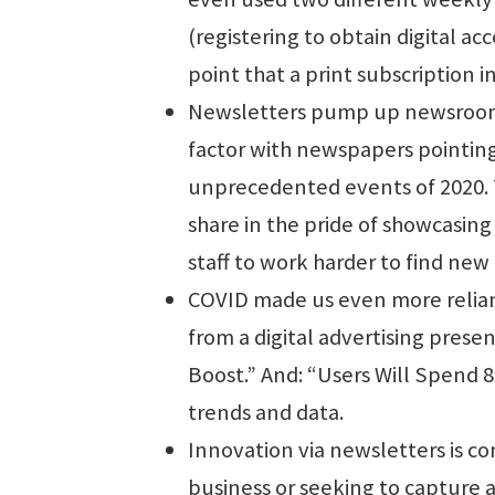
(registering to obtain digital ac
point that a print subscription i
Newsletters pump up newsrooms.
factor with newspapers pointing
unprecedented events of 2020. 
share in the pride of showcasing
staff to work harder to find new
COVID made us even more reliant
from a digital advertising pres
Boost.” And: “Users Will Spend 8
trends and data.
Innovation via newsletters is c
business or seeking to capture