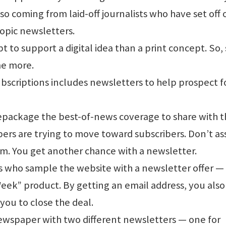
so coming from laid-off journalists who have set off 
topic newsletters.
 to support a digital idea than a print concept. So, 
me more.
ubscriptions includes newsletters to help prospect f
repackage the best-of-news coverage to share with 
ers are trying to move toward subscribers. Don’t a
sm. You get another chance with a newsletter.
who sample the website with a newsletter offer — 
Week” product. By getting an email address, you also
 you to close the deal.
wspaper with two different newsletters — one for