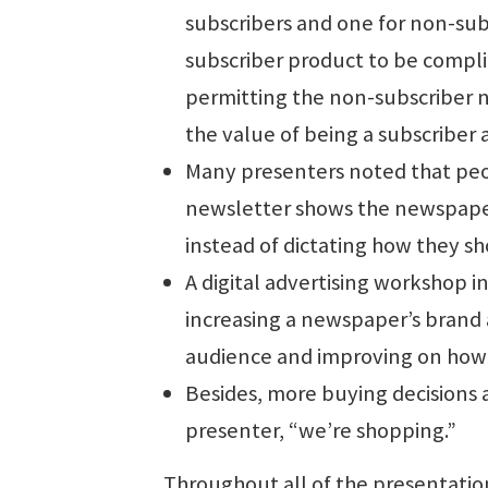
subscribers and one for non-sub
subscriber product to be compl
permitting the non-subscriber 
the value of being a subscriber 
Many presenters noted that peop
newsletter shows the newspaper
instead of dictating how they sho
A digital advertising workshop i
increasing a newspaper’s brand a
audience and improving on how t
Besides, more buying decisions a
presenter, “we’re shopping.”
Throughout all of the presentatio