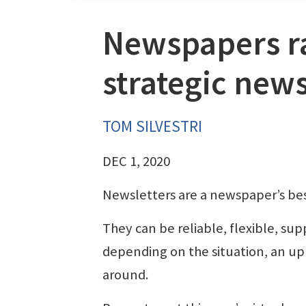
Newspapers ra
strategic news
TOM SILVESTRI
DEC 1, 2020
Newsletters are a newspaper’s bes
They can be reliable, flexible, sup
depending on the situation, an upl
around.