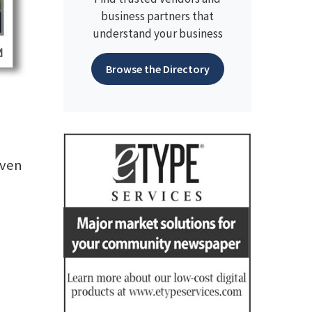
business partners that
understand your business
Browse the Directory
even