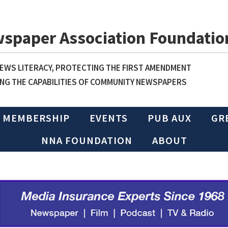
wspaper Association Foundatio
WS LITERACY, PROTECTING THE FIRST AMENDMENT
NG THE CAPABILITIES OF COMMUNITY NEWSPAPERS
MEMBERSHIP
EVENTS
PUB AUX
GR
NNA FOUNDATION
ABOUT