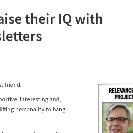
ise their IQ with
letters
t friend.
portive, interesting and,
ifting personality to hang