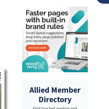
Allied Member
Directory
Find trusted vendors and