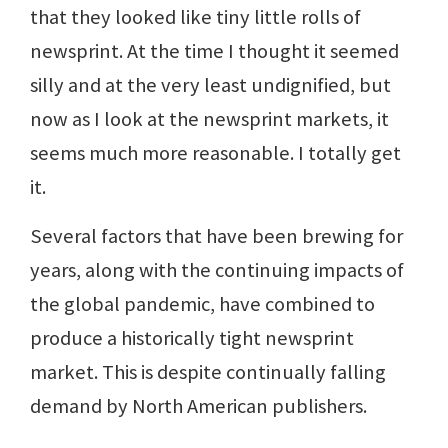
that they looked like tiny little rolls of
newsprint. At the time I thought it seemed
silly and at the very least undignified, but
now as I look at the newsprint markets, it
seems much more reasonable. I totally get
it.
Several factors that have been brewing for
years, along with the continuing impacts of
the global pandemic, have combined to
produce a historically tight newsprint
market. This is despite continually falling
demand by North American publishers.