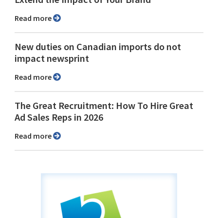
Read more
New duties on Canadian imports do not
impact newsprint
Read more
The Great Recruitment: How To Hire Great
Ad Sales Reps in 2026
Read more