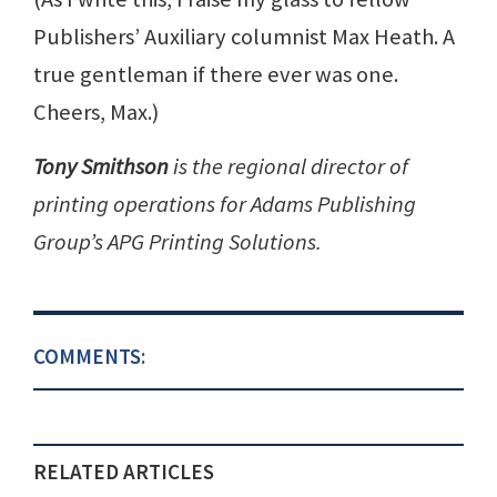
Publishers’ Auxiliary columnist Max Heath. A
true gentleman if there ever was one.
Cheers, Max.)
Tony Smithson
is the regional director of
printing operations for Adams Publishing
Group’s APG Printing Solutions.
COMMENTS:
RELATED ARTICLES