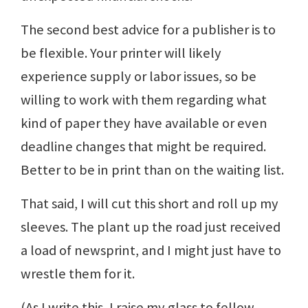
The second best advice for a publisher is to
be flexible. Your printer will likely
experience supply or labor issues, so be
willing to work with them regarding what
kind of paper they have available or even
deadline changes that might be required.
Better to be in print than on the waiting list.
That said, I will cut this short and roll up my
sleeves. The plant up the road just received
a load of newsprint, and I might just have to
wrestle them for it.
(As I write this, I raise my glass to fellow