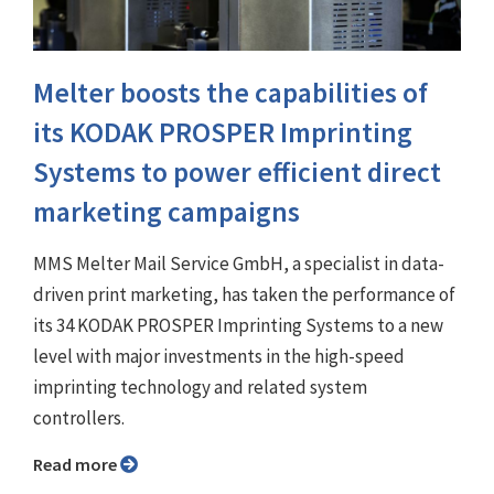
Melter boosts the capabilities of
its KODAK PROSPER Imprinting
Systems to power efficient direct
marketing campaigns
MMS Melter Mail Service GmbH, a specialist in data-
driven print marketing, has taken the performance of
its 34 KODAK PROSPER Imprinting Systems to a new
level with major investments in the high-speed
imprinting technology and related system
controllers.
Read more