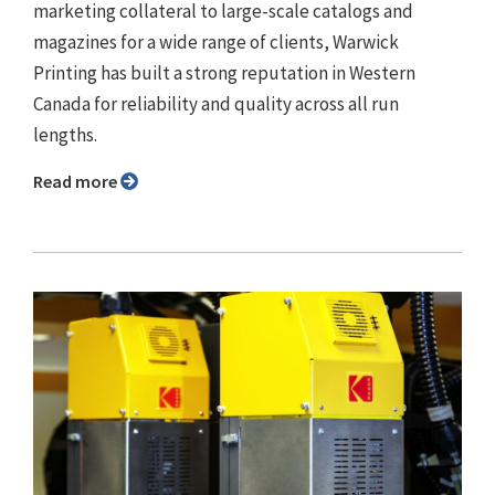
marketing collateral to large-scale catalogs and
magazines for a wide range of clients, Warwick
Printing has built a strong reputation in Western
Canada for reliability and quality across all run
lengths.
Read more