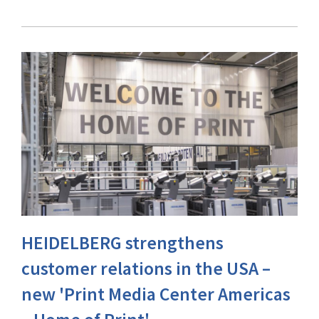
HEIDELBERG strengthens
customer relations in the USA –
new 'Print Media Center Americas