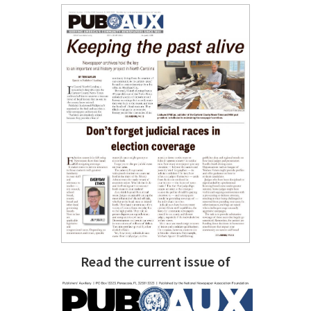
Read the current issue of