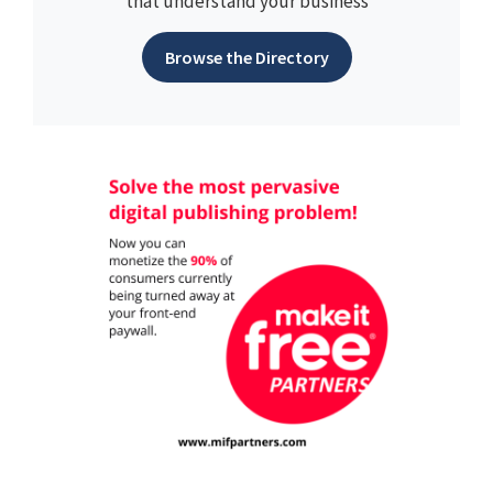
that understand your business
Browse the Directory