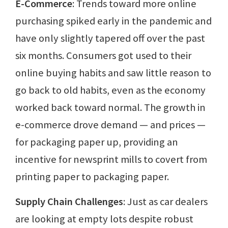
E-Commerce
: Trends toward more online
purchasing spiked early in the pandemic and
have only slightly tapered off over the past
six months. Consumers got used to their
online buying habits and saw little reason to
go back to old habits, even as the economy
worked back toward normal. The growth in
e-commerce drove demand — and prices —
for packaging paper up, providing an
incentive for newsprint mills to covert from
printing paper to packaging paper.
Supply Chain Challenges
: Just as car dealers
are looking at empty lots despite robust