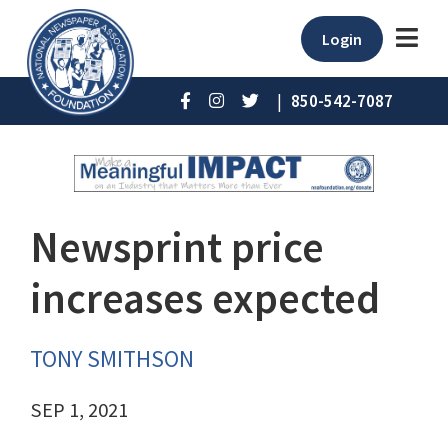
Login
|
850-542-7087
Newsprint price
increases expected
TONY SMITHSON
SEP 1, 2021