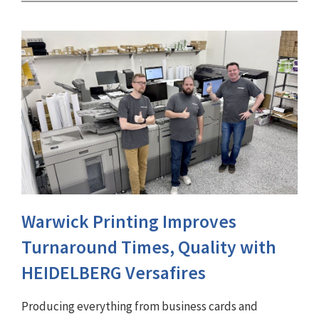
Warwick Printing Improves
Turnaround Times, Quality with
HEIDELBERG Versafires
Producing everything from business cards and