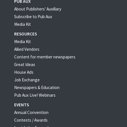
PUB AUX
About Publishers' Auxillary
Subscribe to Pub Aux
Media Kit
RESOURCES
Media Kit
Allied Vendors
Content for member newspapers
Great Ideas
House Ads
Job Exchange
Newspapers & Education
Pub Aux Live! Webinars
EVENTS
Annual Convention
Contests / Awards