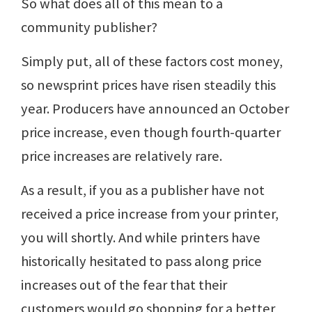
So what does all of this mean to a
community publisher?
Simply put, all of these factors cost money,
so newsprint prices have risen steadily this
year. Producers have announced an October
price increase, even though fourth-quarter
price increases are relatively rare.
As a result, if you as a publisher have not
received a price increase from your printer,
you will shortly. And while printers have
historically hesitated to pass along price
increases out of the fear that their
customers would go shopping for a better