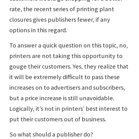
rate, the recent series of printing plant
closures gives publishers fewer, if any
options in this regard.
To answer a quick question on this topic, no,
printers are not taking this opportunity to
gouge their customers. Yes, they realize that
it will be extremely difficult to pass these
increases on to advertisers and subscribers,
but a price increase is still unavoidable.
Logically, it’s not in printers’ best interest to
put their customers out of business.
So what should a publisher do?