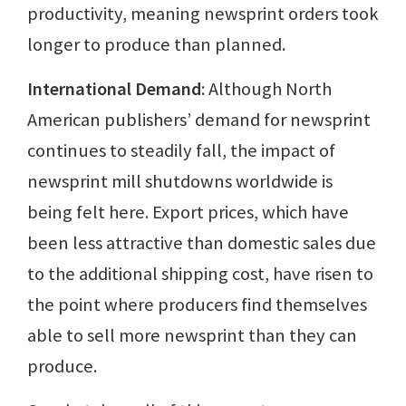
productivity, meaning newsprint orders took
longer to produce than planned.
International Demand
: Although North
American publishers’ demand for newsprint
continues to steadily fall, the impact of
newsprint mill shutdowns worldwide is
being felt here. Export prices, which have
been less attractive than domestic sales due
to the additional shipping cost, have risen to
the point where producers find themselves
able to sell more newsprint than they can
produce.