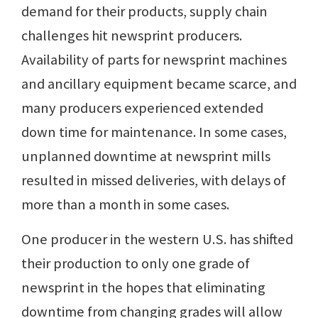
demand for their products, supply chain
challenges hit newsprint producers.
Availability of parts for newsprint machines
and ancillary equipment became scarce, and
many producers experienced extended
down time for maintenance. In some cases,
unplanned downtime at newsprint mills
resulted in missed deliveries, with delays of
more than a month in some cases.
One producer in the western U.S. has shifted
their production to only one grade of
newsprint in the hopes that eliminating
downtime from changing grades will allow