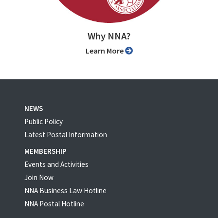
Why NNA?
Learn More
NEWS
Public Policy
Latest Postal Information
MEMBERSHIP
Events and Activities
Join Now
NNA Business Law Hotline
NNA Postal Hotline