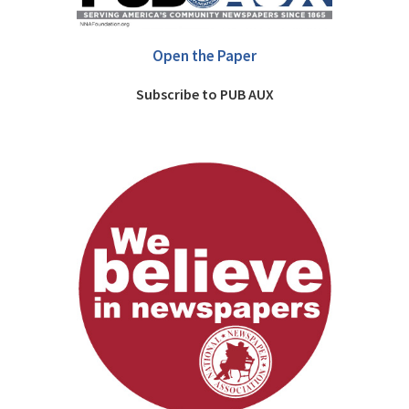
Open the Paper
Subscribe to PUB AUX