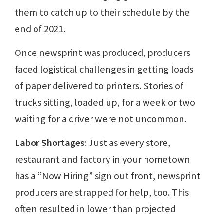
them to catch up to their schedule by the
end of 2021.
Once newsprint was produced, producers
faced logistical challenges in getting loads
of paper delivered to printers. Stories of
trucks sitting, loaded up, for a week or two
waiting for a driver were not uncommon.
Labor Shortages
: Just as every store,
restaurant and factory in your hometown
has a “Now Hiring” sign out front, newsprint
producers are strapped for help, too. This
often resulted in lower than projected