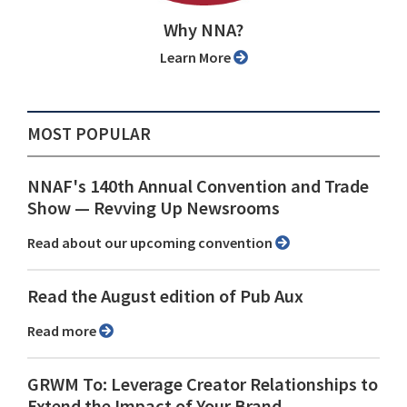
Why NNA?
Learn More
MOST POPULAR
NNAF's 140th Annual Convention and Trade
Show ⁠— Revving Up Newsrooms
Read about our upcoming convention
Read the August edition of Pub Aux
Read more
GRWM To: Leverage Creator Relationships to
Extend the Impact of Your Brand