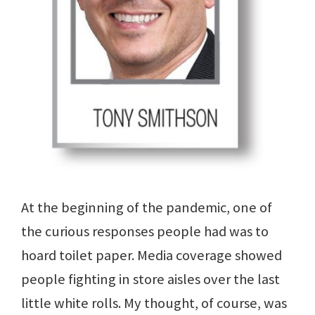
At the beginning of the pandemic, one of
the curious responses people had was to
hoard toilet paper. Media coverage showed
people fighting in store aisles over the last
little white rolls. My thought, of course, was