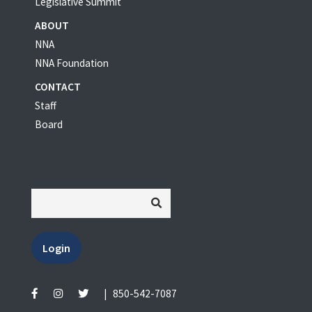
Legislative Summit
ABOUT
NNA
NNA Foundation
CONTACT
Staff
Board
Login
|
850-542-7087