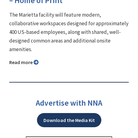
– Home of Print'
The Marietta facility will feature modern,
collaborative workspaces designed for approximately
400 US-based employees, along with shared, well-
designed common areas and additional onsite
amenities.
Read more
Advertise with NNA
Download the Media Kit