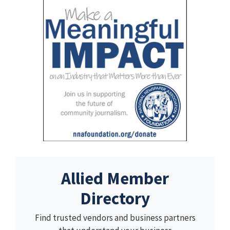
Allied Member
Directory
Find trusted vendors and business partners