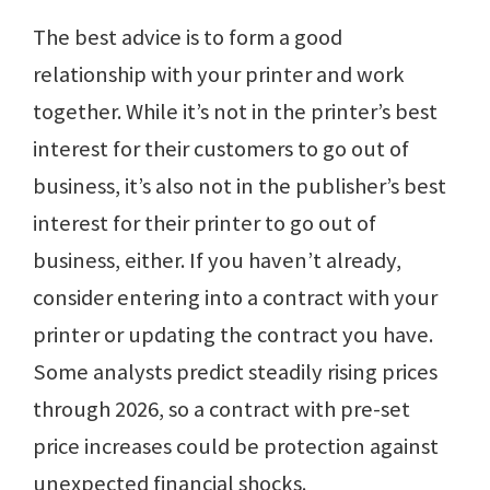
The best advice is to form a good
relationship with your printer and work
together. While it’s not in the printer’s best
interest for their customers to go out of
business, it’s also not in the publisher’s best
interest for their printer to go out of
business, either. If you haven’t already,
consider entering into a contract with your
printer or updating the contract you have.
Some analysts predict steadily rising prices
through 2026, so a contract with pre-set
price increases could be protection against
unexpected financial shocks.