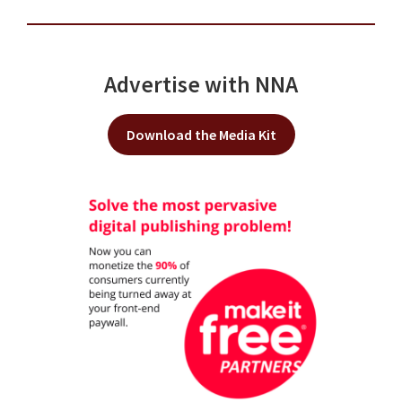
Advertise with NNA
Download the Media Kit