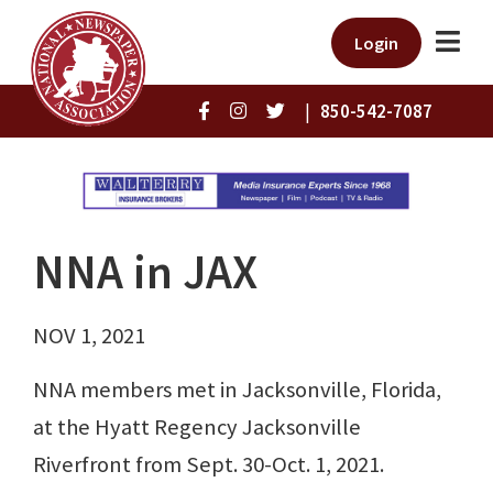
Login
|
850-542-7087
NNA in JAX
NOV 1, 2021
NNA members met in Jacksonville, Florida,
at the Hyatt Regency Jacksonville
Riverfront from Sept. 30-Oct. 1, 2021.