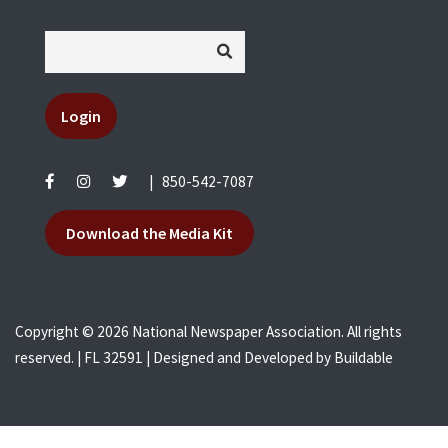
Login
|
850-542-7087
Download the Media Kit
Copyright © 2026 National Newspaper Association. All rights
reserved. | FL 32591 | Designed and Developed by
Buildable