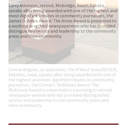
Connie Wagner, co-publisher, The N'West Iowa REVIEW,
Sheldon, Iowa, speaks after being awarded with one of
the highest and most dignified tributes in community
journalism, the Emma C. McKinney Award. The
McKinney Award is presented to a working or retired
newspaper woman who has provided distinguished
service and leadership to the community press and
their community.