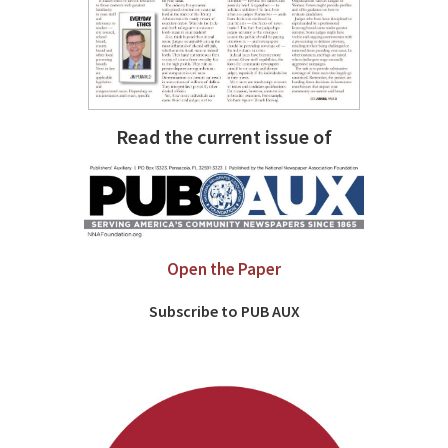
Read the current issue of
Open the Paper
Subscribe to PUB AUX