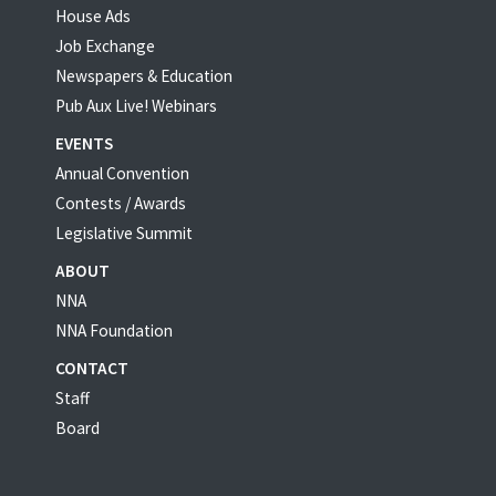
House Ads
Job Exchange
Newspapers & Education
Pub Aux Live! Webinars
EVENTS
Annual Convention
Contests / Awards
Legislative Summit
ABOUT
NNA
NNA Foundation
CONTACT
Staff
Board