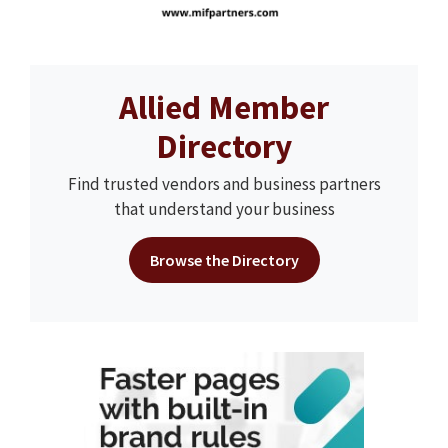
Allied Member
Directory
Find trusted vendors and business partners
that understand your business
Browse the Directory