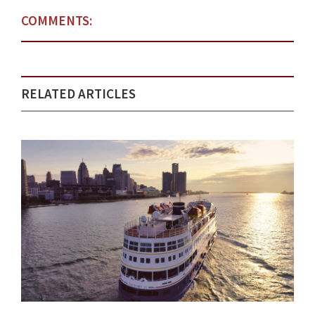
COMMENTS:
RELATED ARTICLES