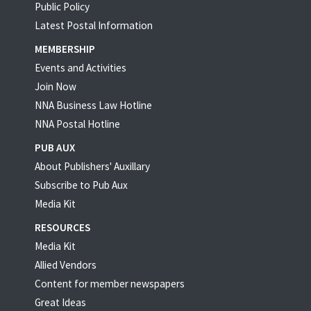
Public Policy
Latest Postal Information
MEMBERSHIP
Events and Activities
Join Now
NNA Business Law Hotline
NNA Postal Hotline
PUB AUX
About Publishers' Auxillary
Subscribe to Pub Aux
Media Kit
RESOURCES
Media Kit
Allied Vendors
Content for member newspapers
Great Ideas