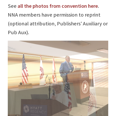
See
all the photos from convention here
.
NNA members have permission to reprint
(optional attribution, Publishers' Auxiliary or
Pub Aux).