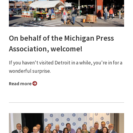
On behalf of the Michigan Press
Association, welcome!
If you haven't visited Detroit in a while, you're in for a
wonderful surprise.
Read more