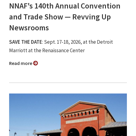
NNAF's 140th Annual Convention
and Trade Show ⁠— Revving Up
Newsrooms
SAVE THE DATE
: Sept. 17-18, 2026, at the Detroit
Marriott at the Renaissance Center
Read more