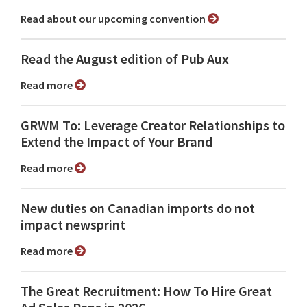
Read about our upcoming convention
Read the August edition of Pub Aux
Read more
GRWM To: Leverage Creator Relationships to
Extend the Impact of Your Brand
Read more
New duties on Canadian imports do not
impact newsprint
Read more
The Great Recruitment: How To Hire Great