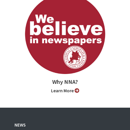
Why NNA?
Learn More
NEWS