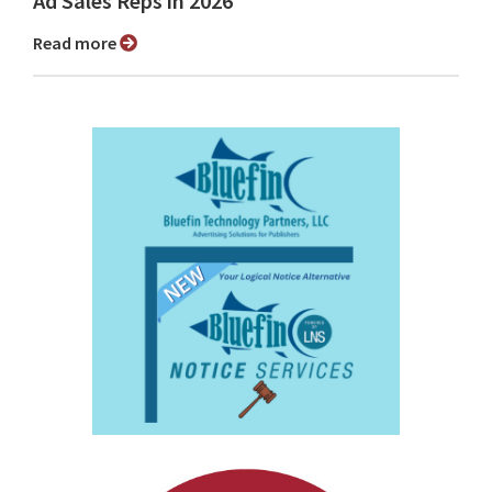
Ad Sales Reps in 2026
Read more