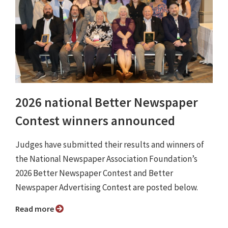
2026 national Better Newspaper
Contest winners announced
Judges have submitted their results and winners of
the National Newspaper Association Foundation’s
2026 Better Newspaper Contest and Better
Newspaper Advertising Contest are posted below.
Read more