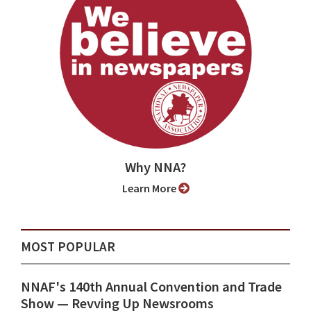
Why NNA?
Learn More
MOST POPULAR
NNAF's 140th Annual Convention and Trade
Show ⁠— Revving Up Newsrooms