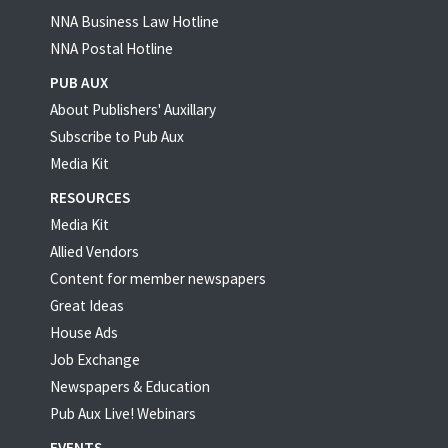
NNA Business Law Hotline
NNA Postal Hotline
PUB AUX
About Publishers' Auxillary
Subscribe to Pub Aux
Media Kit
RESOURCES
Media Kit
Allied Vendors
Content for member newspapers
Great Ideas
House Ads
Job Exchange
Newspapers & Education
Pub Aux Live! Webinars
EVENTS