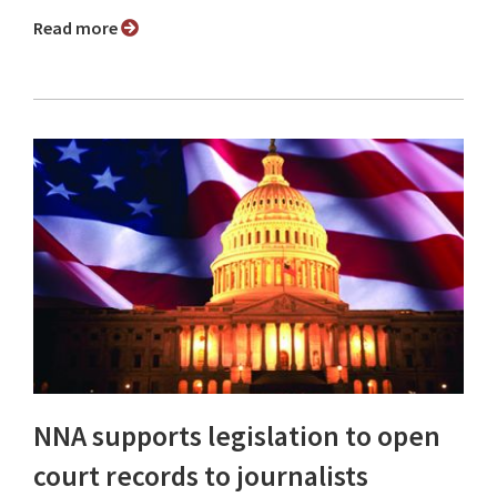
Read more
NNA supports legislation to open
court records to journalists