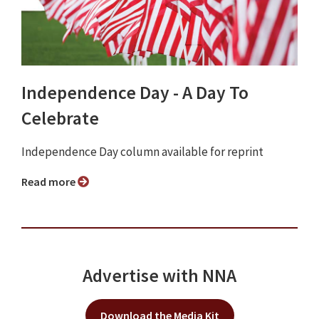
Independence Day - A Day To
Celebrate
Independence Day column available for reprint
Read more
Advertise with NNA
Download the Media Kit