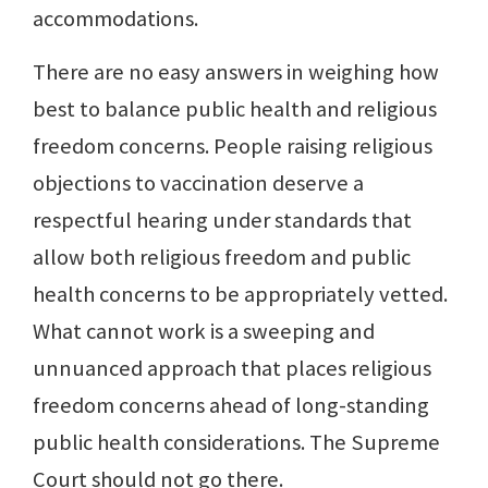
accommodations.
There are no easy answers in weighing how
best to balance public health and religious
freedom concerns. People raising religious
objections to vaccination deserve a
respectful hearing under standards that
allow both religious freedom and public
health concerns to be appropriately vetted.
What cannot work is a sweeping and
unnuanced approach that places religious
freedom concerns ahead of long-standing
public health considerations. The Supreme
Court should not go there.