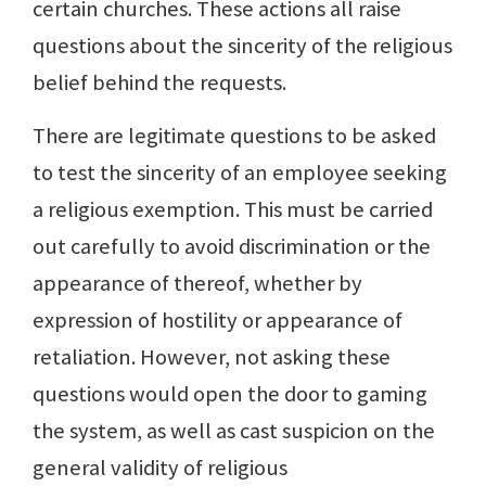
certain churches. These actions all raise
questions about the sincerity of the religious
belief behind the requests.
There are legitimate questions to be asked
to test the sincerity of an employee seeking
a religious exemption. This must be carried
out carefully to avoid discrimination or the
appearance of thereof, whether by
expression of hostility or appearance of
retaliation. However, not asking these
questions would open the door to gaming
the system, as well as cast suspicion on the
general validity of religious