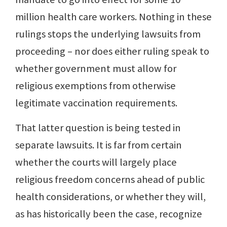
million health care workers. Nothing in these
rulings stops the underlying lawsuits from
proceeding – nor does either ruling speak to
whether government must allow for
religious exemptions from otherwise
legitimate vaccination requirements.
That latter question is being tested in
separate lawsuits. It is far from certain
whether the courts will largely place
religious freedom concerns ahead of public
health considerations, or whether they will,
as has historically been the case, recognize