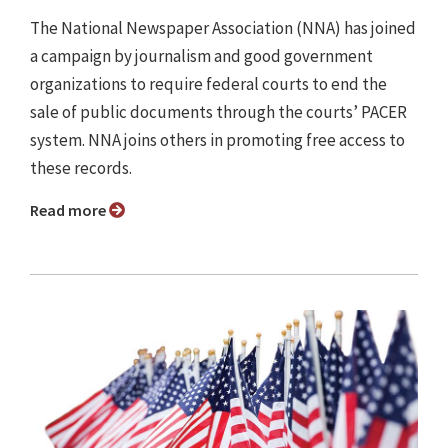
The National Newspaper Association (NNA) has joined
a campaign by journalism and good government
organizations to require federal courts to end the
sale of public documents through the courts’ PACER
system. NNA joins others in promoting free access to
these records.
Read more