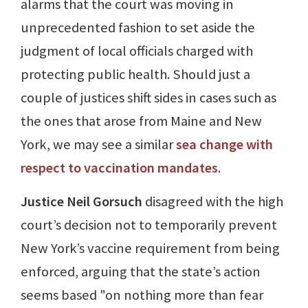
alarms that the court was moving in
unprecedented fashion to set aside the
judgment of local officials charged with
protecting public health. Should just a
couple of justices shift sides in cases such as
the ones that arose from Maine and New
York, we may see a similar
sea change with
respect to vaccination mandates
.
Justice Neil Gorsuch
disagreed with the high
court’s decision not to temporarily prevent
New York’s vaccine requirement from being
enforced, arguing that the state’s action
seems based "on nothing more than fear