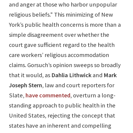
and anger at those who harbor unpopular
religious beliefs." This minimizing of New
York’s public health concerns is more than a
simple disagreement over whether the
court gave sufficient regard to the health
care workers’ religious accommodation
claims. Gorsuch’s opinion sweeps so broadly
that it would, as
Dahlia Lithwick
and
Mark
Joseph Stern
, law and court reporters for
Slate,
have commented
, overturn a long-
standing approach to public health in the
United States, rejecting the concept that
states have an inherent and compelling