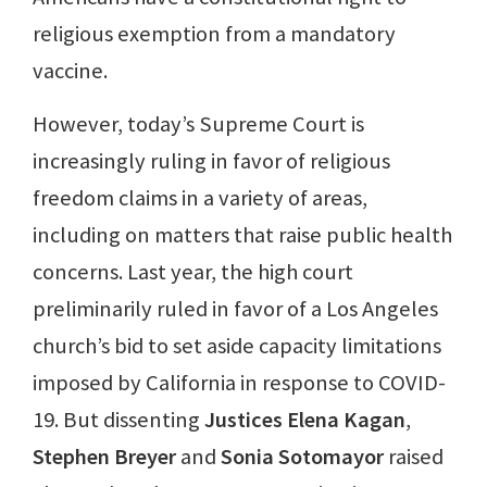
religious exemption from a mandatory
vaccine.
However, today’s Supreme Court is
increasingly ruling in favor of religious
freedom claims in a variety of areas,
including on matters that raise public health
concerns. Last year, the high court
preliminarily ruled in favor of a Los Angeles
church’s bid to set aside capacity limitations
imposed by California in response to COVID-
19. But dissenting
Justices Elena Kagan
,
Stephen Breyer
and
Sonia Sotomayor
raised