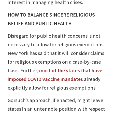
interest in managing health crises.
HOW TO BALANCE SINCERE RELIGIOUS
BELIEF AND PUBLIC HEALTH
Disregard for public health concerns is not
necessary to allow for religious exemptions.
New York has said that it will consider claims
for religious exemptions on a case-by-case
basis. Further,
most of the states that have
imposed COVID vaccine mandates
already
explicitly allow for religious exemptions.
Gorsuch’s approach, if enacted, might leave
states in an untenable position with respect