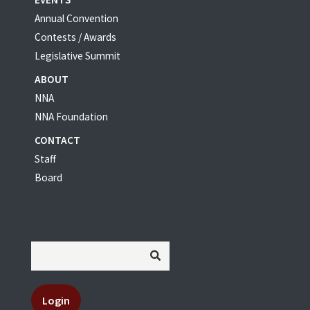
Annual Convention
Contests / Awards
Legislative Summit
ABOUT
NNA
NNA Foundation
CONTACT
Staff
Board
Login