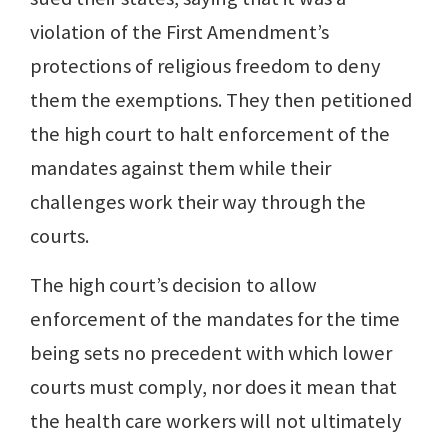
violation of the First Amendment’s
protections of religious freedom to deny
them the exemptions. They then petitioned
the high court to halt enforcement of the
mandates against them while their
challenges work their way through the
courts.
The high court’s decision to allow
enforcement of the mandates for the time
being sets no precedent with which lower
courts must comply, nor does it mean that
the health care workers will not ultimately