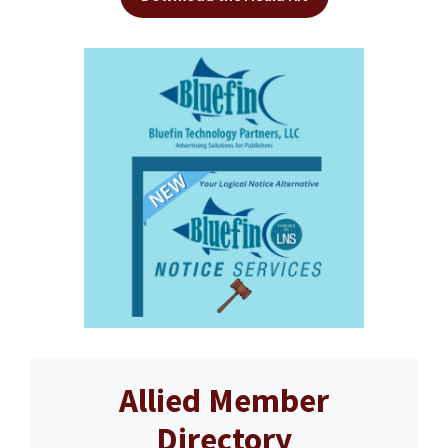
Allied Member
Directory