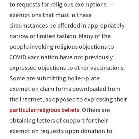
to requests for religious exemptions —
exemptions that must in these
circumstances be afforded in appropriately
narrow or limited fashion. Many of the
people invoking religious objections to
COVID vaccination have not previously
expressed objections to other vaccinations.
Some are submitting boiler-plate
exemption claim forms downloaded from
the internet, as opposed to expressing their
particular religious beliefs
. Others are
obtaining letters of support for their
exemption requests upon donation to