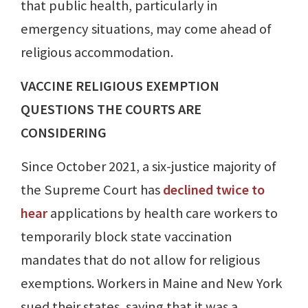
that public health, particularly in
emergency situations, may come ahead of
religious accommodation.
VACCINE RELIGIOUS EXEMPTION
QUESTIONS THE COURTS ARE
CONSIDERING
Since October 2021, a six-justice majority of
the Supreme Court has
declined twice to
hear
applications by health care workers to
temporarily block state vaccination
mandates that do not allow for religious
exemptions. Workers in Maine and New York
sued their states, saying that it was a