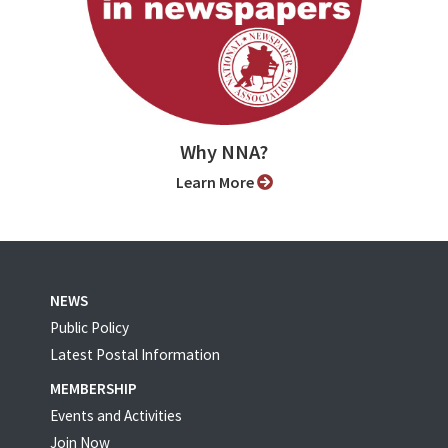
Why NNA?
Learn More
NEWS
Public Policy
Latest Postal Information
MEMBERSHIP
Events and Activities
Join Now