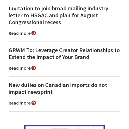
Invitation to join broad mailing industry
letter to HSGAC and plan for August
Congressional recess
Read more
GRWM To: Leverage Creator Relationships to
Extend the Impact of Your Brand
Read more
New duties on Canadian imports do not
impact newsprint
Read more