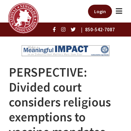
Login
|
850-542-7087
PERSPECTIVE:
Divided court
considers religious
exemptions to