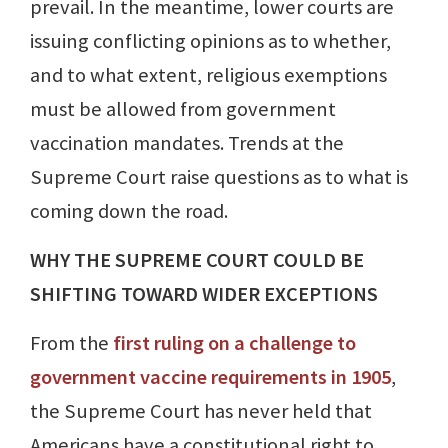
prevail. In the meantime, lower courts are
issuing conflicting opinions as to whether,
and to what extent, religious exemptions
must be allowed from government
vaccination mandates. Trends at the
Supreme Court raise questions as to what is
coming down the road.
WHY THE SUPREME COURT COULD BE
SHIFTING TOWARD WIDER EXCEPTIONS
From the
first ruling on a challenge to
government vaccine requirements in 1905
,
the Supreme Court has never held that
Americans have a constitutional right to