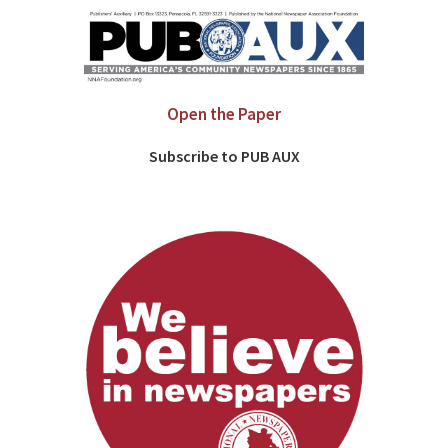
Open the Paper
Subscribe to PUB AUX