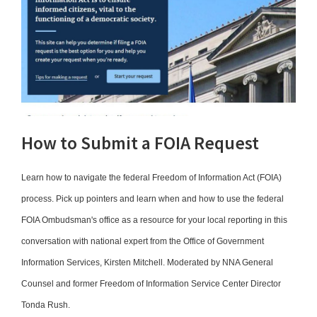
How to Submit a FOIA Request
Learn how to navigate the federal Freedom of Information Act (FOIA)
process. Pick up pointers and learn when and how to use the federal
FOIA Ombudsman's office as a resource for your local reporting in this
conversation with national expert from the Office of Government
Information Services, Kirsten Mitchell. Moderated by NNA General
Counsel and former Freedom of Information Service Center Director
Tonda Rush.