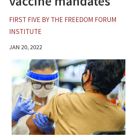
vaccine mandates
FIRST FIVE BY THE FREEDOM FORUM
INSTITUTE
JAN 20, 2022