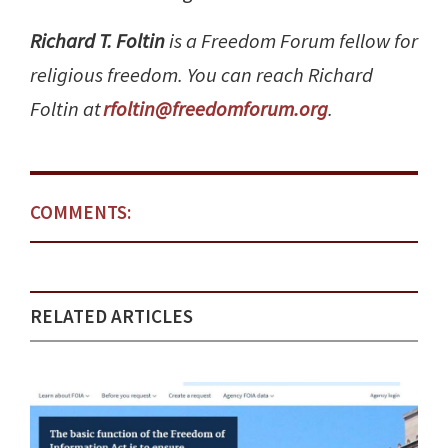
Richard T. Foltin
is a Freedom Forum fellow for
religious freedom. You can reach Richard
Foltin at
rfoltin@freedomforum.org
.
COMMENTS:
RELATED ARTICLES