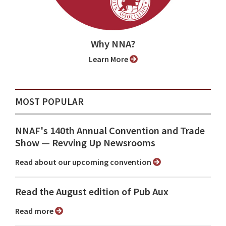
Why NNA?
Learn More
MOST POPULAR
NNAF's 140th Annual Convention and Trade
Show ⁠— Revving Up Newsrooms
Read about our upcoming convention
Read the August edition of Pub Aux
Read more