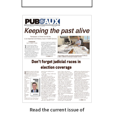
Read the current issue of