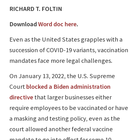
RICHARD T. FOLTIN
Download
Word doc here
.
Even as the United States grapples with a
succession of COVID-19 variants, vaccination
mandates face more legal challenges.
On January 13, 2022, the U.S. Supreme
Court
blocked a Biden administration
directive
that larger businesses either
require employees to be vaccinated or have
a masking and testing policy, even as the
court allowed another federal vaccine
mandate to go into effect for some 10