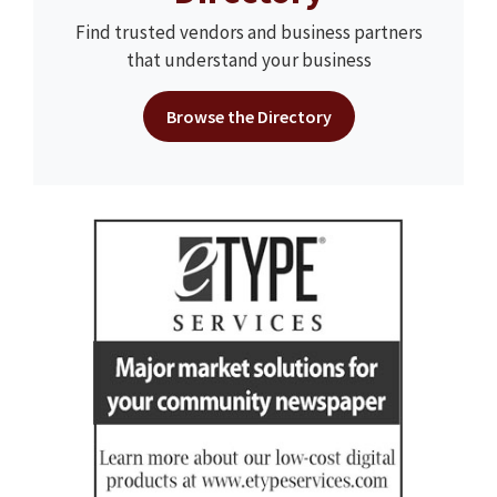
Find trusted vendors and business partners
that understand your business
Browse the Directory