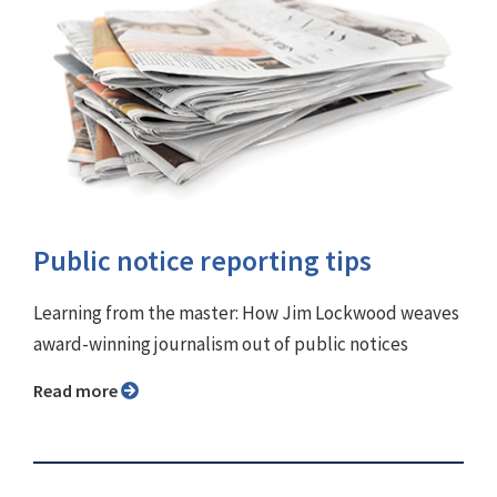
Public notice reporting tips
Learning from the master: How Jim Lockwood weaves
award-winning journalism out of public notices
Read more