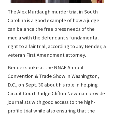
The Alex Murdaugh murder trial in South
Carolina is a good example of how a judge
can balance the free press needs of the
media with the defendant’s fundamental
right to a fair trial, according to Jay Bender, a
veteran First Amendment attorney.
Bender spoke at the NNAF Annual
Convention & Trade Show in Washington,
D.C., on Sept. 30 about his role in helping
Circuit Court Judge Clifton Newman provide
journalists with good access to the high-
profile trial while also ensuring that the