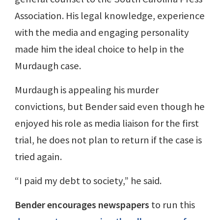
Association. His legal knowledge, experience
with the media and engaging personality
made him the ideal choice to help in the
Murdaugh case.
Murdaugh is appealing his murder
convictions, but Bender said even though he
enjoyed his role as media liaison for the first
trial, he does not plan to return if the case is
tried again.
“I paid my debt to society,” he said.
Bender encourages newspapers
to run this