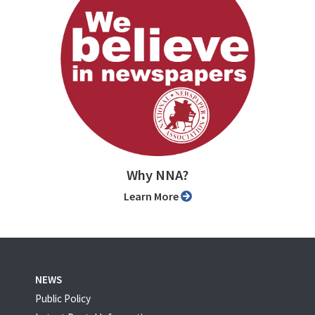
Why NNA?
Learn More
NEWS
Public Policy