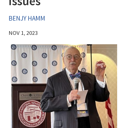
issues
BENJY HAMM
NOV 1, 2023