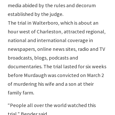
media abided by the rules and decorum
established by the judge.
The trial in Walterboro, which is about an
hour west of Charleston, attracted regional,
national and international coverage in
newspapers, online news sites, radio and TV
broadcasts, blogs, podcasts and
documentaries. The trial lasted for six weeks
before Murdaugh was convicted on March 2
of murdering his wife and a son at their
family farm.
“People all over the world watched this
trial,” Bender said.