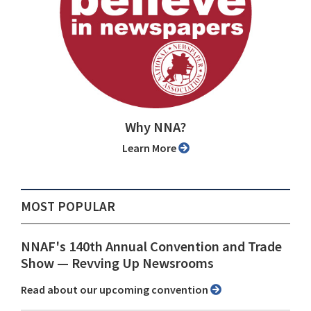
Why NNA?
Learn More
MOST POPULAR
NNAF's 140th Annual Convention and Trade
Show ⁠— Revving Up Newsrooms
Read about our upcoming convention