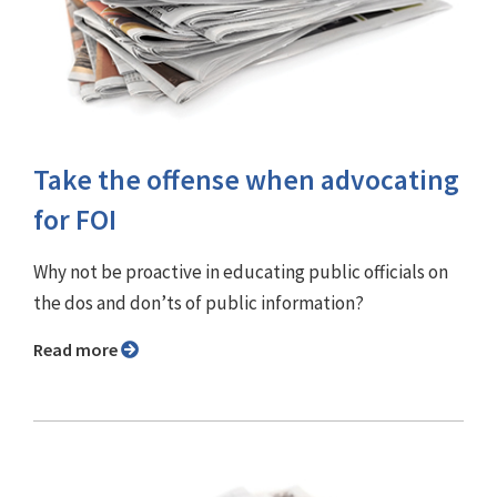
Take the offense when advocating
for FOI
Why not be proactive in educating public officials on
the dos and don’ts of public information?
Read more