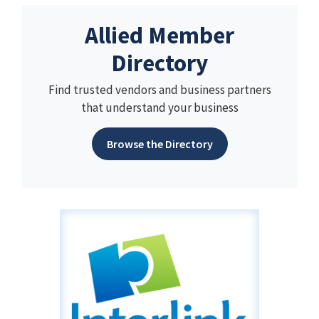
Allied Member
Directory
Find trusted vendors and business partners
that understand your business
Browse the Directory