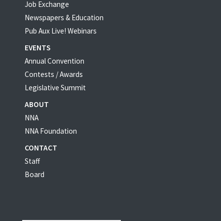
Job Exchange
Newspapers & Education
Pub Aux Live! Webinars
EVENTS
Annual Convention
Contests / Awards
Legislative Summit
ABOUT
NNA
NNA Foundation
CONTACT
Staff
Board