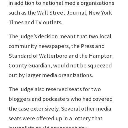
in addition to national media organizations
such as the Wall Street Journal, New York
Times and TV outlets.
The judge’s decision meant that two local
community newspapers, the Press and
Standard of Walterboro and the Hampton
County Guardian, would not be squeezed
out by larger media organizations.
The judge also reserved seats for two
bloggers and podcasters who had covered
the case extensively. Several other media
seats were offered up in a lottery that