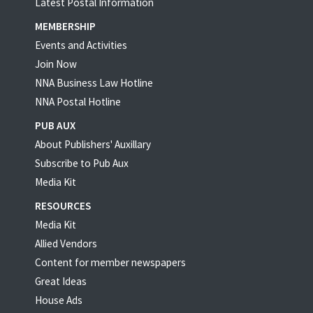
Latest Postal Information
MEMBERSHIP
Events and Activities
Join Now
NNA Business Law Hotline
NNA Postal Hotline
PUB AUX
About Publishers' Auxillary
Subscribe to Pub Aux
Media Kit
RESOURCES
Media Kit
Allied Vendors
Content for member newspapers
Great Ideas
House Ads