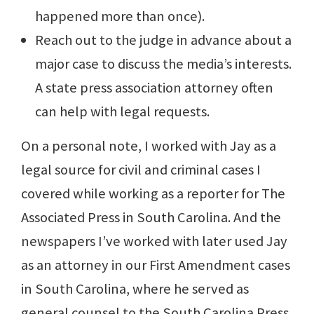
happened more than once).
Reach out to the judge in advance about a
major case to discuss the media’s interests.
A state press association attorney often
can help with legal requests.
On a personal note, I worked with Jay as a
legal source for civil and criminal cases I
covered while working as a reporter for The
Associated Press in South Carolina. And the
newspapers I’ve worked with later used Jay
as an attorney in our First Amendment cases
in South Carolina, where he served as
general counsel to the South Carolina Press