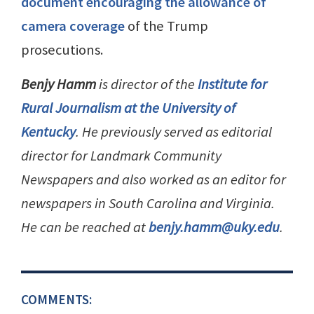
document encouraging the allowance of
camera coverage
of the Trump
prosecutions.
Benjy Hamm
is director of the
Institute for
Rural Journalism at the University of
Kentucky
. He previously served as editorial
director for Landmark Community
Newspapers and also worked as an editor for
newspapers in South Carolina and Virginia.
He can be reached at
benjy.hamm@uky.edu
.
COMMENTS: