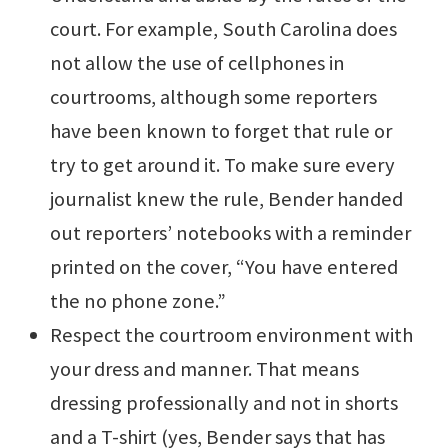
court. For example, South Carolina does
not allow the use of cellphones in
courtrooms, although some reporters
have been known to forget that rule or
try to get around it. To make sure every
journalist knew the rule, Bender handed
out reporters’ notebooks with a reminder
printed on the cover, “You have entered
the no phone zone.”
Respect the courtroom environment with
your dress and manner. That means
dressing professionally and not in shorts
and a T-shirt (yes, Bender says that has