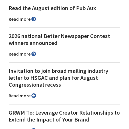
Read the August edition of Pub Aux
Read more
2026 national Better Newspaper Contest
winners announced
Read more
Invitation to join broad mailing industry
letter to HSGAC and plan for August
Congressional recess
Read more
GRWM To: Leverage Creator Relationships to
Extend the Impact of Your Brand