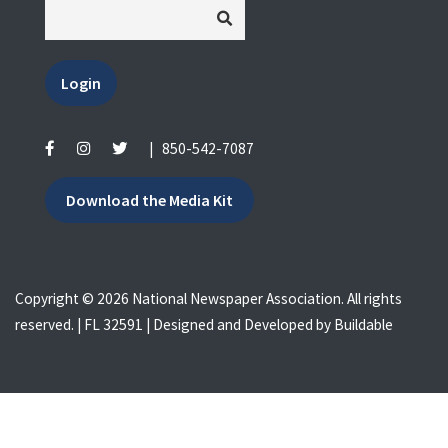
Login
|
850-542-7087
Download the Media Kit
Copyright © 2026 National Newspaper Association. All rights
reserved. | FL 32591 | Designed and Developed by
Buildable