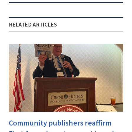
RELATED ARTICLES
Community publishers reaffirm