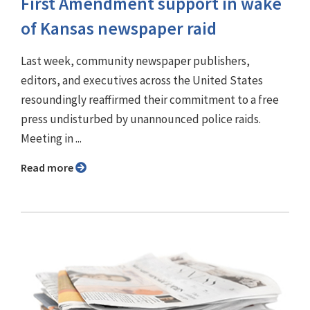
First Amendment support in wake
of Kansas newspaper raid
Last week, community newspaper publishers,
editors, and executives across the United States
resoundingly reaffirmed their commitment to a free
press undisturbed by unannounced police raids.
Meeting in ...
Read more