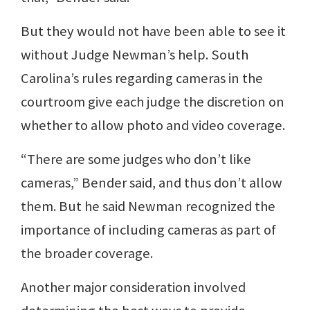
But they would not have been able to see it
without Judge Newman’s help. South
Carolina’s rules regarding cameras in the
courtroom give each judge the discretion on
whether to allow photo and video coverage.
“There are some judges who don’t like
cameras,” Bender said, and thus don’t allow
them. But he said Newman recognized the
importance of including cameras as part of
the broader coverage.
Another major consideration involved