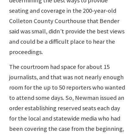
determining the best ways to provide
seating and coverage in the 200-year-old
Colleton County Courthouse that Bender
said was small, didn’t provide the best views
and could be a difficult place to hear the
proceedings.
The courtroom had space for about 15
journalists, and that was not nearly enough
room for the up to 50 reporters who wanted
to attend some days. So, Newman issued an
order establishing reserved seats each day
for the local and statewide media who had
been covering the case from the beginning,