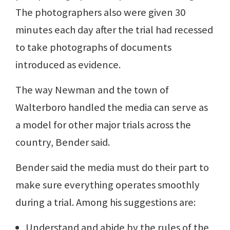
The photographers also were given 30
minutes each day after the trial had recessed
to take photographs of documents
introduced as evidence.
The way Newman and the town of
Walterboro handled the media can serve as
a model for other major trials across the
country, Bender said.
Bender said the media must do their part to
make sure everything operates smoothly
during a trial. Among his suggestions are:
Understand and abide by the rules of the