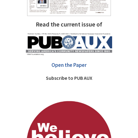
Read the current issue of
Open the Paper
Subscribe to PUB AUX