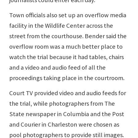
journalists could enter each day.
Town officials also set up an overflow media
facility in the Wildlife Center across the
street from the courthouse. Bender said the
overflow room was a much better place to
watch the trial because it had tables, chairs
and a video and audio feed of all the
proceedings taking place in the courtroom.
Court TV provided video and audio feeds for
the trial, while photographers from The
State newspaper in Columbia and the Post
and Courier in Charleston were chosen as
pool photographers to provide still images.