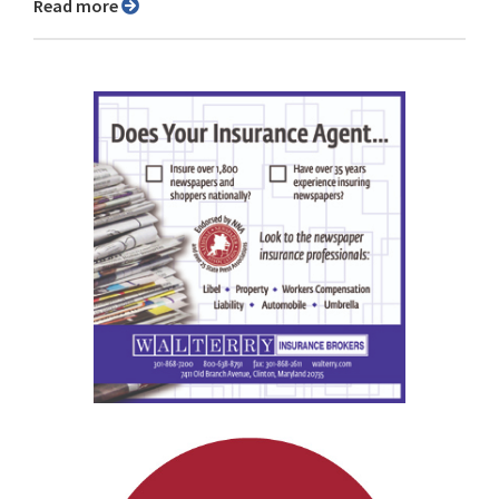
Read more