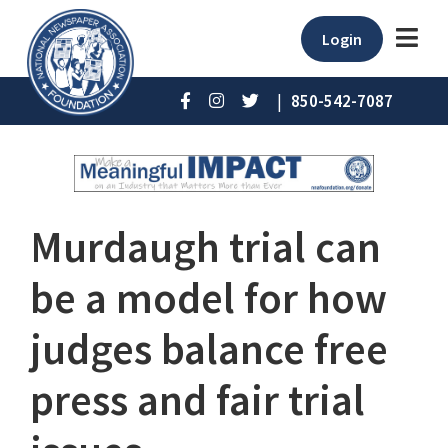
Login
|
850-542-7087
Murdaugh trial can
be a model for how
judges balance free
press and fair trial