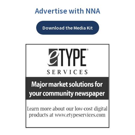
Advertise with NNA
Download the Media Kit