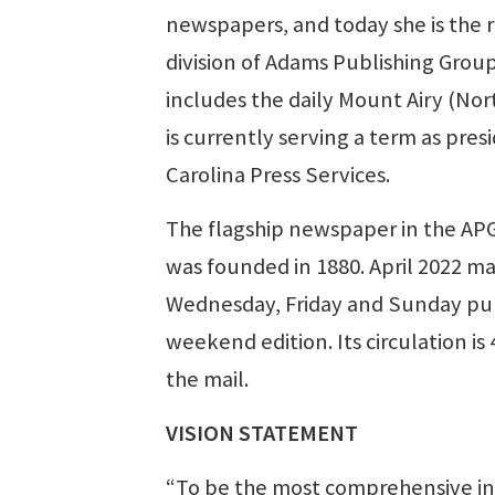
newspapers, and today she is the r
division of Adams Publishing Group
includes the daily Mount Airy (No
is currently serving a term as pres
Carolina Press Services.
The flagship newspaper in the AP
was founded in 1880. April 2022 m
Wednesday, Friday and Sunday publ
weekend edition. Its circulation is
the mail.
VISION STATEMENT
“To be the most comprehensive in