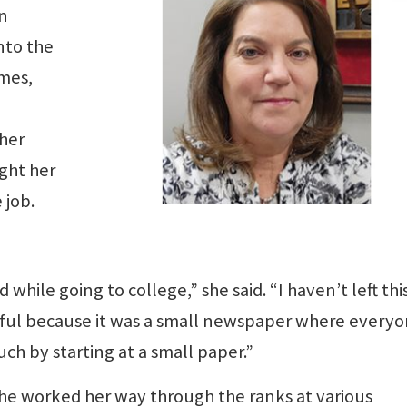
n
nto the
imes,
 her
ught her
 job.
d while going to college,” she said. “I haven’t left thi
rful because it was a small newspaper where every
ch by starting at a small paper.”
She worked her way through the ranks at various