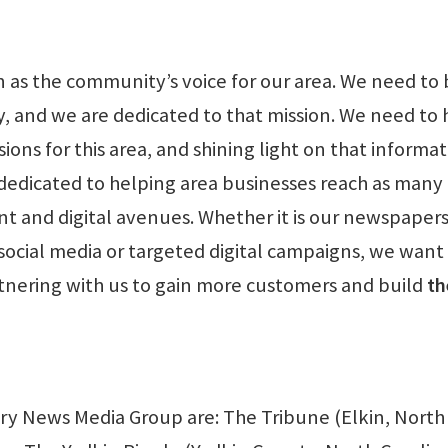
en as the community’s voice for our area. We need to 
y, and we are dedicated to that mission. We need to 
ns for this area, and shining light on that informati
 dedicated to helping area businesses reach as many
t and digital avenues. Whether it is our newspapers
social media or targeted digital campaigns, we want
rtnering with us to gain more customers and build
th
iry News Media Group are: The Tribune (Elkin, North