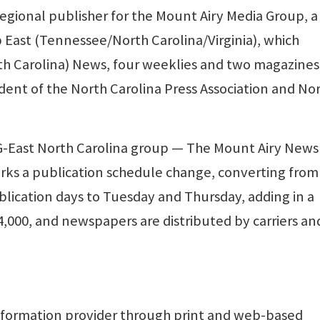
egional publisher for the Mount Airy Media Group, a
 East (Tennessee/North Carolina/Virginia), which
rth Carolina) News, four weeklies and two magazines
ident of the North Carolina Press Association and No
G-East North Carolina group — The Mount Airy New
arks a publication schedule change, converting from
ication days to Tuesday and Thursday, adding in a
 4,000, and newspapers are distributed by carriers an
formation provider through print and web-based