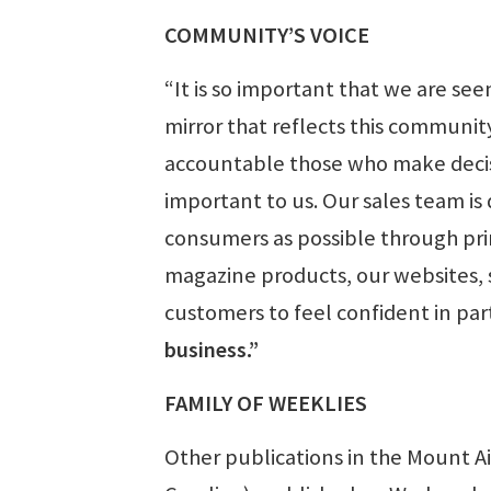
COMMUNITY’S VOICE
“It is so important that we are se
mirror that reflects this communit
accountable those who make decisio
important to us. Our sales team is
consumers as possible through prin
magazine products, our websites, 
customers to feel confident in pa
business.”
FAMILY OF WEEKLIES
Other publications in the Mount A