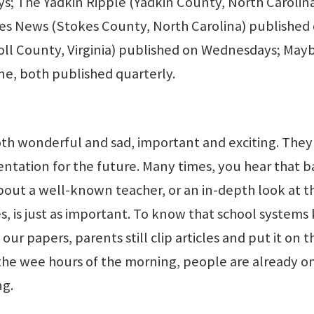
s; The Yadkin Ripple (Yadkin County, North Carolina
es News (Stokes County, North Carolina) published
oll County, Virginia) published on Wednesdays; May
e, both published quarterly.
oth wonderful and sad, important and exciting. They
entation for the future. Many times, you hear that b
about a well-known teacher, or an in-depth look at t
s, is just as important. To know that school systems
ur papers, parents still clip articles and put it on t
 the wee hours of the morning, people are already o
ng.