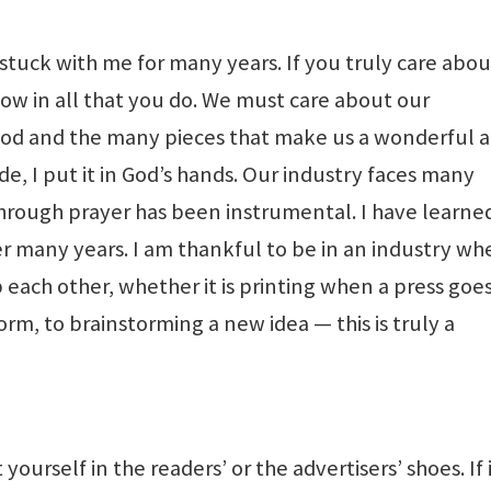
tuck with me for many years. If you truly care abou
show in all that you do. We must care about our
hood and the many pieces that make us a wonderful a
, I put it in God’s hands. Our industry faces many
through prayer has been instrumental. I have learne
 many years. I am thankful to be in an industry wh
 each other, whether it is printing when a press goe
torm, to brainstorming a new idea — this is truly a
 yourself in the readers’ or the advertisers’ shoes. If 