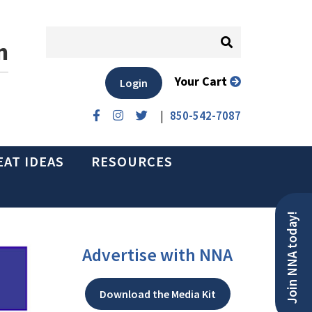
n
Your Cart
Login
|
850-542-7087
EAT IDEAS
RESOURCES
Join NNA today!
Advertise with NNA
Download the Media Kit