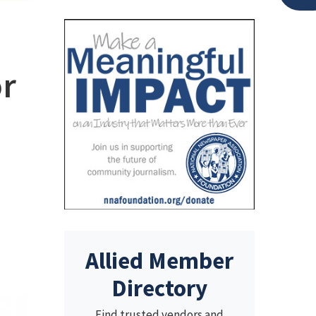
or
Allied Member
Directory
Find trusted vendors and