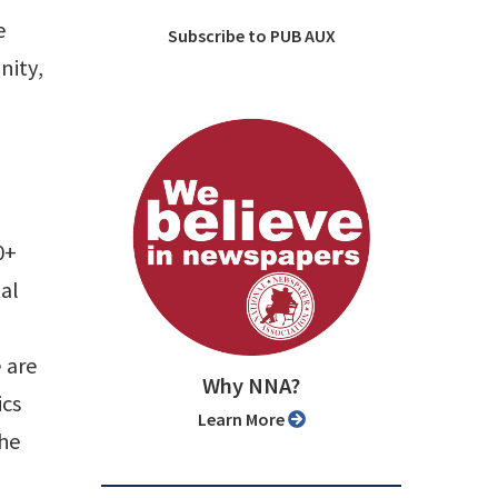
e
Subscribe to PUB AUX
nity,
0+
tal
 are
Why NNA?
ics
Learn More
the