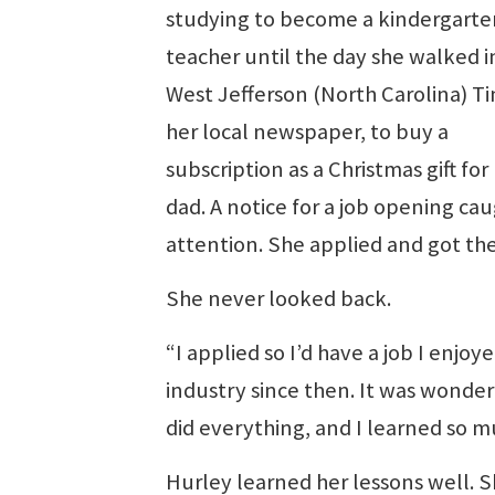
studying to become a kindergarte
teacher until the day she walked i
West Jefferson (North Carolina) T
her local newspaper, to buy a
subscription as a Christmas gift for
dad. A notice for a job opening ca
attention. She applied and got the
She never looked back.
“I applied so I’d have a job I enjoye
industry since then. It was wonde
did everything, and I learned so mu
Hurley learned her lessons well. 