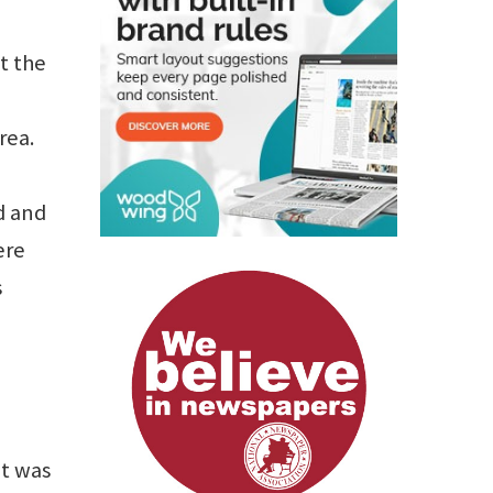
t the
rea.
d and
ere
s
it was