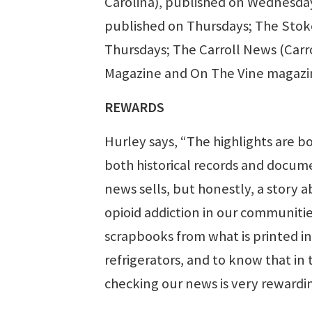
Carolina), published on Wednesday
published on Thursdays; The Stok
Thursdays; The Carroll News (Carr
Magazine and On The Vine magazin
REWARDS
Hurley says, “The highlights are b
both historical records and docum
news sells, but honestly, a story 
opioid addiction in our communitie
scrapbooks from what is printed in o
refrigerators, and to know that in
checking our news is very rewardi