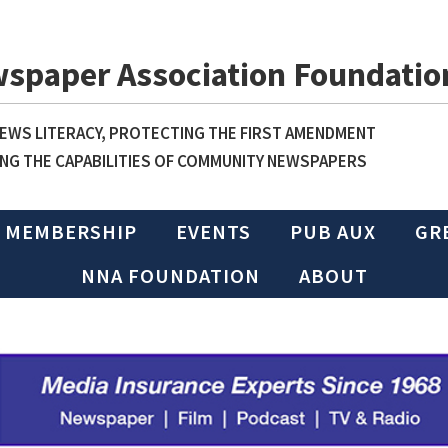
wspaper Association Foundatio
WS LITERACY, PROTECTING THE FIRST AMENDMENT
NG THE CAPABILITIES OF COMMUNITY NEWSPAPERS
MEMBERSHIP
EVENTS
PUB AUX
GR
NNA FOUNDATION
ABOUT