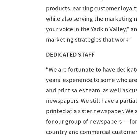
products, earning customer loyalty
while also serving the marketing 
your voice in the Yadkin Valley,” 
marketing strategies that work.”
DEDICATED STAFF
“We are fortunate to have dedica
years’ experience to some who are n
and print sales team, as well as cus
newspapers. We still have a partia
printed at a sister newspaper. We 
for our group of newspapers — for d
country and commercial customers 