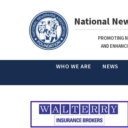
National Ne
PROMOTING NE
AND ENHANCI
WHO WE ARE
NEWS