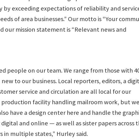
 by exceeding expectations of reliability and servic
needs of area businesses.” Our motto is “Your commu
and our mission statement is “Relevant news and
ted people on our team. We range from those with 4
ew to our business. Local reporters, editors, a digi
tomer service and circulation are all local for our
l production facility handling mailroom work, but we
also have a design center here and handle the graph
igital and online — as well as sister papers across 
in multiple states,” Hurley said.