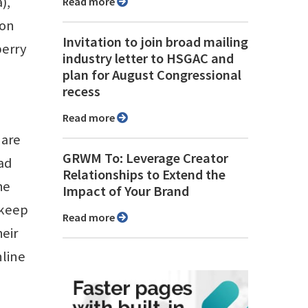
),
Read more
 on
Invitation to join broad mailing
berry
industry letter to HSGAC and
plan for August Congressional
recess
Read more
 are
GRWM To: Leverage Creator
ad
Relationships to Extend the
he
Impact of Your Brand
 keep
Read more
heir
nline