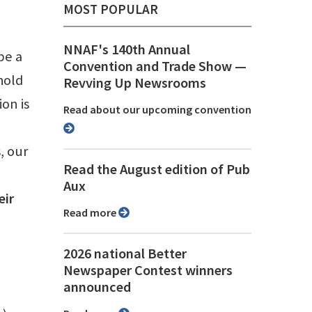
MOST POPULAR
NNAF's 140th Annual
be a
Convention and Trade Show ⁠—
hold
Revving Up Newsrooms
on is
Read about our upcoming convention
, our
Read the August edition of Pub
Aux
eir
Read more
2026 national Better
Newspaper Contest winners
announced