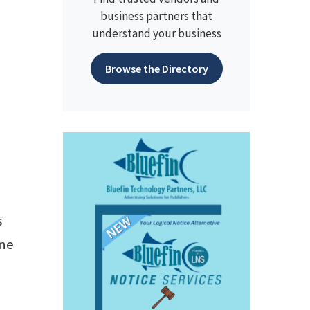
business partners that
understand your business
Browse the Directory
s
one