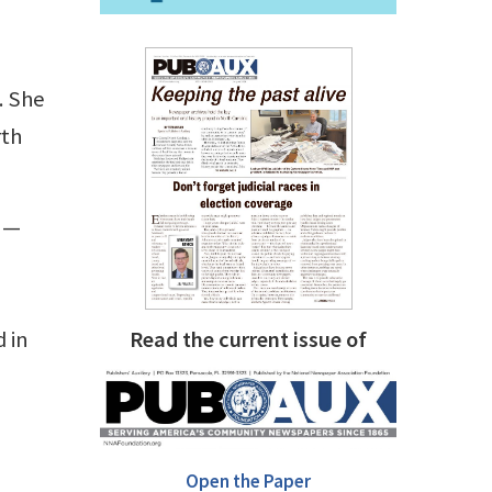
. She
rth
s —
d in
Read the current issue of
Open the Paper