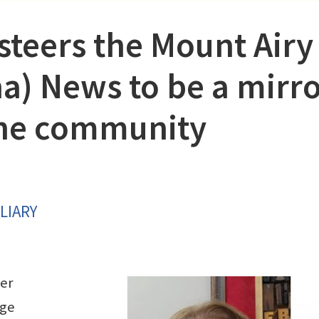
steers the Mount Airy
na) News to be a mirr
 the community
LIARY
er
ege