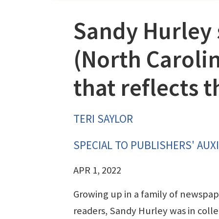
Sandy Hurley 
(North Caroli
that reflects
TERI SAYLOR
SPECIAL TO PUBLISHERS' AUXI
APR 1, 2022
Growing up in a family of newspap
readers, Sandy Hurley was in coll