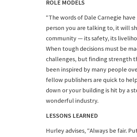
ROLE MODELS
“The words of Dale Carnegie have s
person you are talking to, it will 
community — its safety, its liveli
When tough decisions must be made
challenges, but finding strength 
been inspired by many people over
fellow publishers are quick to help
down or your building is hit by a s
wonderful industry.
LESSONS LEARNED
Hurley advises, “Always be fair. Put