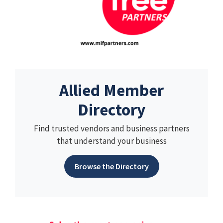
Allied Member
Directory
Find trusted vendors and business partners
that understand your business
Browse the Directory