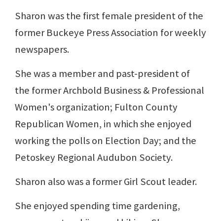
Sharon was the first female president of the
former Buckeye Press Association for weekly
newspapers.
She was a member and past-president of
the former Archbold Business & Professional
Women's organization; Fulton County
Republican Women, in which she enjoyed
working the polls on Election Day; and the
Petoskey Regional Audubon Society.
Sharon also was a former Girl Scout leader.
She enjoyed spending time gardening,