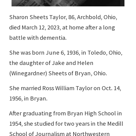
Sharon Sheets Taylor, 86, Archbold, Ohio,
died March 12, 2023, at home after a long
battle with dementia.
She was born June 6, 1936, in Toledo, Ohio,
the daughter of Jake and Helen
(Winegardner) Sheets of Bryan, Ohio.
She married Ross William Taylor on Oct. 14,
1956, in Bryan.
After graduating from Bryan High School in
1954, she studied for two years in the Medill
School of Journalism at Northwestern