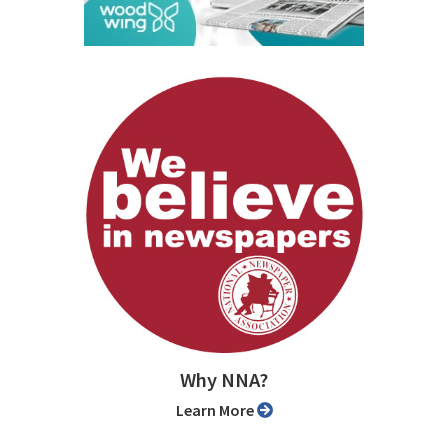
Why NNA?
Learn More