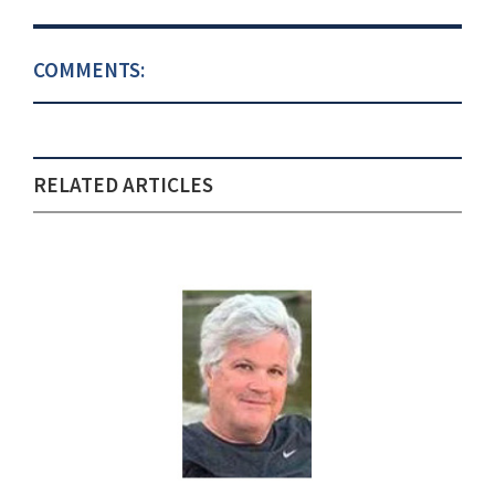
COMMENTS:
RELATED ARTICLES