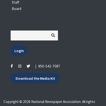
Staff
Board
Login
|
850-542-7087
Download the Media Kit
Copyright © 2026 National Newspaper Association. All rights