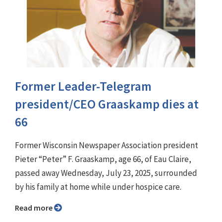
Former Leader-Telegram
president/CEO Graaskamp dies at
66
Former Wisconsin Newspaper Association president
Pieter “Peter” F. Graaskamp, age 66, of Eau Claire,
passed away Wednesday, July 23, 2025, surrounded
by his family at home while under hospice care.
Read more