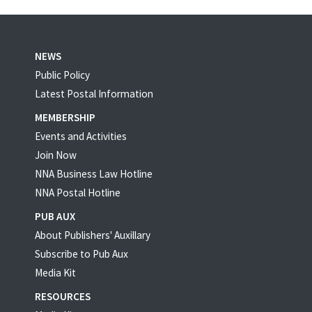
NEWS
Public Policy
Latest Postal Information
MEMBERSHIP
Events and Activities
Join Now
NNA Business Law Hotline
NNA Postal Hotline
PUB AUX
About Publishers' Auxillary
Subscribe to Pub Aux
Media Kit
RESOURCES