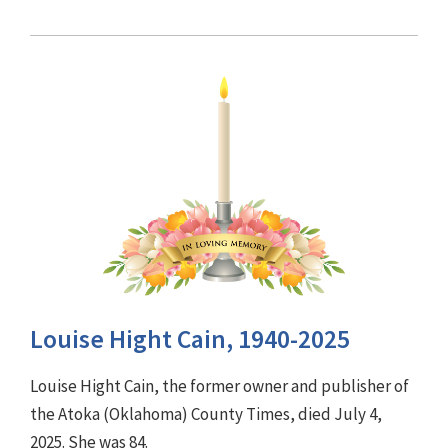
Louise Hight Cain, 1940-2025
Louise Hight Cain, the former owner and publisher of
the Atoka (Oklahoma) County Times, died July 4,
2025. She was 84.