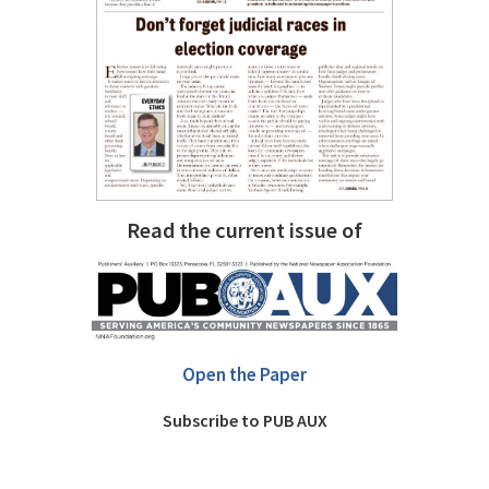
Read the current issue of
Open the Paper
Subscribe to PUB AUX