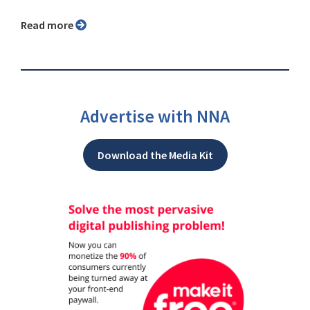
Read more
Advertise with NNA
Download the Media Kit