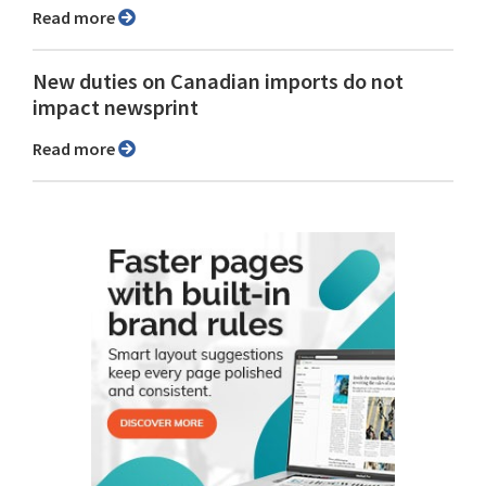
Read more
New duties on Canadian imports do not
impact newsprint
Read more