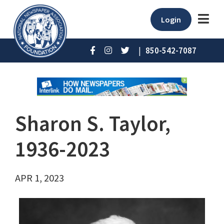
Login
|
850-542-7087
Sharon S. Taylor,
1936-2023
APR 1, 2023