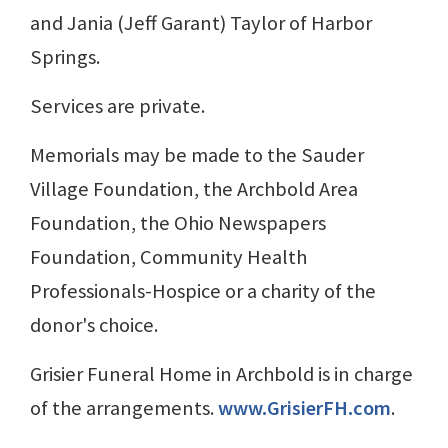
and Jania (Jeff Garant) Taylor of Harbor
Springs.
Services are private.
Memorials may be made to the Sauder
Village Foundation, the Archbold Area
Foundation, the Ohio Newspapers
Foundation, Community Health
Professionals-Hospice or a charity of the
donor's choice.
Grisier Funeral Home in Archbold is in charge
of the arrangements.
www.GrisierFH.com
.