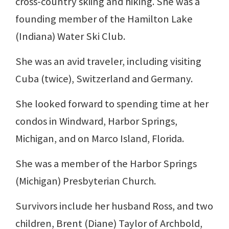
cross-country skiing and hiking. She was a
founding member of the Hamilton Lake
(Indiana) Water Ski Club.
She was an avid traveler, including visiting
Cuba (twice), Switzerland and Germany.
She looked forward to spending time at her
condos in Windward, Harbor Springs,
Michigan, and on Marco Island, Florida.
She was a member of the Harbor Springs
(Michigan) Presbyterian Church.
Survivors include her husband Ross, and two
children, Brent (Diane) Taylor of Archbold,