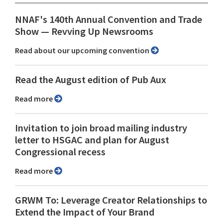
NNAF's 140th Annual Convention and Trade
Show ⁠— Revving Up Newsrooms
Read about our upcoming convention
Read the August edition of Pub Aux
Read more
Invitation to join broad mailing industry
letter to HSGAC and plan for August
Congressional recess
Read more
GRWM To: Leverage Creator Relationships to
Extend the Impact of Your Brand