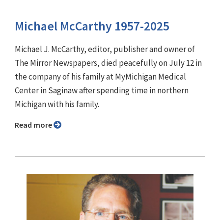
Michael McCarthy 1957-2025
Michael J. McCarthy, editor, publisher and owner of
The Mirror Newspapers, died peacefully on July 12 in
the company of his family at MyMichigan Medical
Center in Saginaw after spending time in northern
Michigan with his family.
Read more