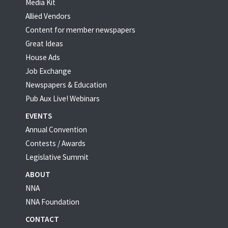
Media Kit
Allied Vendors
Content for member newspapers
Great Ideas
House Ads
Job Exchange
Newspapers & Education
Pub Aux Live! Webinars
EVENTS
Annual Convention
Contests / Awards
Legislative Summit
ABOUT
NNA
NNA Foundation
CONTACT