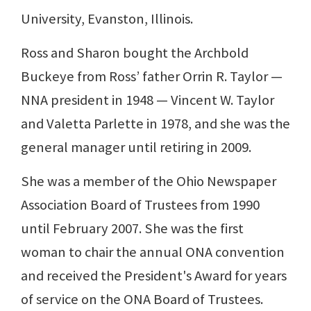
University, Evanston, Illinois.
Ross and Sharon bought the Archbold
Buckeye from Ross’ father Orrin R. Taylor —
NNA president in 1948 — Vincent W. Taylor
and Valetta Parlette in 1978, and she was the
general manager until retiring in 2009.
She was a member of the Ohio Newspaper
Association Board of Trustees from 1990
until February 2007. She was the first
woman to chair the annual ONA convention
and received the President's Award for years
of service on the ONA Board of Trustees.