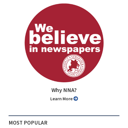
Why NNA?
Learn More
MOST POPULAR