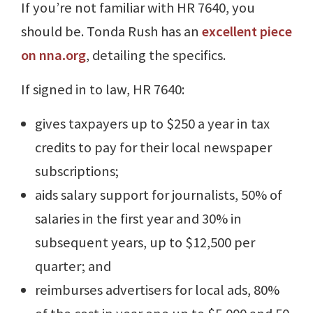
If you’re not familiar with HR 7640, you
should be. Tonda Rush has an
excellent piece
on nna.org
, detailing the specifics.
If signed in to law, HR 7640:
gives taxpayers up to $250 a year in tax
credits to pay for their local newspaper
subscriptions;
aids salary support for journalists, 50% of
salaries in the first year and 30% in
subsequent years, up to $12,500 per
quarter; and
reimburses advertisers for local ads, 80%