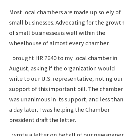
Most local chambers are made up solely of
small businesses. Advocating for the growth
of small businesses is well within the
wheelhouse of almost every chamber.
I brought HR 7640 to my local chamber in
August, asking if the organization would
write to our U.S. representative, noting our
support of this important bill. The chamber
was unanimous in its support, and less than
a day later, I was helping the Chamber
president draft the letter.
I wrote a letter on behalf of our newspaper