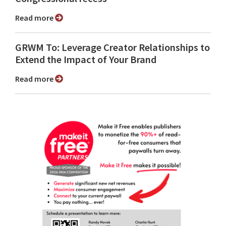
Read more
GRWM To: Leverage Creator Relationships to
Extend the Impact of Your Brand
Read more