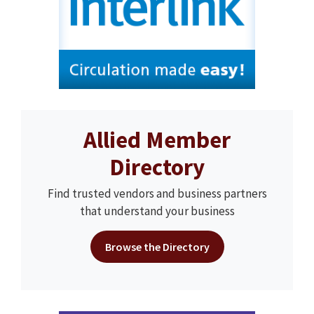
Allied Member
Directory
Find trusted vendors and business partners
that understand your business
Browse the Directory