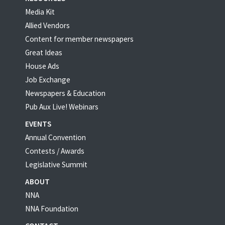
Media Kit
Allied Vendors
Content for member newspapers
Great Ideas
House Ads
Job Exchange
Newspapers & Education
Pub Aux Live! Webinars
EVENTS
Annual Convention
Contests / Awards
Legislative Summit
ABOUT
NNA
NNA Foundation