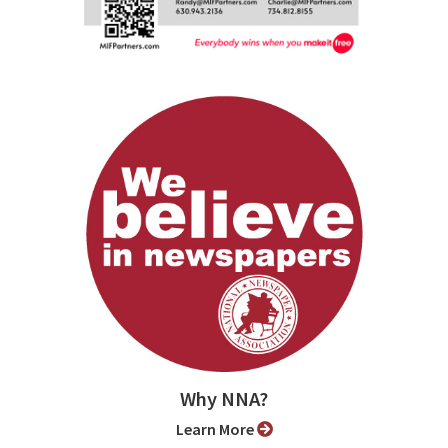
Why NNA?
Learn More