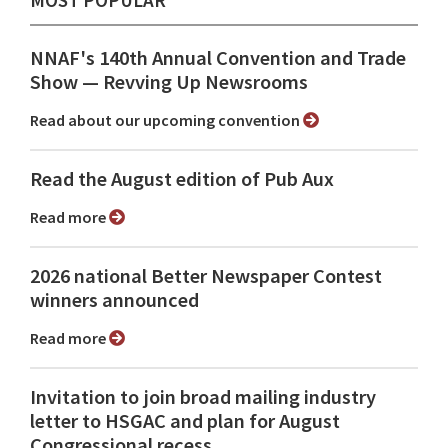
NNAF's 140th Annual Convention and Trade
Show ⁠— Revving Up Newsrooms
Read about our upcoming convention
Read the August edition of Pub Aux
Read more
2026 national Better Newspaper Contest
winners announced
Read more
Invitation to join broad mailing industry
letter to HSGAC and plan for August
Congressional recess