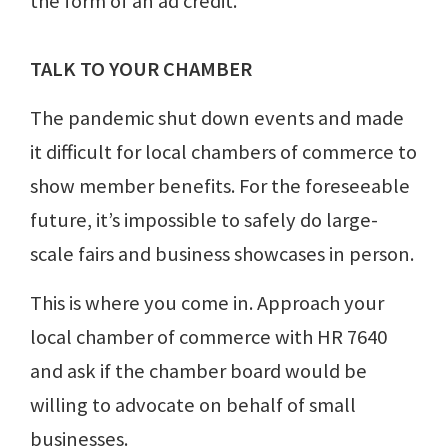
the form of an ad credit.
TALK TO YOUR CHAMBER
The pandemic shut down events and made
it difficult for local chambers of commerce to
show member benefits. For the foreseeable
future, it’s impossible to safely do large-
scale fairs and business showcases in person.
This is where you come in. Approach your
local chamber of commerce with HR 7640
and ask if the chamber board would be
willing to advocate on behalf of small
businesses.