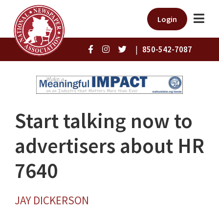
Login
|
850-542-7087
Start talking now to
advertisers about HR
7640
JAY DICKERSON