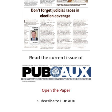
Read the current issue of
Open the Paper
Subscribe to PUB AUX