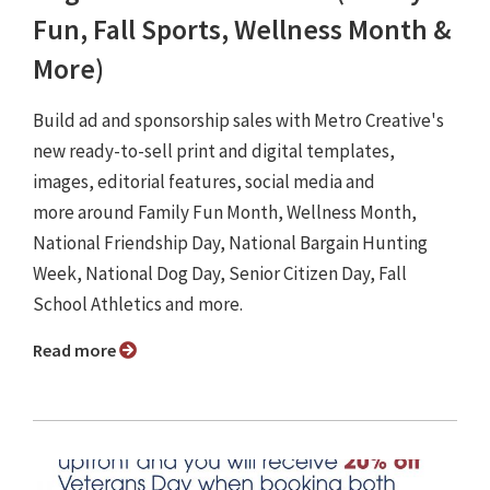
Fun, Fall Sports, Wellness Month &
More)
Build ad and sponsorship sales with Metro Creative's
new ready-to-sell print and digital templates,
images, editorial features, social media and
more around Family Fun Month, Wellness Month,
National Friendship Day, National Bargain Hunting
Week, National Dog Day, Senior Citizen Day, Fall
School Athletics and more.
Read more