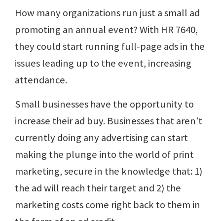
How many organizations run just a small ad
promoting an annual event? With HR 7640,
they could start running full-page ads in the
issues leading up to the event, increasing
attendance.
Small businesses have the opportunity to
increase their ad buy. Businesses that aren’t
currently doing any advertising can start
making the plunge into the world of print
marketing, secure in the knowledge that: 1)
the ad will reach their target and 2) the
marketing costs come right back to them in