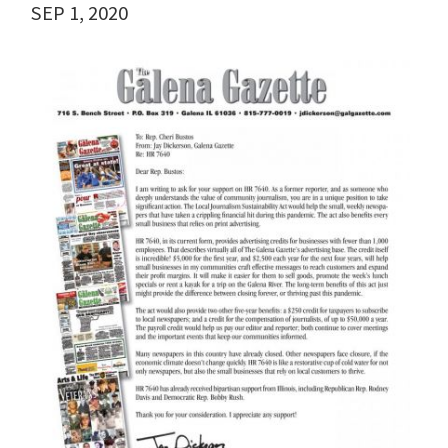
SEP 1, 2020