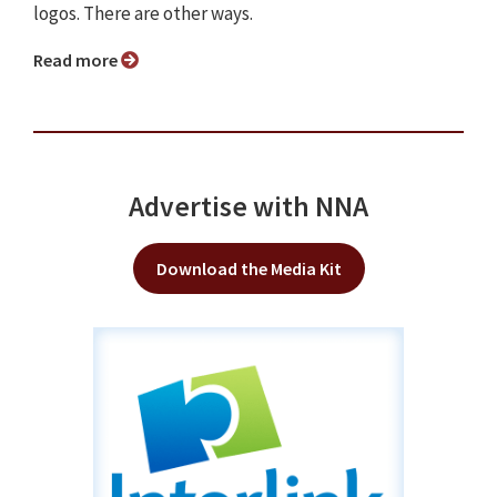
logos. There are other ways.
Read more
Advertise with NNA
Download the Media Kit