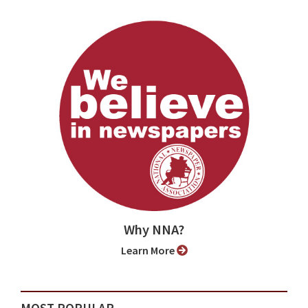
Why NNA?
Learn More
MOST POPULAR