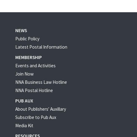
NEWS
Public Policy
Latest Postal Information
MEMBERSHIP
Events and Activities
Join Now
NNA Business Law Hotline
NNA Postal Hotline
PUB AUX
About Publishers' Auxillary
Subscribe to Pub Aux
Media Kit
RESOURCES