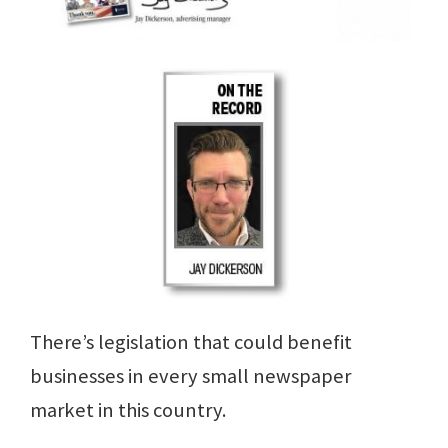
There’s legislation that could benefit
businesses in every small newspaper
market in this country.