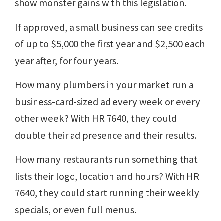
show monster gains with this legislation.
If approved, a small business can see credits
of up to $5,000 the first year and $2,500 each
year after, for four years.
How many plumbers in your market run a
business-card-sized ad every week or every
other week? With HR 7640, they could
double their ad presence and their results.
How many restaurants run something that
lists their logo, location and hours? With HR
7640, they could start running their weekly
specials, or even full menus.