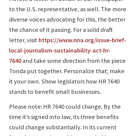
to the U.S. representative, as well. The more
diverse voices advocating for this, the better
the chance of it passing. For a solid draft
letter, visit
https://www.nna.org/issue-brief-
local-journalism-sustainability-act-hr-
7640
and take some direction from the piece
Tonda put together. Personalize that; make
it your own. Show legislators how HR 7640
stands to benefit small businesses.
Please note: HR 7640 could change. By the
time it’s signed into law, its three benefits
could change substantially. In its current