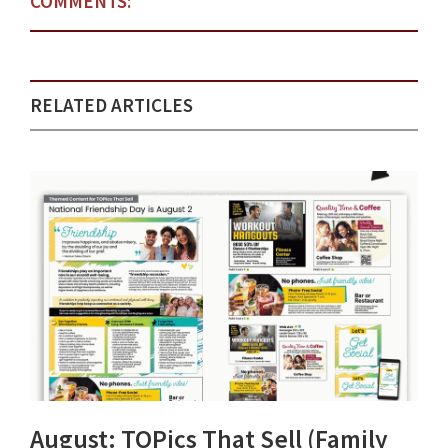
COMMENTS:
RELATED ARTICLES
August: TOPics That Sell (Family