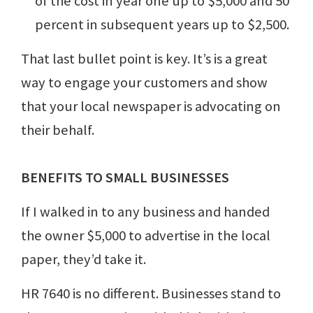
of the cost in year one up to $5,000 and 50
percent in subsequent years up to $2,500.
That last bullet point is key. It’s is a great
way to engage your customers and show
that your local newspaper is advocating on
their behalf.
BENEFITS TO SMALL BUSINESSES
If I walked in to any business and handed
the owner $5,000 to advertise in the local
paper, they’d take it.
HR 7640 is no different. Businesses stand to