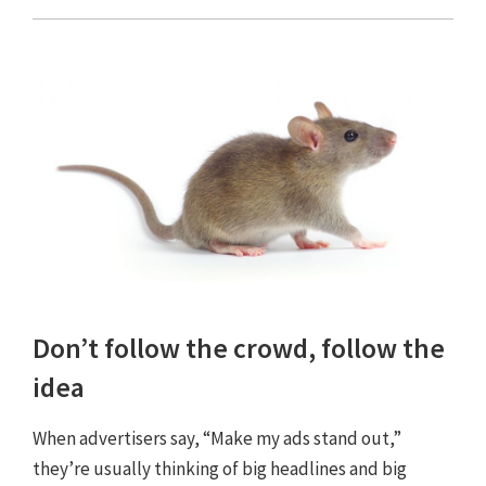
Don’t follow the crowd, follow the
idea
When advertisers say, “Make my ads stand out,”
they’re usually thinking of big headlines and big