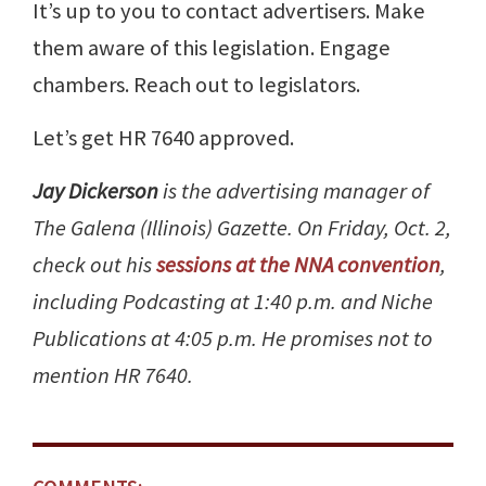
It’s up to you to contact advertisers. Make
them aware of this legislation. Engage
chambers. Reach out to legislators.
Let’s get HR 7640 approved.
Jay Dickerson
is the advertising manager of
The Galena (Illinois) Gazette. On Friday, Oct. 2,
check out his
sessions at the NNA convention
,
including Podcasting at 1:40 p.m. and Niche
Publications at 4:05 p.m. He promises not to
mention HR 7640.