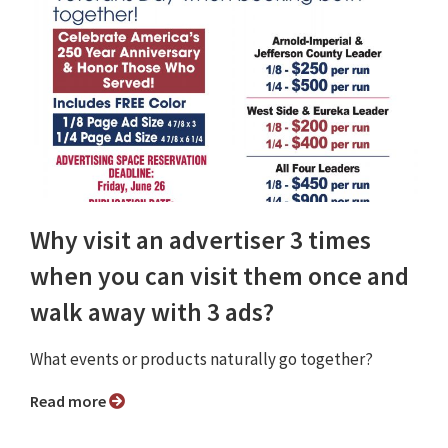
Why visit an advertiser 3 times
when you can visit them once and
walk away with 3 ads?
What events or products naturally go together?
Read more