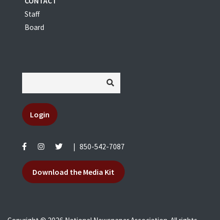
CONTACT
Staff
Board
Login
|
850-542-7087
Download the Media Kit