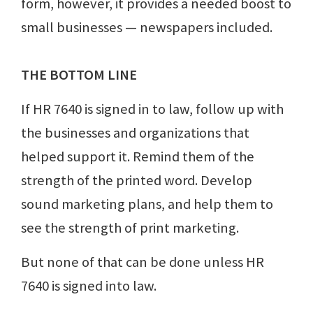
form, however, it provides a needed boost to
small businesses — newspapers included.
THE BOTTOM LINE
If HR 7640 is signed in to law, follow up with
the businesses and organizations that
helped support it. Remind them of the
strength of the printed word. Develop
sound marketing plans, and help them to
see the strength of print marketing.
But none of that can be done unless HR
7640 is signed into law.