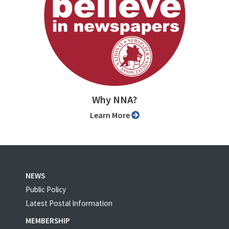
Why NNA?
Learn More
NEWS
Public Policy
Latest Postal Information
MEMBERSHIP