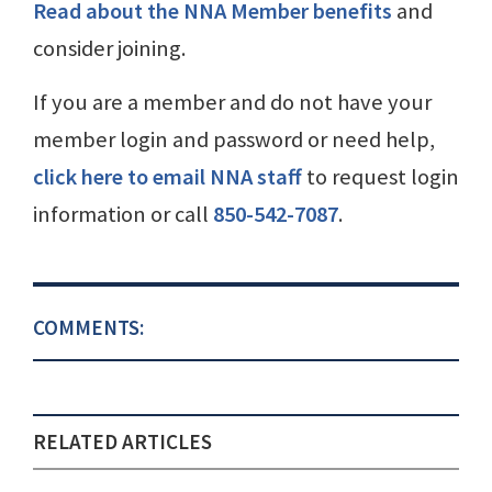
Read about the NNA Member benefits
and
consider joining.
If you are a member and do not have your
member login and password or need help,
click here to email NNA staff
to request login
information or call
850-542-7087
.
COMMENTS:
RELATED ARTICLES