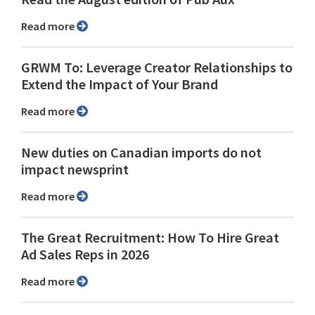
Read more
GRWM To: Leverage Creator Relationships to
Extend the Impact of Your Brand
Read more
New duties on Canadian imports do not
impact newsprint
Read more
The Great Recruitment: How To Hire Great
Ad Sales Reps in 2026
Read more