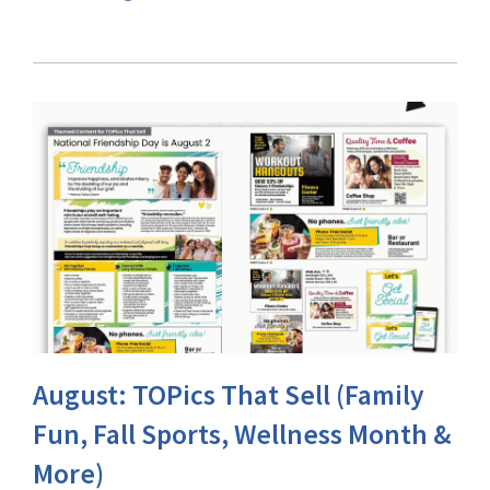
August: TOPics That Sell (Family
Fun, Fall Sports, Wellness Month &
More)