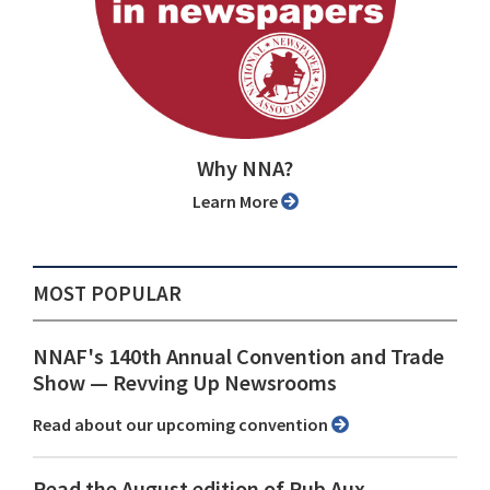
Why NNA?
Learn More
MOST POPULAR
NNAF's 140th Annual Convention and Trade
Show ⁠— Revving Up Newsrooms
Read about our upcoming convention
Read the August edition of Pub Aux