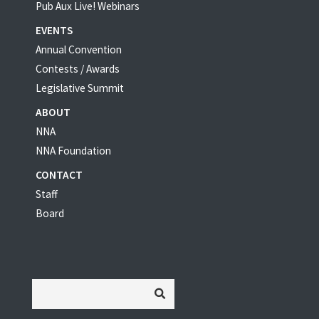
Pub Aux Live! Webinars
EVENTS
Annual Convention
Contests / Awards
Legislative Summit
ABOUT
NNA
NNA Foundation
CONTACT
Staff
Board