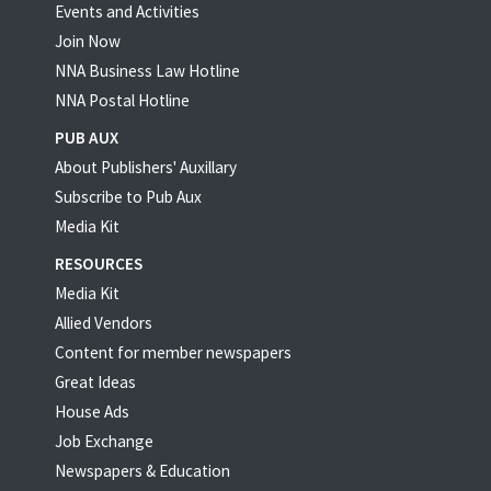
Events and Activities
Join Now
NNA Business Law Hotline
NNA Postal Hotline
PUB AUX
About Publishers' Auxillary
Subscribe to Pub Aux
Media Kit
RESOURCES
Media Kit
Allied Vendors
Content for member newspapers
Great Ideas
House Ads
Job Exchange
Newspapers & Education