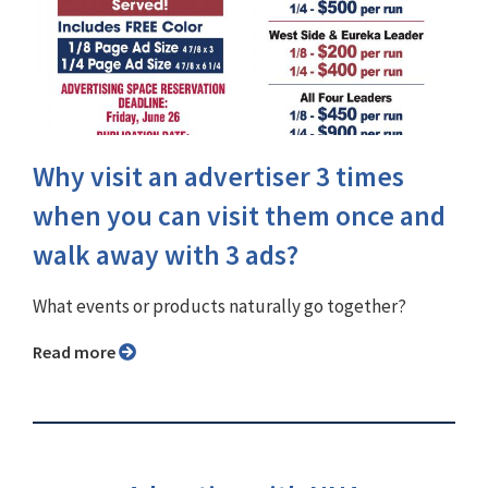
Why visit an advertiser 3 times
when you can visit them once and
walk away with 3 ads?
What events or products naturally go together?
Read more