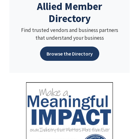
Allied Member
Directory
Find trusted vendors and business partners
that understand your business
Browse the Directory