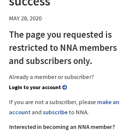
success
MAY 28, 2020
The page you requested is
restricted to NNA members
and subscribers only.
Already a member or subscriber?
Login to your account
If you are not a subscriber, please
make an
account
and
subscribe
to NNA.
Interested in becoming an NNA member?