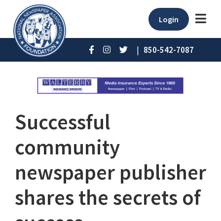
Login
|
850-542-7087
Successful
community
newspaper publisher
shares the secrets of