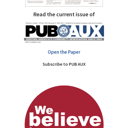
Read the current issue of
Open the Paper
Subscribe to PUB AUX