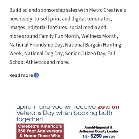
Build ad and sponsorship sales with Metro Creative's
new ready-to-sell print and digital templates,
images, editorial features, social media and
more around Family Fun Month, Wellness Month,
National Friendship Day, National Bargain Hunting
Week, National Dog Day, Senior Citizen Day, Fall
School Athletics and more.
Read more