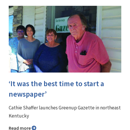
‘It was the best time to start a
newspaper’
Cathie Shaffer launches Greenup Gazette in northeast
Kentucky
Read more