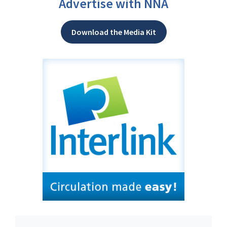
Advertise with NNA
Download the Media Kit