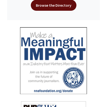
Browse the Directory