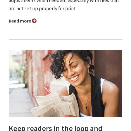
adjustments when needed, especially with files that
are not set up properly for print.
Read more
Keep readers in the loop and