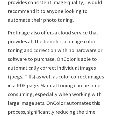
provides consistent image quality, I would
recommend it to anyone looking to
automate their photo toning.
ProImage also offers a cloud service that
provides all the benefits of image color
toning and correction with no hardware or
software to purchase. OnColor is able to
automatically correct individual images
(jpegs, Tiffs) as well as color correct images
in a PDF page. Manual toning can be time-
consuming, especially when working with
large image sets. OnColor automates this
process, significantly reducing the time