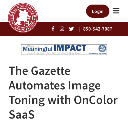
Login
|
850-542-7087
The Gazette
Automates Image
Toning with OnColor
SaaS