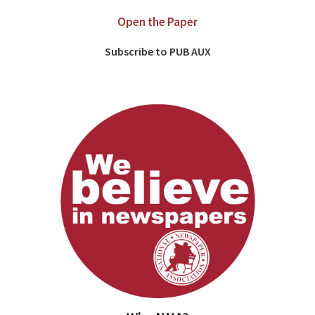
Open the Paper
Subscribe to PUB AUX