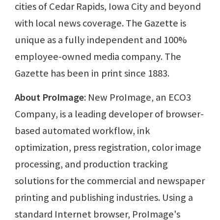
cities of Cedar Rapids, Iowa City and beyond
with local news coverage. The Gazette is
unique as a fully independent and 100%
employee-owned media company. The
Gazette has been in print since 1883.
About ProImage
: New ProImage, an ECO3
Company, is a leading developer of browser-
based automated workflow, ink
optimization, press registration, color image
processing, and production tracking
solutions for the commercial and newspaper
printing and publishing industries. Using a
standard Internet browser, ProImage's