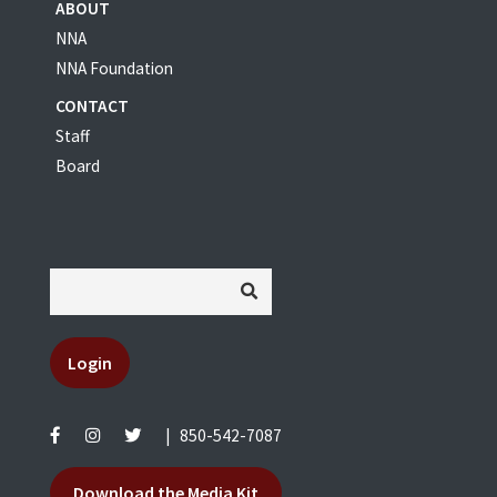
ABOUT
NNA
NNA Foundation
CONTACT
Staff
Board
Login
|
850-542-7087
Download the Media Kit