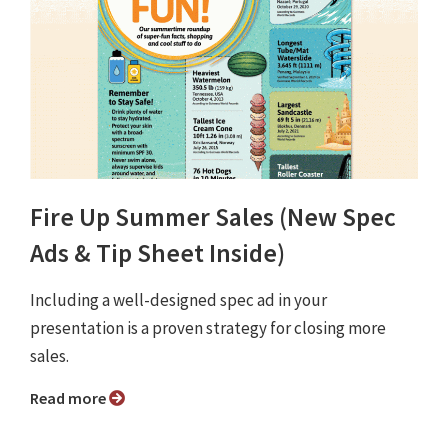
Fire Up Summer Sales (New Spec
Ads & Tip Sheet Inside)
Including a well-designed spec ad in your
presentation is a proven strategy for closing more
sales.
Read more