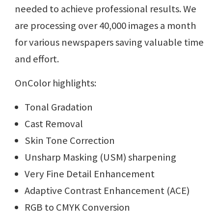
needed to achieve professional results. We
are processing over 40,000 images a month
for various newspapers saving valuable time
and effort.
OnColor highlights:
Tonal Gradation
Cast Removal
Skin Tone Correction
Unsharp Masking (USM) sharpening
Very Fine Detail Enhancement
Adaptive Contrast Enhancement (ACE)
RGB to CMYK Conversion