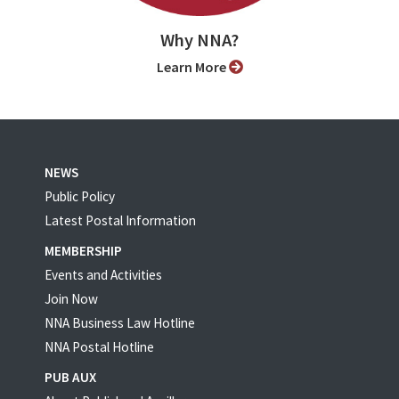
Why NNA?
Learn More
NEWS
Public Policy
Latest Postal Information
MEMBERSHIP
Events and Activities
Join Now
NNA Business Law Hotline
NNA Postal Hotline
PUB AUX