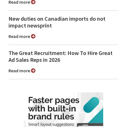
Read more
New duties on Canadian imports do not
impact newsprint
Read more
The Great Recruitment: How To Hire Great
Ad Sales Reps in 2026
Read more