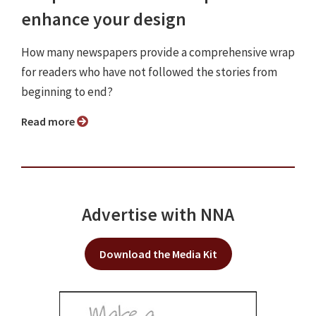
enhance your design
How many newspapers provide a comprehensive wrap
for readers who have not followed the stories from
beginning to end?
Read more
Advertise with NNA
Download the Media Kit