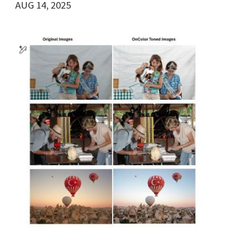
AUG 14, 2025