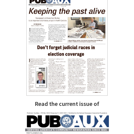
Read the current issue of