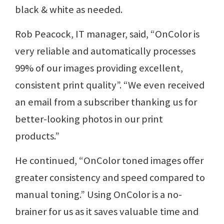
black & white as needed.
Rob Peacock, IT manager, said, “OnColor is
very reliable and automatically processes
99% of our images providing excellent,
consistent print quality”. “We even received
an email from a subscriber thanking us for
better-looking photos in our print
products.”
He continued, “OnColor toned images offer
greater consistency and speed compared to
manual toning.” Using OnColor is a no-
brainer for us as it saves valuable time and