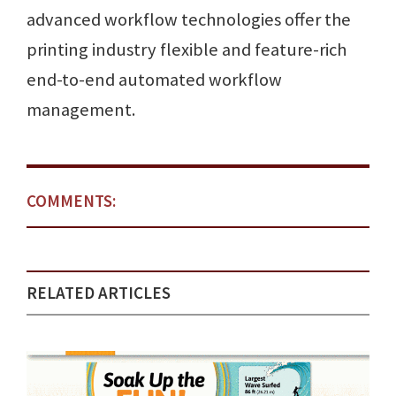
advanced workflow technologies offer the
printing industry flexible and feature-rich
end-to-end automated workflow
management.
COMMENTS:
RELATED ARTICLES