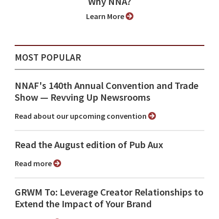
Why NNA?
Learn More
MOST POPULAR
NNAF's 140th Annual Convention and Trade
Show ⁠— Revving Up Newsrooms
Read about our upcoming convention
Read the August edition of Pub Aux
Read more
GRWM To: Leverage Creator Relationships to
Extend the Impact of Your Brand