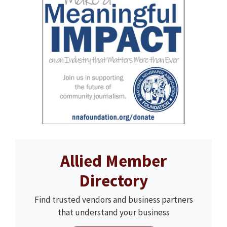
Allied Member
Directory
Find trusted vendors and business partners
that understand your business