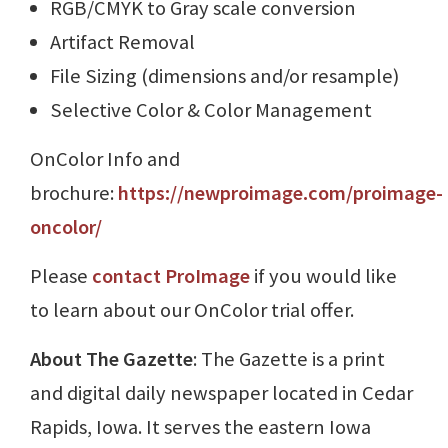
RGB/CMYK to Gray scale conversion
Artifact Removal
File Sizing (dimensions and/or resample)
Selective Color & Color Management
OnColor Info and
brochure:
https://newproimage.com/proimage-
oncolor/
Please
contact ProImage
if you would like
to learn about our OnColor trial offer.
About The Gazette
: The Gazette is a print
and digital daily newspaper located in Cedar
Rapids, Iowa. It serves the eastern Iowa