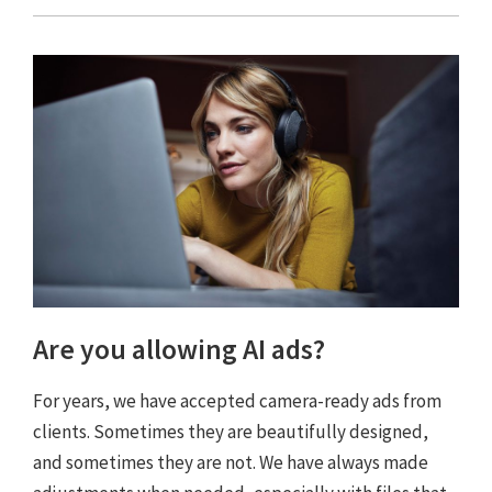
Are you allowing AI ads?
For years, we have accepted camera-ready ads from
clients. Sometimes they are beautifully designed,
and sometimes they are not. We have always made