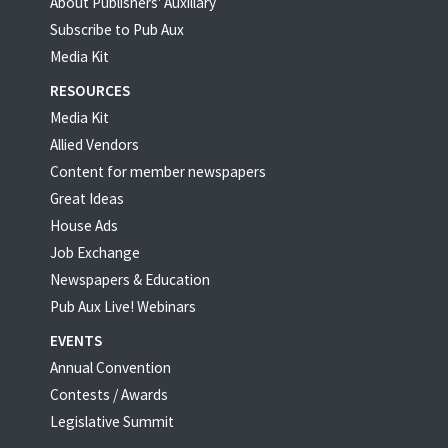
About Publishers' Auxillary
Subscribe to Pub Aux
Media Kit
RESOURCES
Media Kit
Allied Vendors
Content for member newspapers
Great Ideas
House Ads
Job Exchange
Newspapers & Education
Pub Aux Live! Webinars
EVENTS
Annual Convention
Contests / Awards
Legislative Summit