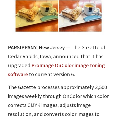
PARSIPPANY, New Jersey
— The Gazette of
Cedar Rapids, Iowa, announced that it has
upgraded
ProImage OnColor image toning
software
to current version 6.
The Gazette processes approximately 3,500
images weekly through OnColor which color
corrects CMYK images, adjusts image
resolution, and converts color images to