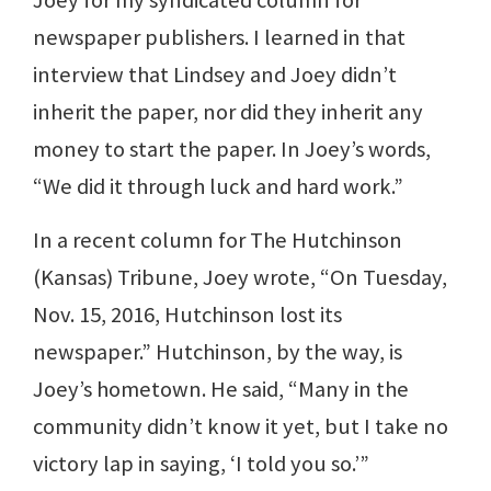
newspaper publishers. I learned in that
interview that Lindsey and Joey didn’t
inherit the paper, nor did they inherit any
money to start the paper. In Joey’s words,
“We did it through luck and hard work.”
In a recent column for The Hutchinson
(Kansas) Tribune, Joey wrote, “On Tuesday,
Nov. 15, 2016, Hutchinson lost its
newspaper.” Hutchinson, by the way, is
Joey’s hometown. He said, “Many in the
community didn’t know it yet, but I take no
victory lap in saying, ‘I told you so.’”