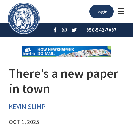
Login
|
850-542-7087
There’s a new paper
in town
KEVIN SLIMP
OCT 1, 2025