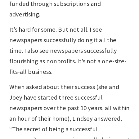
funded through subscriptions and
advertising.
It’s hard for some. But not all. I see
newspapers successfully doing it all the
time. I also see newspapers successfully
flourishing as nonprofits. It’s not a one-size-
fits-all business.
When asked about their success (she and
Joey have started three successful
newspapers over the past 10 years, all within
an hour of their home), Lindsey answered,
“The secret of being a successful