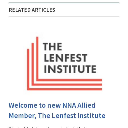
RELATED ARTICLES
Welcome to new NNA Allied
Member, The Lenfest Institute