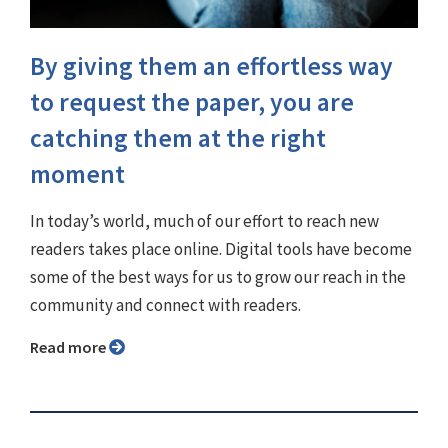
By giving them an effortless way
to request the paper, you are
catching them at the right
moment
In today’s world, much of our effort to reach new
readers takes place online. Digital tools have become
some of the best ways for us to grow our reach in the
community and connect with readers.
Read more