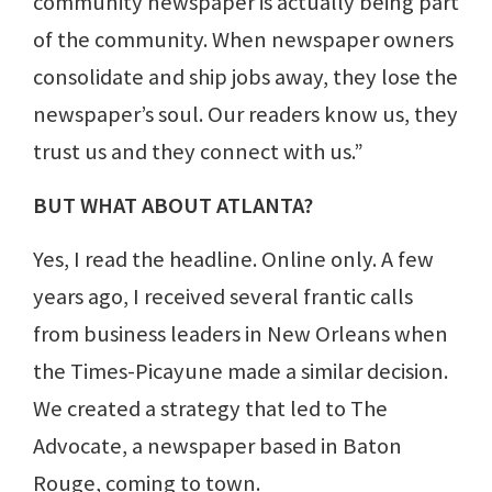
community newspaper is actually being part
of the community. When newspaper owners
consolidate and ship jobs away, they lose the
newspaper’s soul. Our readers know us, they
trust us and they connect with us.”
BUT WHAT ABOUT ATLANTA?
Yes, I read the headline. Online only. A few
years ago, I received several frantic calls
from business leaders in New Orleans when
the Times-Picayune made a similar decision.
We created a strategy that led to The
Advocate, a newspaper based in Baton
Rouge, coming to town.