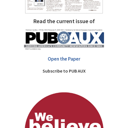
Read the current issue of
Open the Paper
Subscribe to PUB AUX