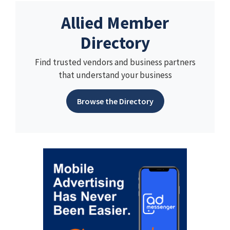
Allied Member
Directory
Find trusted vendors and business partners
that understand your business
Browse the Directory