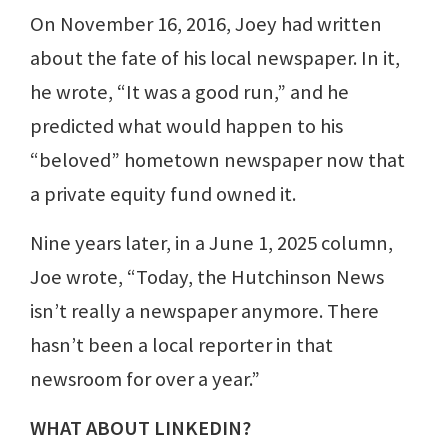
On November 16, 2016, Joey had written
about the fate of his local newspaper. In it,
he wrote, “It was a good run,” and he
predicted what would happen to his
“beloved” hometown newspaper now that
a private equity fund owned it.
Nine years later, in a June 1, 2025 column,
Joe wrote, “Today, the Hutchinson News
isn’t really a newspaper anymore. There
hasn’t been a local reporter in that
newsroom for over a year.”
WHAT ABOUT LINKEDIN?