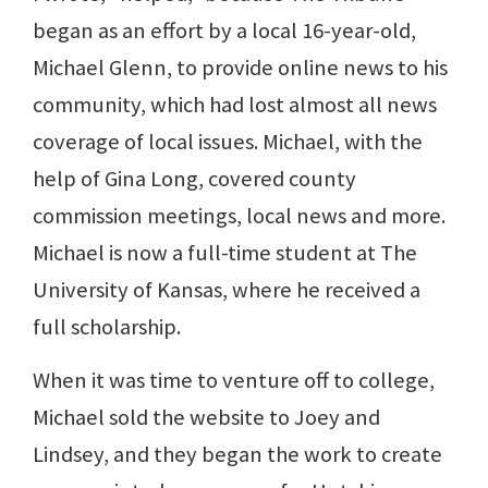
began as an effort by a local 16-year-old,
Michael Glenn, to provide online news to his
community, which had lost almost all news
coverage of local issues. Michael, with the
help of Gina Long, covered county
commission meetings, local news and more.
Michael is now a full-time student at The
University of Kansas, where he received a
full scholarship.
When it was time to venture off to college,
Michael sold the website to Joey and
Lindsey, and they began the work to create