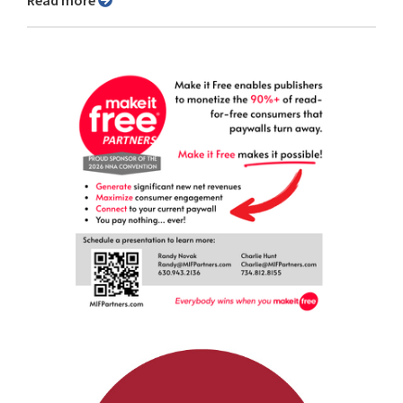
Read more