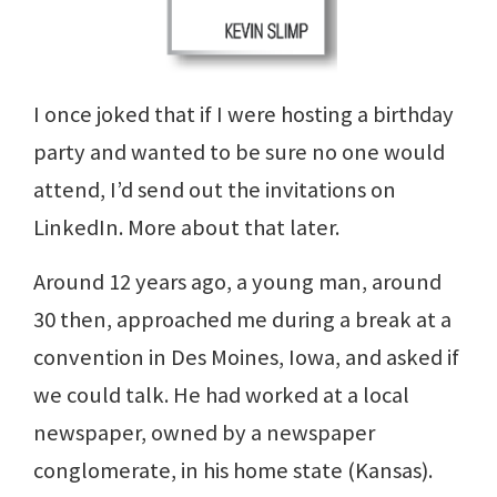
I once joked that if I were hosting a birthday
party and wanted to be sure no one would
attend, I’d send out the invitations on
LinkedIn. More about that later.
Around 12 years ago, a young man, around
30 then, approached me during a break at a
convention in Des Moines, Iowa, and asked if
we could talk. He had worked at a local
newspaper, owned by a newspaper
conglomerate, in his home state (Kansas).