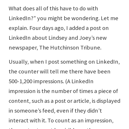
What does all of this have to do with
LinkedIn?” you might be wondering. Let me
explain. Four days ago, I added a post on
LinkedIn about Lindsey and Joey’s new
newspaper, The Hutchinson Tribune.
Usually, when I post something on LinkedIn,
the counter will tell me there have been
500-1,200 impressions. (A LinkedIn
impression is the number of times a piece of
content, such as a post or article, is displayed
in someone’s feed, even if they didn’t
interact with it. To count as an impression,