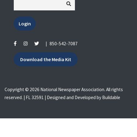
Login
|
850-542-7087
Download the Media Kit
Copyright © 2026 National Newspaper Association. All rights
reserved. | FL 32591 | Designed and Developed by
Buildable