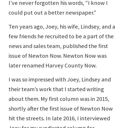
I’ve never forgotten his words, “I know I
could put out a better newspaper.”
Ten years ago, Joey, his wife, Lindsey, and a
few friends he recruited to be a part of the
news and sales team, published the first
issue of Newton Now. Newton Now was
later renamed Harvey County Now.
I was so impressed with Joey, Lindsey and
their team’s work that I started writing
about them. My first column was in 2015,
shortly after the first issue of Newton Now
hit the streets. In late 2016, I interviewed
Joey for my syndicated column for