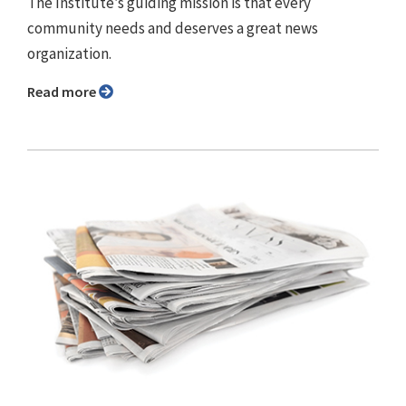
The Institute’s guiding mission is that every
community needs and deserves a great news
organization.
Read more