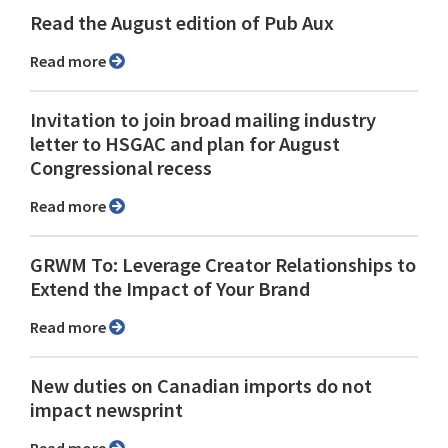
Read the August edition of Pub Aux
Read more
Invitation to join broad mailing industry
letter to HSGAC and plan for August
Congressional recess
Read more
GRWM To: Leverage Creator Relationships to
Extend the Impact of Your Brand
Read more
New duties on Canadian imports do not
impact newsprint