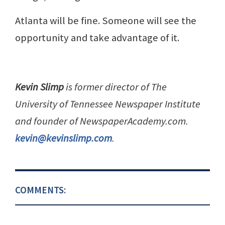
Atlanta will be fine. Someone will see the
opportunity and take advantage of it.
Kevin Slimp
is former director of The
University of Tennessee Newspaper Institute
and founder of NewspaperAcademy.com.
kevin@kevinslimp.com
.
COMMENTS: