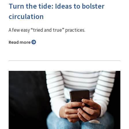
Turn the tide: Ideas to bolster
circulation
A few easy “tried and true” practices.
Read more