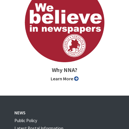
Why NNA?
Learn More
NEWS
Public Policy
Latest Postal Information