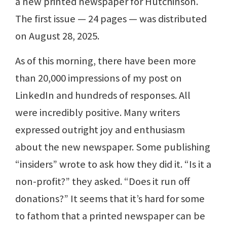
a new printed newspaper for Hutchinson.
The first issue — 24 pages — was distributed
on August 28, 2025.
As of this morning, there have been more
than 20,000 impressions of my post on
LinkedIn and hundreds of responses. All
were incredibly positive. Many writers
expressed outright joy and enthusiasm
about the new newspaper. Some publishing
“insiders” wrote to ask how they did it. “Is it a
non-profit?” they asked. “Does it run off
donations?” It seems that it’s hard for some
to fathom that a printed newspaper can be