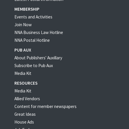
MEMBERSHIP
Events and Activities
Join Now
NNA Business Law Hotline
NNA Postal Hotline
PUB AUX
About Publishers' Auxillary
Subscribe to Pub Aux
Media Kit
RESOURCES
Media Kit
Allied Vendors
Content for member newspapers
Great Ideas
House Ads