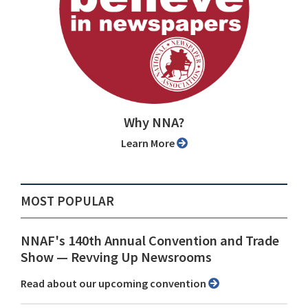
Why NNA?
Learn More
MOST POPULAR
NNAF's 140th Annual Convention and Trade
Show ⁠— Revving Up Newsrooms
Read about our upcoming convention