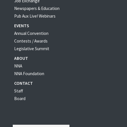
Job Exchange
Newspapers & Education
Pub Aux Live! Webinars
EVENTS
Annual Convention
Contests / Awards
Legislative Summit
ABOUT
NNA
NNA Foundation
CONTACT
Staff
Board