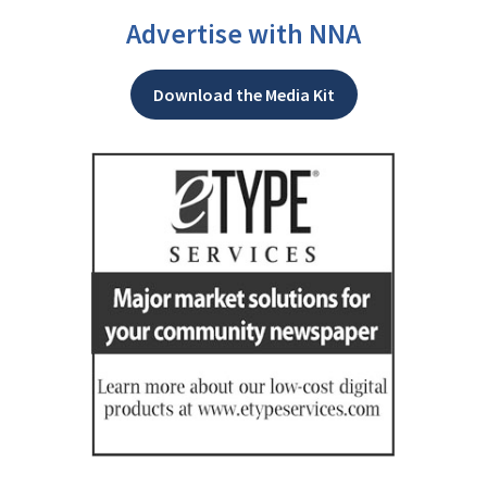
Advertise with NNA
Download the Media Kit