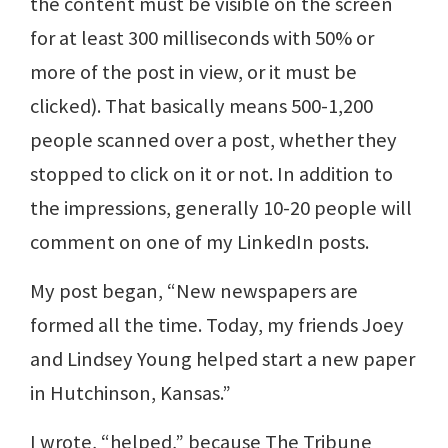
the content must be visible on the screen
for at least 300 milliseconds with 50% or
more of the post in view, or it must be
clicked). That basically means 500-1,200
people scanned over a post, whether they
stopped to click on it or not. In addition to
the impressions, generally 10-20 people will
comment on one of my LinkedIn posts.
My post began, “New newspapers are
formed all the time. Today, my friends Joey
and Lindsey Young helped start a new paper
in Hutchinson, Kansas.”
I wrote, “helped,” because The Tribune