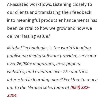
AI-assisted workflows. Listening closely to
our clients and translating their feedback
into meaningful product enhancements has
been central to how we grow and how we
deliver lasting value."
Mirabel Technologies is the world’s leading
publishing media software provider, servicing
over 26,000+ magazines, newspapers,
websites, and events in over 25 countries.
Interested in learning more? Feel free to reach
out to the Mirabel sales team at
(954) 332-
3204
.