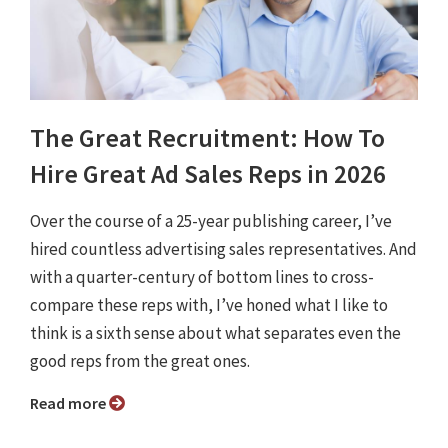
The Great Recruitment: How To
Hire Great Ad Sales Reps in 2026
Over the course of a 25-year publishing career, I’ve
hired countless advertising sales representatives. And
with a quarter-century of bottom lines to cross-
compare these reps with, I’ve honed what I like to
think is a sixth sense about what separates even the
good reps from the great ones.
Read more