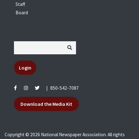
Staff
Board
Login
|
850-542-7087
Download the Media Kit
Copyright © 2026 National Newspaper Association. All rights