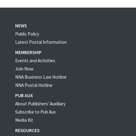
NEWS
Public Policy
Latest Postal Information
MEMBERSHIP
Events and Activities
Join Now
NNA Business Law Hotline
NNA Postal Hotline
PUB AUX
About Publishers' Auxillary
Subscribe to Pub Aux
Media Kit
RESOURCES