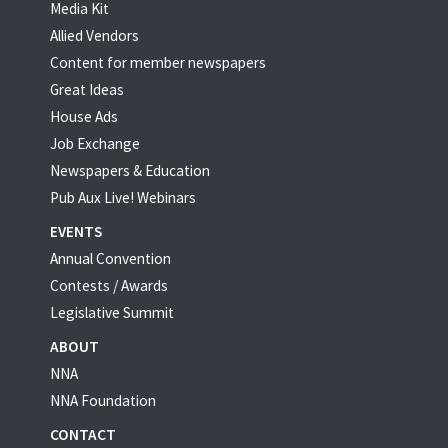
Media Kit
Allied Vendors
Content for member newspapers
Great Ideas
House Ads
Job Exchange
Newspapers & Education
Pub Aux Live! Webinars
EVENTS
Annual Convention
Contests / Awards
Legislative Summit
ABOUT
NNA
NNA Foundation
CONTACT