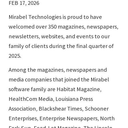
FEB 17, 2026
Mirabel Technologies is proud to have
welcomed over 350 magazines, newspapers,
newsletters, websites, and events to our
family of clients during the final quarter of
2025.
Among the magazines, newspapers and
media companies that joined the Mirabel
software family are Habitat Magazine,
HealthCom Media, Louisiana Press
Association, Blackshear Times, Schooner
Enterprises, Enterprise Newspapers, North