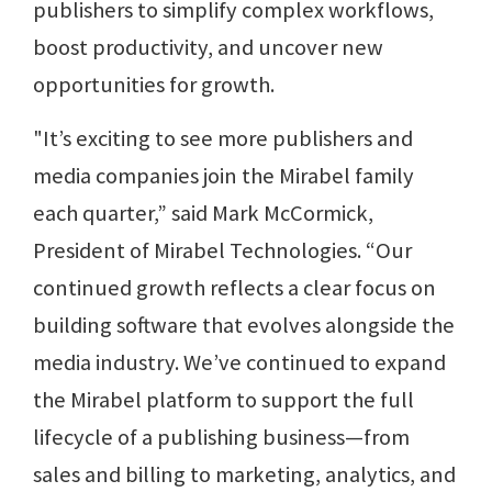
publishers to simplify complex workflows,
boost productivity, and uncover new
opportunities for growth.
"It’s exciting to see more publishers and
media companies join the Mirabel family
each quarter,” said Mark McCormick,
President of Mirabel Technologies. “Our
continued growth reflects a clear focus on
building software that evolves alongside the
media industry. We’ve continued to expand
the Mirabel platform to support the full
lifecycle of a publishing business—from
sales and billing to marketing, analytics, and