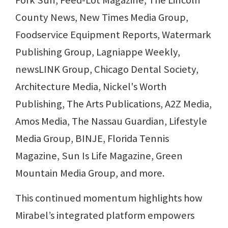
Fork Sun, Feed-Lot Magazine, The Lincoln
County News, New Times Media Group,
Foodservice Equipment Reports, Watermark
Publishing Group, Lagniappe Weekly,
newsLINK Group, Chicago Dental Society,
Architecture Media, Nickel's Worth
Publishing, The Arts Publications, A2Z Media,
Amos Media, The Nassau Guardian, Lifestyle
Media Group, BINJE, Florida Tennis
Magazine, Sun Is Life Magazine, Green
Mountain Media Group, and more.
This continued momentum highlights how
Mirabel’s integrated platform empowers