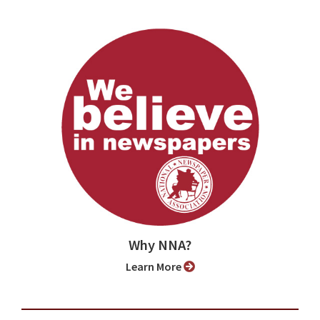
Why NNA?
Learn More