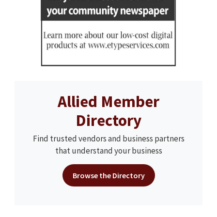
Allied Member
Directory
Find trusted vendors and business partners
that understand your business
Browse the Directory