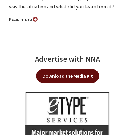
was the situation and what did you learn from it?
Read more
Advertise with NNA
Download the Media Kit