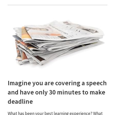
Imagine you are covering a speech
and have only 30 minutes to make
deadline
What has been your best learning experience? What