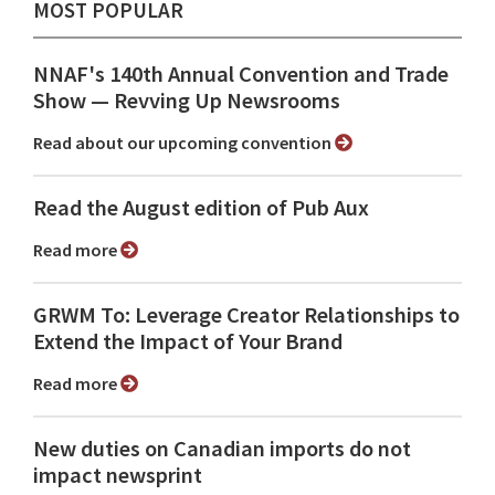
MOST POPULAR
NNAF's 140th Annual Convention and Trade
Show ⁠— Revving Up Newsrooms
Read about our upcoming convention
Read the August edition of Pub Aux
Read more
GRWM To: Leverage Creator Relationships to
Extend the Impact of Your Brand
Read more
New duties on Canadian imports do not
impact newsprint