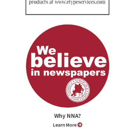
Why NNA?
Learn More