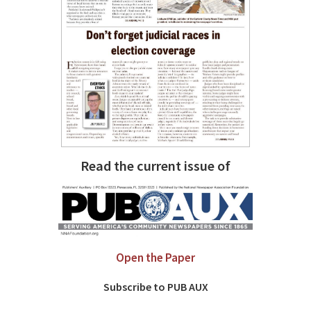
Read the current issue of
Open the Paper
Subscribe to PUB AUX