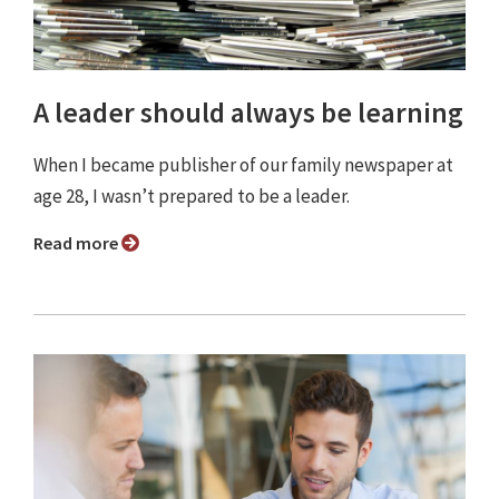
A leader should always be learning
When I became publisher of our family newspaper at
age 28, I wasn’t prepared to be a leader.
Read more