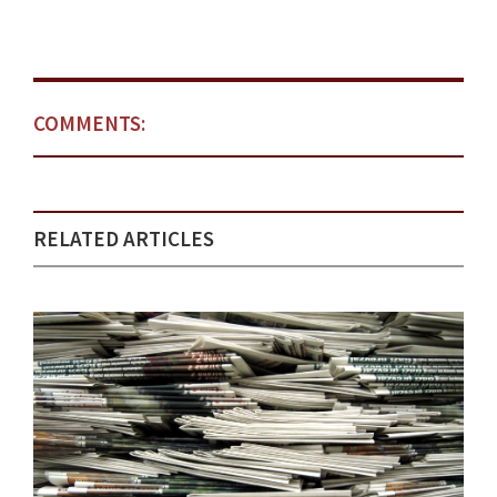
COMMENTS:
RELATED ARTICLES