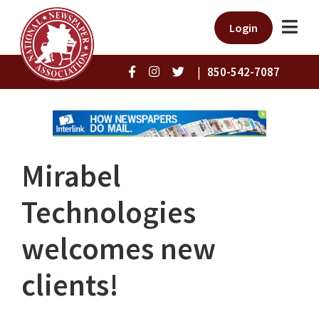
Login
|
850-542-7087
Mirabel
Technologies
welcomes new
clients!