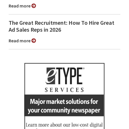
Read more
The Great Recruitment: How To Hire Great
Ad Sales Reps in 2026
Read more