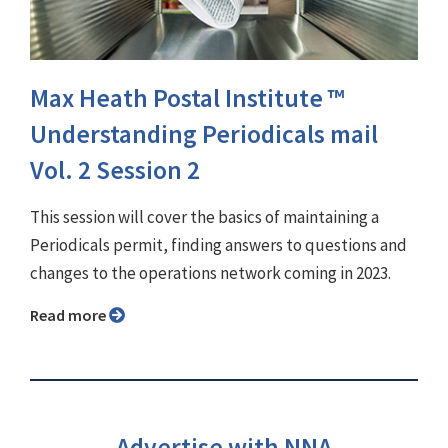
Max Heath Postal Institute ™
Understanding Periodicals mail
Vol. 2 Session 2
This session will cover the basics of maintaining a
Periodicals permit, finding answers to questions and
changes to the operations network coming in 2023.
Read more
Advertise with NNA