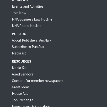
Events and Activities
Join Now
NNA Business Law Hotline
NNA Postal Hotline
PUB AUX
About Publishers' Auxillary
Subscribe to Pub Aux
Media Kit
RESOURCES
Media Kit
Allied Vendors
Content for member newspapers
Great Ideas
House Ads
Job Exchange
Newspapers & Education