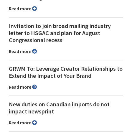
Read more
Invitation to join broad mailing industry
letter to HSGAC and plan for August
Congressional recess
Read more
GRWM To: Leverage Creator Relationships to
Extend the Impact of Your Brand
Read more
New duties on Canadian imports do not
impact newsprint
Read more