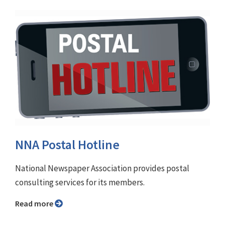
NNA Postal Hotline
National Newspaper Association provides postal
consulting services for its members.
Read more