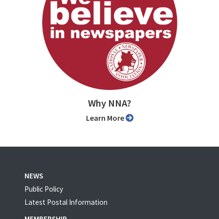
Why NNA?
Learn More
NEWS
Public Policy
Latest Postal Information
MEMBERSHIP