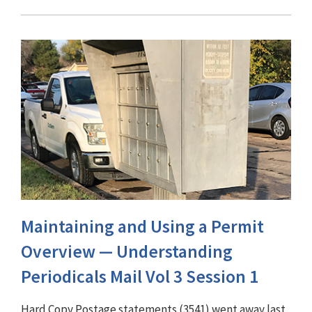
Maintaining and Using a Permit
Overview — Understanding
Periodicals Mail Vol 3 Session 1
Hard Copy Postage statements (3541) went away last