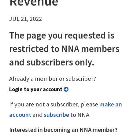
Revenue
JUL 21, 2022
The page you requested is
restricted to NNA members
and subscribers only.
Already a member or subscriber?
Login to your account
If you are not a subscriber, please
make an
account
and
subscribe
to NNA.
Interested in becoming an NNA member?