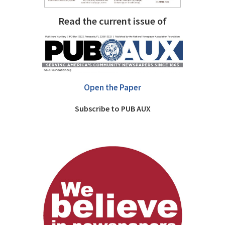
Read the current issue of
Open the Paper
Subscribe to PUB AUX