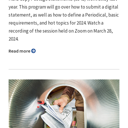
year. This program will go over how to submit a digital
statement, as well as how to define a Periodical, basic
requirements, and hot topics for 2024. Watch a
recording of the session held on Zoom on March 28,
2024.
Read more