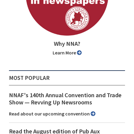
Why NNA?
Learn More
MOST POPULAR
NNAF's 140th Annual Convention and Trade
Show ⁠— Revving Up Newsrooms
Read about our upcoming convention
Read the August edition of Pub Aux