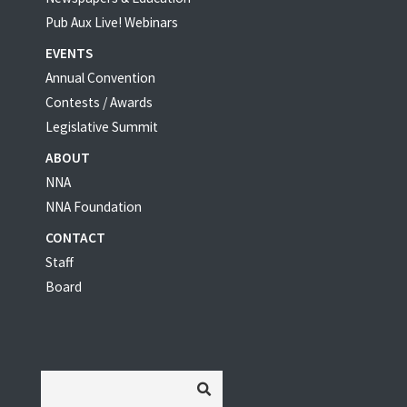
Pub Aux Live! Webinars
EVENTS
Annual Convention
Contests / Awards
Legislative Summit
ABOUT
NNA
NNA Foundation
CONTACT
Staff
Board