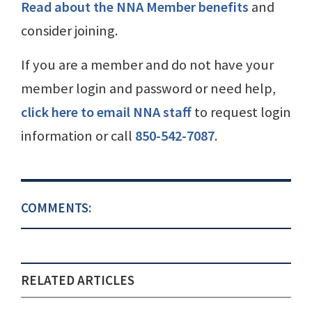
Read about the NNA Member benefits
and
consider joining.
If you are a member and do not have your
member login and password or need help,
click here to email NNA staff
to request login
information or call
850-542-7087
.
COMMENTS:
RELATED ARTICLES