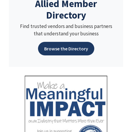
Allied Member
Directory
Find trusted vendors and business partners
that understand your business
Browse the Directory