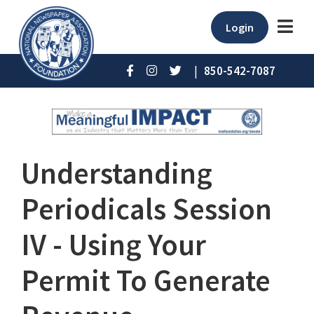
Login
|
850-542-7087
Understanding
Periodicals Session
IV - Using Your
Permit To Generate