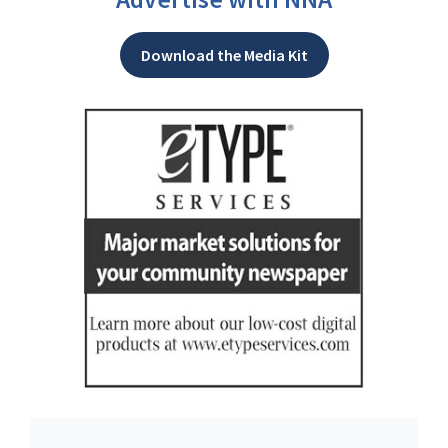
Download the Media Kit