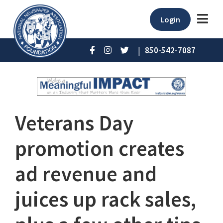
Login
|
850-542-7087
Veterans Day
promotion creates
ad revenue and
juices up rack sales,