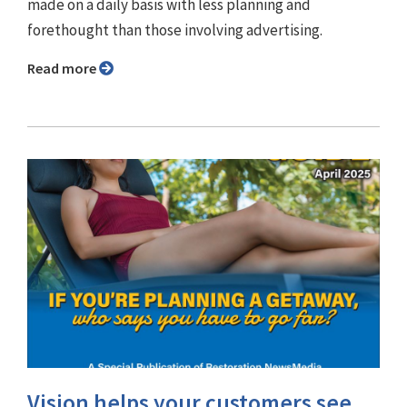
made on a daily basis with less planning and
forethought than those involving advertising.
Read more
Vision helps your customers see