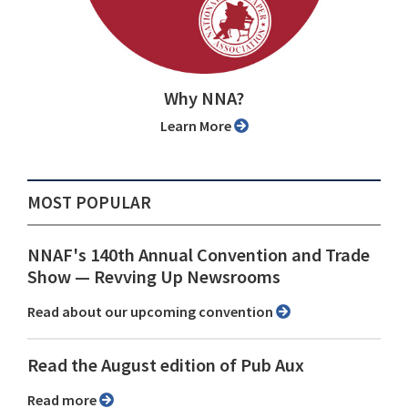
Why NNA?
Learn More
MOST POPULAR
NNAF's 140th Annual Convention and Trade
Show ⁠— Revving Up Newsrooms
Read about our upcoming convention
Read the August edition of Pub Aux
Read more