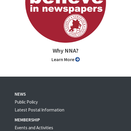
Why NNA?
Learn More
NEWS
Public Policy
Latest Postal Information
MEMBERSHIP
Events and Activities