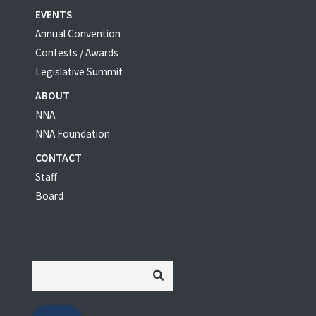
EVENTS
Annual Convention
Contests / Awards
Legislative Summit
ABOUT
NNA
NNA Foundation
CONTACT
Staff
Board