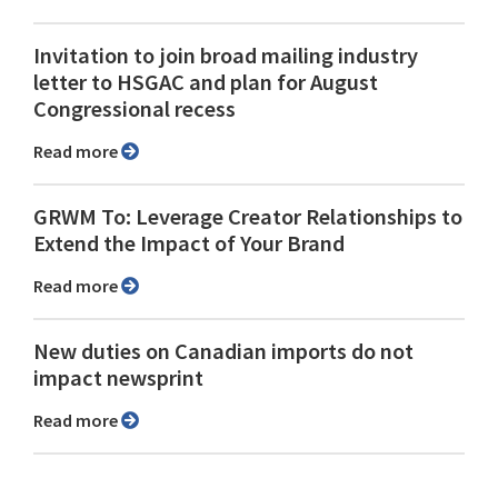
Invitation to join broad mailing industry
letter to HSGAC and plan for August
Congressional recess
Read more
GRWM To: Leverage Creator Relationships to
Extend the Impact of Your Brand
Read more
New duties on Canadian imports do not
impact newsprint
Read more