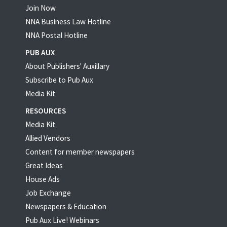
Join Now
NNA Business Law Hotline
NNA Postal Hotline
PUB AUX
About Publishers' Auxillary
Subscribe to Pub Aux
Media Kit
RESOURCES
Media Kit
Allied Vendors
Content for member newspapers
Great Ideas
House Ads
Job Exchange
Newspapers & Education
Pub Aux Live! Webinars