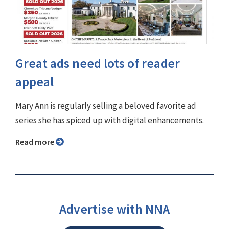
Great ads need lots of reader
appeal
Mary Ann is regularly selling a beloved favorite ad
series she has spiced up with digital enhancements.
Read more
Advertise with NNA