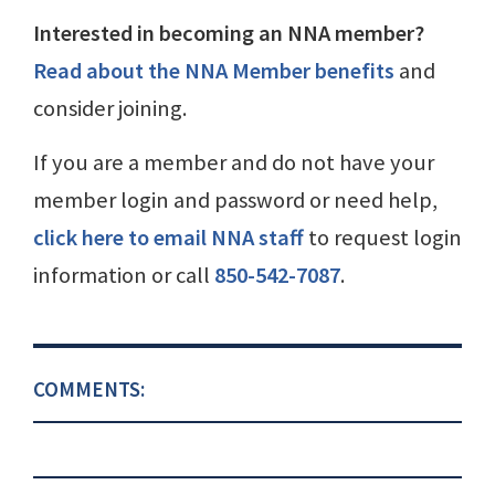
Interested in becoming an NNA member?
Read about the NNA Member benefits
and
consider joining.
If you are a member and do not have your
member login and password or need help,
click here to email NNA staff
to request login
information or call
850-542-7087
.
COMMENTS: