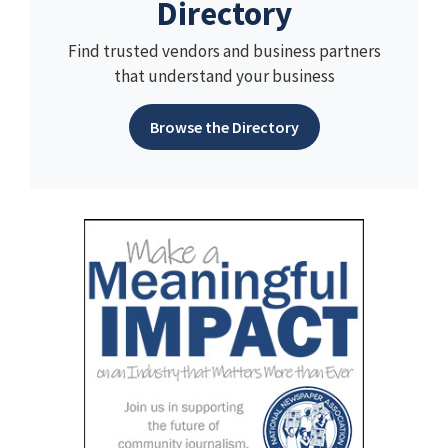
Directory
Find trusted vendors and business partners
that understand your business
Browse the Directory