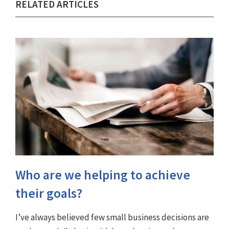
RELATED ARTICLES
Who are we helping to achieve
their goals?
I’ve always believed few small business decisions are