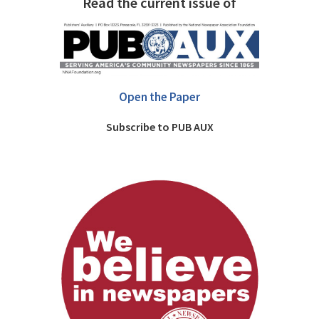
Read the current issue of
Open the Paper
Subscribe to PUB AUX