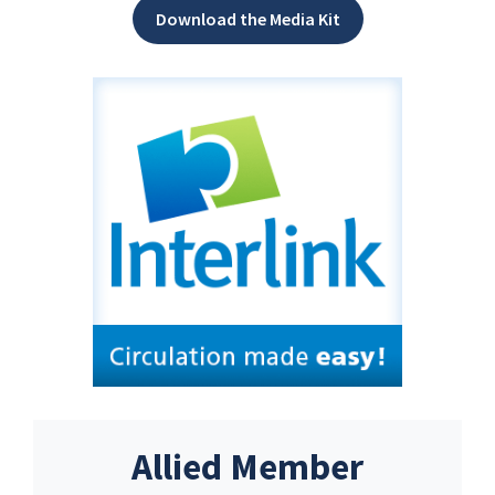
Download the Media Kit
Allied Member