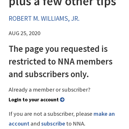
plus a few other tips
ROBERT M. WILLIAMS, JR.
AUG 25, 2020
The page you requested is
restricted to NNA members
and subscribers only.
Already a member or subscriber?
Login to your account
If you are not a subscriber, please
make an
account
and
subscribe
to NNA.