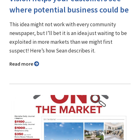
where potential business could be
This idea might not work with every community
newspaper, but I’ll bet it is an idea just waiting to be
exploited in more markets than we might first
suspect! Here’s how Sean describes it.
Read more