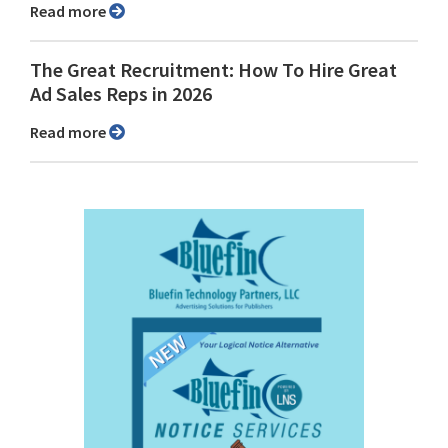
Read more
The Great Recruitment: How To Hire Great
Ad Sales Reps in 2026
Read more