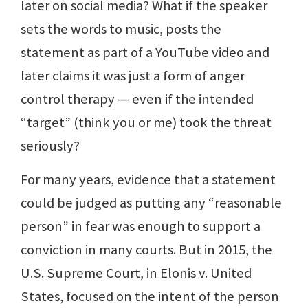
later on social media? What if the speaker
sets the words to music, posts the
statement as part of a YouTube video and
later claims it was just a form of anger
control therapy — even if the intended
“target” (think you or me) took the threat
seriously?
For many years, evidence that a statement
could be judged as putting any “reasonable
person” in fear was enough to support a
conviction in many courts. But in 2015, the
U.S. Supreme Court, in Elonis v. United
States, focused on the intent of the person