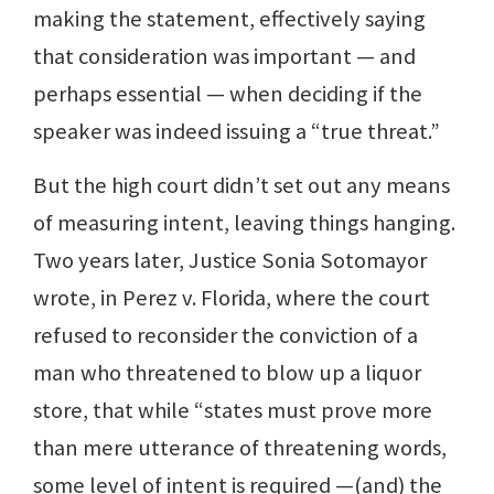
making the statement, effectively saying
that consideration was important — and
perhaps essential — when deciding if the
speaker was indeed issuing a “true threat.”
But the high court didn’t set out any means
of measuring intent, leaving things hanging.
Two years later, Justice Sonia Sotomayor
wrote, in Perez v. Florida, where the court
refused to reconsider the conviction of a
man who threatened to blow up a liquor
store, that while “states must prove more
than mere utterance of threatening words,
some level of intent is required —(and) the