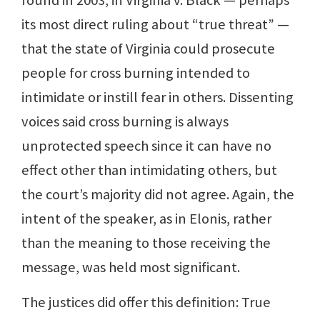
found in 2003, in Virginia v. Black — perhaps
its most direct ruling about “true threat” —
that the state of Virginia could prosecute
people for cross burning intended to
intimidate or instill fear in others. Dissenting
voices said cross burning is always
unprotected speech since it can have no
effect other than intimidating others, but
the court’s majority did not agree. Again, the
intent of the speaker, as in Elonis, rather
than the meaning to those receiving the
message, was held most significant.
The justices did offer this definition: True