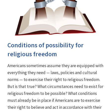
Conditions of possibility for
religious freedom
Americans sometimes assume they are equipped with
everything they need — laws, policies and cultural
norms — to exercise their right to religious freedom.
But is that true? What circumstances need to exist for
religious freedom to be possible? What conditions
must already be in place if Americans are to exercise
their right to believe and act in accordance with their