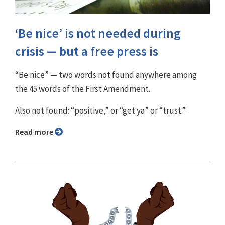
‘Be nice’ is not needed during
crisis — but a free press is
“Be nice” — two words not found anywhere among
the 45 words of the First Amendment.
Also not found: “positive,” or “get ya” or “trust.”
Read more