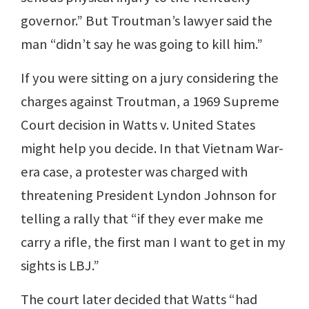
governor.” But Troutman’s lawyer said the
man “didn’t say he was going to kill him.”
If you were sitting on a jury considering the
charges against Troutman, a 1969 Supreme
Court decision in Watts v. United States
might help you decide. In that Vietnam War-
era case, a protester was charged with
threatening President Lyndon Johnson for
telling a rally that “if they ever make me
carry a rifle, the first man I want to get in my
sights is LBJ.”
The court later decided that Watts “had