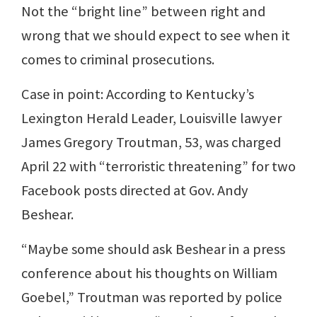
Not the “bright line” between right and
wrong that we should expect to see when it
comes to criminal prosecutions.
Case in point: According to Kentucky’s
Lexington Herald Leader, Louisville lawyer
James Gregory Troutman, 53, was charged
April 22 with “terroristic threatening” for two
Facebook posts directed at Gov. Andy
Beshear.
“Maybe some should ask Beshear in a press
conference about his thoughts on William
Goebel,” Troutman was reported by police