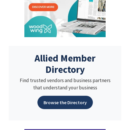
Allied Member
Directory
Find trusted vendors and business partners
that understand your business
Browse the Directory