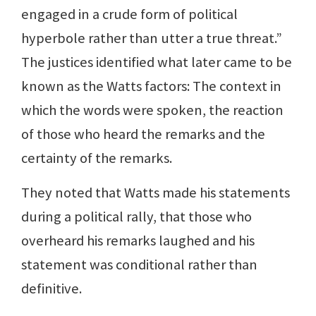
engaged in a crude form of political
hyperbole rather than utter a true threat.”
The justices identified what later came to be
known as the Watts factors: The context in
which the words were spoken, the reaction
of those who heard the remarks and the
certainty of the remarks.
They noted that Watts made his statements
during a political rally, that those who
overheard his remarks laughed and his
statement was conditional rather than
definitive.