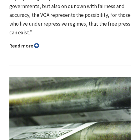
governments, but also on our own with fairness and
accuracy, the VOA represents the possibility, for those
who live under repressive regimes, that the free press
can exist.”
Read more