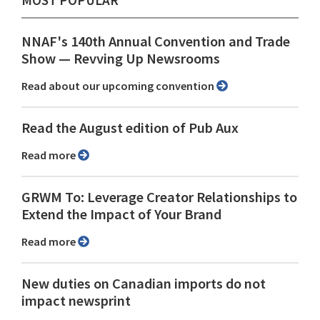
MOST POPULAR
NNAF's 140th Annual Convention and Trade
Show ⁠— Revving Up Newsrooms
Read about our upcoming convention
Read the August edition of Pub Aux
Read more
GRWM To: Leverage Creator Relationships to
Extend the Impact of Your Brand
Read more
New duties on Canadian imports do not
impact newsprint