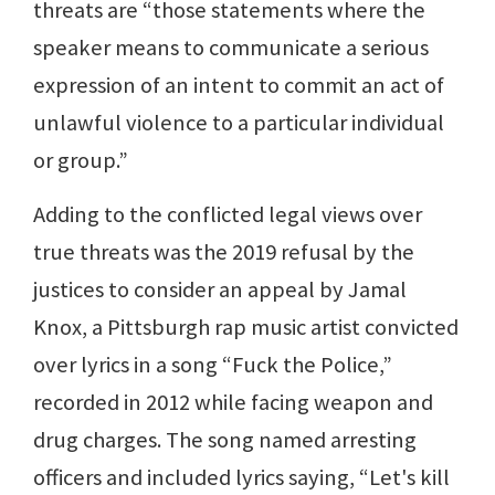
threats are “those statements where the
speaker means to communicate a serious
expression of an intent to commit an act of
unlawful violence to a particular individual
or group.”
Adding to the conflicted legal views over
true threats was the 2019 refusal by the
justices to consider an appeal by Jamal
Knox, a Pittsburgh rap music artist convicted
over lyrics in a song “Fuck the Police,”
recorded in 2012 while facing weapon and
drug charges. The song named arresting
officers and included lyrics saying, “Let's kill