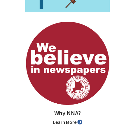
Why NNA?
Learn More