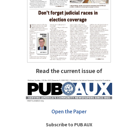
Read the current issue of
Open the Paper
Subscribe to PUB AUX