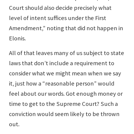
Court should also decide precisely what
level of intent suffices under the First
Amendment,” noting that did not happen in
Elonis.
All of that leaves many of us subject to state
laws that don’t include a requirement to
consider what we might mean when we say
it, just how a “reasonable person” would
feel about our words. Got enough money or
time to get to the Supreme Court? Such a
conviction would seem likely to be thrown
out.