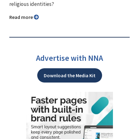
religious identities?
Read more
Advertise with NNA
Download the Media Kit