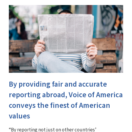
By providing fair and accurate
reporting abroad, Voice of America
conveys the finest of American
values
“By reporting not just on other countries’