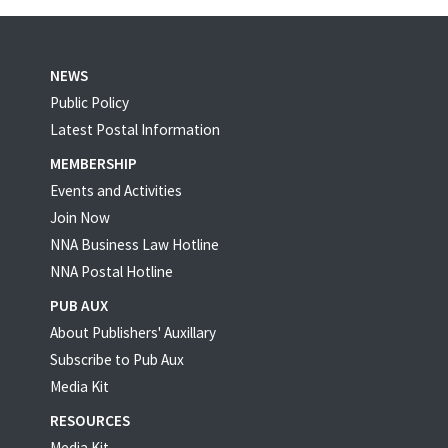
NEWS
Public Policy
Latest Postal Information
MEMBERSHIP
Events and Activities
Join Now
NNA Business Law Hotline
NNA Postal Hotline
PUB AUX
About Publishers' Auxillary
Subscribe to Pub Aux
Media Kit
RESOURCES
Media Kit