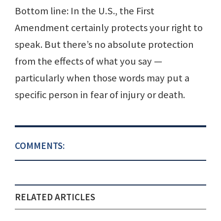
Bottom line: In the U.S., the First
Amendment certainly protects your right to
speak. But there’s no absolute protection
from the effects of what you say —
particularly when those words may put a
specific person in fear of injury or death.
COMMENTS:
RELATED ARTICLES