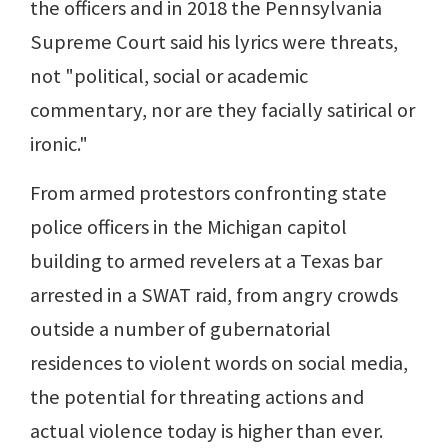
the officers and in 2018 the Pennsylvania
Supreme Court said his lyrics were threats,
not "political, social or academic
commentary, nor are they facially satirical or
ironic."
From armed protestors confronting state
police officers in the Michigan capitol
building to armed revelers at a Texas bar
arrested in a SWAT raid, from angry crowds
outside a number of gubernatorial
residences to violent words on social media,
the potential for threating actions and
actual violence today is higher than ever.