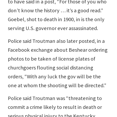
to have said in a post, “For those of you who
don’t know the history … it’s a good read.”
Goebel, shot to death in 1900, in is the only
serving U.S. governor ever assassinated.
Police said Troutman also later posted, in a
Facebook exchange about Beshear ordering
photos to be taken of license plates of
churchgoers flouting social distancing
orders, “With any luck the gov will be the
one at whom the shooting will be directed.”
Police said Troutman was “threatening to
commit a crime likely to result in death or
serious physical injury to the Kentucky