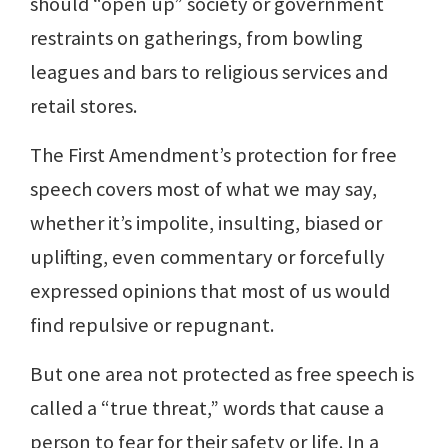
should “open up” society or government
restraints on gatherings, from bowling
leagues and bars to religious services and
retail stores.
The First Amendment’s protection for free
speech covers most of what we may say,
whether it’s impolite, insulting, biased or
uplifting, even commentary or forcefully
expressed opinions that most of us would
find repulsive or repugnant.
But one area not protected as free speech is
called a “true threat,” words that cause a
person to fear for their safety or life. In a