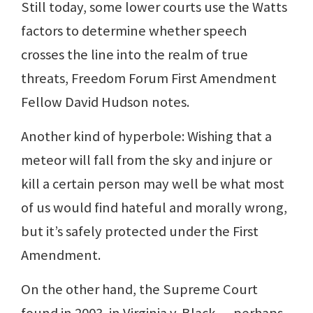
Still today, some lower courts use the Watts
factors to determine whether speech
crosses the line into the realm of true
threats, Freedom Forum First Amendment
Fellow David Hudson notes.
Another kind of hyperbole: Wishing that a
meteor will fall from the sky and injure or
kill a certain person may well be what most
of us would find hateful and morally wrong,
but it’s safely protected under the First
Amendment.
On the other hand, the Supreme Court