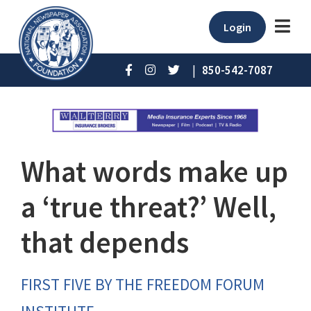
Login
|
850-542-7087
What words make up
a ‘true threat?’ Well,
that depends
FIRST FIVE BY THE FREEDOM FORUM