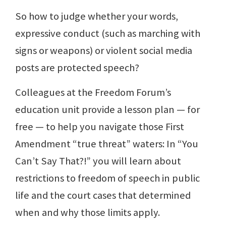
So how to judge whether your words,
expressive conduct (such as marching with
signs or weapons) or violent social media
posts are protected speech?
Colleagues at the Freedom Forum’s
education unit provide a lesson plan — for
free — to help you navigate those First
Amendment “true threat” waters: In “You
Can’t Say That?!” you will learn about
restrictions to freedom of speech in public
life and the court cases that determined
when and why those limits apply.