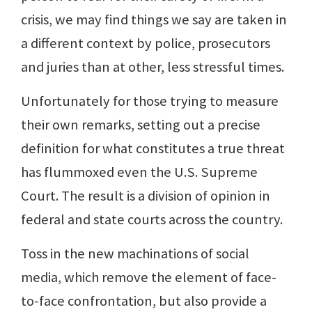
crisis, we may find things we say are taken in
a different context by police, prosecutors
and juries than at other, less stressful times.
Unfortunately for those trying to measure
their own remarks, setting out a precise
definition for what constitutes a true threat
has flummoxed even the U.S. Supreme
Court. The result is a division of opinion in
federal and state courts across the country.
Toss in the new machinations of social
media, which remove the element of face-
to-face confrontation, but also provide a