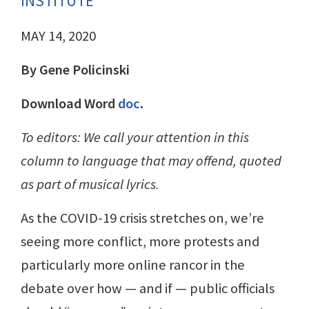
INSTITUTE
MAY 14, 2020
By Gene Policinski
Download Word
doc
.
To editors: We call your attention in this
column to language that may offend, quoted
as part of musical lyrics.
As the COVID-19 crisis stretches on, we’re
seeing more conflict, more protests and
particularly more online rancor in the
debate over how — and if — public officials