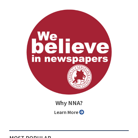
Why NNA?
Learn More