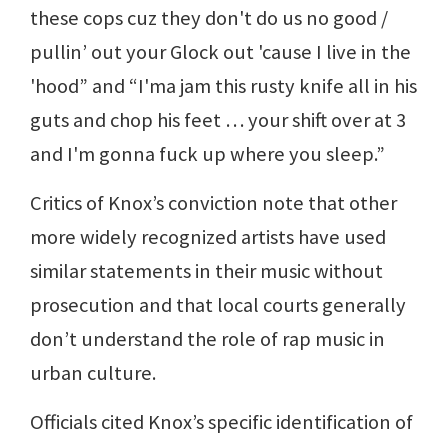
these cops cuz they don't do us no good /
pullin’ out your Glock out 'cause I live in the
'hood” and “I'ma jam this rusty knife all in his
guts and chop his feet … your shift over at 3
and I'm gonna fuck up where you sleep.”
Critics of Knox’s conviction note that other
more widely recognized artists have used
similar statements in their music without
prosecution and that local courts generally
don’t understand the role of rap music in
urban culture.
Officials cited Knox’s specific identification of