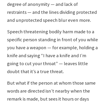
degree of anonymity — and lack of
restraints — and the lines dividing protected
and unprotected speech blur even more.
Speech threatening bodily harm made to a
specific person standing in front of you while
you have a weapon — for example, holding a
knife and saying “I have a knife and I’m
going to cut your throat” — leaves little
doubt that it’s a true threat.
But what if the person at whom those same
words are directed isn’t nearby when the
remark is made, but sees it hours or days