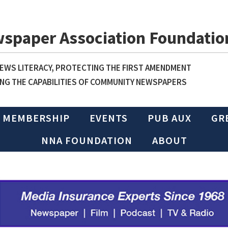
wspaper Association Foundatio
WS LITERACY, PROTECTING THE FIRST AMENDMENT
NG THE CAPABILITIES OF COMMUNITY NEWSPAPERS
MEMBERSHIP
EVENTS
PUB AUX
GR
NNA FOUNDATION
ABOUT