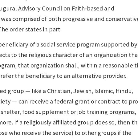
gural Advisory Council on Faith-based and
 was comprised of both progressive and conservativ
he order states in part:
 beneficiary of a social service program supported by
ects to the religious character of an organization tha
ogram, that organization shall, within a reasonable 
 refer the beneficiary to an alternative provider.
ated group — like a Christian, Jewish, Islamic, Hindu,
ciety — can receive a federal grant or contract to pr
 shelter, food supplement or job training programs,
re. If a religiously affiliated group does so, then t
ose who receive the service) to other groups if the