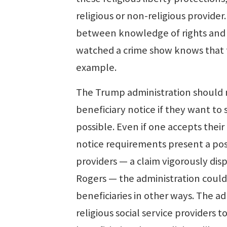
religious or non-religious provide
between knowledge of rights and t
watched a crime show knows that t
example.
The Trump administration should n
beneficiary notice if they want to
possible. Even if one accepts their
notice requirements present a poss
providers — a claim vigorously dis
Rogers — the administration could 
beneficiaries in other ways. The a
religious social service providers 