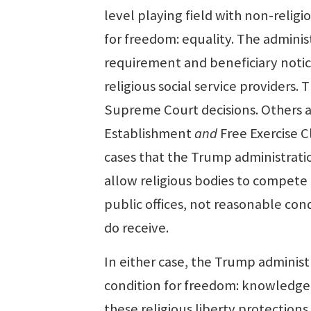
level playing field with non-relig
for freedom: equality. The adminis
requirement and beneficiary notice
religious social service providers. 
Supreme Court decisions. Others a
Establishment
and
Free Exercise 
cases that the Trump administratio
allow religious bodies to compete f
public offices, not reasonable con
do receive.
In either case, the Trump adminis
condition for freedom: knowledge. I
these religious liberty protection