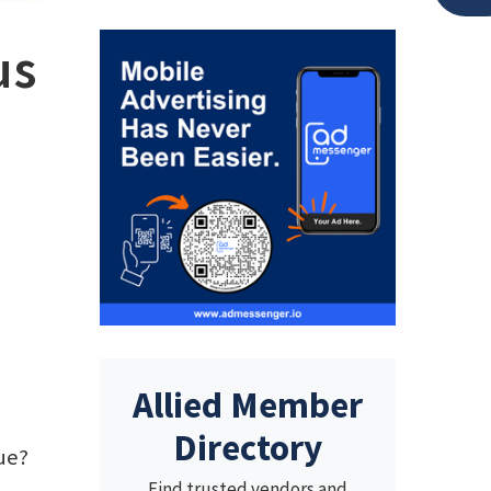
us
Allied Member
Directory
rue?
Find trusted vendors and