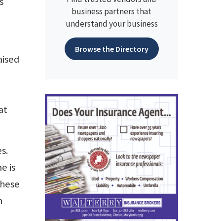
s
business partners that
understand your business
Browse the Directory
aised
at
s.
e is
These
n