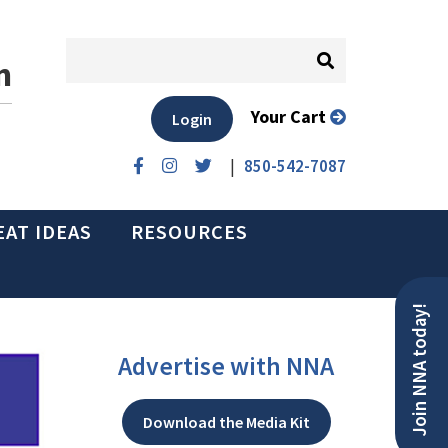
n
Your Cart
Login
|
850-542-7087
EAT IDEAS
RESOURCES
Join NNA today!
Advertise with NNA
Download the Media Kit