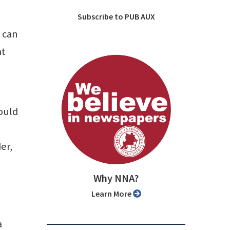
Subscribe to PUB AUX
y can
at
ould
er,
Why NNA?
Learn More
a