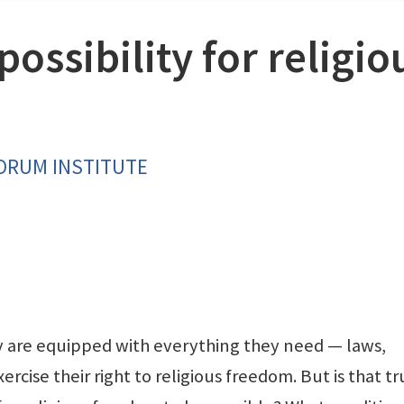
possibility for religio
FORUM INSTITUTE
are equipped with everything they need — laws,
ercise their right to religious freedom. But is that t