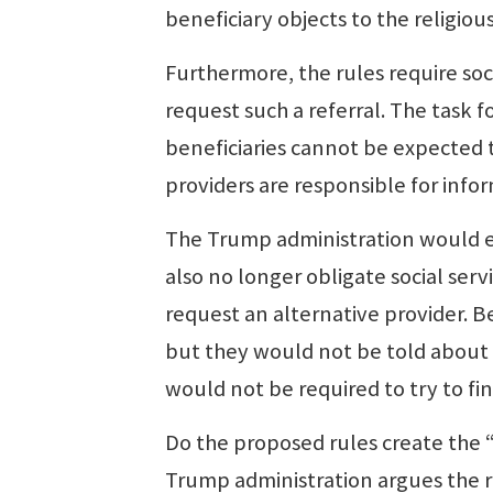
beneficiary objects to the religious
Furthermore, the rules require soci
request such a referral. The task
beneficiaries cannot be expected 
providers are responsible for info
The Trump administration would el
also no longer obligate social serv
request an alternative provider. Ben
but they would not be told about 
would not be required to try to fin
Do the proposed rules create the “
Trump administration argues the ru