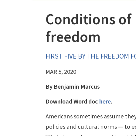
Conditions of 
freedom
FIRST FIVE BY THE FREEDOM 
MAR 5, 2020
By Benjamin Marcus
Download Word doc
here
.
Americans sometimes assume they 
policies and cultural norms — to ex