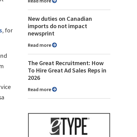
Read more
New duties on Canadian
imports do not impact
s
, for
newsprint
Read more
and
The Great Recruitment: How
om
To Hire Great Ad Sales Reps in
2026
rvice
Read more
sa