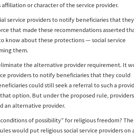
 affiliation or character of the service provider.
al service providers to notify beneficiaries that the
 force that made these recommendations asserted th
to know about these protections — social service
rming them.
iminate the alternative provider requirement. It w
ice providers to notify beneficiaries that they could
eficiaries could still seek a referral to such a provid
that option. But under the proposed rule, providers
d an alternative provider.
conditions of possibility” for religious freedom? The
les would put religious social service providers on 