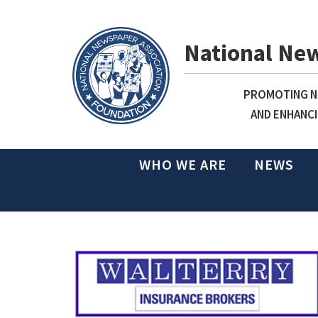
National Ne
PROMOTING NE
AND ENHANCI
WHO WE ARE
NEWS