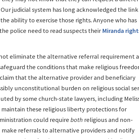
r. Our judicial system has long acknowledged the link
he ability to exercise those rights. Anyone who has
he police need to read suspects their
Miranda right
ot eliminate the alternative referral requirement 
 safeguard the conditions that make religious freed
 claim that the alternative provider and beneficiary
ibly unconstitutional burden on religious social se
puted by some church-state lawyers, including Melis
maintain these religious liberty protections for
dministration could require
both
religious and non-
to make referrals to alternative providers and notify