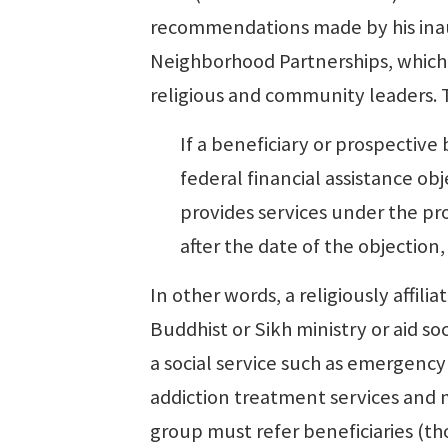
recommendations made by his inau
Neighborhood Partnerships, which
religious and community leaders. T
If a beneficiary or prospective
federal financial assistance obj
provides services under the pr
after the date of the objection,
In other words, a religiously affili
Buddhist or Sikh ministry or aid so
a social service such as emergency
addiction treatment services and mo
group must refer beneficiaries (th