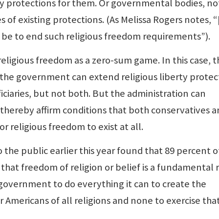
rty protections for them. Or governmental bodies, no
es of existing protections. (As Melissa Rogers notes, “
be to end such religious freedom requirements”).
eligious freedom as a zero-sum game. In this case, t
the government can extend religious liberty protec
ficiaries, but not both. But the administration can
 thereby affirm conditions that both conservatives 
r religious freedom to exist at all.
 the public earlier this year found that 89 percent o
that freedom of religion or belief is a fundamental r
government to do everything it can to create the
r Americans of all religions and none to exercise tha