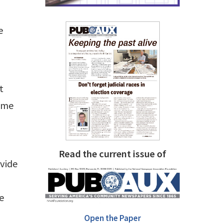
e
t
time
Read the current issue of
ovide
he
Open the Paper