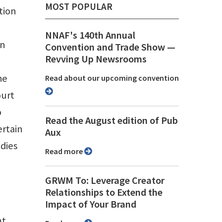
MOST POPULAR
tion
NNAF's 140th Annual
on
Convention and Trade Show ⁠—
Revving Up Newsrooms
he
Read about our upcoming convention
ourt
o
Read the August edition of Pub
ertain
Aux
odies
Read more
GRWM To: Leverage Creator
Relationships to Extend the
Impact of Your Brand
nt