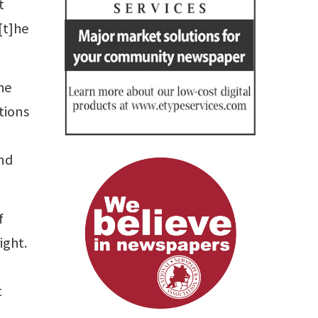
t
[t]he
he
tions
and
f
ight.
t