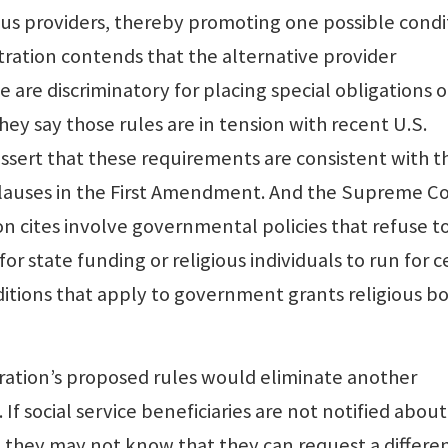
ious providers, thereby promoting one possible condi
tration contends that the alternative provider
 are discriminatory for placing special obligations 
They say those rules are in tension with recent U.S.
ssert that these requirements are consistent with t
Clauses in the First Amendment. And the Supreme C
n cites involve governmental policies that refuse t
or state funding or religious individuals to run for c
ditions that apply to government grants religious b
tration’s proposed rules would eliminate another
f social service beneficiaries are not notified about
s, they may not know that they can request a differe