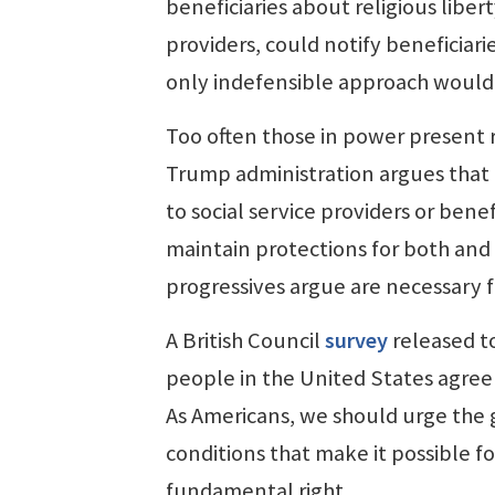
beneficiaries about religious libe
providers, could notify beneficiari
only indefensible approach would 
Too often those in power present r
Trump administration argues that 
to social service providers or bene
maintain protections for both and
progressives argue are necessary fo
A British Council
survey
released to
people in the United States agree 
As Americans, we should urge the 
conditions that make it possible fo
fundamental right.