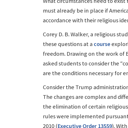
What circumstances need to exist f
must already be in place if American
accordance with their religious ide
Corey D. B. Walker, a religious stu
these questions at a
course
explor
freedom. Drawing on the work of
asked students to consider the “con
are the conditions necessary for en
Consider the Trump administratio
The changes are complex and diff
the elimination of certain religious
rules were implemented pursuant 
2010 (
Executive Order 13559
). Wit