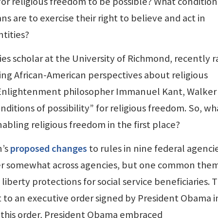
or religious freedom to be possible? What condition
s are to exercise their right to believe and act in
ntities?
dies scholar at the University of Richmond, recently r
ing African-American perspectives about religious
 Enlightenment philosopher Immanuel Kant, Walker
ditions of possibility” for religious freedom. So, wh
abling religious freedom in the first place?
n’s
proposed changes
to rules in nine federal agencie
er somewhat across agencies, but one common them
 liberty protections for social service beneficiaries. 
to an executive order signed by President Obama i
h this order, President Obama embraced