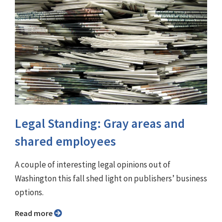
Legal Standing: Gray areas and
shared employees
A couple of interesting legal opinions out of
Washington this fall shed light on publishers’ business
options.
Read more