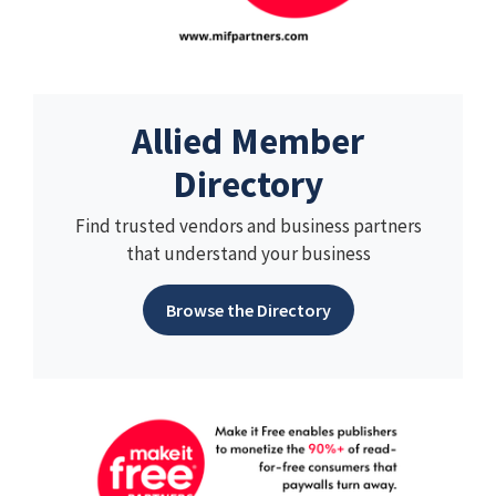
Allied Member
Directory
Find trusted vendors and business partners
that understand your business
Browse the Directory