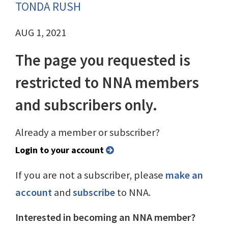
TONDA RUSH
AUG 1, 2021
The page you requested is
restricted to NNA members
and subscribers only.
Already a member or subscriber?
Login to your account
If you are not a subscriber, please
make an
account
and
subscribe
to NNA.
Interested in becoming an NNA member?