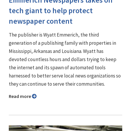
Emmerich Newspapers takes on
tech giant to help protect
newspaper content
The publisher is Wyatt Emmerich, the third
generation of a publishing family with properties in
Mississippi, Arkansas and Louisiana. Wyatt has
devoted countless hours and dollars trying to keep
the internet and its spawn of automated tools
harnessed to better serve local news organizations so
they can continue to serve their communities.
Read more