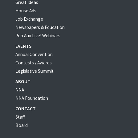
Great Ideas
House Ads
Job Exchange
Newspapers & Education
Pub Aux Live! Webinars
EVENTS
Annual Convention
Contests / Awards
Legislative Summit
ABOUT
NNA
NNA Foundation
CONTACT
Staff
Board