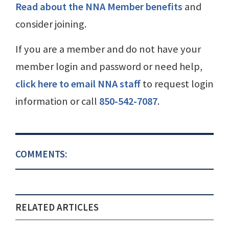
Read about the NNA Member benefits
and
consider joining.
If you are a member and do not have your
member login and password or need help,
click here to email NNA staff
to request login
information or call
850-542-7087
.
COMMENTS:
RELATED ARTICLES