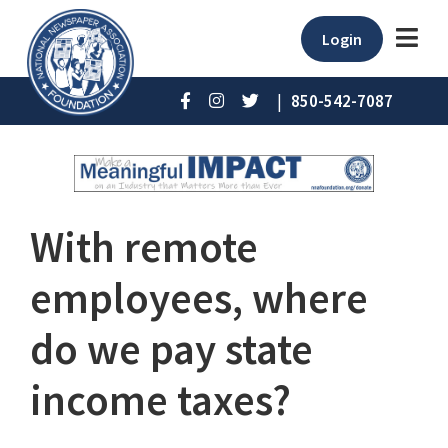
Login
|
850-542-7087
With remote
employees, where
do we pay state
income taxes?