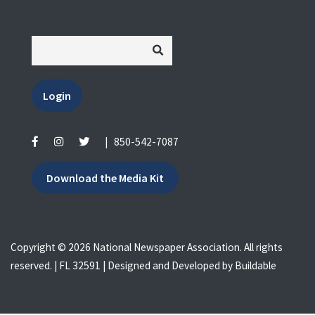
Login
|
850-542-7087
Download the Media Kit
Copyright © 2026 National Newspaper Association. All rights
reserved. | FL 32591 | Designed and Developed by
Buildable