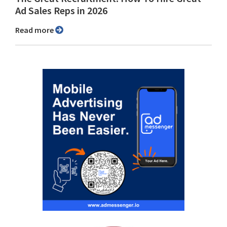
Ad Sales Reps in 2026
Read more