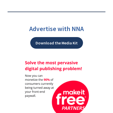
Advertise with NNA
Download the Media Kit