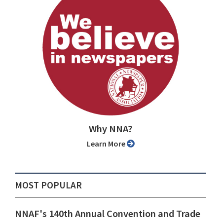
Why NNA?
Learn More
MOST POPULAR
NNAF's 140th Annual Convention and Trade