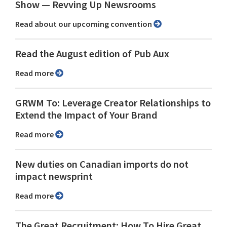
Show ⁠— Revving Up Newsrooms
Read about our upcoming convention
Read the August edition of Pub Aux
Read more
GRWM To: Leverage Creator Relationships to
Extend the Impact of Your Brand
Read more
New duties on Canadian imports do not
impact newsprint
Read more
The Great Recruitment: How To Hire Great