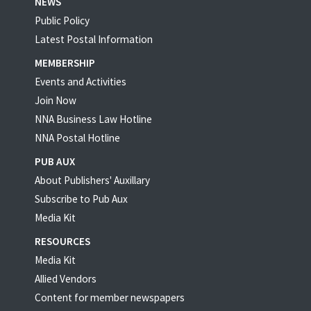
NEWS
Public Policy
Latest Postal Information
MEMBERSHIP
Events and Activities
Join Now
NNA Business Law Hotline
NNA Postal Hotline
PUB AUX
About Publishers' Auxillary
Subscribe to Pub Aux
Media Kit
RESOURCES
Media Kit
Allied Vendors
Content for member newspapers