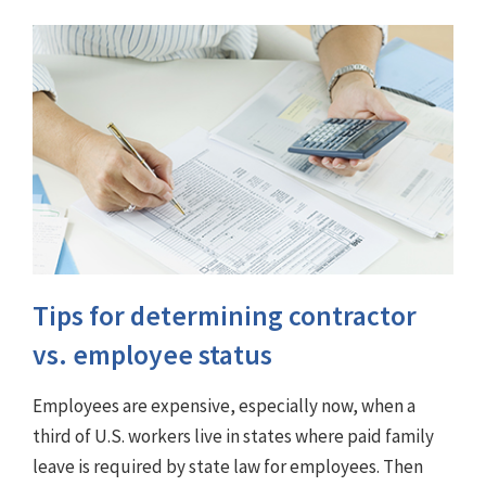
Tips for determining contractor
vs. employee status
Employees are expensive, especially now, when a
third of U.S. workers live in states where paid family
leave is required by state law for employees. Then