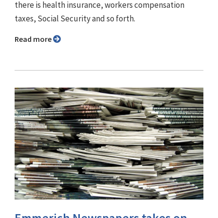
there is health insurance, workers compensation
taxes, Social Security and so forth.
Read more