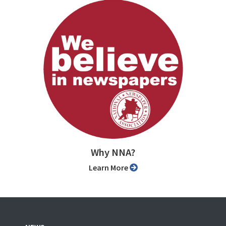
Why NNA?
Learn More