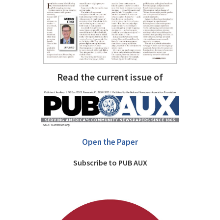
Read the current issue of
Open the Paper
Subscribe to PUB AUX