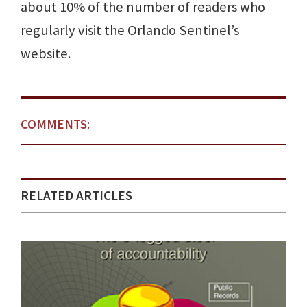
about 10% of the number of readers who
regularly visit the Orlando Sentinel’s
website.
COMMENTS:
RELATED ARTICLES