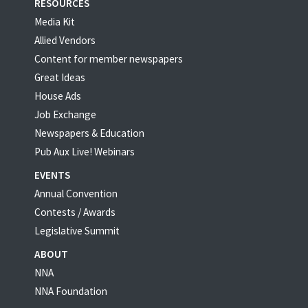
RESOURCES
Media Kit
Allied Vendors
Content for member newspapers
Great Ideas
House Ads
Job Exchange
Newspapers & Education
Pub Aux Live! Webinars
EVENTS
Annual Convention
Contests / Awards
Legislative Summit
ABOUT
NNA
NNA Foundation