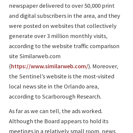
newspaper delivered to over 50,000 print
and digital subscribers in the area, and they
were posted on websites that collectively
generate over 3 million monthly visits,
according to the website traffic comparison
site Similarweb.com
(
https://www.similarweb.com/
). Moreover,
the Sentinel’s website is the most-visited
local news site in the Orlando area,
according to Scarborough Research.
As far as we can tell, the ads worked.
Although the Board appears to hold its
meetings in a relatively small room, news