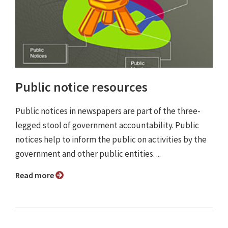
Public notice resources
Public notices in newspapers are part of the three-
legged stool of government accountability. Public
notices help to inform the public on activities by the
government and other public entities. ...
Read more