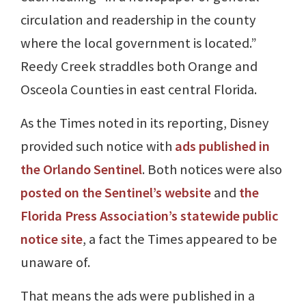
circulation and readership in the county
where the local government is located.”
Reedy Creek straddles both Orange and
Osceola Counties in east central Florida.
As the Times noted in its reporting, Disney
provided such notice with
ads published in
the Orlando Sentinel
. Both notices were also
posted on the Sentinel’s website
and
the
Florida Press Association’s statewide public
notice site
, a fact the Times appeared to be
unaware of.
That means the ads were published in a