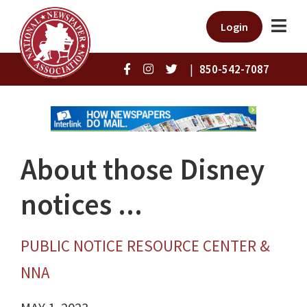
Login
|
850-542-7087
About those Disney
notices ...
PUBLIC NOTICE RESOURCE CENTER &
NNA