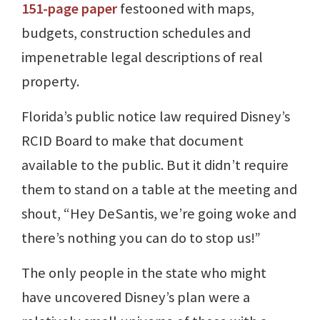
151-page paper
festooned with maps,
budgets, construction schedules and
impenetrable legal descriptions of real
property.
Florida’s public notice law required Disney’s
RCID Board to make that document
available to the public. But it didn’t require
them to stand on a table at the meeting and
shout, “Hey DeSantis, we’re going woke and
there’s nothing you can do to stop us!”
The only people in the state who might
have uncovered Disney’s plan were a