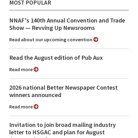
MOST POPULAR
NNAF's 140th Annual Convention and Trade
Show ⁠— Revving Up Newsrooms
Read about our upcoming convention
Read the August edition of Pub Aux
Read more
2026 national Better Newspaper Contest
winners announced
Read more
Invitation to join broad mailing industry
letter to HSGAC and plan for August