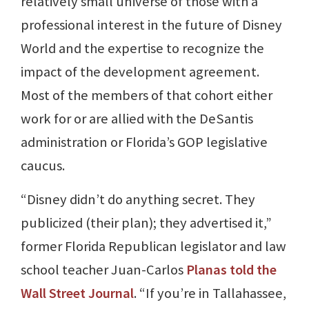
relatively small universe of those with a
professional interest in the future of Disney
World and the expertise to recognize the
impact of the development agreement.
Most of the members of that cohort either
work for or are allied with the DeSantis
administration or Florida’s GOP legislative
caucus.
“Disney didn’t do anything secret. They
publicized (their plan); they advertised it,”
former Florida Republican legislator and law
school teacher Juan-Carlos
Planas told the
Wall Street Journal
. “If you’re in Tallahassee,