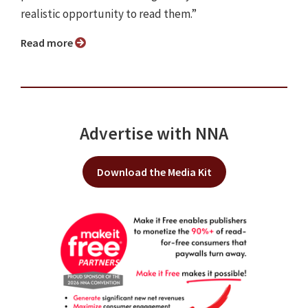
realistic opportunity to read them.”
Read more
Advertise with NNA
Download the Media Kit