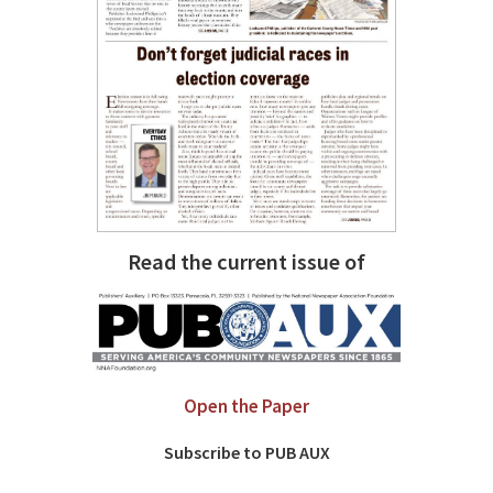
Read the current issue of
Open the Paper
Subscribe to PUB AUX