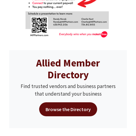
Allied Member
Directory
Find trusted vendors and business partners
that understand your business
Browse the Directory