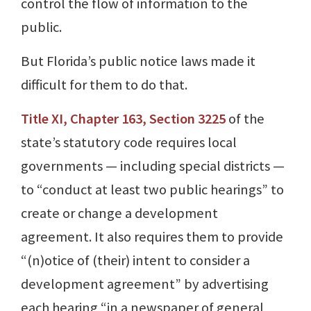
control the flow of information to the
public.
But Florida’s public notice laws made it
difficult for them to do that.
Title XI, Chapter 163, Section 3225
of the
state’s statutory code requires local
governments — including special districts —
to “conduct at least two public hearings” to
create or change a development
agreement. It also requires them to provide
“(n)otice of (their) intent to consider a
development agreement” by advertising
each hearing “in a newspaper of general