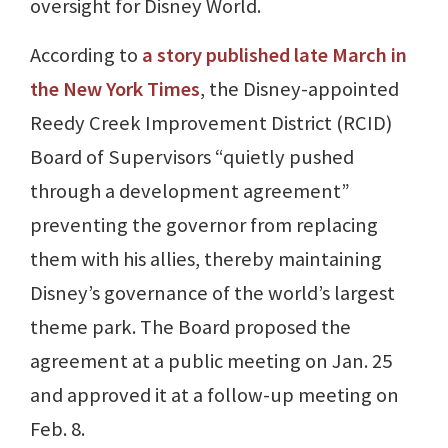
oversight for Disney World.
According to
a story published late March in
the New York Times
, the Disney-appointed
Reedy Creek Improvement District (RCID)
Board of Supervisors “quietly pushed
through a development agreement”
preventing the governor from replacing
them with his allies, thereby maintaining
Disney’s governance of the world’s largest
theme park. The Board proposed the
agreement at a public meeting on Jan. 25
and approved it at a follow-up meeting on
Feb. 8.