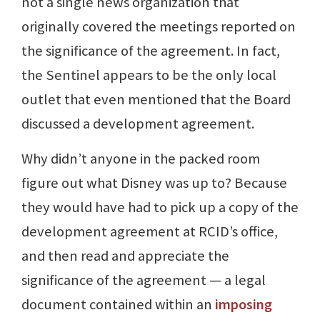
not a single news organization that
originally covered the meetings reported on
the significance of the agreement. In fact,
the Sentinel appears to be the only local
outlet that even mentioned that the Board
discussed a development agreement.
Why didn’t anyone in the packed room
figure out what Disney was up to? Because
they would have had to pick up a copy of the
development agreement at RCID’s office,
and then read and appreciate the
significance of the agreement — a legal
document contained within an
imposing