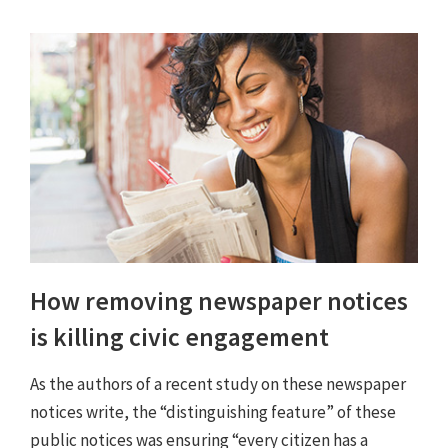
How removing newspaper notices
is killing civic engagement
As the authors of a recent study on these newspaper
notices write, the “distinguishing feature” of these
public notices was ensuring “every citizen has a