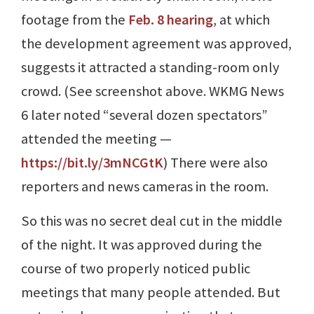
footage from the
Feb. 8 hearing
, at which
the development agreement was approved,
suggests it attracted a standing-room only
crowd. (See screenshot above. WKMG News
6 later noted “several dozen spectators”
attended the meeting ⁠—
https://bit.ly/3mNCGtK
) There were also
reporters and news cameras in the room.
So this was no secret deal cut in the middle
of the night. It was approved during the
course of two properly noticed public
meetings that many people attended. But