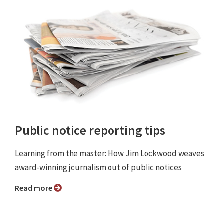
Public notice reporting tips
Learning from the master: How Jim Lockwood weaves
award-winning journalism out of public notices
Read more