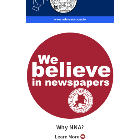
Why NNA?
Learn More