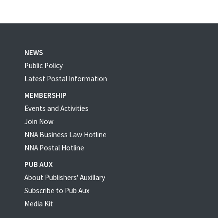
NEWS
Public Policy
Latest Postal Information
MEMBERSHIP
Events and Activities
Join Now
NNA Business Law Hotline
NNA Postal Hotline
PUB AUX
About Publishers' Auxillary
Subscribe to Pub Aux
Media Kit