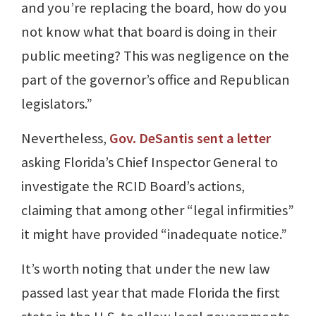
and you’re replacing the board, how do you
not know what that board is doing in their
public meeting? This was negligence on the
part of the governor’s office and Republican
legislators.”
Nevertheless,
Gov. DeSantis sent a letter
asking Florida’s Chief Inspector General to
investigate the RCID Board’s actions,
claiming that among other “legal infirmities”
it might have provided “inadequate notice.”
It’s worth noting that under the new law
passed last year that made Florida the first