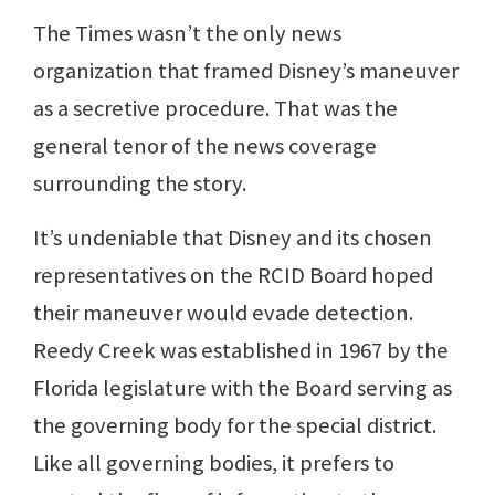
The Times wasn’t the only news
organization that framed Disney’s maneuver
as a secretive procedure. That was the
general tenor of the news coverage
surrounding the story.
It’s undeniable that Disney and its chosen
representatives on the RCID Board hoped
their maneuver would evade detection.
Reedy Creek was established in 1967 by the
Florida legislature with the Board serving as
the governing body for the special district.
Like all governing bodies, it prefers to