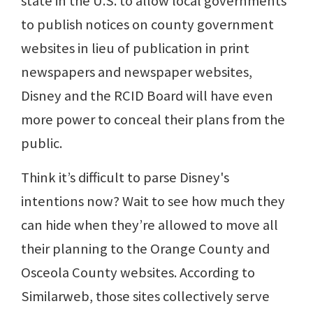
state in the U.S. to allow local governments
to publish notices on county government
websites in lieu of publication in print
newspapers and newspaper websites,
Disney and the RCID Board will have even
more power to conceal their plans from the
public.
Think it’s difficult to parse Disney's
intentions now? Wait to see how much they
can hide when they’re allowed to move all
their planning to the Orange County and
Osceola County websites. According to
Similarweb, those sites collectively serve