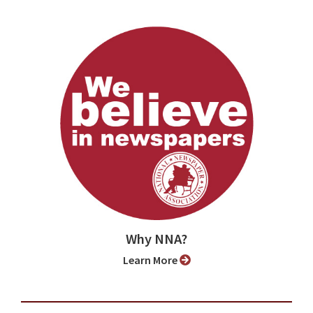
Why NNA?
Learn More