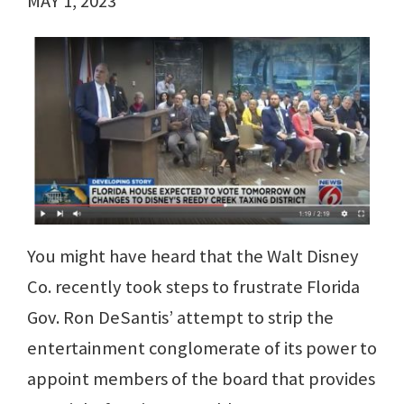
MAY 1, 2023
You might have heard that the Walt Disney
Co. recently took steps to frustrate Florida
Gov. Ron DeSantis’ attempt to strip the
entertainment conglomerate of its power to
appoint members of the board that provides