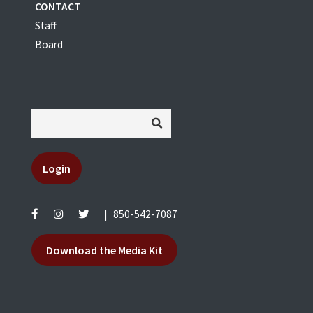
CONTACT
Staff
Board
Login
|
850-542-7087
Download the Media Kit