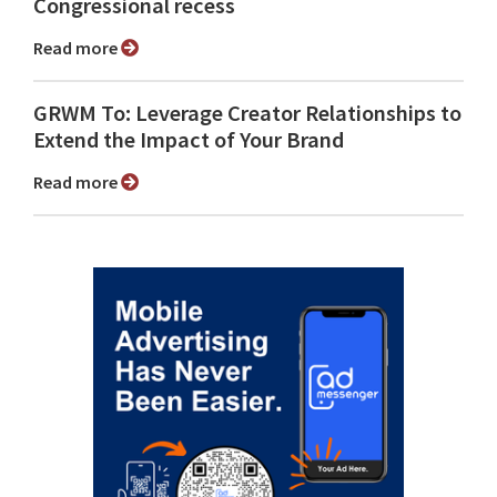
Congressional recess
Read more
GRWM To: Leverage Creator Relationships to
Extend the Impact of Your Brand
Read more