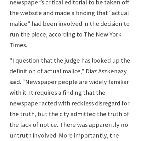
newspaper’s critical editorial to be taken off
the website and made a finding that “actual
malice” had been involved in the decision to
run the piece, according to The New York
Times.
“I question that the judge has looked up the
definition of actual malice,” Diaz Aszkenazy
said. “Newspaper people are widely familiar
with it. It requires a finding that the
newspaper acted with reckless disregard for
the truth, but the city admitted the truth of
the lack of notice. There was apparently no
untruth involved. More importantly, the