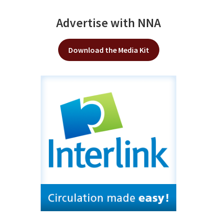
Advertise with NNA
Download the Media Kit