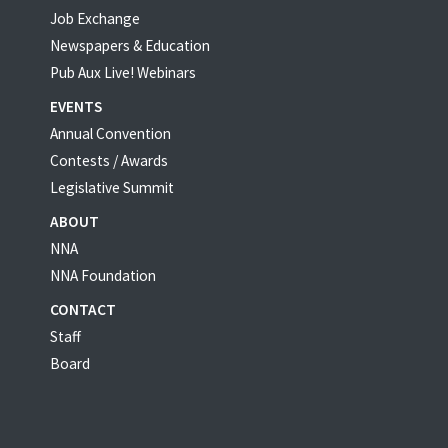
Job Exchange
Newspapers & Education
Pub Aux Live! Webinars
EVENTS
Annual Convention
Contests / Awards
Legislative Summit
ABOUT
NNA
NNA Foundation
CONTACT
Staff
Board