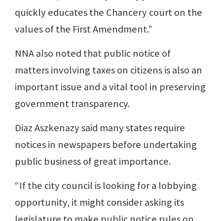
quickly educates the Chancery court on the
values of the First Amendment.”
NNA also noted that public notice of
matters involving taxes on citizens is also an
important issue and a vital tool in preserving
government transparency.
Diaz Aszkenazy said many states require
notices in newspapers before undertaking
public business of great importance.
“If the city council is looking for a lobbying
opportunity, it might consider asking its
legislature to make public notice rules on