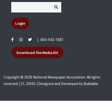
Login
|
850-542-7087
Download the Media Kit
Copyright © 2026 National Newspaper Association. All rights
reserved. | FL 32591 | Designed and Developed by
Buildable