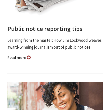
Public notice reporting tips
Learning from the master: How Jim Lockwood weaves
award-winning journalism out of public notices
Read more