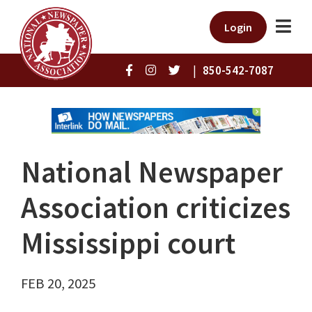
Login
|
850-542-7087
National Newspaper
Association criticizes
Mississippi court
FEB 20, 2025