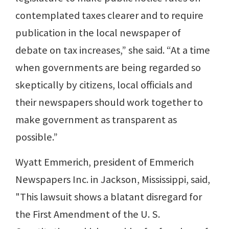
contemplated taxes clearer and to require
publication in the local newspaper of
debate on tax increases,” she said. “At a time
when governments are being regarded so
skeptically by citizens, local officials and
their newspapers should work together to
make government as transparent as
possible.”
Wyatt Emmerich, president of Emmerich
Newspapers Inc. in Jackson, Mississippi, said,
"This lawsuit shows a blatant disregard for
the First Amendment of the U. S.