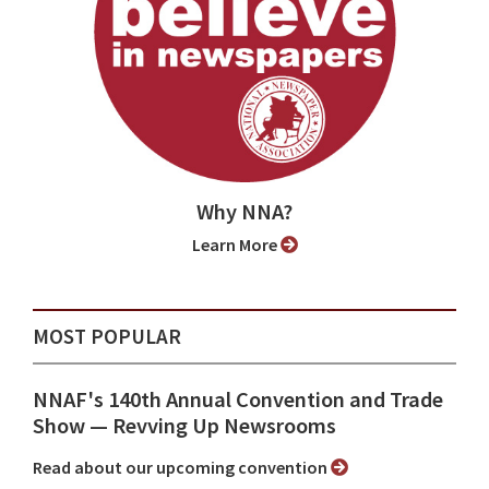
Why NNA?
Learn More
MOST POPULAR
NNAF's 140th Annual Convention and Trade
Show ⁠— Revving Up Newsrooms
Read about our upcoming convention