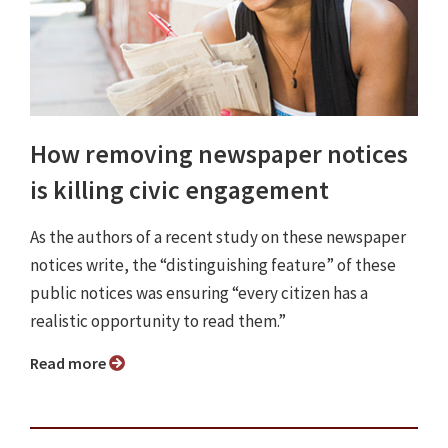
How removing newspaper notices
is killing civic engagement
As the authors of a recent study on these newspaper
notices write, the “distinguishing feature” of these
public notices was ensuring “every citizen has a
realistic opportunity to read them.”
Read more