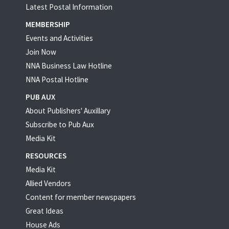
Latest Postal Information
MEMBERSHIP
Events and Activities
Join Now
NNA Business Law Hotline
NNA Postal Hotline
PUB AUX
About Publishers' Auxillary
Subscribe to Pub Aux
Media Kit
RESOURCES
Media Kit
Allied Vendors
Content for member newspapers
Great Ideas
House Ads