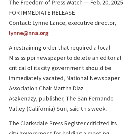
The Freedom of Press Watch — Feb. 20, 2025
FOR IMMEDIATE RELEASE
Contact: Lynne Lance, executive director,
lynne@nna.org
A restraining order that required a local
Mississippi newspaper to delete an editorial
critical of its city government should be
immediately vacated, National Newspaper
Association Chair Martha Diaz
Aszkenazy, publisher, The San Fernando
Valley (California) Sun, said this week.
The Clarksdale Press Register criticized its
city government for holding a meeting