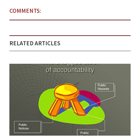
COMMENTS:
RELATED ARTICLES