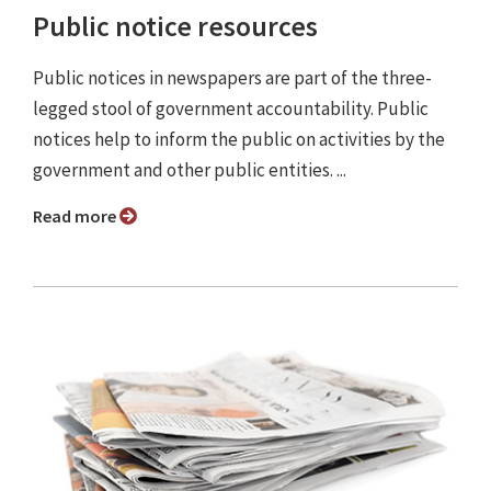
Public notice resources
Public notices in newspapers are part of the three-
legged stool of government accountability. Public
notices help to inform the public on activities by the
government and other public entities. ...
Read more