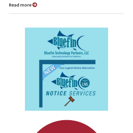
Read more