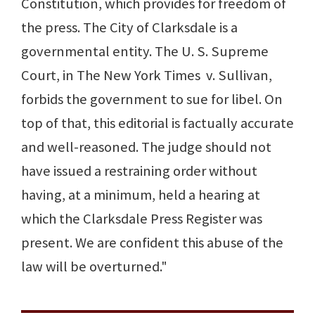
Constitution, which provides for freedom of
the press. The City of Clarksdale is a
governmental entity. The U. S. Supreme
Court, in The New York Times v. Sullivan,
forbids the government to sue for libel. On
top of that, this editorial is factually accurate
and well-reasoned. The judge should not
have issued a restraining order without
having, at a minimum, held a hearing at
which the Clarksdale Press Register was
present. We are confident this abuse of the
law will be overturned."