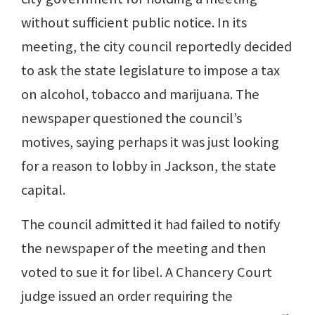
without sufficient public notice. In its
meeting, the city council reportedly decided
to ask the state legislature to impose a tax
on alcohol, tobacco and marijuana. The
newspaper questioned the council’s
motives, saying perhaps it was just looking
for a reason to lobby in Jackson, the state
capital.
The council admitted it had failed to notify
the newspaper of the meeting and then
voted to sue it for libel. A Chancery Court
judge issued an order requiring the