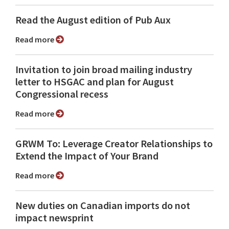
Read the August edition of Pub Aux
Read more
Invitation to join broad mailing industry
letter to HSGAC and plan for August
Congressional recess
Read more
GRWM To: Leverage Creator Relationships to
Extend the Impact of Your Brand
Read more
New duties on Canadian imports do not
impact newsprint