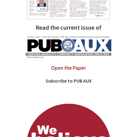
Read the current issue of
Open the Paper
Subscribe to PUB AUX