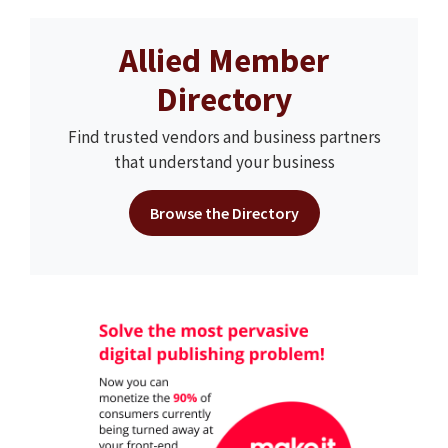
Allied Member
Directory
Find trusted vendors and business partners
that understand your business
Browse the Directory