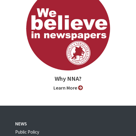
Why NNA?
Learn More
NEWS
Public Policy