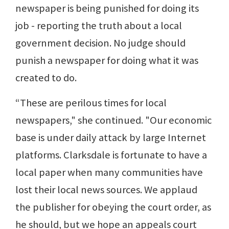
newspaper is being punished for doing its
job - reporting the truth about a local
government decision. No judge should
punish a newspaper for doing what it was
created to do.
“These are perilous times for local
newspapers," she continued. "Our economic
base is under daily attack by large Internet
platforms. Clarksdale is fortunate to have a
local paper when many communities have
lost their local news sources. We applaud
the publisher for obeying the court order, as
he should, but we hope an appeals court