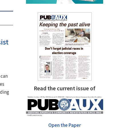
ist
 can
ves
Read the current issue of
rding
Open the Paper