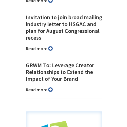
Read more
Invitation to join broad mailing
industry letter to HSGAC and
plan for August Congressional
recess
Read more
GRWM To: Leverage Creator
Relationships to Extend the
Impact of Your Brand
Read more