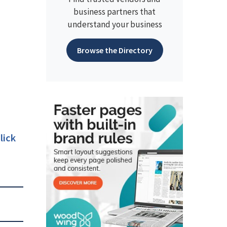
business partners that
understand your business
Browse the Directory
lick