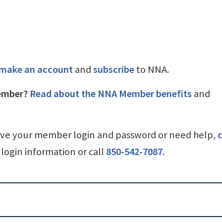
make an account
and
subscribe
to NNA.
ember?
Read about the NNA Member benefits
and
ave your member login and password or need help,
c
login information or call
850-542-7087
.