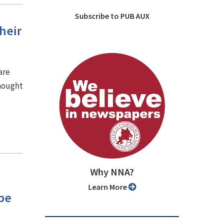
Subscribe to PUB AUX
heir
are
thought
Why NNA?
Learn More
be