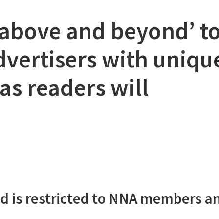
‘above and beyond’ t
dvertisers with uniqu
as readers will
d is restricted to NNA members a