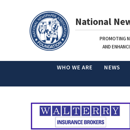
National Ne
PROMOTING NE
AND ENHANCI
WHO WE ARE
NEWS