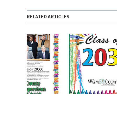
RELATED ARTICLES