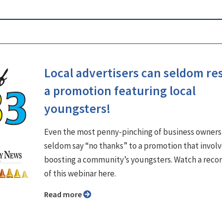
Local advertisers can seldom res
a promotion featuring local
youngsters!
Even the most penny-pinching of business owners
seldom say “no thanks” to a promotion that invol
boosting a community’s youngsters. Watch a reco
of this webinar here.
Read more