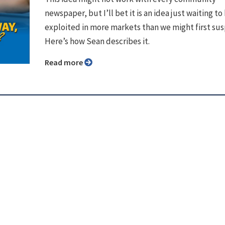
newspaper, but I’ll bet it is an idea just waiting to
exploited in more markets than we might first su
Here’s how Sean describes it.
Read more