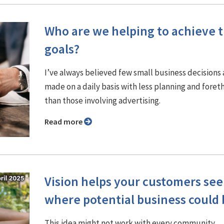
Who are we helping to achieve t
goals?
I’ve always believed few small business decisions 
made on a daily basis with less planning and fore
than those involving advertising.
Read more
Vision helps your customers see
where potential business could 
This idea might not work with every community