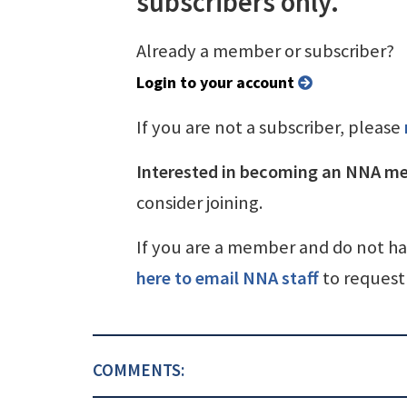
subscribers only.
Already a member or subscriber?
Login to your account
If you are not a subscriber, please
Interested in becoming an NNA m
consider joining.
If you are a member and do not h
here to email NNA staff
to request 
COMMENTS: