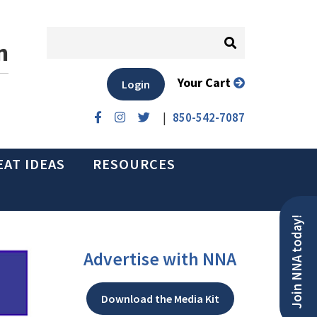
n
Your Cart
Login
|
850-542-7087
EAT IDEAS
RESOURCES
Join NNA today!
Advertise with NNA
Download the Media Kit