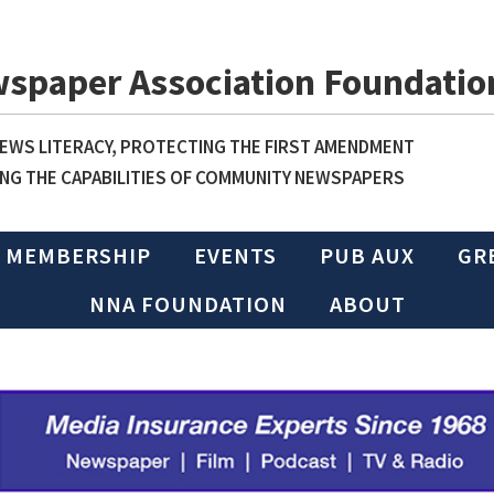
wspaper Association Foundatio
WS LITERACY, PROTECTING THE FIRST AMENDMENT
NG THE CAPABILITIES OF COMMUNITY NEWSPAPERS
MEMBERSHIP
EVENTS
PUB AUX
GR
NNA FOUNDATION
ABOUT