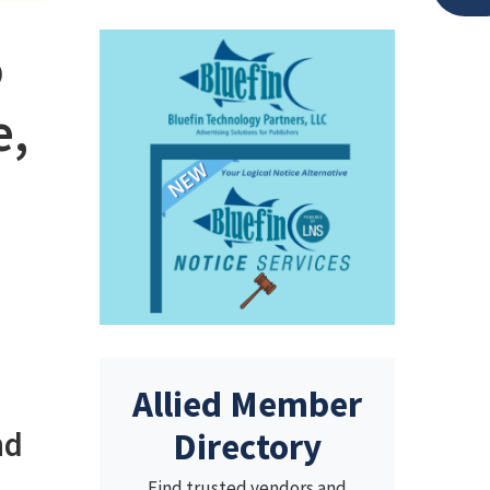
o
e,
Allied Member
nd
Directory
Find trusted vendors and