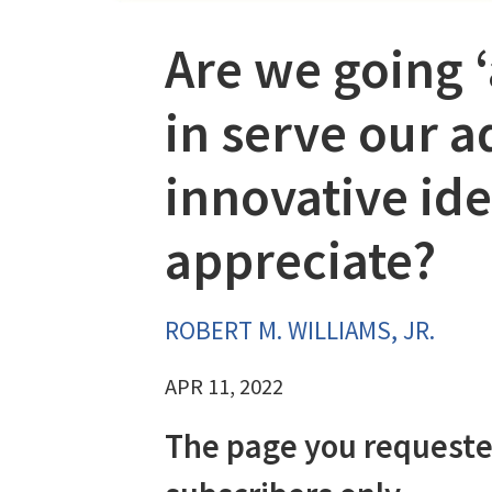
Are we going 
in serve our a
innovative ide
appreciate?
ROBERT M. WILLIAMS, JR.
APR 11, 2022
The page you requeste