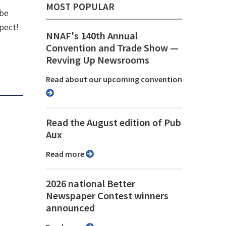
MOST POPULAR
 be
spect!
NNAF's 140th Annual
Convention and Trade Show ⁠—
Revving Up Newsrooms
Read about our upcoming convention
Read the August edition of Pub
Aux
Read more
2026 national Better
Newspaper Contest winners
announced