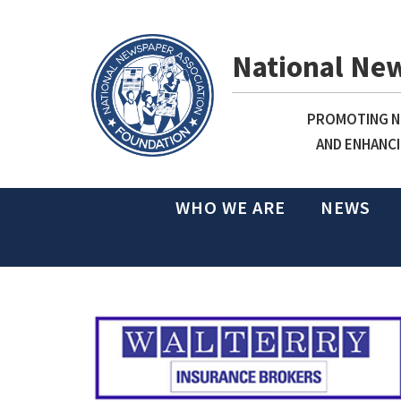
National Ne
PROMOTING NE
AND ENHANCI
WHO WE ARE
NEWS