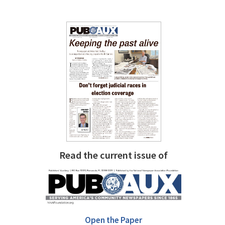
Read the current issue of
Open the Paper