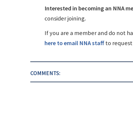
Interested in becoming an NNA m
consider joining.
If you are a member and do not h
here to email NNA staff
to request 
COMMENTS: