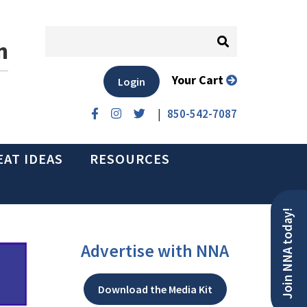
n
Your Cart
Login
|
850-542-7087
EAT IDEAS
RESOURCES
Join NNA today!
Advertise with NNA
Download the Media Kit