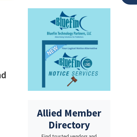
nd
Allied Member
Directory
Find trusted vendors and