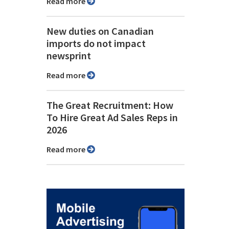
Read more
New duties on Canadian
imports do not impact
newsprint
Read more
The Great Recruitment: How
To Hire Great Ad Sales Reps in
2026
Read more