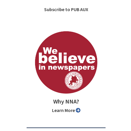
Subscribe to PUB AUX
Why NNA?
Learn More