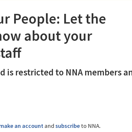
r People: Let the
ow about your
taff
d is restricted to NNA members a
make an account
and
subscribe
to NNA.