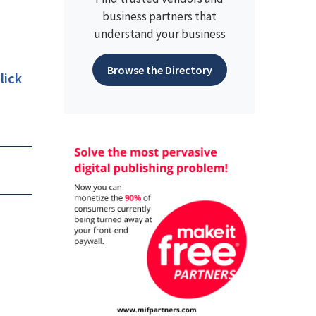
business partners that
understand your business
Browse the Directory
lick