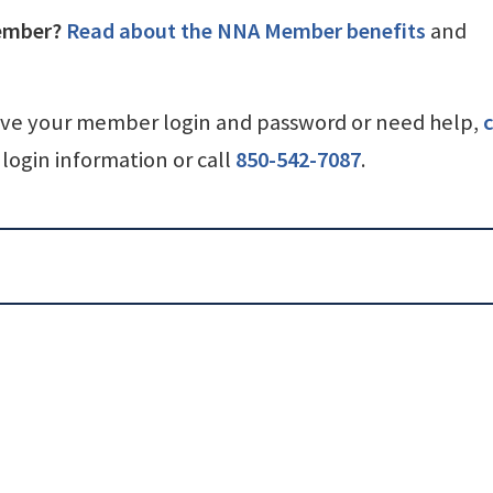
ember?
Read about the NNA Member benefits
and
ave your member login and password or need help,
c
login information or call
850-542-7087
.