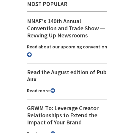
MOST POPULAR
NNAF's 140th Annual
Convention and Trade Show ⁠—
Revving Up Newsrooms
Read about our upcoming convention
Read the August edition of Pub
Aux
Read more
GRWM To: Leverage Creator
Relationships to Extend the
Impact of Your Brand