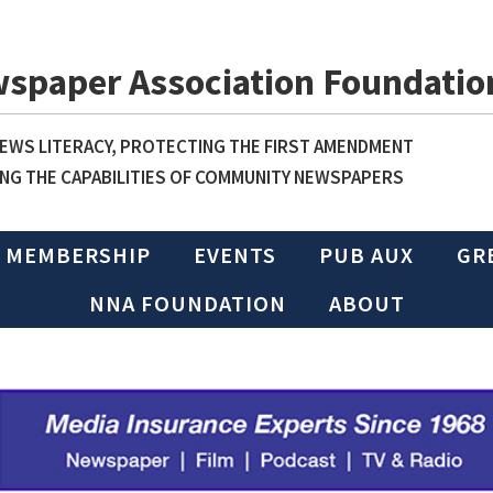
wspaper Association Foundatio
WS LITERACY, PROTECTING THE FIRST AMENDMENT
NG THE CAPABILITIES OF COMMUNITY NEWSPAPERS
MEMBERSHIP
EVENTS
PUB AUX
GR
NNA FOUNDATION
ABOUT