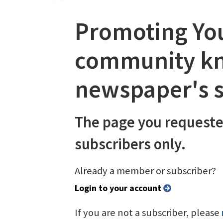
Promoting You
community kn
newspaper's s
The page you requeste
subscribers only.
Already a member or subscriber?
Login to your account
If you are not a subscriber, please