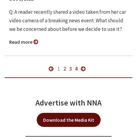
Q: A reader recently shared a video taken from her car
video camera of a breaking news event. What should
we be concerned about before we decide to use it?
Read more
1
2
3
4
Advertise with NNA
Download the Media Kit