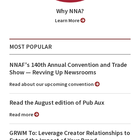
Why NNA?
Learn More
MOST POPULAR
NNAF's 140th Annual Convention and Trade
Show ⁠— Revving Up Newsrooms
Read about our upcoming convention
Read the August edition of Pub Aux
Read more
GRWM To: Leverage Creator Relationships to