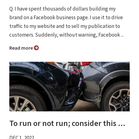
Q: I have spent thousands of dollars building my
brand on a Facebook business page. I use it to drive
traffic to my website and to sell my publication to
customers. Suddenly, without warning, Facebook ...
Read more
To run or not run; consider this ...
DEC 1, 2022