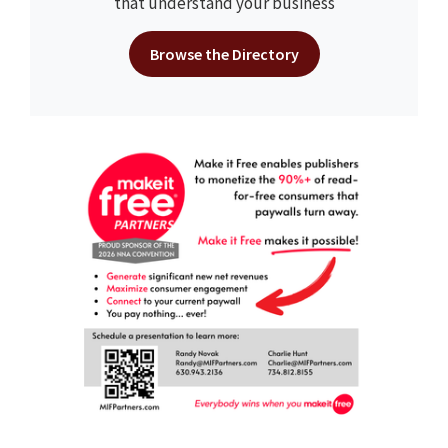
that understand your business
Browse the Directory