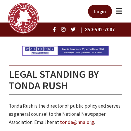
Login
|
850-542-7087
LEGAL STANDING BY
TONDA RUSH
Tonda Rush is the director of public policy and serves
as general counsel to the National Newspaper
Association. Email her at
tonda@nna.org
.