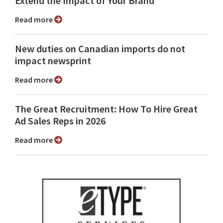
Extend the Impact of Your Brand
Read more
New duties on Canadian imports do not
impact newsprint
Read more
The Great Recruitment: How To Hire Great
Ad Sales Reps in 2026
Read more