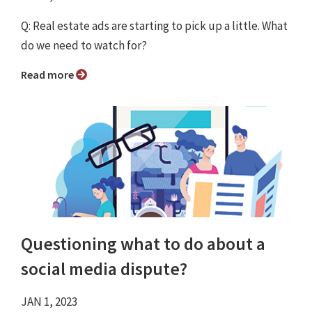
Q: Real estate ads are starting to pick up a little. What
do we need to watch for?
Read more
Questioning what to do about a
social media dispute?
JAN 1, 2023