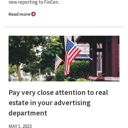
new reporting to FinCen.
Read more
Pay very close attention to real
estate in your advertising
department
MAY 1, 2023