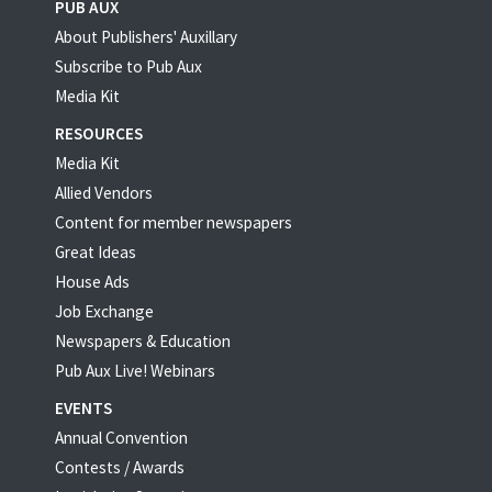
PUB AUX
About Publishers' Auxillary
Subscribe to Pub Aux
Media Kit
RESOURCES
Media Kit
Allied Vendors
Content for member newspapers
Great Ideas
House Ads
Job Exchange
Newspapers & Education
Pub Aux Live! Webinars
EVENTS
Annual Convention
Contests / Awards