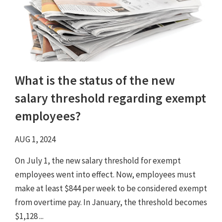
What is the status of the new
salary threshold regarding exempt
employees?
AUG 1, 2024
On July 1, the new salary threshold for exempt
employees went into effect. Now, employees must
make at least $844 per week to be considered exempt
from overtime pay. In January, the threshold becomes
$1,128 ...