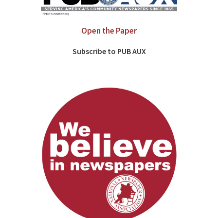
Open the Paper
Subscribe to PUB AUX