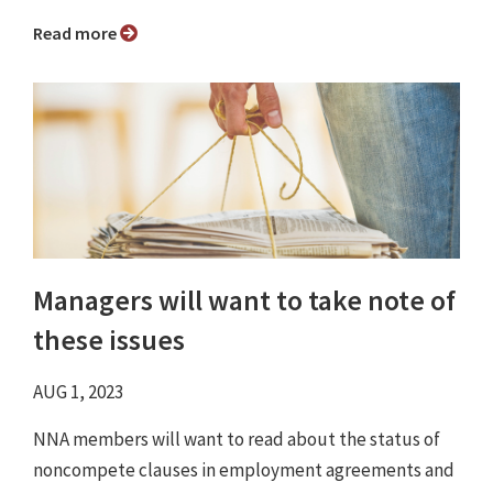
Read more
Managers will want to take note of
these issues
AUG 1, 2023
NNA members will want to read about the status of
noncompete clauses in employment agreements and