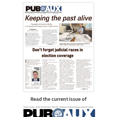
Read the current issue of