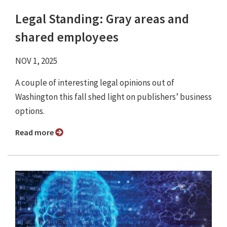
Legal Standing: Gray areas and
shared employees
NOV 1, 2025
A couple of interesting legal opinions out of
Washington this fall shed light on publishers’ business
options.
Read more