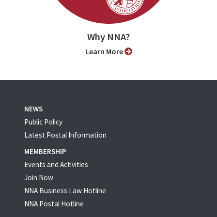
Why NNA?
Learn More
NEWS
Public Policy
Latest Postal Information
MEMBERSHIP
Events and Activities
Join Now
NNA Business Law Hotline
NNA Postal Hotline