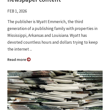
FEB 1, 2026
The publisher is Wyatt Emmerich, the third
generation of a publishing family with properties in
Mississippi, Arkansas and Louisiana. Wyatt has
devoted countless hours and dollars trying to keep
the internet ...
Read more