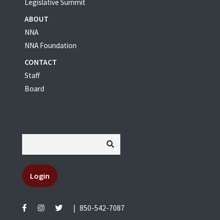
Legislative Summit
ABOUT
NNA
NNA Foundation
CONTACT
Staff
Board
Login
|
850-542-7087