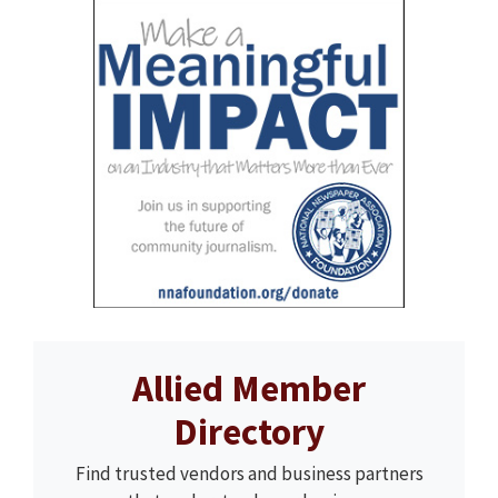
Allied Member
Directory
Find trusted vendors and business partners