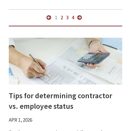
1
2
3
4
Tips for determining contractor
vs. employee status
APR 1, 2026