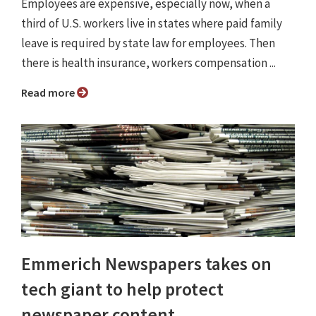
Employees are expensive, especially now, when a
third of U.S. workers live in states where paid family
leave is required by state law for employees. Then
there is health insurance, workers compensation ...
Read more
Emmerich Newspapers takes on
tech giant to help protect
newspaper content