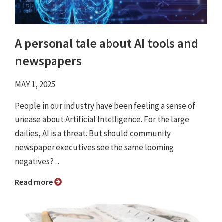
A personal tale about AI tools and
newspapers
MAY 1, 2025
People in our industry have been feeling a sense of
unease about Artificial Intelligence. For the large
dailies, AI is a threat. But should community
newspaper executives see the same looming
negatives? ...
Read more