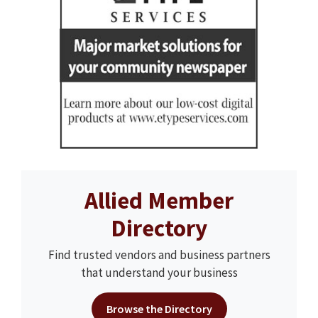
Allied Member
Directory
Find trusted vendors and business partners
that understand your business
Browse the Directory