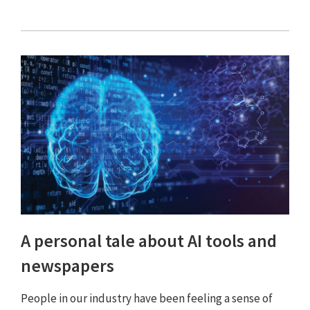
A personal tale about AI tools and
newspapers
People in our industry have been feeling a sense of