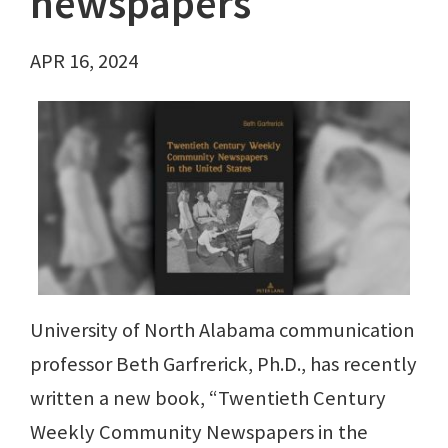
newspapers
APR 16, 2024
University of North Alabama communication
professor Beth Garfrerick, Ph.D., has recently
written a new book, “Twentieth Century
Weekly Community Newspapers in the