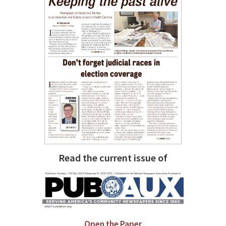
Read the current issue of
Open the Paper