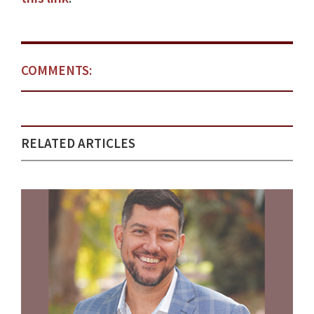
COMMENTS:
RELATED ARTICLES