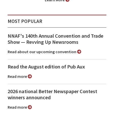
MOST POPULAR
NNAF's 140th Annual Convention and Trade
Show ⁠— Revving Up Newsrooms
Read about our upcoming convention
Read the August edition of Pub Aux
Read more
2026 national Better Newspaper Contest
winners announced
Read more