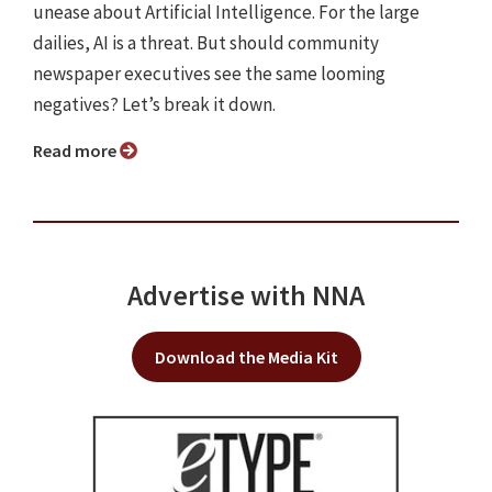
unease about Artificial Intelligence. For the large
dailies, AI is a threat. But should community
newspaper executives see the same looming
negatives? Let’s break it down.
Read more
Advertise with NNA
Download the Media Kit