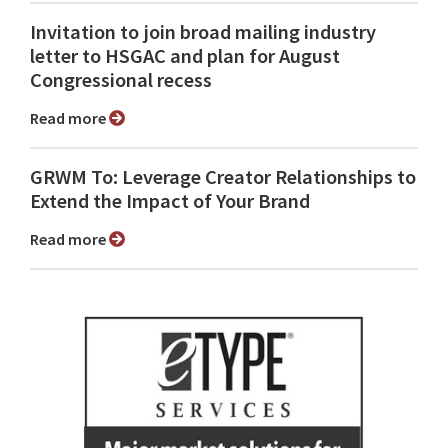
Invitation to join broad mailing industry
letter to HSGAC and plan for August
Congressional recess
Read more
GRWM To: Leverage Creator Relationships to
Extend the Impact of Your Brand
Read more