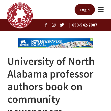
Login
|
850-542-7087
University of North
Alabama professor
authors book on
community