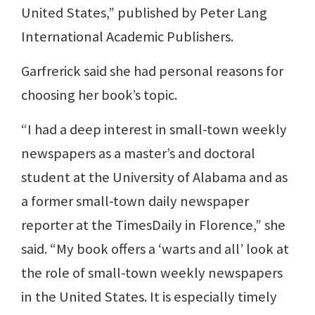
United States,” published by Peter Lang
International Academic Publishers.
Garfrerick said she had personal reasons for
choosing her book’s topic.
“I had a deep interest in small-town weekly
newspapers as a master’s and doctoral
student at the University of Alabama and as
a former small-town daily newspaper
reporter at the TimesDaily in Florence,” she
said. “My book offers a ‘warts and all’ look at
the role of small-town weekly newspapers
in the United States. It is especially timely