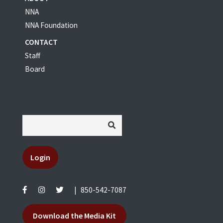
NNA
NNA Foundation
CONTACT
Staff
Board
Login
|
850-542-7087
Download the Media Kit