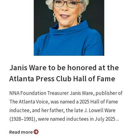
Janis Ware to be honored at the
Atlanta Press Club Hall of Fame
NNA Foundation Treasurer Janis Ware, publisher of
The Atlanta Voice, was named a 2025 Hall of Fame
inductee, and her father, the late J. Lowell Ware
(1928–1991), were named inductees in July 2025 ...
Read more