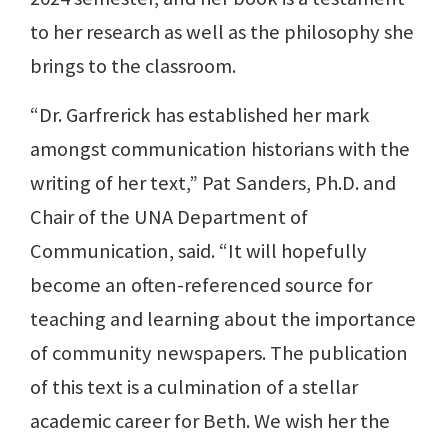
to her research as well as the philosophy she
brings to the classroom.
“Dr. Garfrerick has established her mark
amongst communication historians with the
writing of her text,” Pat Sanders, Ph.D. and
Chair of the UNA Department of
Communication, said. “It will hopefully
become an often-referenced source for
teaching and learning about the importance
of community newspapers. The publication
of this text is a culmination of a stellar
academic career for Beth. We wish her the