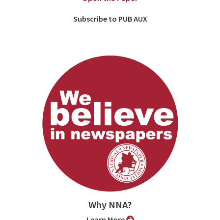
Subscribe to PUB AUX
Why NNA?
Learn More