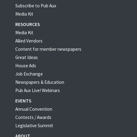
Subscribe to Pub Aux
Media Kit
RESOURCES
Media Kit
Allied Vendors
Content for member newspapers
Great Ideas
House Ads
Job Exchange
Newspapers & Education
Pub Aux Live! Webinars
EVENTS
Annual Convention
Contests / Awards
Legislative Summit
ABOUT