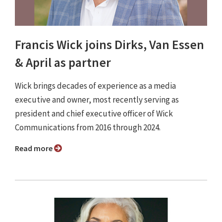
Francis Wick joins Dirks, Van Essen
& April as partner
Wick brings decades of experience as a media
executive and owner, most recently serving as
president and chief executive officer of Wick
Communications from 2016 through 2024.
Read more