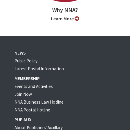
Why NNA?
Learn More
NEWS
Public Policy
Latest Postal Information
MEMBERSHIP
Events and Activities
Join Now
NNA Business Law Hotline
NNA Postal Hotline
PUB AUX
About Publishers' Auxillary