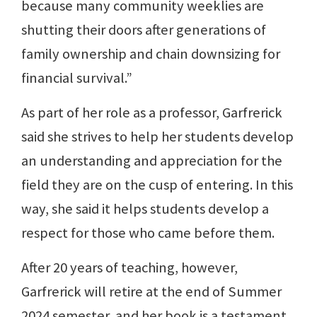
because many community weeklies are
shutting their doors after generations of
family ownership and chain downsizing for
financial survival.”
As part of her role as a professor, Garfrerick
said she strives to help her students develop
an understanding and appreciation for the
field they are on the cusp of entering. In this
way, she said it helps students develop a
respect for those who came before them.
After 20 years of teaching, however,
Garfrerick will retire at the end of Summer
2024 semester, and her book is a testament