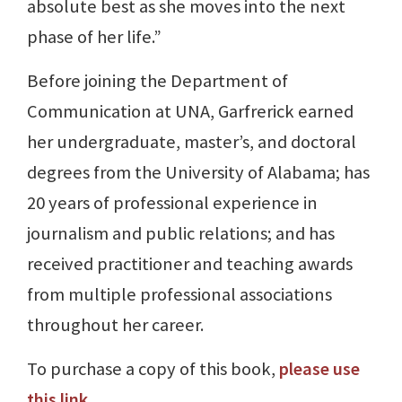
absolute best as she moves into the next
phase of her life.”
Before joining the Department of
Communication at UNA, Garfrerick earned
her undergraduate, master’s, and doctoral
degrees from the University of Alabama; has
20 years of professional experience in
journalism and public relations; and has
received practitioner and teaching awards
from multiple professional associations
throughout her career.
To purchase a copy of this book,
please use
this link
.